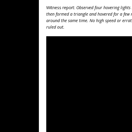
Witness report:
Observed four hovering lights i
then formed a triangle and hovered for a few 
around the same time. No high speed or erra
ruled out.