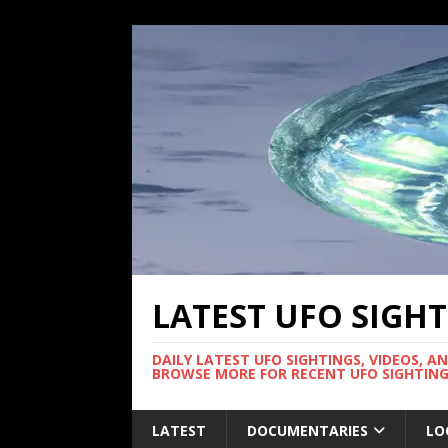
LATEST UFO SIGH
DAILY LATEST UFO SIGHTINGS, VIDEOS, A
BROWSE MORE FOR RECENT UFO SIGHTING
LATEST
DOCUMENTARIES
LO