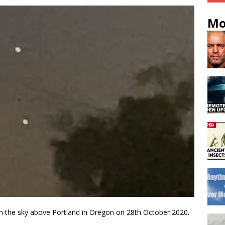
Mo
n the sky above Portland in Oregon on 28th October 2020.