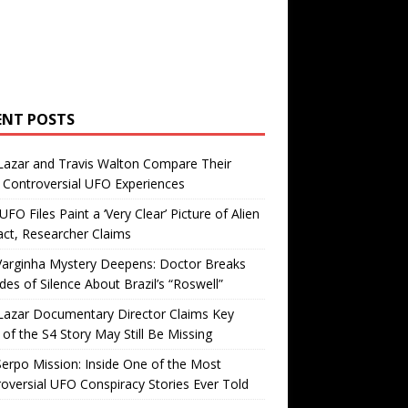
ENT POSTS
Lazar and Travis Walton Compare Their
Controversial UFO Experiences
FO Files Paint a ‘Very Clear’ Picture of Alien
ct, Researcher Claims
Varginha Mystery Deepens: Doctor Breaks
es of Silence About Brazil’s “Roswell”
Lazar Documentary Director Claims Key
 of the S4 Story May Still Be Missing
erpo Mission: Inside One of the Most
oversial UFO Conspiracy Stories Ever Told