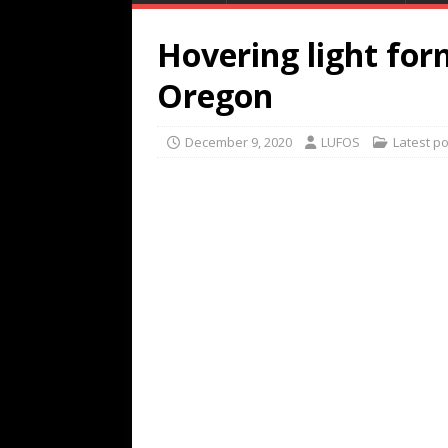
Hovering light for
Oregon
December 9, 2020
LUFOS
Latest p