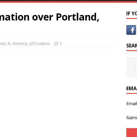
mation over Portland,
IF 
osts
,
N. America
,
UFO videos
1
SEA
EMA
Emai
Nam