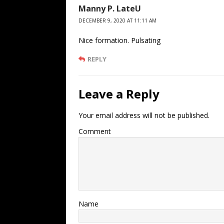
Manny P. LateU
DECEMBER 9, 2020 AT 11:11 AM
Nice formation. Pulsating
REPLY
Leave a Reply
Your email address will not be published.
Comment
Name