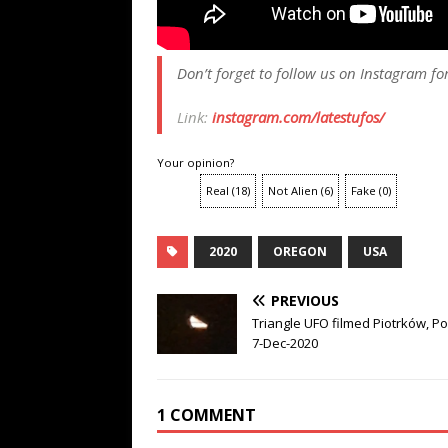
Don’t forget to follow us on Instagram fo
Link:
instagram.com/latestufos/
Your opinion?
Real
(
18
)
Not Alien
(
6
)
Fake
(
0
)
2020
OREGON
USA
PREVIOUS
Triangle UFO filmed Piotrków, P
7-Dec-2020
1 COMMENT