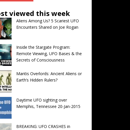
st viewed this week
Aliens Among Us? 5 Scariest UFO
Encounters Shared on Joe Rogan
Inside the Stargate Program:
Remote Viewing, UFO Bases & the
Secrets of Consciousness
Mantis Overlords: Ancient Aliens or
Earth’s Hidden Rulers?
Daytime UFO sighting over
Memphis, Tennessee 20-Jan-2015
BREAKING: UFO CRASHES in