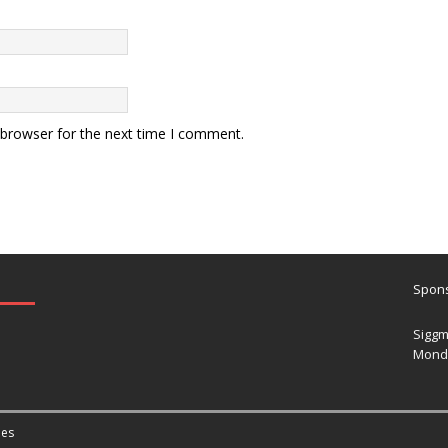
 browser for the next time I comment.
Spons
Siggm
Mond
es