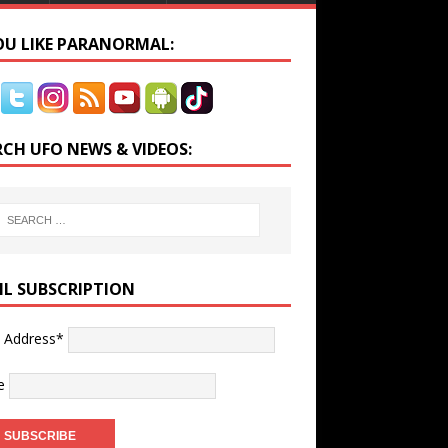
YOU LIKE PARANORMAL:
RCH UFO NEWS & VIDEOS:
IL SUBSCRIPTION
l Address*
e