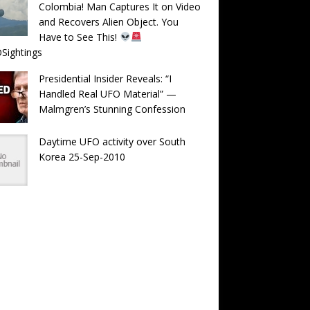
Colombia! Man Captures It on Video
and Recovers Alien Object. You
Have to See This!
Sightings
Presidential Insider Reveals: “I
Handled Real UFO Material” —
Malmgren’s Stunning Confession
Daytime UFO activity over South
Korea 25-Sep-2010