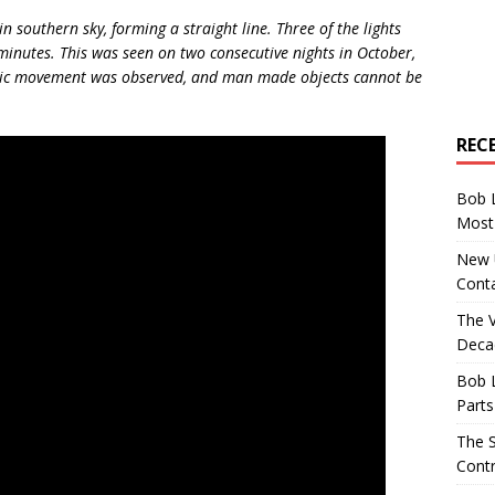
n southern sky, forming a straight line. Three of the lights
minutes. This was seen on two consecutive nights in October,
tic movement was observed, and man made objects cannot be
REC
Bob 
Most 
New U
Conta
The 
Decad
Bob 
Parts
The S
Contr