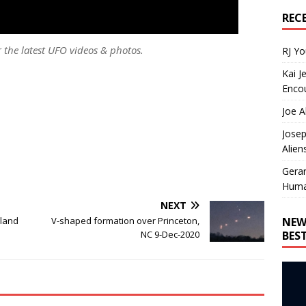
REC
r the latest UFO videos & photos.
RJ Y
Kai J
Encou
Joe A
Josep
Alien
Gera
Huma
NEXT
NEW
oland
V-shaped formation over Princeton,
BES
NC 9-Dec-2020