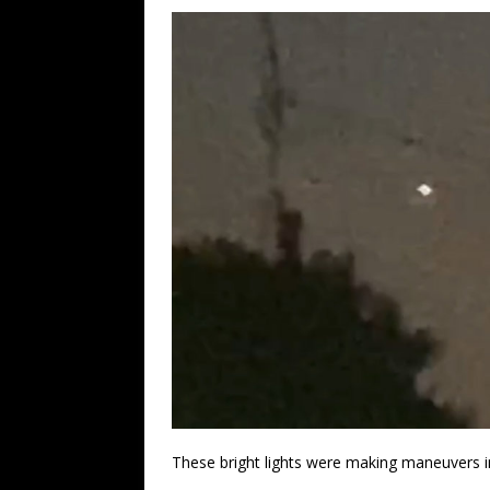
These bright lights were making maneuvers i