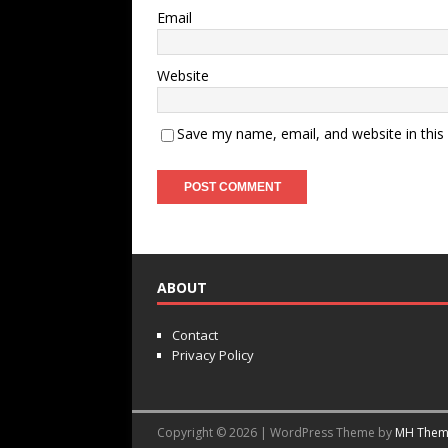
Email
Website
Save my name, email, and website in this
ABOUT
Contact
Privacy Policy
Copyright © 2026 | WordPress Theme by
MH Them