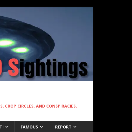
, CROP CIRCLES, AND CONSPIRACIES.
T!
FAMOUS
REPORT