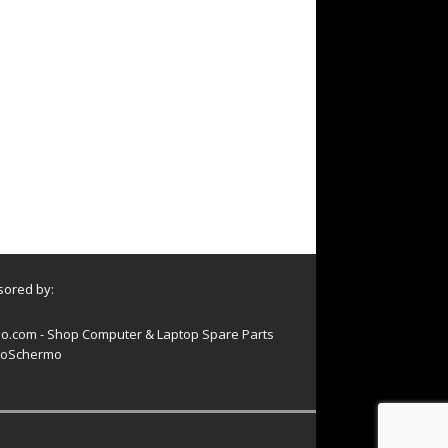
ored by:
o.com - Shop Computer & Laptop Spare Parts
oSchermo