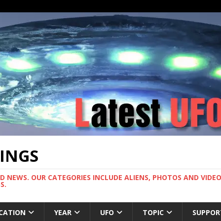
TINGS
ND NEWS. OUR CATEGORIES INCLUDE ALIENS, PHOTOS AND VIDEOS
S.
CATION
YEAR
UFO
TOPIC
SUPPOR