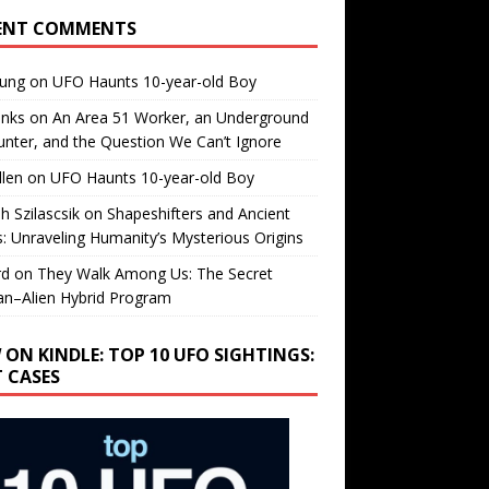
ENT COMMENTS
oung
on
UFO Haunts 10-year-old Boy
enks
on
An Area 51 Worker, an Underground
nter, and the Question We Can’t Ignore
llen
on
UFO Haunts 10-year-old Boy
h Szilascsik
on
Shapeshifters and Ancient
s: Unraveling Humanity’s Mysterious Origins
rd
on
They Walk Among Us: The Secret
n–Alien Hybrid Program
 ON KINDLE: TOP 10 UFO SIGHTINGS:
T CASES