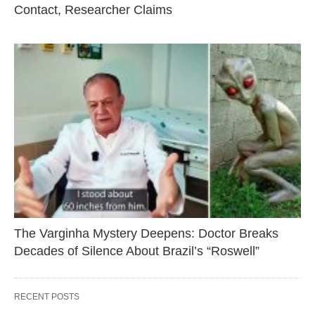
Contact, Researcher Claims
The Varginha Mystery Deepens: Doctor Breaks
Decades of Silence About Brazil’s “Roswell”
RECENT POSTS