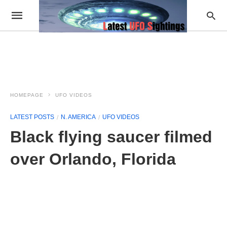
HOMEPAGE
UFO VIDEOS
LATEST POSTS
N. AMERICA
UFO VIDEOS
Black flying saucer filmed
over Orlando, Florida