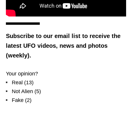
Subscribe to our email list to receive the
latest UFO videos, news and photos
(weekly).
Your opinion?
Real
(
13
)
Not Alien
(
5
)
Fake
(
2
)