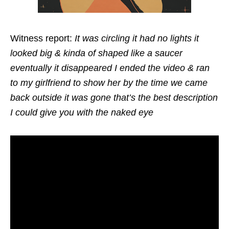
Witness report:
It was circling it had no lights it
looked big & kinda of shaped like a saucer
eventually it disappeared I ended the video & ran
to my girlfriend to show her by the time we came
back outside it was gone that’s the best description
I could give you with the naked eye