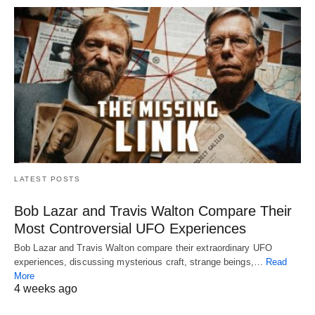
LATEST POSTS
Bob Lazar and Travis Walton Compare Their
Most Controversial UFO Experiences
Bob Lazar and Travis Walton compare their extraordinary UFO
experiences, discussing mysterious craft, strange beings,…
Read
More
4 weeks ago