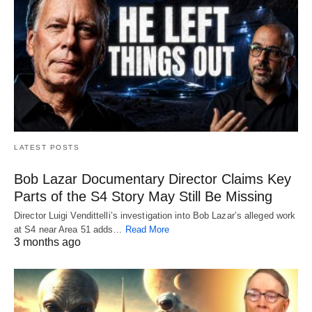
LATEST POSTS
Bob Lazar Documentary Director Claims Key
Parts of the S4 Story May Still Be Missing
Director Luigi Vendittelli’s investigation into Bob Lazar’s alleged work
at S4 near Area 51 adds…
Read More
3 months ago