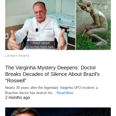
LATEST POSTS
The Varginha Mystery Deepens: Doctor
Breaks Decades of Silence About Brazil’s
“Roswell”
Nearly 30 years after the legendary Varginha UFO incident, a
Brazilian doctor has broken his…
Read More
2 months ago