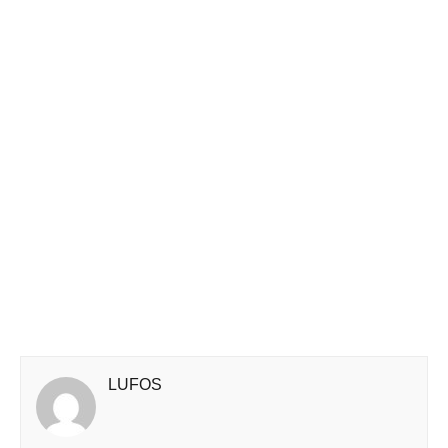
LUFOS