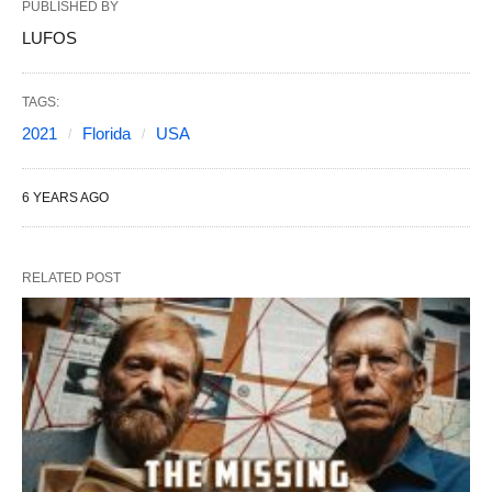
PUBLISHED BY
LUFOS
TAGS:
2021
Florida
USA
6 YEARS AGO
RELATED POST