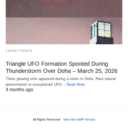
LATEST POSTS
Triangle UFO Formation Spooted During
Thunderstorm Over Doha – March 25, 2026
Three glowing orbs appeared during a storm in Doha. Rare natural
phenomenon or unexplained UFO…
Read More
4 months ago
All Rights Reserved
View Non-AMP Version