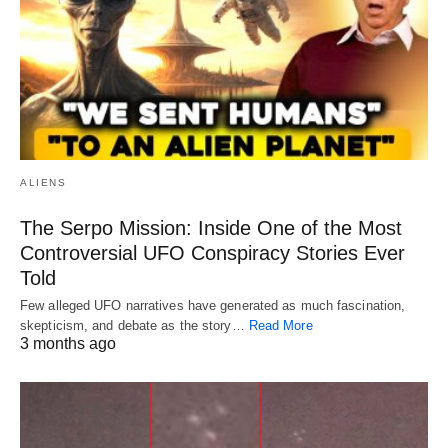
ALIENS
The Serpo Mission: Inside One of the Most
Controversial UFO Conspiracy Stories Ever
Told
Few alleged UFO narratives have generated as much fascination,
skepticism, and debate as the story…
Read More
3 months ago