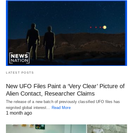
LATEST POSTS
New UFO Files Paint a ‘Very Clear’ Picture of
Alien Contact, Researcher Claims
The release of a new batch of previously classified UFO files has
reignited global interest…
Read More
1 month ago