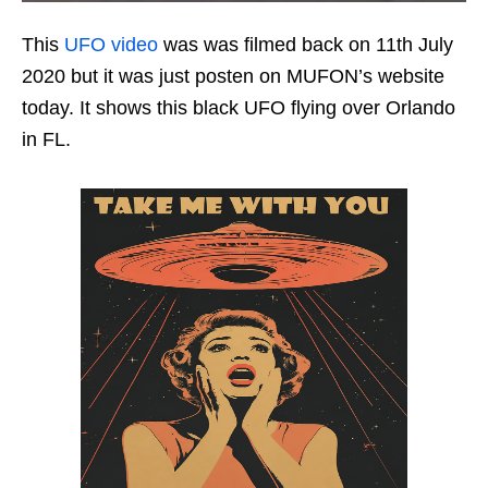
This
UFO video
was was filmed back on 11th July
2020 but it was just posten on MUFON’s website
today. It shows this black UFO flying over Orlando
in FL.