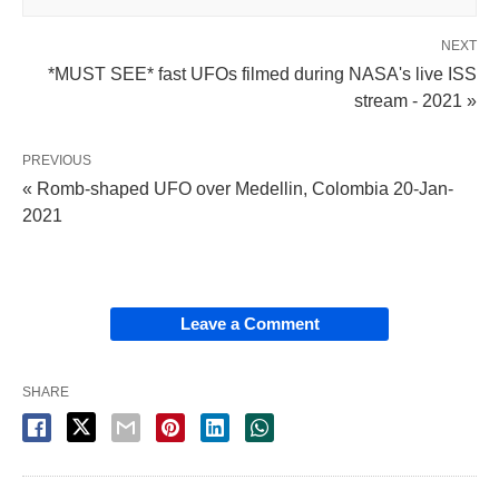
NEXT
*MUST SEE* fast UFOs filmed during NASA's live ISS
stream - 2021 »
PREVIOUS
« Romb-shaped UFO over Medellin, Colombia 20-Jan-
2021
Leave a Comment
SHARE