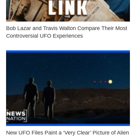
Bob Lazar and Travis Walton Compare Their Most
Controversial UFO Experiences
New UFO Files Paint a ‘Very Clear’ Picture of Alien