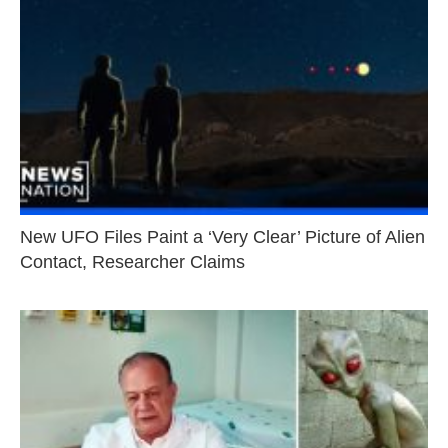
New UFO Files Paint a ‘Very Clear’ Picture of Alien
Contact, Researcher Claims