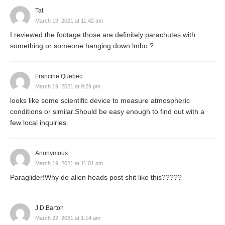
Tat
March 19, 2021 at 11:42 am
I reviewed the footage those are definitely parachutes with
something or someone hanging down lmbo ?
Francine Quebec
March 19, 2021 at 9:29 pm
looks like some scientific device to measure atmospheric
conditions or similar.Should be easy enough to find out with a
few local inquiries.
Anonymous
March 19, 2021 at 11:01 pm
Paraglider!Why do alien heads post shit like this?????
J.D.Barton
March 22, 2021 at 1:14 am