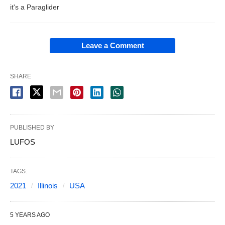
it's a Paraglider
Leave a Comment
SHARE
PUBLISHED BY
LUFOS
TAGS:
2021
Illinois
USA
5 YEARS AGO