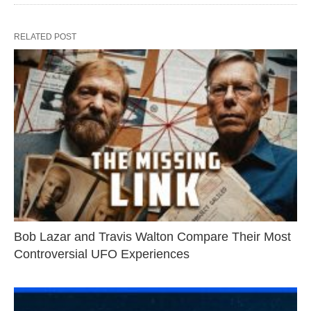
RELATED POST
Bob Lazar and Travis Walton Compare Their Most
Controversial UFO Experiences