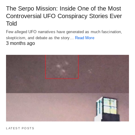
The Serpo Mission: Inside One of the Most
Controversial UFO Conspiracy Stories Ever
Told
Few alleged UFO narratives have generated as much fascination,
skepticism, and debate as the story…
Read More
3 months ago
LATEST POSTS