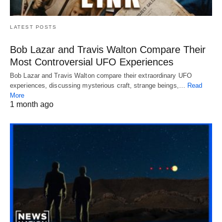
LATEST POSTS
Bob Lazar and Travis Walton Compare Their
Most Controversial UFO Experiences
Bob Lazar and Travis Walton compare their extraordinary UFO
experiences, discussing mysterious craft, strange beings,…
Read
More
1 month ago