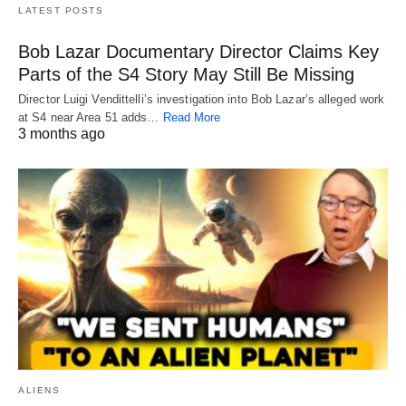
LATEST POSTS
Bob Lazar Documentary Director Claims Key
Parts of the S4 Story May Still Be Missing
Director Luigi Vendittelli’s investigation into Bob Lazar’s alleged work
at S4 near Area 51 adds…
Read More
3 months ago
ALIENS