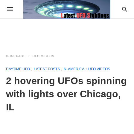
HOMEPAGE
UFO VIDEOS
DAYTIME UFO
LATEST POSTS
N. AMERICA
UFO VIDEOS
2 hovering UFOs spinning
with lights over Chicago,
IL