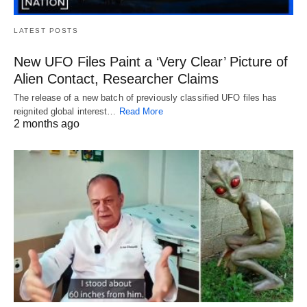
LATEST POSTS
New UFO Files Paint a ‘Very Clear’ Picture of
Alien Contact, Researcher Claims
The release of a new batch of previously classified UFO files has
reignited global interest…
Read More
2 months ago