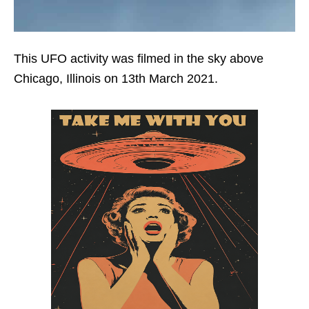
This UFO activity was filmed in the sky above
Chicago, Illinois on 13th March 2021.