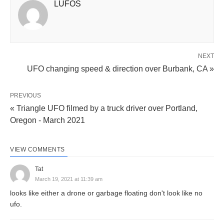
LUFOS
NEXT
UFO changing speed & direction over Burbank, CA »
PREVIOUS
« Triangle UFO filmed by a truck driver over Portland,
Oregon - March 2021
VIEW COMMENTS
Tat
March 19, 2021 at 11:39 am
looks like either a drone or garbage floating don't look like no
ufo.