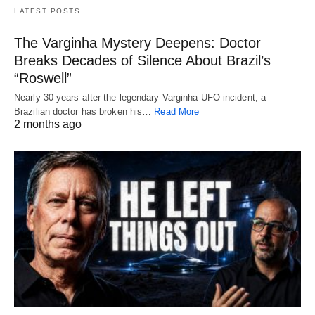
LATEST POSTS
The Varginha Mystery Deepens: Doctor
Breaks Decades of Silence About Brazil’s
“Roswell”
Nearly 30 years after the legendary Varginha UFO incident, a
Brazilian doctor has broken his…
Read More
2 months ago