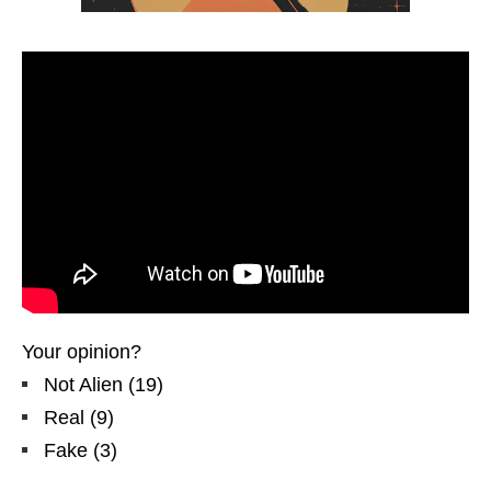
Your opinion?
Not Alien
(
19
)
Real
(
9
)
Fake
(
3
)