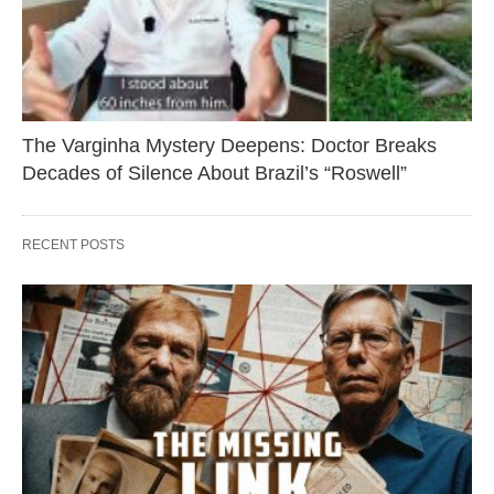
The Varginha Mystery Deepens: Doctor Breaks
Decades of Silence About Brazil’s “Roswell”
RECENT POSTS