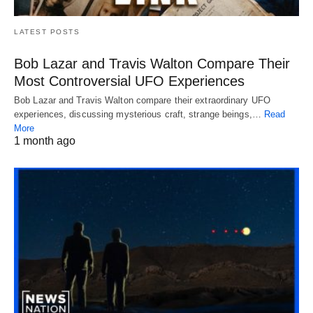
LATEST POSTS
Bob Lazar and Travis Walton Compare Their
Most Controversial UFO Experiences
Bob Lazar and Travis Walton compare their extraordinary UFO
experiences, discussing mysterious craft, strange beings,…
Read
More
1 month ago