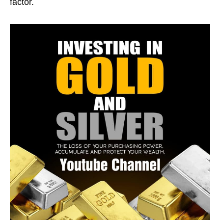
factor.