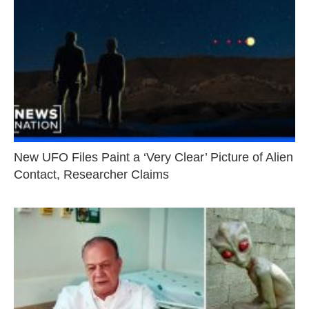
New UFO Files Paint a ‘Very Clear’ Picture of Alien
Contact, Researcher Claims