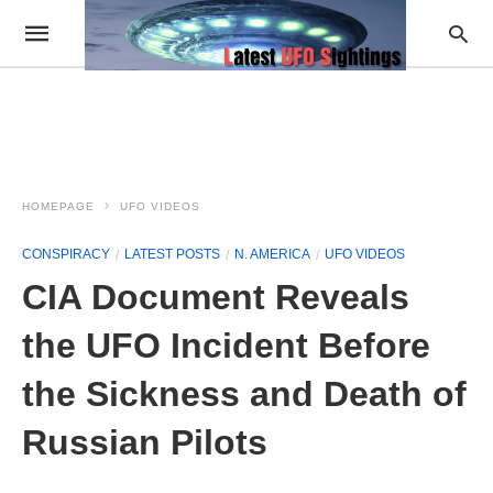
HOMEPAGE
UFO VIDEOS
CONSPIRACY
LATEST POSTS
N. AMERICA
UFO VIDEOS
CIA Document Reveals
the UFO Incident Before
the Sickness and Death of
Russian Pilots