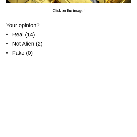
Click on the image!
Your opinion?
Real
(
14
)
Not Alien
(
2
)
Fake
(
0
)