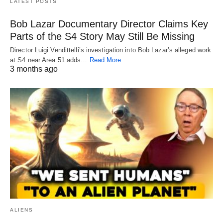
LATEST POSTS
Bob Lazar Documentary Director Claims Key
Parts of the S4 Story May Still Be Missing
Director Luigi Vendittelli’s investigation into Bob Lazar’s alleged work
at S4 near Area 51 adds…
Read More
3 months ago
ALIENS