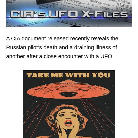
A CIA document released recently reveals the
Russian pilot’s death and a draining illness of
another after a close encounter with a UFO.