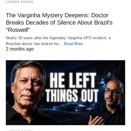
LATEST POSTS
The Varginha Mystery Deepens: Doctor
Breaks Decades of Silence About Brazil’s
“Roswell”
Nearly 30 years after the legendary Varginha UFO incident, a
Brazilian doctor has broken his…
Read More
2 months ago