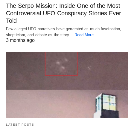
The Serpo Mission: Inside One of the Most
Controversial UFO Conspiracy Stories Ever
Told
Few alleged UFO narratives have generated as much fascination,
skepticism, and debate as the story…
Read More
3 months ago
LATEST POSTS