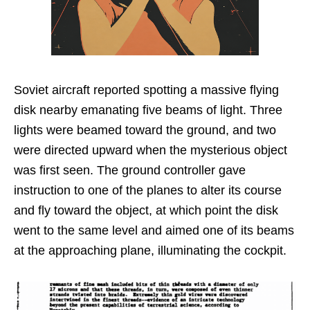
Soviet aircraft reported spotting a massive flying
disk nearby emanating five beams of light. Three
lights were beamed toward the ground, and two
were directed upward when the mysterious object
was first seen. The ground controller gave
instruction to one of the planes to alter its course
and fly toward the object, at which point the disk
went to the same level and aimed one of its beams
at the approaching plane, illuminating the cockpit.