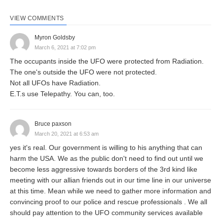
VIEW COMMENTS
Myron Goldsby
March 6, 2021 at 7:02 pm
The occupants inside the UFO were protected from Radiation.
The one's outside the UFO were not protected.
Not all UFOs have Radiation.
E.T.s use Telepathy. You can, too.
Bruce paxson
March 20, 2021 at 6:53 am
yes it's real. Our government is willing to his anything that can
harm the USA. We as the public don't need to find out until we
become less aggressive towards borders of the 3rd kind like
meeting with our allian friends out in our time line in our universe
at this time. Mean while we need to gather more information and
convincing proof to our police and rescue professionals . We all
should pay attention to the UFO community services available