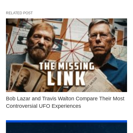
RELATED POST
Bob Lazar and Travis Walton Compare Their Most
Controversial UFO Experiences