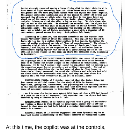
At this time, the copilot was at the controls,