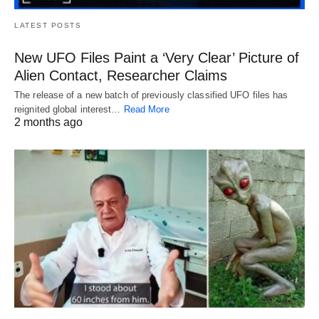
LATEST POSTS
New UFO Files Paint a ‘Very Clear’ Picture of
Alien Contact, Researcher Claims
The release of a new batch of previously classified UFO files has
reignited global interest…
Read More
2 months ago