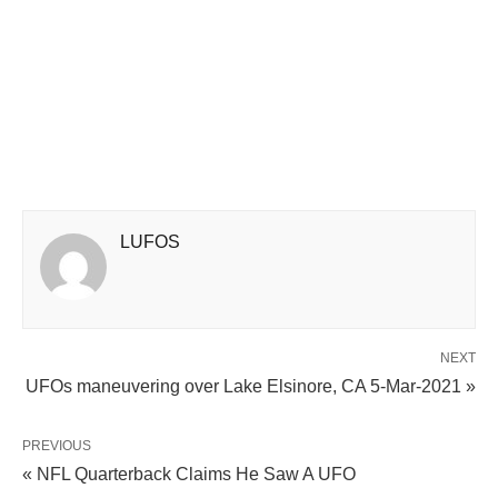
LUFOS
NEXT
UFOs maneuvering over Lake Elsinore, CA 5-Mar-2021 »
PREVIOUS
« NFL Quarterback Claims He Saw A UFO