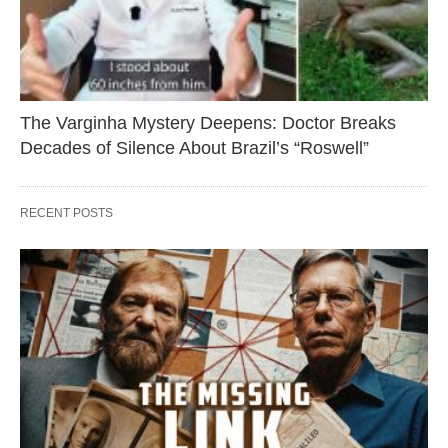
The Varginha Mystery Deepens: Doctor Breaks
Decades of Silence About Brazil’s “Roswell”
RECENT POSTS