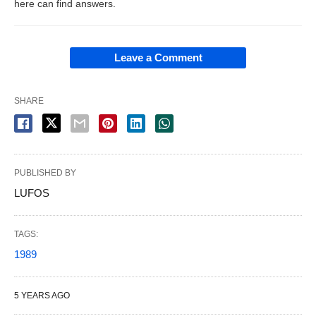
here can find answers.
Leave a Comment
SHARE
PUBLISHED BY
LUFOS
TAGS:
1989
5 YEARS AGO