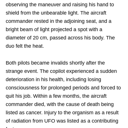
observing the maneuver and raising his hand to
shield from the unbearable light. The aircraft
commander rested in the adjoining seat, and a
bright beam of light projected a spot with a
diameter of 20 cm, passed across his body. The
duo felt the heat.
Both pilots became invalids shortly after the
strange event. The copilot experienced a sudden
deterioration in his health, including losing
consciousness for prolonged periods and forced to
quit his job. Within a few months, the aircraft
commander died, with the cause of death being
listed as cancer. Injury to the organism as a result
of radiation from UFO was listed as a contributing