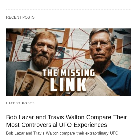
RECENT POSTS
LATEST POSTS
Bob Lazar and Travis Walton Compare Their
Most Controversial UFO Experiences
Bob Lazar and Travis Walton compare their extraordinary UFO