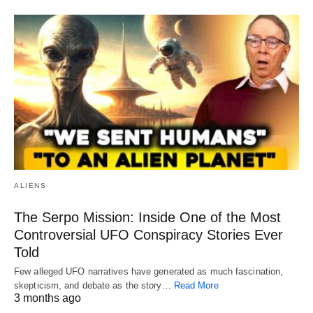
ALIENS
The Serpo Mission: Inside One of the Most
Controversial UFO Conspiracy Stories Ever
Told
Few alleged UFO narratives have generated as much fascination,
skepticism, and debate as the story…
Read More
3 months ago