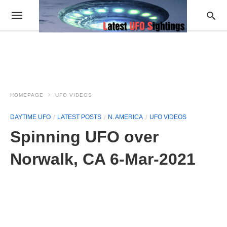
HOMEPAGE
UFO VIDEOS
DAYTIME UFO
LATEST POSTS
N. AMERICA
UFO VIDEOS
Spinning UFO over
Norwalk, CA 6-Mar-2021