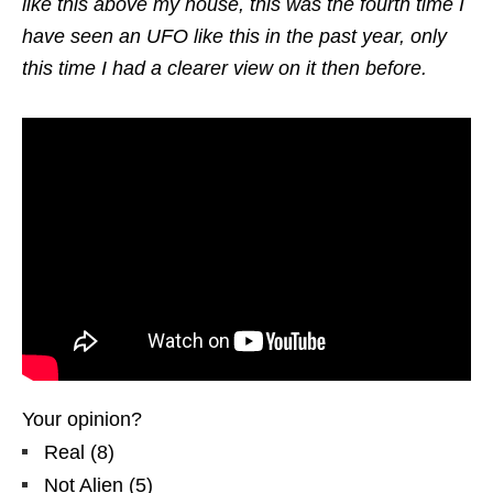
like this above my house, this was the fourth time I
have seen an UFO like this in the past year, only
this time I had a clearer view on it then before.
Your opinion?
Real
(
8
)
Not Alien
(
5
)