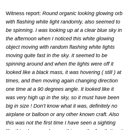
Witness report:
Round organic looking glowing orb
with flashing white light randomly, also seemed to
be spinning. I was looking up at a clear blue sky in
the afternoon when I noticed this white glowing
object moving with random flashing white lights
moving quite fast in the sky. It seemed to be
spinning around and when the lights were off it
looked like a black mass, it was hovering ( still ) at
times, and then moving again changing direction
one time at a 90 degrees angle. It looked like it
was very high up in the sky, so it must have been
big in size ! Don’t know what it was, definitely no
airplane or balloon or any other known craft. Also
this was not the first time I have seen a sighting