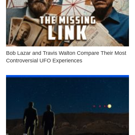
Bob Lazar and Travis Walton Compare Their Most
Controversial UFO Experiences