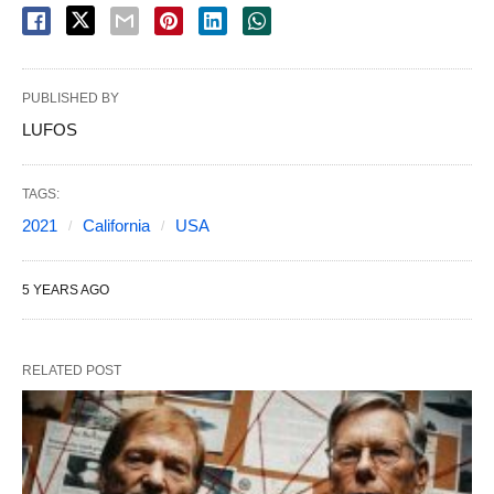
PUBLISHED BY
LUFOS
TAGS:
2021
California
USA
5 YEARS AGO
RELATED POST