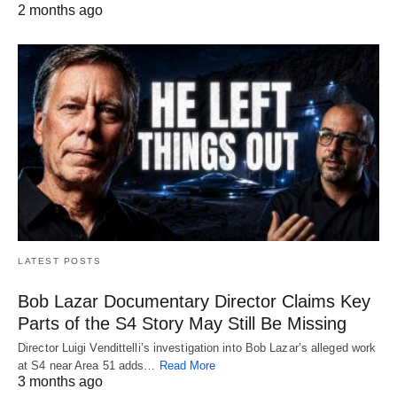
2 months ago
LATEST POSTS
Bob Lazar Documentary Director Claims Key
Parts of the S4 Story May Still Be Missing
Director Luigi Vendittelli’s investigation into Bob Lazar’s alleged work
at S4 near Area 51 adds…
Read More
3 months ago