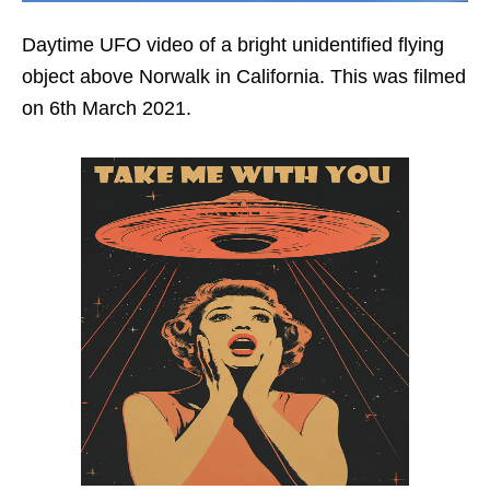
Daytime UFO video of a bright unidentified flying
object above Norwalk in California. This was filmed
on 6th March 2021.