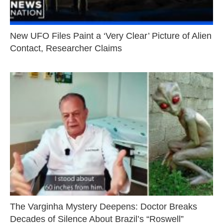
New UFO Files Paint a ‘Very Clear’ Picture of Alien
Contact, Researcher Claims
The Varginha Mystery Deepens: Doctor Breaks
Decades of Silence About Brazil’s “Roswell”