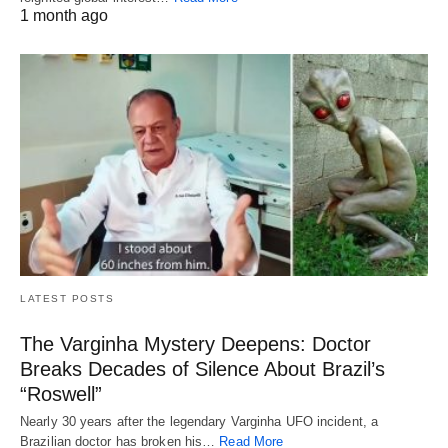
1 month ago
LATEST POSTS
The Varginha Mystery Deepens: Doctor
Breaks Decades of Silence About Brazil’s
“Roswell”
Nearly 30 years after the legendary Varginha UFO incident, a
Brazilian doctor has broken his…
Read More