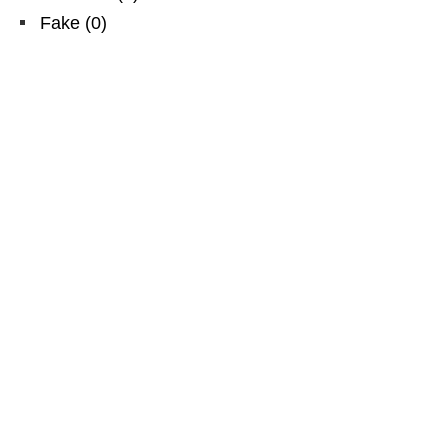
Fake
(
0
)