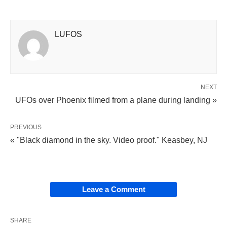
LUFOS
NEXT
UFOs over Phoenix filmed from a plane during landing »
PREVIOUS
« "Black diamond in the sky. Video proof." Keasbey, NJ
Leave a Comment
SHARE