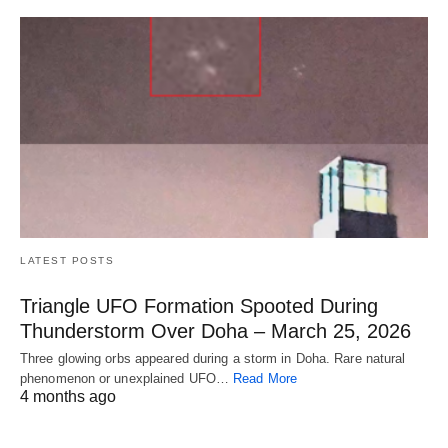
LATEST POSTS
Triangle UFO Formation Spooted During
Thunderstorm Over Doha – March 25, 2026
Three glowing orbs appeared during a storm in Doha. Rare natural
phenomenon or unexplained UFO…
Read More
4 months ago