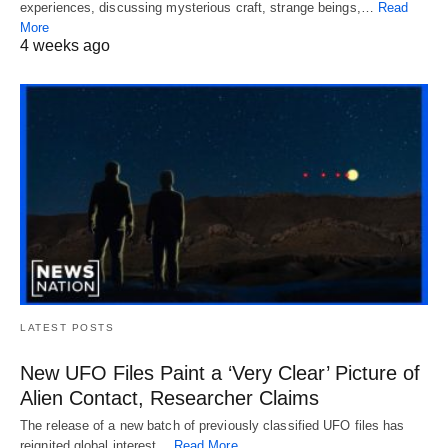
experiences, discussing mysterious craft, strange beings,…
Read
More
4 weeks ago
LATEST POSTS
New UFO Files Paint a ‘Very Clear’ Picture of
Alien Contact, Researcher Claims
The release of a new batch of previously classified UFO files has
reignited global interest…
Read More