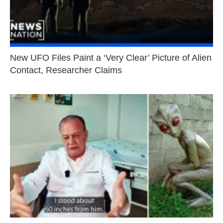
New UFO Files Paint a ‘Very Clear’ Picture of Alien
Contact, Researcher Claims