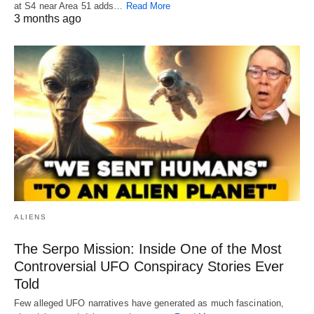
at S4 near Area 51 adds…
Read More
3 months ago
ALIENS
The Serpo Mission: Inside One of the Most
Controversial UFO Conspiracy Stories Ever
Told
Few alleged UFO narratives have generated as much fascination,