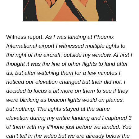
Witness report:
As I was landing at Phoenix
International airport I witnessed multiple lights to
the right of the aircraft, outside my window. At first I
thought it was the line of other flights to land after
us, but after watching them for a few minutes I
noticed our elevation changed but their did not. I
decided to focus a bit more on them to see if they
were blinking as beacon lights would on planes,
but nothing. The lights stayed at the same
elevation during my entire landing and I captured 3
of them with my iPhone just before we landed. You
can’t tell in the video but we are already below the