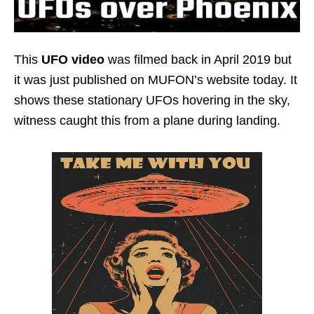
This
UFO video
was filmed back in April 2019 but
it was just published on MUFON’s website today. It
shows these stationary UFOs hovering in the sky,
witness caught this from a plane during landing.