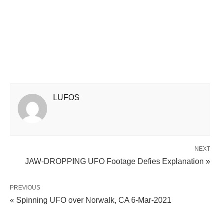
LUFOS
NEXT
JAW-DROPPING UFO Footage Defies Explanation »
PREVIOUS
« Spinning UFO over Norwalk, CA 6-Mar-2021