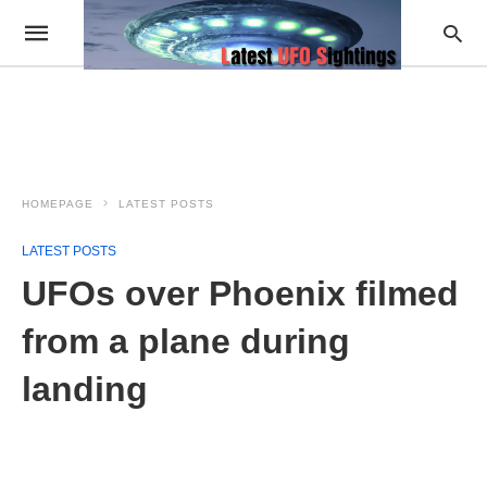
HOMEPAGE
LATEST POSTS
LATEST POSTS
UFOs over Phoenix filmed
from a plane during
landing