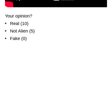
Your opinion?
Real
(
10
)
Not Alien
(
5
)
Fake
(
0
)