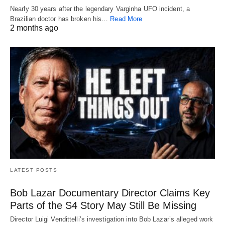
Nearly 30 years after the legendary Varginha UFO incident, a
Brazilian doctor has broken his…
Read More
2 months ago
LATEST POSTS
Bob Lazar Documentary Director Claims Key
Parts of the S4 Story May Still Be Missing
Director Luigi Vendittelli’s investigation into Bob Lazar’s alleged work