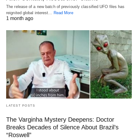
The release of a new batch of previously classified UFO files has
reignited global interest…
Read More
1 month ago
LATEST POSTS
The Varginha Mystery Deepens: Doctor
Breaks Decades of Silence About Brazil’s
“Roswell”