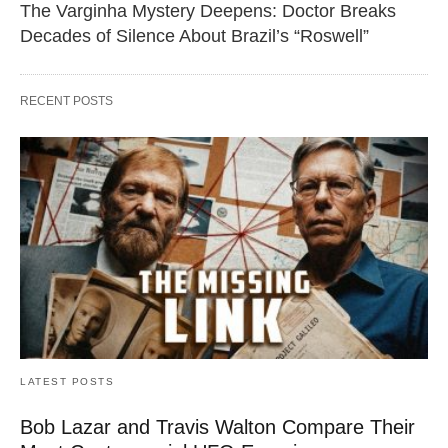
The Varginha Mystery Deepens: Doctor Breaks
Decades of Silence About Brazil’s “Roswell”
RECENT POSTS
LATEST POSTS
Bob Lazar and Travis Walton Compare Their