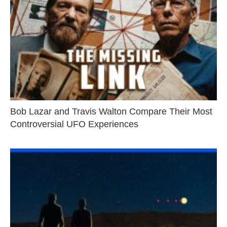
Bob Lazar and Travis Walton Compare Their Most
Controversial UFO Experiences