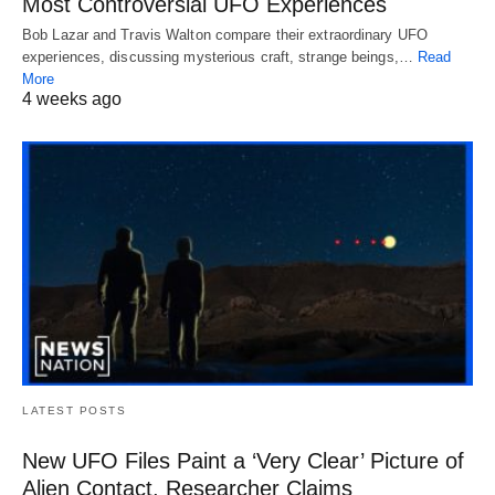
Most Controversial UFO Experiences
Bob Lazar and Travis Walton compare their extraordinary UFO
experiences, discussing mysterious craft, strange beings,…
Read
More
4 weeks ago
LATEST POSTS
New UFO Files Paint a ‘Very Clear’ Picture of
Alien Contact, Researcher Claims