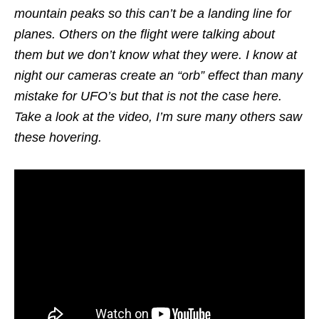
mountain peaks so this can’t be a landing line for
planes. Others on the flight were talking about
them but we don’t know what they were. I know at
night our cameras create an “orb” effect than many
mistake for UFO’s but that is not the case here.
Take a look at the video, I’m sure many others saw
these hovering.