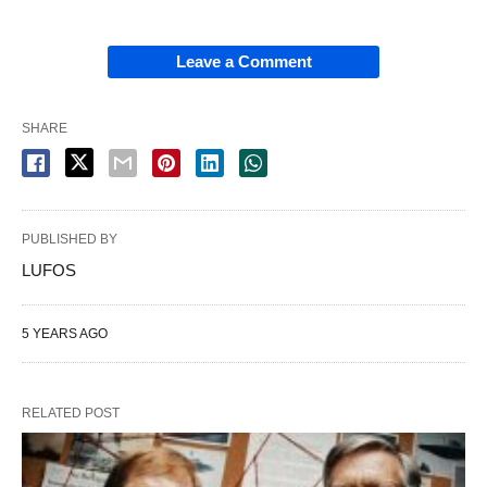
Leave a Comment
SHARE
PUBLISHED BY
LUFOS
5 YEARS AGO
RELATED POST