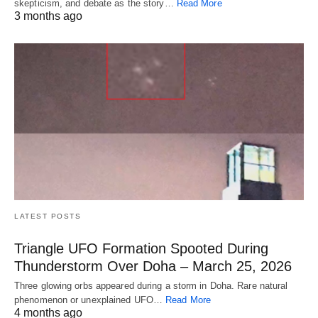
skepticism, and debate as the story…
Read More
3 months ago
LATEST POSTS
Triangle UFO Formation Spooted During
Thunderstorm Over Doha – March 25, 2026
Three glowing orbs appeared during a storm in Doha. Rare natural
phenomenon or unexplained UFO…
Read More
4 months ago