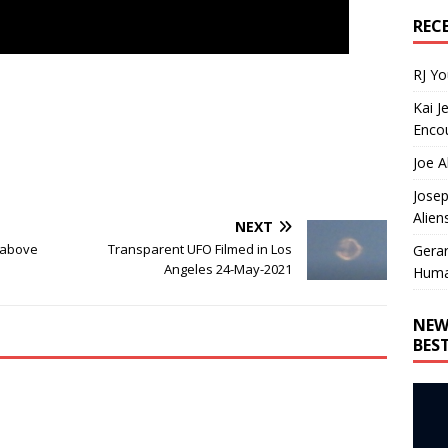
REC
RJ Y
Kai J
Encou
Joe A
Josep
Alien
NEXT
y above
Transparent UFO Filmed in Los
Gera
Angeles 24-May-2021
Huma
NEW
BES