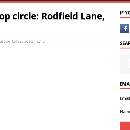
p circle: Rodfield Lane,
IF 
urope
,
Latest posts
2
SEA
EMA
Emai
Nam