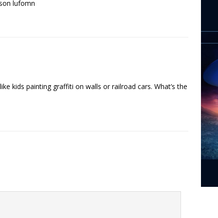
pson lufomn
like kids painting graffiti on walls or railroad cars. What’s the