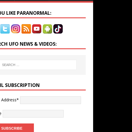
YOU LIKE PARANORMAL:
RCH UFO NEWS & VIDEOS:
IL SUBSCRIPTION
l Address*
e