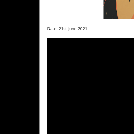
Date: 21st June 2021