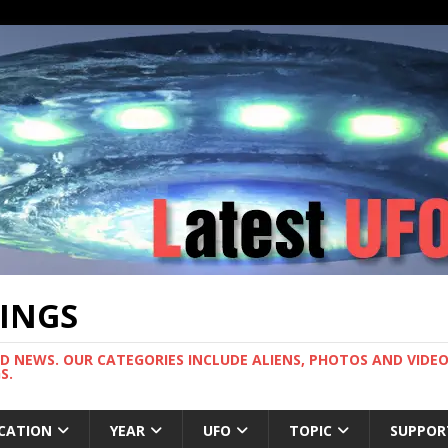
TINGS
ND NEWS. OUR CATEGORIES INCLUDE ALIENS, PHOTOS AND VIDEOS
S.
CATION
YEAR
UFO
TOPIC
SUPPOR