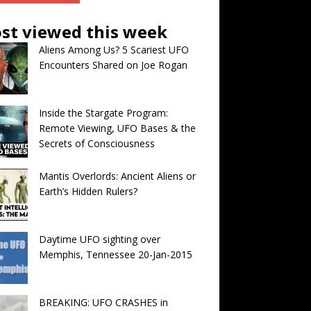
st viewed this week
Aliens Among Us? 5 Scariest UFO
Encounters Shared on Joe Rogan
Inside the Stargate Program:
Remote Viewing, UFO Bases & the
Secrets of Consciousness
Mantis Overlords: Ancient Aliens or
Earth’s Hidden Rulers?
Daytime UFO sighting over
Memphis, Tennessee 20-Jan-2015
BREAKING: UFO CRASHES in