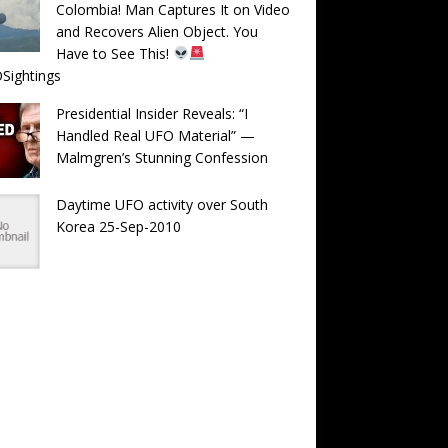
Colombia! Man Captures It on Video
and Recovers Alien Object. You
Have to See This!
Sightings
Presidential Insider Reveals: “I
Handled Real UFO Material” —
Malmgren’s Stunning Confession
Daytime UFO activity over South
Korea 25-Sep-2010