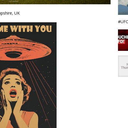
mpshire, UK
#UFO