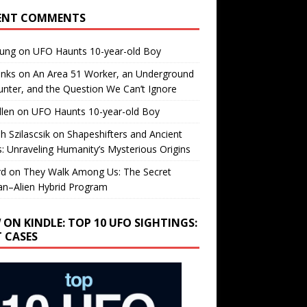
ENT COMMENTS
oung
on
UFO Haunts 10-year-old Boy
enks
on
An Area 51 Worker, an Underground
nter, and the Question We Can’t Ignore
llen
on
UFO Haunts 10-year-old Boy
h Szilascsik
on
Shapeshifters and Ancient
s: Unraveling Humanity’s Mysterious Origins
rd
on
They Walk Among Us: The Secret
n–Alien Hybrid Program
 ON KINDLE: TOP 10 UFO SIGHTINGS:
T CASES