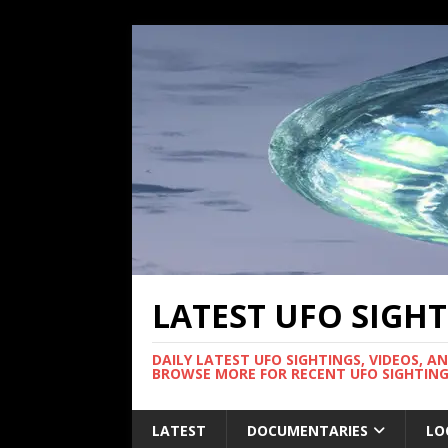
LATEST UFO SIGH
DAILY LATEST UFO SIGHTINGS, VIDEOS, A
BROWSE MORE FOR RECENT UFO SIGHTING
LATEST
DOCUMENTARIES
LO