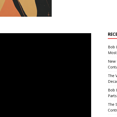
REC
Bob 
Most 
New U
Conta
The 
Decad
Bob 
Parts
The S
Contr