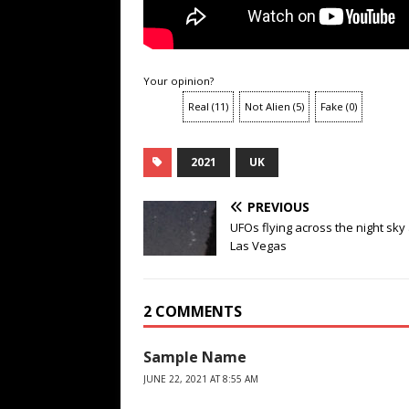
Your opinion?
Real
(
11
)
Not Alien
(
5
)
Fake
(
0
)
2021
UK
PREVIOUS
UFOs flying across the night sk
Las Vegas
2 COMMENTS
Sample Name
JUNE 22, 2021 AT 8:55 AM