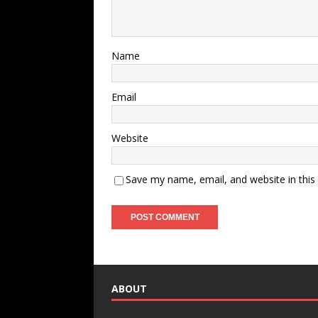
Name
Email
Website
Save my name, email, and website in this
ABOUT