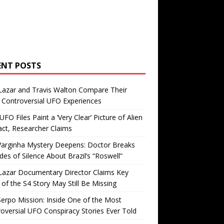
ENT POSTS
Lazar and Travis Walton Compare Their
Controversial UFO Experiences
FO Files Paint a ‘Very Clear’ Picture of Alien
ct, Researcher Claims
Varginha Mystery Deepens: Doctor Breaks
es of Silence About Brazil’s “Roswell”
Lazar Documentary Director Claims Key
 of the S4 Story May Still Be Missing
erpo Mission: Inside One of the Most
oversial UFO Conspiracy Stories Ever Told