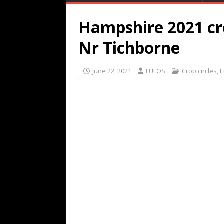
Hampshire 2021 cro
Nr Tichborne
June 22, 2021
LUFOS
Crop circles
,
E