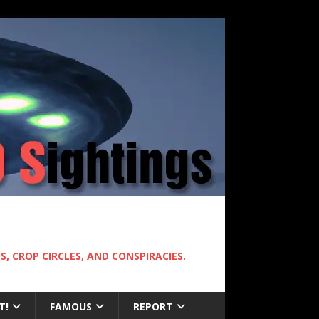
, CROP CIRCLES, AND CONSPIRACIES.
T!
FAMOUS
REPORT