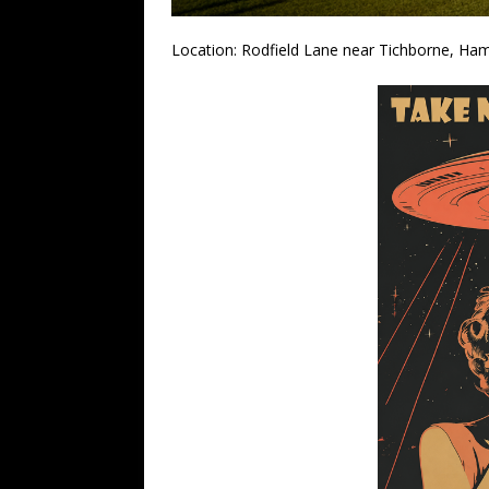
Location: Rodfield Lane near Tichborne, Ha