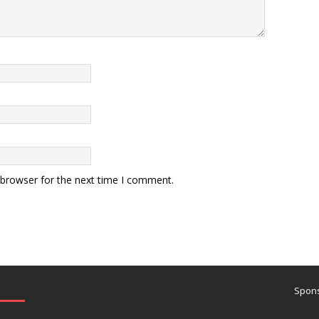
 browser for the next time I comment.
Spons