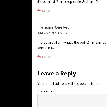
it’s so great ? this crop circle Graham Thom
REPLY
Francine Quebec
JUNE 23, 2021 AT 8:50 PM
If they are alien, what’s the point? I mean it’s 
sense in it?
REPLY
Leave a Reply
Your email address will not be published.
Comment