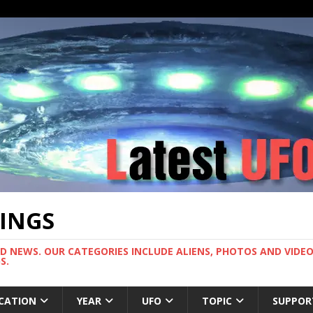
TINGS
ND NEWS. OUR CATEGORIES INCLUDE ALIENS, PHOTOS AND VIDEOS
S.
CATION
YEAR
UFO
TOPIC
SUPPOR