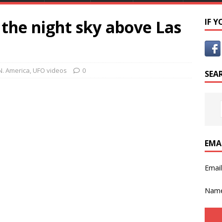
 the night sky above Las
IF 
N. America
,
UFO videos
0
SEA
EMA
Emai
Nam