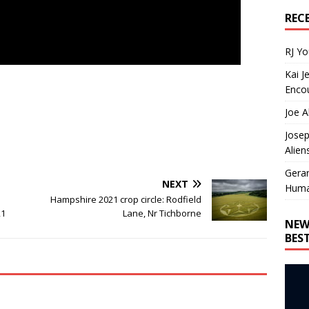
REC
RJ Y
Kai J
Encou
Joe A
Josep
Alien
Gera
NEXT
Huma
Hampshire 2021 crop circle: Rodfield
21
Lane, Nr Tichborne
NEW
BES