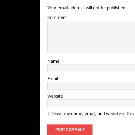
Your email address will not be published.
Comment
Name
Email
Website
Save my name, email, and website in this