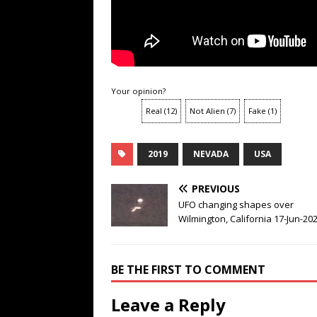
Your opinion?
Real
(
12
)
Not Alien
(
7
)
Fake
(
1
)
2019
NEVADA
USA
PREVIOUS
UFO changing shapes over
Wilmington, California 17-Jun-20
BE THE FIRST TO COMMENT
Leave a Reply