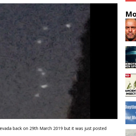
Mo
evada back on 29th March 2019 but it was just posted