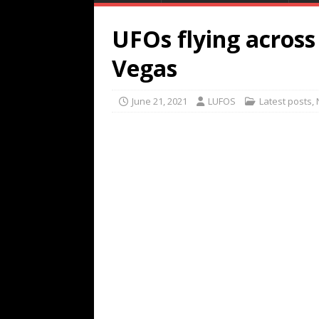
UFOs flying across
Vegas
June 21, 2021
LUFOS
Latest posts
,