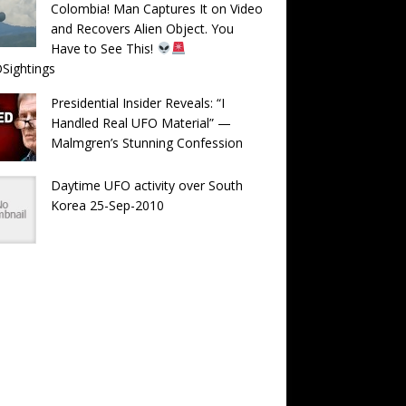
Colombia! Man Captures It on Video
and Recovers Alien Object. You
Have to See This!
Sightings
Presidential Insider Reveals: “I
Handled Real UFO Material” —
Malmgren’s Stunning Confession
Daytime UFO activity over South
Korea 25-Sep-2010