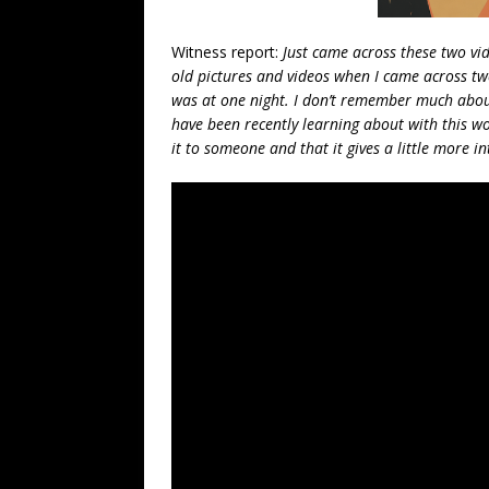
Witness report:
Just came across these two vid
old pictures and videos when I came across tw
was at one night. I don’t remember much about
have been recently learning about with this w
it to someone and that it gives a little more i