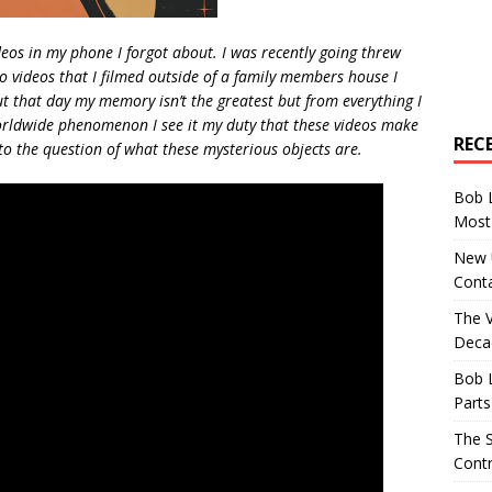
eos in my phone I forgot about. I was recently going threw
o videos that I filmed outside of a family members house I
 that day my memory isn’t the greatest but from everything I
orldwide phenomenon I see it my duty that these videos make
REC
nto the question of what these mysterious objects are.
Bob 
Most 
New U
Conta
The 
Decad
Bob 
Parts
The S
Contr