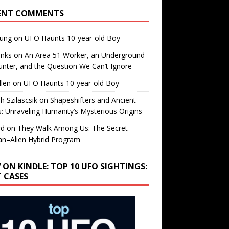
ENT COMMENTS
oung
on
UFO Haunts 10-year-old Boy
enks
on
An Area 51 Worker, an Underground
nter, and the Question We Can’t Ignore
llen
on
UFO Haunts 10-year-old Boy
h Szilascsik
on
Shapeshifters and Ancient
s: Unraveling Humanity’s Mysterious Origins
rd
on
They Walk Among Us: The Secret
n–Alien Hybrid Program
 ON KINDLE: TOP 10 UFO SIGHTINGS:
T CASES