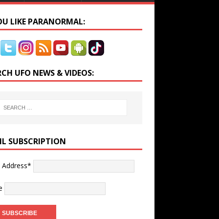
YOU LIKE PARANORMAL:
RCH UFO NEWS & VIDEOS:
IL SUBSCRIPTION
l Address*
e