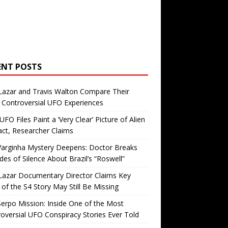
ENT POSTS
Lazar and Travis Walton Compare Their
Controversial UFO Experiences
FO Files Paint a ‘Very Clear’ Picture of Alien
ct, Researcher Claims
Varginha Mystery Deepens: Doctor Breaks
es of Silence About Brazil’s “Roswell”
Lazar Documentary Director Claims Key
 of the S4 Story May Still Be Missing
erpo Mission: Inside One of the Most
oversial UFO Conspiracy Stories Ever Told