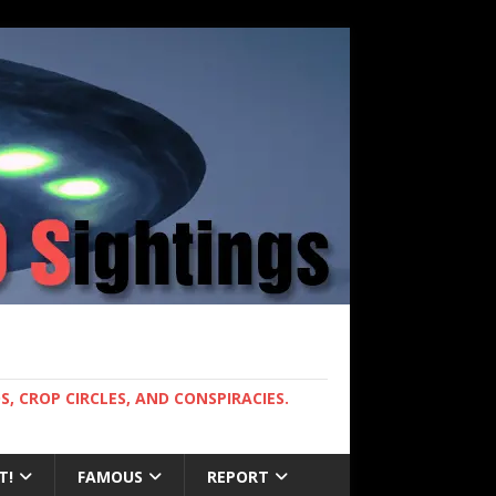
, CROP CIRCLES, AND CONSPIRACIES.
T!
FAMOUS
REPORT