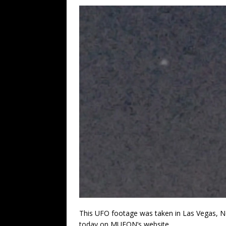
This UFO footage was taken in Las Vegas, N
today on MUFON’s website.