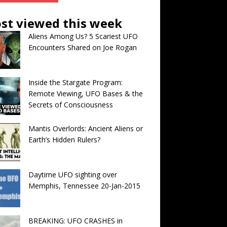
st viewed this week
Aliens Among Us? 5 Scariest UFO
Encounters Shared on Joe Rogan
Inside the Stargate Program:
Remote Viewing, UFO Bases & the
Secrets of Consciousness
Mantis Overlords: Ancient Aliens or
Earth’s Hidden Rulers?
Daytime UFO sighting over
Memphis, Tennessee 20-Jan-2015
BREAKING: UFO CRASHES in