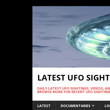
LATEST UFO SIGH
DAILY LATEST UFO SIGHTINGS, VIDEOS, A
BROWSE MORE FOR RECENT UFO SIGHTING
LATEST
DOCUMENTARIES
LO