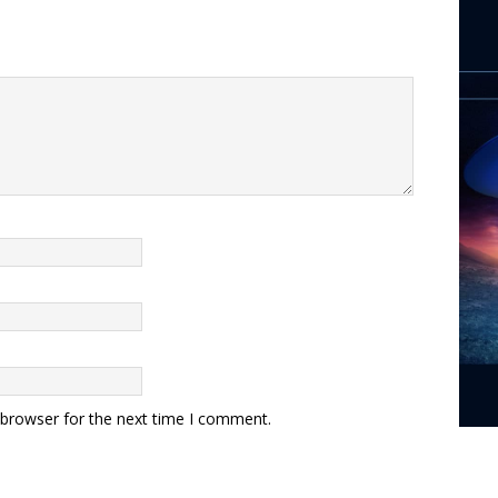
 browser for the next time I comment.