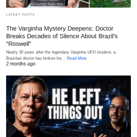
LATEST POSTS
The Varginha Mystery Deepens: Doctor
Breaks Decades of Silence About Brazil’s
“Roswell”
Nearly 30 years after the legendary Varginha UFO incident, a
Brazilian doctor has broken his…
Read More
2 months ago