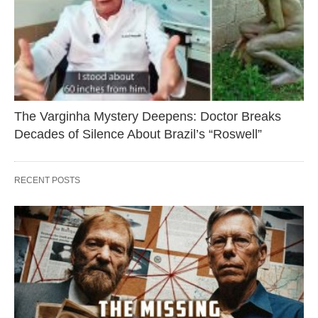
The Varginha Mystery Deepens: Doctor Breaks
Decades of Silence About Brazil’s “Roswell”
RECENT POSTS