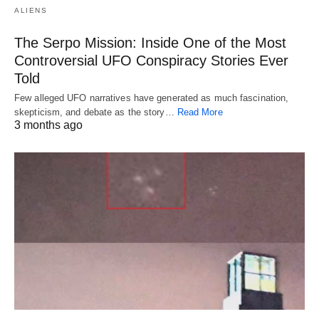
ALIENS
The Serpo Mission: Inside One of the Most
Controversial UFO Conspiracy Stories Ever
Told
Few alleged UFO narratives have generated as much fascination,
skepticism, and debate as the story…
Read More
3 months ago