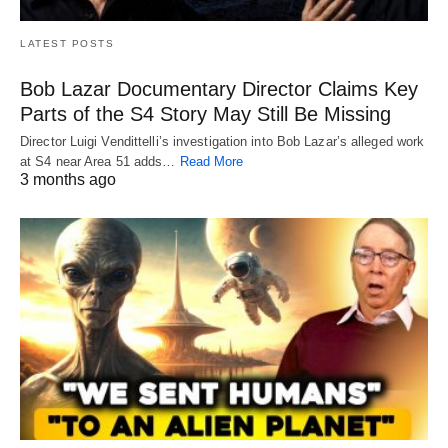
LATEST POSTS
Bob Lazar Documentary Director Claims Key
Parts of the S4 Story May Still Be Missing
Director Luigi Vendittelli’s investigation into Bob Lazar’s alleged work
at S4 near Area 51 adds…
Read More
3 months ago