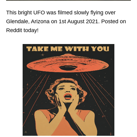
This bright UFO was filmed slowly flying over
Glendale, Arizona on 1st August 2021. Posted on
Reddit today!