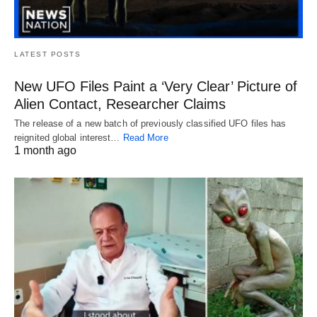
LATEST POSTS
New UFO Files Paint a ‘Very Clear’ Picture of
Alien Contact, Researcher Claims
The release of a new batch of previously classified UFO files has
reignited global interest…
Read More
1 month ago