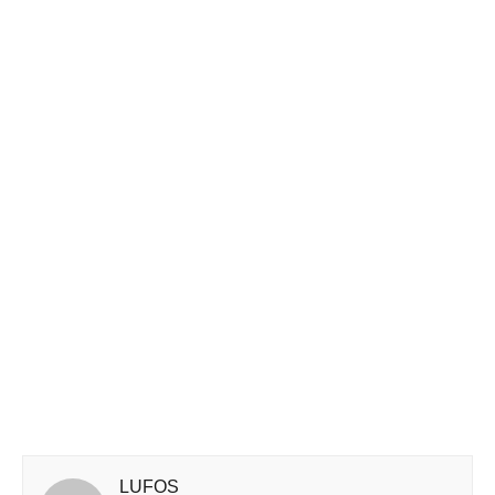
LUFOS