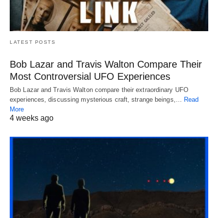
LATEST POSTS
Bob Lazar and Travis Walton Compare Their
Most Controversial UFO Experiences
Bob Lazar and Travis Walton compare their extraordinary UFO
experiences, discussing mysterious craft, strange beings,…
Read
More
4 weeks ago