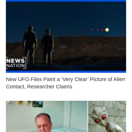
New UFO Files Paint a ‘Very Clear’ Picture of Alien
Contact, Researcher Claims