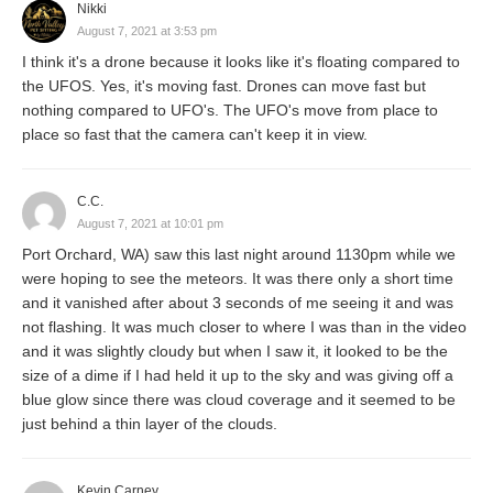
Nikki
August 7, 2021 at 3:53 pm
I think it's a drone because it looks like it's floating compared to
the UFOS. Yes, it's moving fast. Drones can move fast but
nothing compared to UFO's. The UFO's move from place to
place so fast that the camera can't keep it in view.
C.C.
August 7, 2021 at 10:01 pm
Port Orchard, WA) saw this last night around 1130pm while we
were hoping to see the meteors. It was there only a short time
and it vanished after about 3 seconds of me seeing it and was
not flashing. It was much closer to where I was than in the video
and it was slightly cloudy but when I saw it, it looked to be the
size of a dime if I had held it up to the sky and was giving off a
blue glow since there was cloud coverage and it seemed to be
just behind a thin layer of the clouds.
Kevin Carney