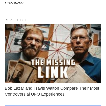
5 YEARS AGO
RELATED POST
Bob Lazar and Travis Walton Compare Their Most
Controversial UFO Experiences