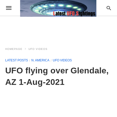
HOMEPAGE
UFO VIDEOS
LATEST POSTS
N. AMERICA
UFO VIDEOS
UFO flying over Glendale,
AZ 1-Aug-2021