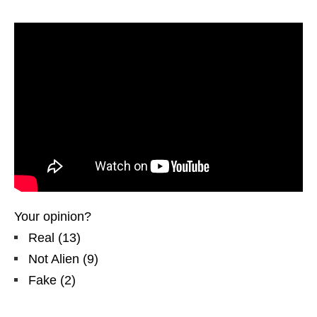
Your opinion?
Real
(
13
)
Not Alien
(
9
)
Fake
(
2
)