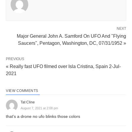
NEXT
Major General John A. Samford On UFO And "Flying
Saucers", Pentagon, Washington, DC, 07/31/1952 »
PREVIOUS
« Really fast UFO filmed over Isla Cristina, Spain 2-Jul-
2021
VIEW COMMENTS
Tat Cline
August 7, 2021 at 2:08 pm
that's a drone no ufo blinks those colors