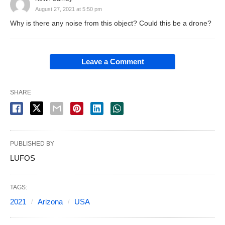
August 27, 2021 at 5:50 pm
Why is there any noise from this object? Could this be a drone?
Leave a Comment
SHARE
PUBLISHED BY
LUFOS
TAGS:
2021
Arizona
USA