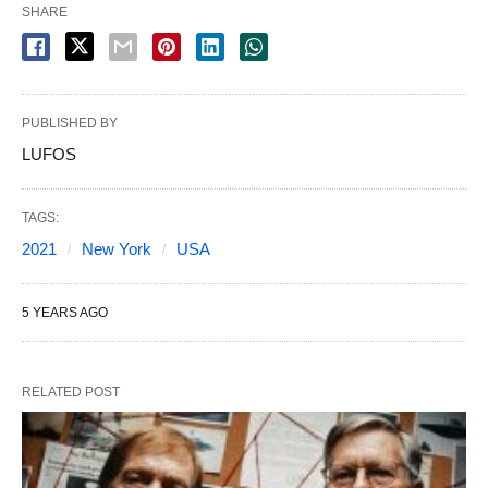
SHARE
PUBLISHED BY
LUFOS
TAGS:
2021
New York
USA
5 YEARS AGO
RELATED POST