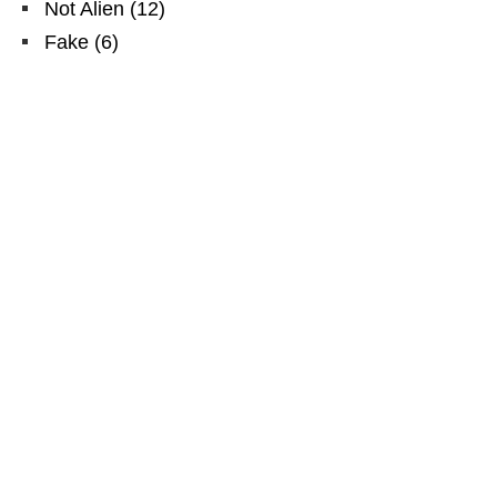
Not Alien
(
12
)
Fake
(
6
)