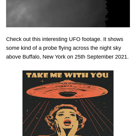
Check out this interesting UFO footage. It shows
some kind of a probe flying across the night sky
above Buffalo, New York on 25th September 2021.