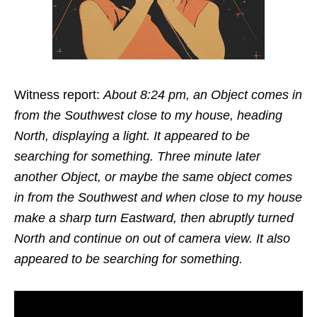
Witness report:
About 8:24 pm, an Object comes in
from the Southwest close to my house, heading
North, displaying a light. It appeared to be
searching for something. Three minute later
another Object, or maybe the same object comes
in from the Southwest and when close to my house
make a sharp turn Eastward, then abruptly turned
North and continue on out of camera view. It also
appeared to be searching for something.