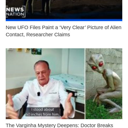
New UFO Files Paint a ‘Very Clear’ Picture of Alien
Contact, Researcher Claims
The Varginha Mystery Deepens: Doctor Breaks