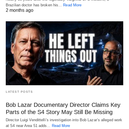
Brazilian doctor has broken his…
Read More
2 months ago
LATEST POSTS
Bob Lazar Documentary Director Claims Key
Parts of the S4 Story May Still Be Missing
Director Luigi Vendittelli’s investigation into Bob Lazar’s alleged work
at S4 near Area 51 adds…
Read More