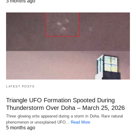
3 months ago
LATEST POSTS
Triangle UFO Formation Spooted During
Thunderstorm Over Doha – March 25, 2026
Three glowing orbs appeared during a storm in Doha. Rare natural
phenomenon or unexplained UFO…
Read More
5 months ago