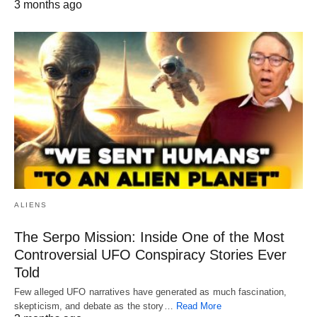
3 months ago
ALIENS
The Serpo Mission: Inside One of the Most
Controversial UFO Conspiracy Stories Ever
Told
Few alleged UFO narratives have generated as much fascination,
skepticism, and debate as the story…
Read More