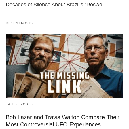
Decades of Silence About Brazil’s “Roswell”
RECENT POSTS
LATEST POSTS
Bob Lazar and Travis Walton Compare Their
Most Controversial UFO Experiences