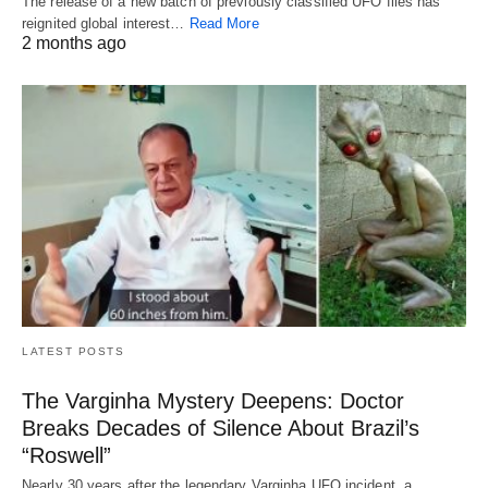
The release of a new batch of previously classified UFO files has
reignited global interest…
Read More
2 months ago
LATEST POSTS
The Varginha Mystery Deepens: Doctor
Breaks Decades of Silence About Brazil’s
“Roswell”
Nearly 30 years after the legendary Varginha UFO incident, a