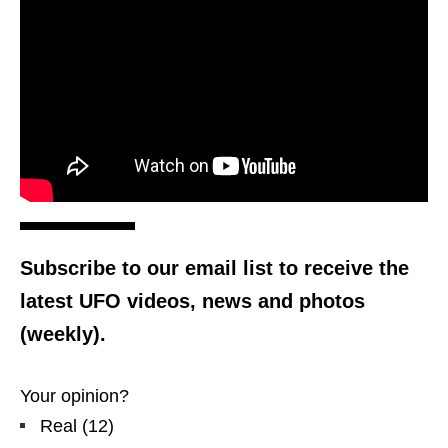
Subscribe to our email list to receive the
latest UFO videos, news and photos
(weekly).
Your opinion?
Real
(
12
)