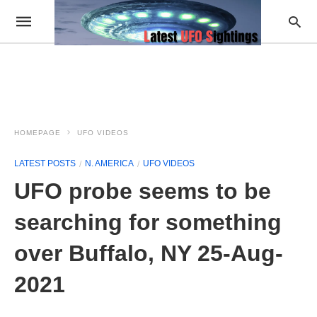
HOMEPAGE
UFO VIDEOS
LATEST POSTS
N. AMERICA
UFO VIDEOS
UFO probe seems to be
searching for something
over Buffalo, NY 25-Aug-
2021