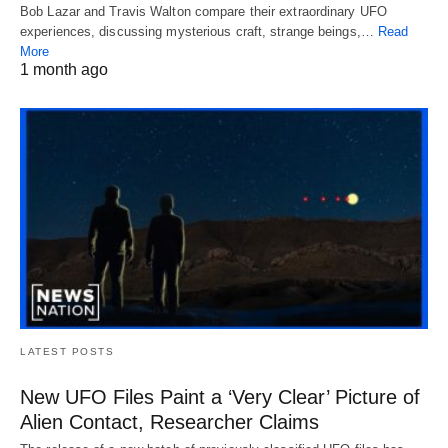
Bob Lazar and Travis Walton compare their extraordinary UFO
experiences, discussing mysterious craft, strange beings,…
Read
More
1 month ago
LATEST POSTS
New UFO Files Paint a ‘Very Clear’ Picture of
Alien Contact, Researcher Claims