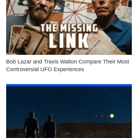
Bob Lazar and Travis Walton Compare Their Most
Controversial UFO Experiences