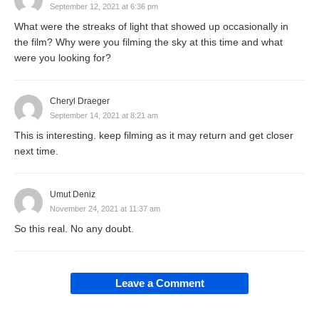
September 12, 2021 at 6:36 pm
What were the streaks of light that showed up occasionally in
the film? Why were you filming the sky at this time and what
were you looking for?
Cheryl Draeger
September 14, 2021 at 8:21 am
This is interesting. keep filming as it may return and get closer
next time.
Umut Deniz
November 24, 2021 at 11:37 am
So this real. No any doubt.
Leave a Comment