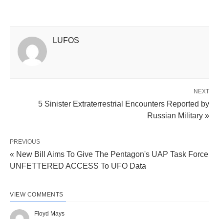
LUFOS
NEXT
5 Sinister Extraterrestrial Encounters Reported by
Russian Military »
PREVIOUS
« New Bill Aims To Give The Pentagon's UAP Task Force
UNFETTERED ACCESS To UFO Data
VIEW COMMENTS
Floyd Mays