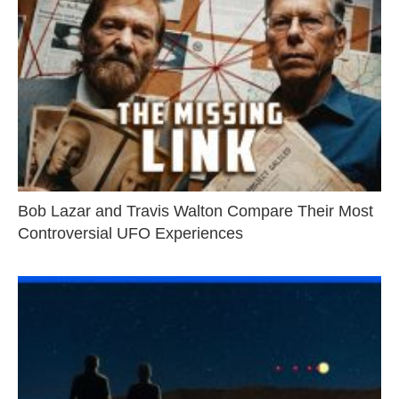
Bob Lazar and Travis Walton Compare Their Most
Controversial UFO Experiences