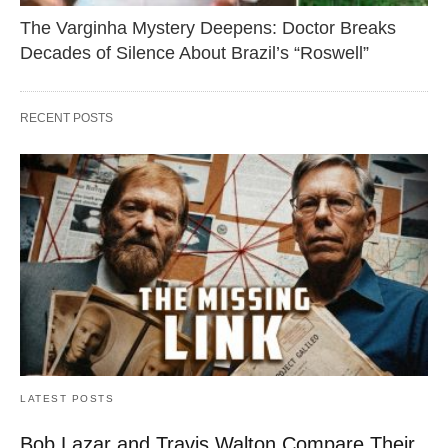
The Varginha Mystery Deepens: Doctor Breaks
Decades of Silence About Brazil’s “Roswell”
RECENT POSTS
LATEST POSTS
Bob Lazar and Travis Walton Compare Their