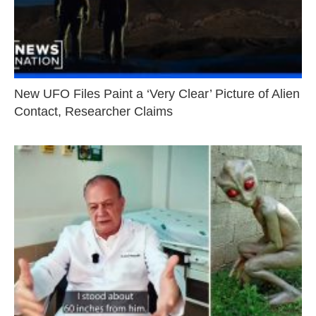
New UFO Files Paint a ‘Very Clear’ Picture of Alien
Contact, Researcher Claims