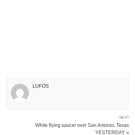
LUFOS
NEXT
White flying saucer over San Antonio, Texas
YESTERDAY »