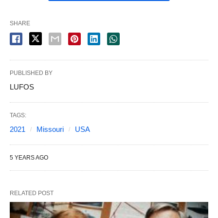
SHARE
PUBLISHED BY
LUFOS
TAGS:
2021
Missouri
USA
5 YEARS AGO
RELATED POST