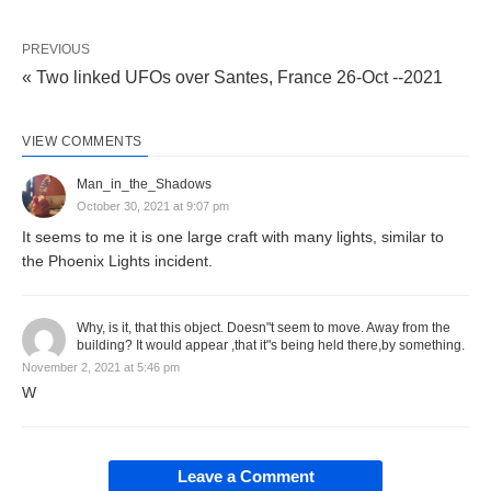
PREVIOUS
« Two linked UFOs over Santes, France 26-Oct --2021
VIEW COMMENTS
Man_in_the_Shadows
October 30, 2021 at 9:07 pm
It seems to me it is one large craft with many lights, similar to
the Phoenix Lights incident.
Why, is it, that this object. Doesn"t seem to move. Away from the
building? It would appear ,that it"s being held there,by something.
November 2, 2021 at 5:46 pm
W
Leave a Comment