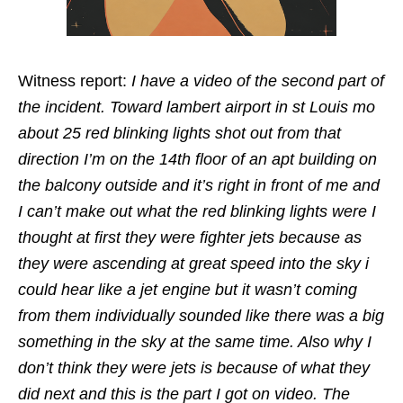
Witness report:
I have a video of the second part of
the incident. Toward lambert airport in st Louis mo
about 25 red blinking lights shot out from that
direction I’m on the 14th floor of an apt building on
the balcony outside and it’s right in front of me and
I can’t make out what the red blinking lights were I
thought at first they were fighter jets because as
they were ascending at great speed into the sky i
could hear like a jet engine but it wasn’t coming
from them individually sounded like there was a big
something in the sky at the same time. Also why I
don’t think they were jets is because of what they
did next and this is the part I got on video. The