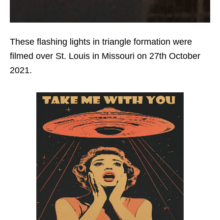
These flashing lights in triangle formation were
filmed over St. Louis in Missouri on 27th October
2021.