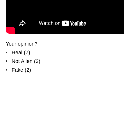
Your opinion?
Real
(
7
)
Not Alien
(
3
)
Fake
(
2
)