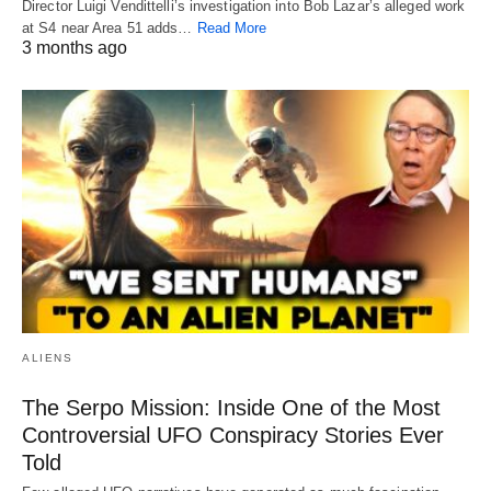
Director Luigi Vendittelli’s investigation into Bob Lazar’s alleged work
at S4 near Area 51 adds…
Read More
3 months ago
ALIENS
The Serpo Mission: Inside One of the Most
Controversial UFO Conspiracy Stories Ever
Told