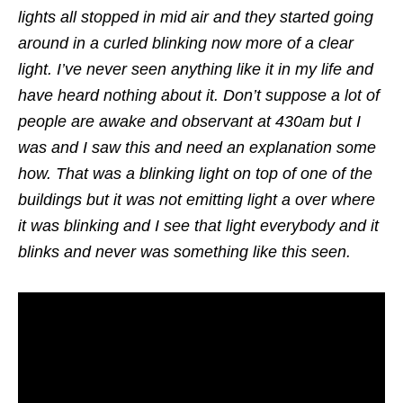
lights all stopped in mid air and they started going
around in a curled blinking now more of a clear
light. I’ve never seen anything like it in my life and
have heard nothing about it. Don’t suppose a lot of
people are awake and observant at 430am but I
was and I saw this and need an explanation some
how. That was a blinking light on top of one of the
buildings but it was not emitting light a over where
it was blinking and I see that light everybody and it
blinks and never was something like this seen.