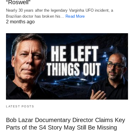
“Roswell”
Nearly 30 years after the legendary Varginha UFO incident, a
Brazilian doctor has broken his…
Read More
2 months ago
LATEST POSTS
Bob Lazar Documentary Director Claims Key
Parts of the S4 Story May Still Be Missing