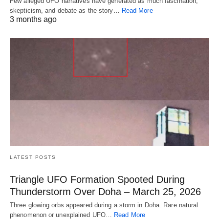
Few alleged UFO narratives have generated as much fascination,
skepticism, and debate as the story…
Read More
3 months ago
LATEST POSTS
Triangle UFO Formation Spooted During
Thunderstorm Over Doha – March 25, 2026
Three glowing orbs appeared during a storm in Doha. Rare natural
phenomenon or unexplained UFO…
Read More