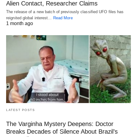
Alien Contact, Researcher Claims
The release of a new batch of previously classified UFO files has
reignited global interest…
Read More
1 month ago
LATEST POSTS
The Varginha Mystery Deepens: Doctor
Breaks Decades of Silence About Brazil’s