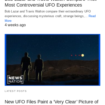
Most Controversial UFO Experiences
Bob Lazar and Travis Walton compare their extraordinary UFO
experiences, discussing mysterious craft, strange beings,…
Read
More
4 weeks ago
LATEST POSTS
New UFO Files Paint a ‘Very Clear’ Picture of