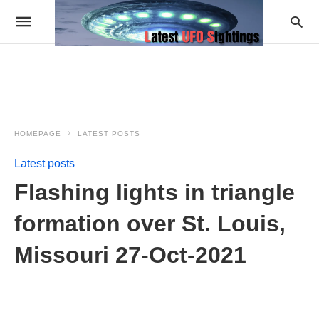
HOMEPAGE
LATEST POSTS
Latest posts
Flashing lights in triangle
formation over St. Louis,
Missouri 27-Oct-2021