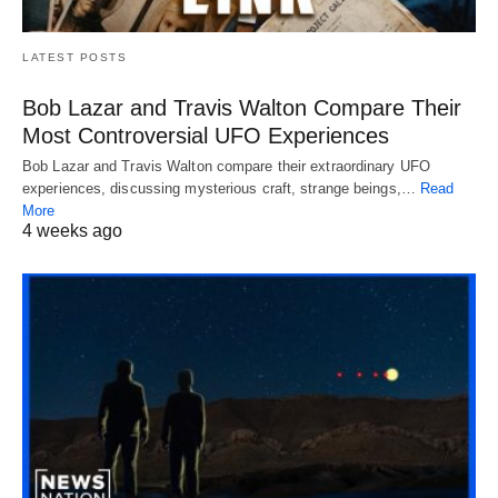
LATEST POSTS
Bob Lazar and Travis Walton Compare Their
Most Controversial UFO Experiences
Bob Lazar and Travis Walton compare their extraordinary UFO
experiences, discussing mysterious craft, strange beings,…
Read
More
4 weeks ago