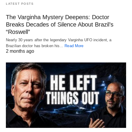
LATEST POSTS
The Varginha Mystery Deepens: Doctor
Breaks Decades of Silence About Brazil’s
“Roswell”
Nearly 30 years after the legendary Varginha UFO incident, a
Brazilian doctor has broken his…
Read More
2 months ago