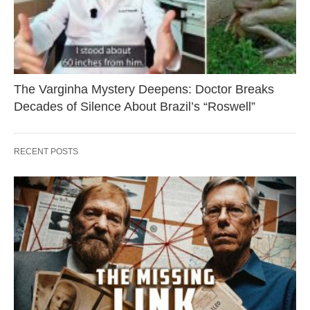
The Varginha Mystery Deepens: Doctor Breaks
Decades of Silence About Brazil’s “Roswell”
RECENT POSTS