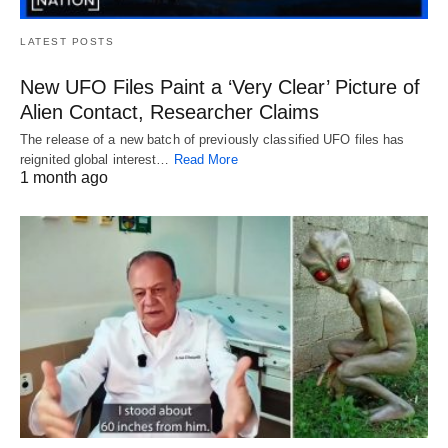
LATEST POSTS
New UFO Files Paint a ‘Very Clear’ Picture of
Alien Contact, Researcher Claims
The release of a new batch of previously classified UFO files has
reignited global interest…
Read More
1 month ago