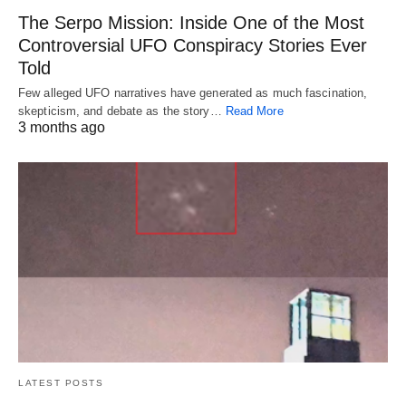
The Serpo Mission: Inside One of the Most
Controversial UFO Conspiracy Stories Ever
Told
Few alleged UFO narratives have generated as much fascination,
skepticism, and debate as the story…
Read More
3 months ago
LATEST POSTS