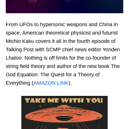
From UFOs to hypersonic weapons and China in
space, American theoretical physicist and futurist
Michio Kaku covers it all in the fourth episode of
Talking Post with SCMP chief news editor Yonden
Lhatoo. Nothing is off limits for the co-founder of
string field theory and author of the new book The
God Equation: The Quest for a Theory of
Everything (
AMAZON LINK
).