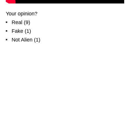
Your opinion?
Real
(
9
)
Fake
(
1
)
Not Alien
(
1
)