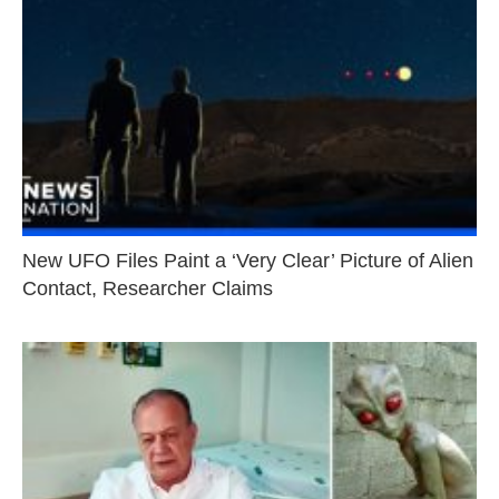
New UFO Files Paint a ‘Very Clear’ Picture of Alien
Contact, Researcher Claims