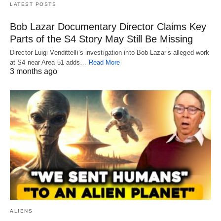
LATEST POSTS
Bob Lazar Documentary Director Claims Key
Parts of the S4 Story May Still Be Missing
Director Luigi Vendittelli’s investigation into Bob Lazar’s alleged work
at S4 near Area 51 adds…
Read More
3 months ago
ALIENS