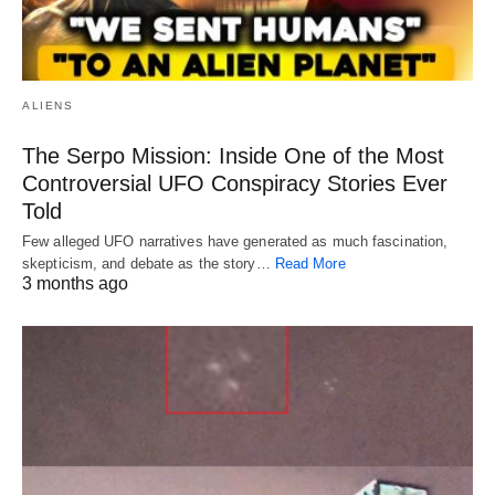
ALIENS
The Serpo Mission: Inside One of the Most
Controversial UFO Conspiracy Stories Ever
Told
Few alleged UFO narratives have generated as much fascination,
skepticism, and debate as the story…
Read More
3 months ago