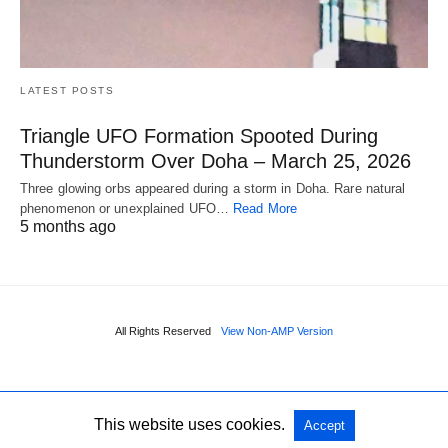
LATEST POSTS
Triangle UFO Formation Spooted During
Thunderstorm Over Doha – March 25, 2026
Three glowing orbs appeared during a storm in Doha. Rare natural
phenomenon or unexplained UFO…
Read More
5 months ago
All Rights Reserved
View Non-AMP Version
This website uses cookies.
Accept