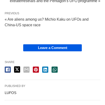
extraterrestrials and the Pentagon's UFO programme »
PREVIOUS
« Are aliens among us? Michio Kaku on UFOs and
China-US space race
Leave a Comment
SHARE
PUBLISHED BY
LUFOS