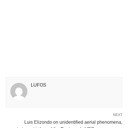
LUFOS
NEXT
Luis Elizondo on unidentified aerial phenomena,