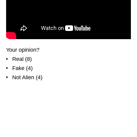
Your opinion?
Real
(
8
)
Fake
(
4
)
Not Alien
(
4
)