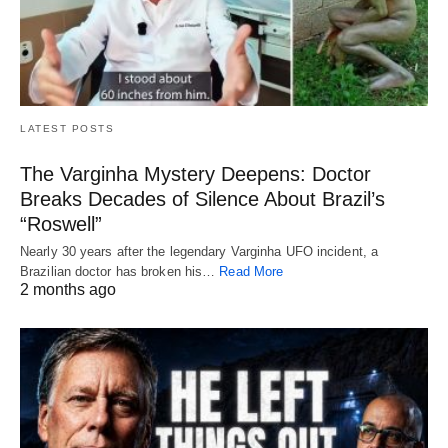
LATEST POSTS
The Varginha Mystery Deepens: Doctor
Breaks Decades of Silence About Brazil’s
“Roswell”
Nearly 30 years after the legendary Varginha UFO incident, a
Brazilian doctor has broken his…
Read More
2 months ago