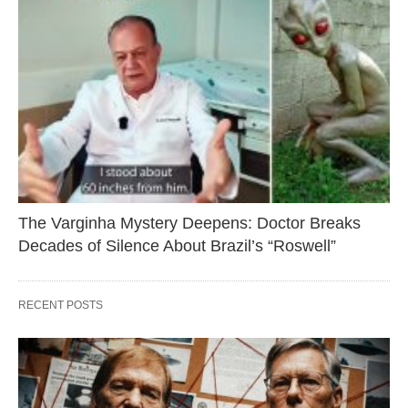
The Varginha Mystery Deepens: Doctor Breaks
Decades of Silence About Brazil’s “Roswell”
RECENT POSTS