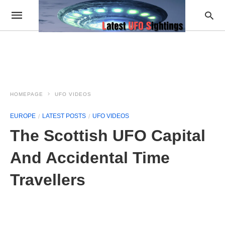
HOMEPAGE
UFO VIDEOS
EUROPE
LATEST POSTS
UFO VIDEOS
The Scottish UFO Capital
And Accidental Time
Travellers