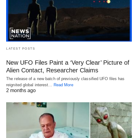
LATEST POSTS
New UFO Files Paint a ‘Very Clear’ Picture of
Alien Contact, Researcher Claims
The release of a new batch of previously classified UFO files has
reignited global interest…
Read More
2 months ago