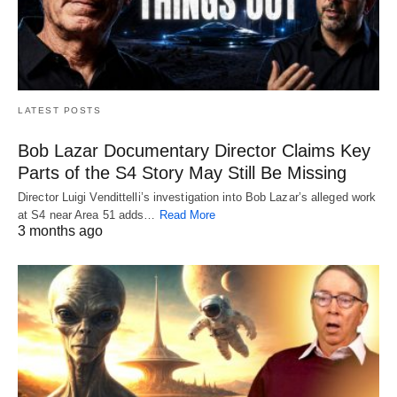
LATEST POSTS
Bob Lazar Documentary Director Claims Key
Parts of the S4 Story May Still Be Missing
Director Luigi Vendittelli’s investigation into Bob Lazar’s alleged work
at S4 near Area 51 adds…
Read More
3 months ago