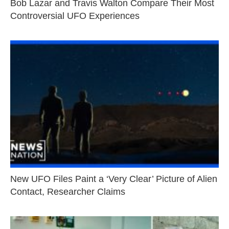
Bob Lazar and Travis Walton Compare Their Most
Controversial UFO Experiences
New UFO Files Paint a ‘Very Clear’ Picture of Alien
Contact, Researcher Claims