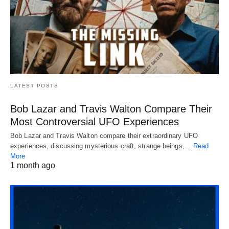
LATEST POSTS
Bob Lazar and Travis Walton Compare Their
Most Controversial UFO Experiences
Bob Lazar and Travis Walton compare their extraordinary UFO
experiences, discussing mysterious craft, strange beings,…
Read
More
1 month ago