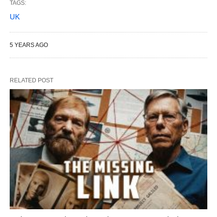
TAGS:
UK
5 YEARS AGO
RELATED POST