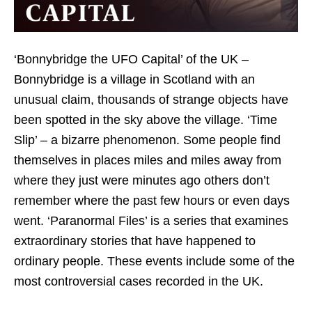
‘Bonnybridge the UFO Capital’ of the UK –
Bonnybridge is a village in Scotland with an
unusual claim, thousands of strange objects have
been spotted in the sky above the village. ‘Time
Slip’ – a bizarre phenomenon. Some people find
themselves in places miles and miles away from
where they just were minutes ago others don’t
remember where the past few hours or even days
went. ‘Paranormal Files’ is a series that examines
extraordinary stories that have happened to
ordinary people. These events include some of the
most controversial cases recorded in the UK.