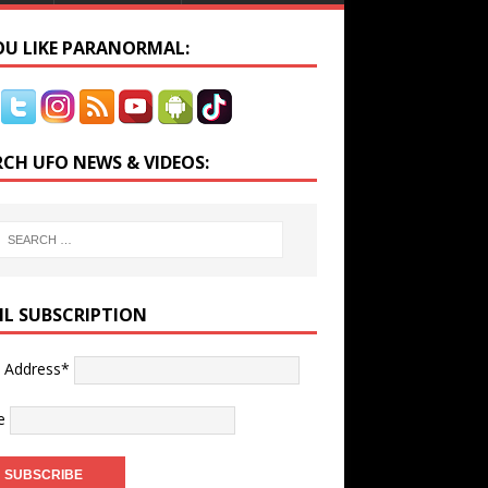
YOU LIKE PARANORMAL:
RCH UFO NEWS & VIDEOS:
IL SUBSCRIPTION
l Address*
e