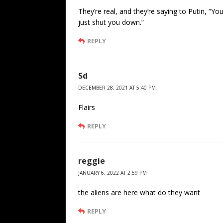
They’re real, and they’re saying to Putin, “Yo
just shut you down.”
REPLY
Sd
DECEMBER 28, 2021 AT 5:40 PM
Flairs
REPLY
reggie
JANUARY 6, 2022 AT 2:59 PM
the aliens are here what do they want
REPLY