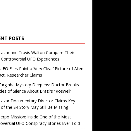
ENT POSTS
Lazar and Travis Walton Compare Their
Controversial UFO Experiences
FO Files Paint a ‘Very Clear’ Picture of Alien
ct, Researcher Claims
Varginha Mystery Deepens: Doctor Breaks
es of Silence About Brazil’s “Roswell”
Lazar Documentary Director Claims Key
 of the S4 Story May Still Be Missing
erpo Mission: Inside One of the Most
oversial UFO Conspiracy Stories Ever Told