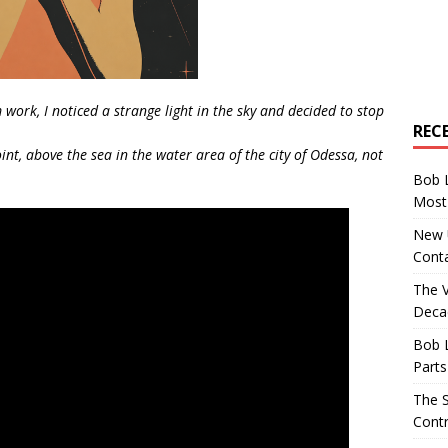
ork, I noticed a strange light in the sky and decided to stop
REC
nt, above the sea in the water area of the city of Odessa, not
Bob 
Most 
New U
Conta
The 
Decad
Bob 
Parts
The S
Contr