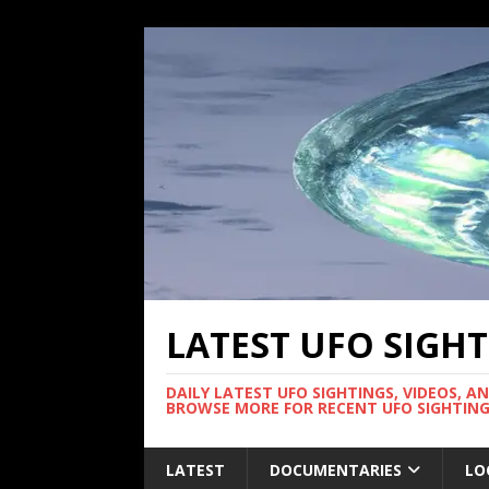
LATEST UFO SIGH
DAILY LATEST UFO SIGHTINGS, VIDEOS, A
BROWSE MORE FOR RECENT UFO SIGHTING
LATEST
DOCUMENTARIES
LO