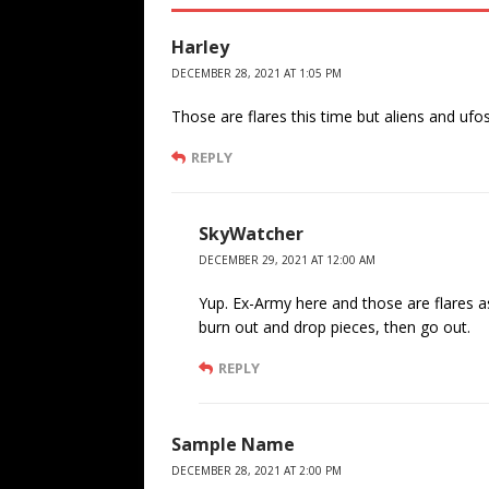
Harley
DECEMBER 28, 2021 AT 1:05 PM
Those are flares this time but aliens and ufos
REPLY
SkyWatcher
DECEMBER 29, 2021 AT 12:00 AM
Yup. Ex-Army here and those are flares as
burn out and drop pieces, then go out.
REPLY
Sample Name
DECEMBER 28, 2021 AT 2:00 PM