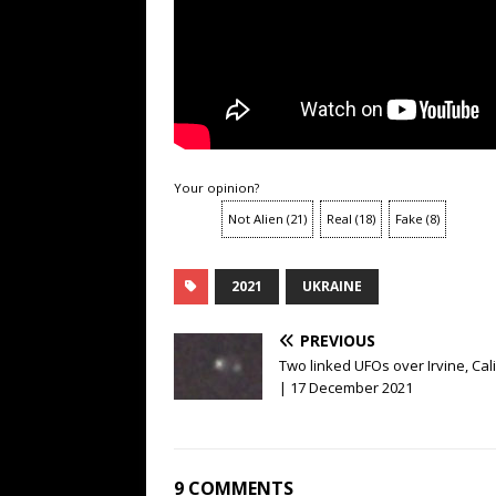
Your opinion?
Not Alien
(
21
)
Real
(
18
)
Fake
(
8
)
2021
UKRAINE
PREVIOUS
Two linked UFOs over Irvine, Cal
| 17 December 2021
9 COMMENTS