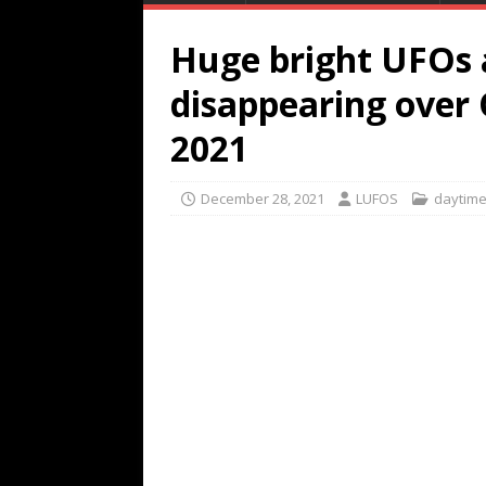
Huge bright UFOs 
disappearing over 
2021
December 28, 2021
LUFOS
daytim