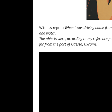
Witness report:
When I was driving home from w
and watch.
The objects were, according to my reference poi
far from the port of Odessa, Ukraine.