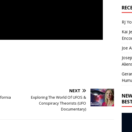
REC
RJ Y
Kai J
Encou
Joe A
Josep
Alien
Gera
Huma
NEXT
NEW
ifornia
Exploring The World Of UFOS &
BES
Conspiracy Theorists (UFO
Documentary)