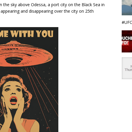
in the sky above Odessa, a port city on the Black Sea in
 appearing and disappearing over the city on 25th
#UFO