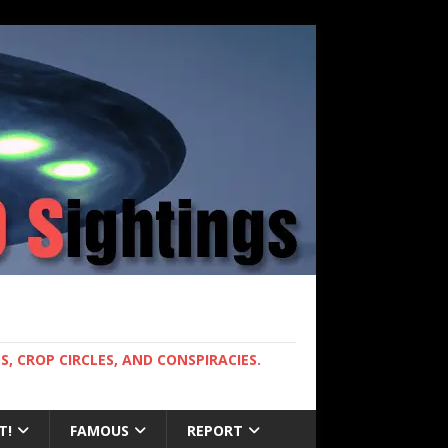
, CROP CIRCLES, AND CONSPIRACIES.
T!
FAMOUS
REPORT