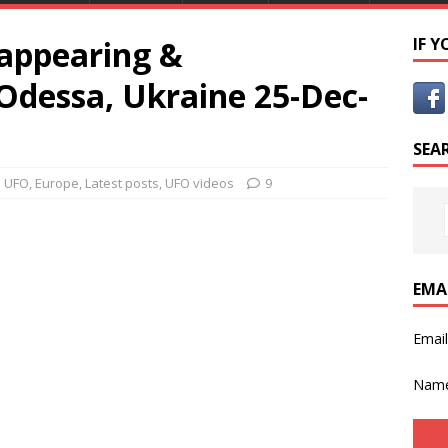
appearing &
IF 
Odessa, Ukraine 25-Dec-
SEA
e UFO
,
Europe
,
Latest posts
,
UFO videos
9
EMA
Emai
Nam