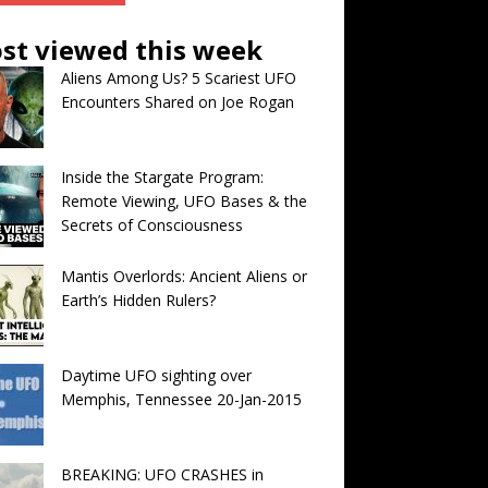
st viewed this week
Aliens Among Us? 5 Scariest UFO
Encounters Shared on Joe Rogan
Inside the Stargate Program:
Remote Viewing, UFO Bases & the
Secrets of Consciousness
Mantis Overlords: Ancient Aliens or
Earth’s Hidden Rulers?
Daytime UFO sighting over
Memphis, Tennessee 20-Jan-2015
BREAKING: UFO CRASHES in