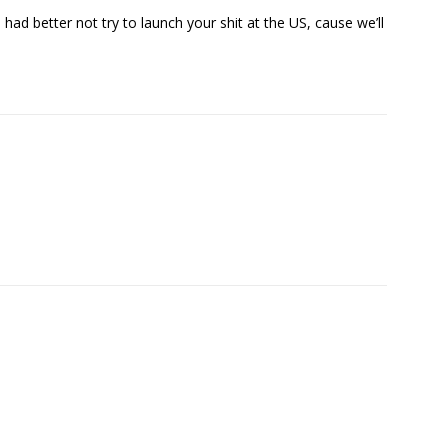
u had better not try to launch your shit at the US, cause we’ll