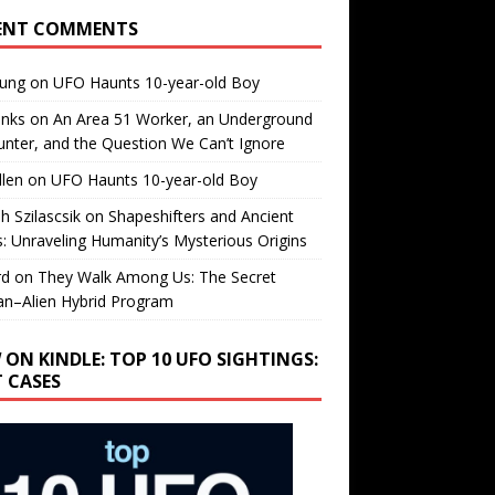
ENT COMMENTS
oung
on
UFO Haunts 10-year-old Boy
enks
on
An Area 51 Worker, an Underground
nter, and the Question We Can’t Ignore
llen
on
UFO Haunts 10-year-old Boy
h Szilascsik
on
Shapeshifters and Ancient
s: Unraveling Humanity’s Mysterious Origins
rd
on
They Walk Among Us: The Secret
n–Alien Hybrid Program
 ON KINDLE: TOP 10 UFO SIGHTINGS:
T CASES