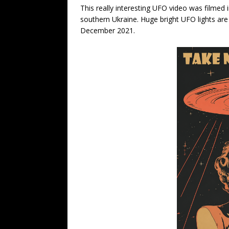
This really interesting UFO video was filmed 
southern Ukraine. Huge bright UFO lights are
December 2021.