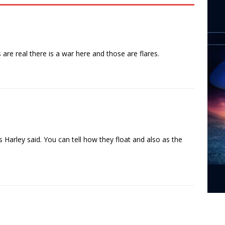
 are real there is a war here and those are flares.
 Harley said. You can tell how they float and also as the