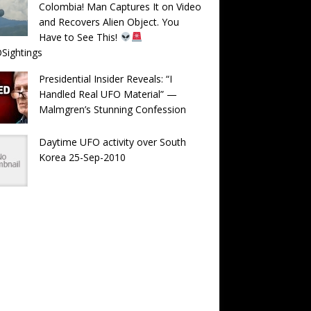
Colombia! Man Captures It on Video
and Recovers Alien Object. You
Have to See This!
Sightings
Presidential Insider Reveals: “I
Handled Real UFO Material” —
Malmgren’s Stunning Confession
Daytime UFO activity over South
Korea 25-Sep-2010