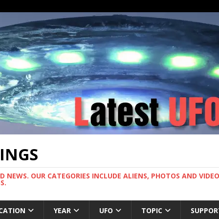
TINGS
ND NEWS. OUR CATEGORIES INCLUDE ALIENS, PHOTOS AND VIDEOS
S.
CATION
YEAR
UFO
TOPIC
SUPPOR