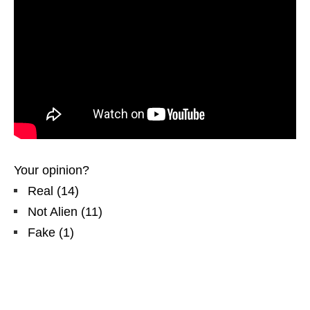
Your opinion?
Real
(
14
)
Not Alien
(
11
)
Fake
(
1
)