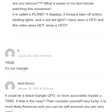
are you serious??!! What a waste of my last-minute
watching this nonsense!!
it is called a PLANE!! It displays 3 forward take-off and/or
landing lights, and a red tail light!! I have seen a UFO and
this video does NOT show a UFO!!
K
January 25, 2022 at 4:35 pm
TR3B
it's our triangle
Mark Bennis
January 26, 2022 at 11:00 am
It could be a black triangle UFO, or more accurately maybe a
TRB3. If that is the case? Then consider yourself very lucky, it is
most likely American and you can be self-assured you are very
safe!