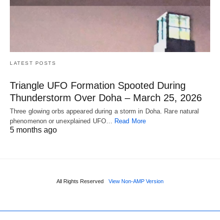
LATEST POSTS
Triangle UFO Formation Spooted During
Thunderstorm Over Doha – March 25, 2026
Three glowing orbs appeared during a storm in Doha. Rare natural
phenomenon or unexplained UFO…
Read More
5 months ago
All Rights Reserved
View Non-AMP Version