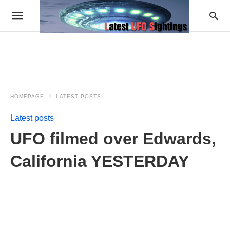
HOMEPAGE
LATEST POSTS
Latest posts
UFO filmed over Edwards,
California YESTERDAY