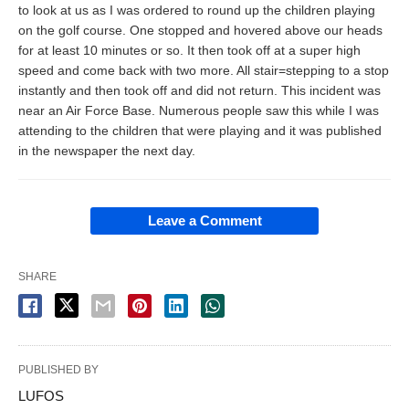
to look at us as I was ordered to round up the children playing
on the golf course. One stopped and hovered above our heads
for at least 10 minutes or so. It then took off at a super high
speed and come back with two more. All stair=stepping to a stop
instantly and then took off and did not return. This incident was
near an Air Force Base. Numerous people saw this while I was
attending to the children that were playing and it was published
in the newspaper the next day.
Leave a Comment
SHARE
PUBLISHED BY
LUFOS