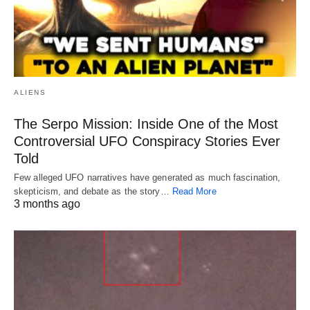
ALIENS
The Serpo Mission: Inside One of the Most
Controversial UFO Conspiracy Stories Ever
Told
Few alleged UFO narratives have generated as much fascination,
skepticism, and debate as the story…
Read More
3 months ago