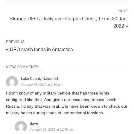
NEXT
Strange UFO activity over Corpus Christi, Texas 20-Jan-
2022 »
PREVIOUS
« UFO crash lands in Antarctica
VIEW COMMENTS
Lake County Naturalist
January 25, 2022 at 2:59 pm
I don't know of any military vehicle that has three lights
configured like that. And given our escalating tensions with
Russia, I'd say that was real. ETs have been known to check out
military bases during times of international tensions.
dave
January 28, 2022 at 11:46 pm