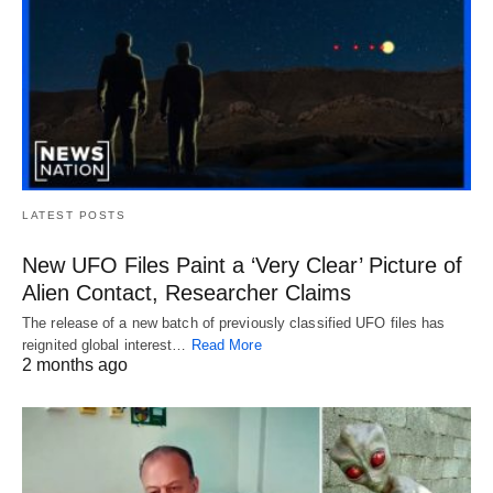
LATEST POSTS
New UFO Files Paint a ‘Very Clear’ Picture of
Alien Contact, Researcher Claims
The release of a new batch of previously classified UFO files has
reignited global interest…
Read More
2 months ago