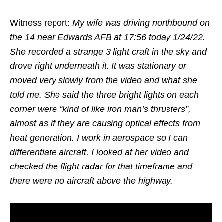
Witness report:
My wife was driving northbound on
the 14 near Edwards AFB at 17:56 today 1/24/22.
She recorded a strange 3 light craft in the sky and
drove right underneath it. It was stationary or
moved very slowly from the video and what she
told me. She said the three bright lights on each
corner were “kind of like iron man’s thrusters”,
almost as if they are causing optical effects from
heat generation. I work in aerospace so I can
differentiate aircraft. I looked at her video and
checked the flight radar for that timeframe and
there were no aircraft above the highway.