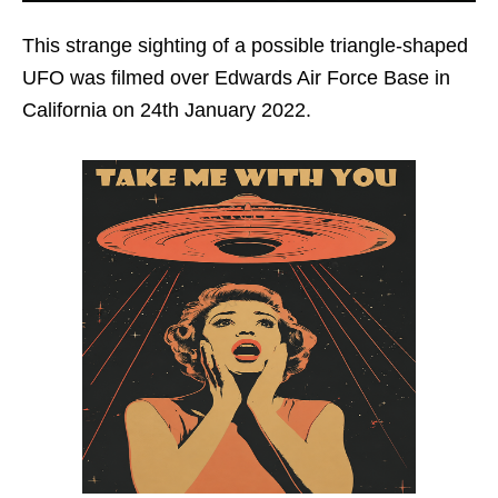
This strange sighting of a possible triangle-shaped
UFO was filmed over Edwards Air Force Base in
California on 24th January 2022.