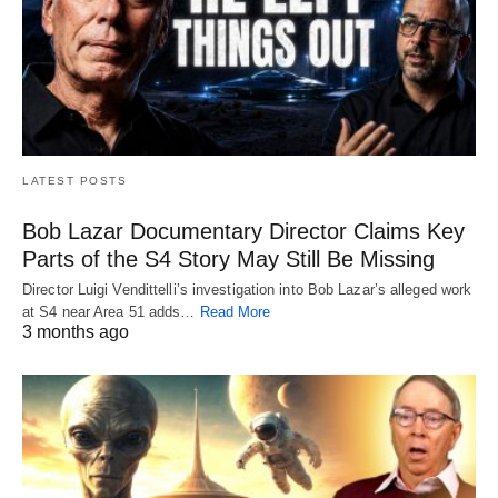
LATEST POSTS
Bob Lazar Documentary Director Claims Key
Parts of the S4 Story May Still Be Missing
Director Luigi Vendittelli’s investigation into Bob Lazar’s alleged work
at S4 near Area 51 adds…
Read More
3 months ago