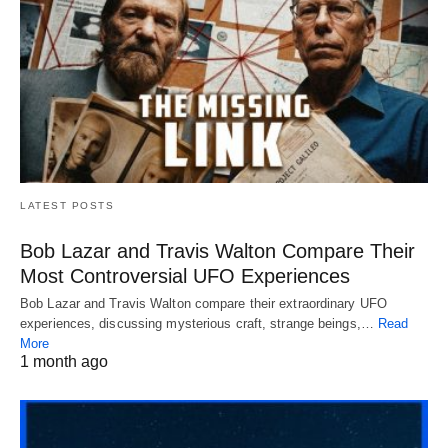
LATEST POSTS
Bob Lazar and Travis Walton Compare Their
Most Controversial UFO Experiences
Bob Lazar and Travis Walton compare their extraordinary UFO
experiences, discussing mysterious craft, strange beings,…
Read
More
1 month ago