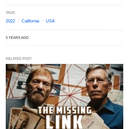
TAGS:
2022
California
USA
5 YEARS AGO
RELATED POST