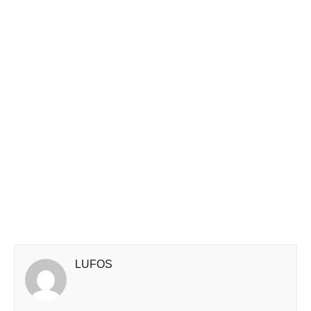
LUFOS