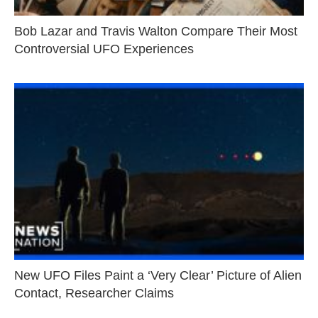
Bob Lazar and Travis Walton Compare Their Most
Controversial UFO Experiences
New UFO Files Paint a ‘Very Clear’ Picture of Alien
Contact, Researcher Claims