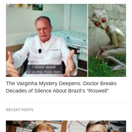
The Varginha Mystery Deepens: Doctor Breaks
Decades of Silence About Brazil’s “Roswell”
RECENT POSTS