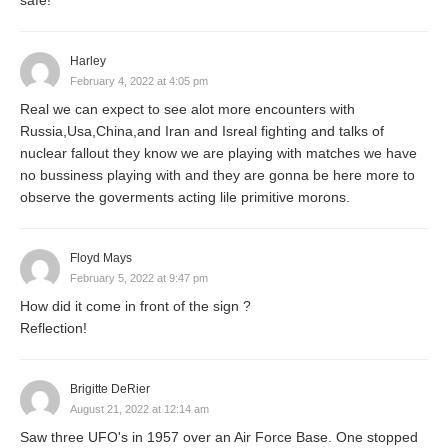
Harley
February 4, 2022 at 4:05 pm
Real we can expect to see alot more encounters with
Russia,Usa,China,and Iran and Isreal fighting and talks of
nuclear fallout they know we are playing with matches we have
no bussiness playing with and they are gonna be here more to
observe the goverments acting lile primitive morons.
Floyd Mays
February 5, 2022 at 9:47 pm
How did it come in front of the sign ?
Reflection!
Brigitte DeRier
August 21, 2022 at 12:14 am
Saw three UFO's in 1957 over an Air Force Base. One stopped