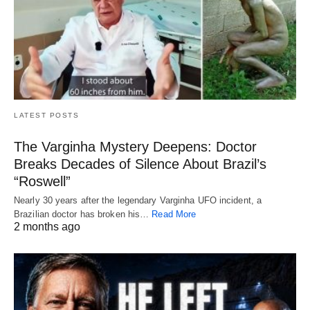
LATEST POSTS
The Varginha Mystery Deepens: Doctor
Breaks Decades of Silence About Brazil’s
“Roswell”
Nearly 30 years after the legendary Varginha UFO incident, a
Brazilian doctor has broken his…
Read More
2 months ago