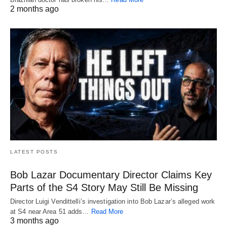
2 months ago
LATEST POSTS
Bob Lazar Documentary Director Claims Key
Parts of the S4 Story May Still Be Missing
Director Luigi Vendittelli’s investigation into Bob Lazar’s alleged work
at S4 near Area 51 adds…
Read More
3 months ago