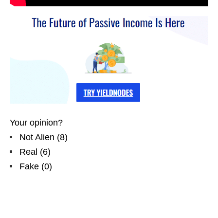
Your opinion?
Not Alien
(
8
)
Real
(
6
)
Fake
(
0
)