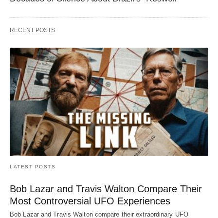
RECENT POSTS
LATEST POSTS
Bob Lazar and Travis Walton Compare Their
Most Controversial UFO Experiences
Bob Lazar and Travis Walton compare their extraordinary UFO