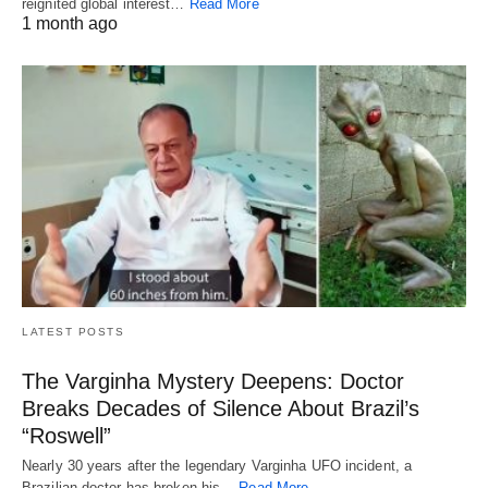
reignited global interest…
Read More
1 month ago
LATEST POSTS
The Varginha Mystery Deepens: Doctor
Breaks Decades of Silence About Brazil’s
“Roswell”
Nearly 30 years after the legendary Varginha UFO incident, a
Brazilian doctor has broken his…
Read More