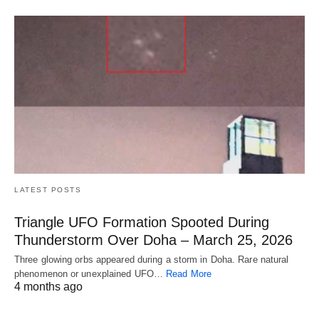
LATEST POSTS
Triangle UFO Formation Spooted During
Thunderstorm Over Doha – March 25, 2026
Three glowing orbs appeared during a storm in Doha. Rare natural
phenomenon or unexplained UFO…
Read More
4 months ago