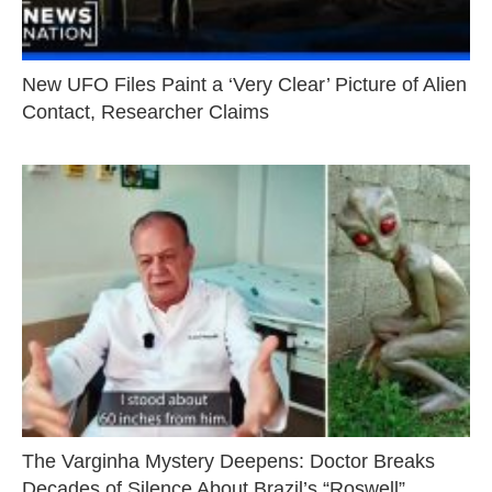
New UFO Files Paint a ‘Very Clear’ Picture of Alien
Contact, Researcher Claims
The Varginha Mystery Deepens: Doctor Breaks
Decades of Silence About Brazil’s “Roswell”