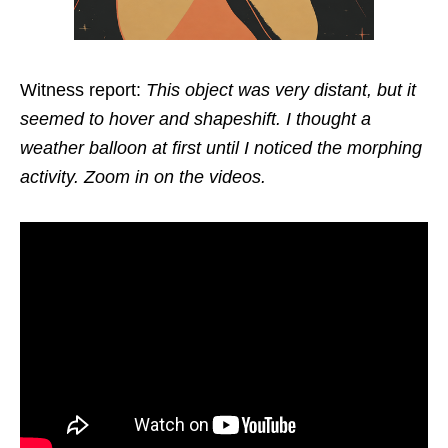
Witness report:
This object was very distant, but it
seemed to hover and shapeshift. I thought a
weather balloon at first until I noticed the morphing
activity. Zoom in on the videos.