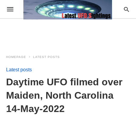
HOMEPAGE
LATEST POSTS
Latest posts
Daytime UFO filmed over
Maiden, North Carolina
14-May-2022