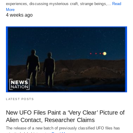
experiences, discussing mysterious craft, strange beings,…
Read
More
4 weeks ago
LATEST POSTS
New UFO Files Paint a ‘Very Clear’ Picture of
Alien Contact, Researcher Claims
The release of a new batch of previously classified UFO files has