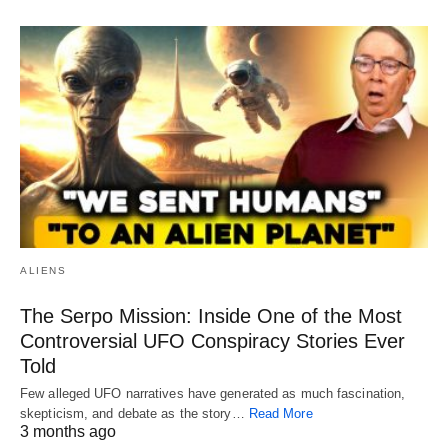
ALIENS
The Serpo Mission: Inside One of the Most
Controversial UFO Conspiracy Stories Ever
Told
Few alleged UFO narratives have generated as much fascination,
skepticism, and debate as the story…
Read More
3 months ago