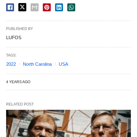
PUBLISHED BY
LUFOS
TAGS:
2022
North Carolina
USA
4 YEARS AGO
RELATED POST