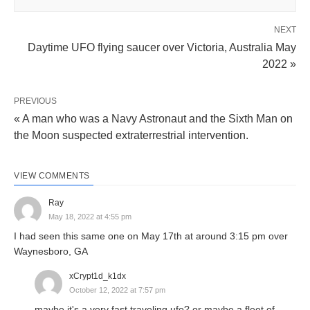
NEXT
Daytime UFO flying saucer over Victoria, Australia May
2022 »
PREVIOUS
« A man who was a Navy Astronaut and the Sixth Man on
the Moon suspected extraterrestrial intervention.
VIEW COMMENTS
Ray
May 18, 2022 at 4:55 pm
I had seen this same one on May 17th at around 3:15 pm over
Waynesboro, GA
xCrypt1d_k1dx
October 12, 2022 at 7:57 pm
maybe it's a very fast traveling ufo? or maybe a fleet of