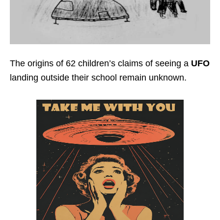
The origins of 62 children’s claims of seeing a
UFO
landing outside their school remain unknown.