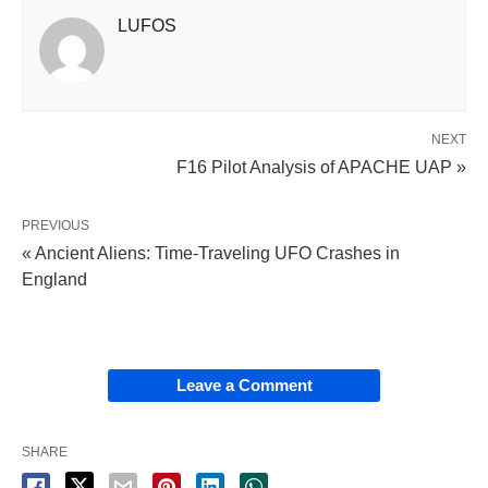
LUFOS
NEXT
F16 Pilot Analysis of APACHE UAP »
PREVIOUS
« Ancient Aliens: Time-Traveling UFO Crashes in
England
Leave a Comment
SHARE