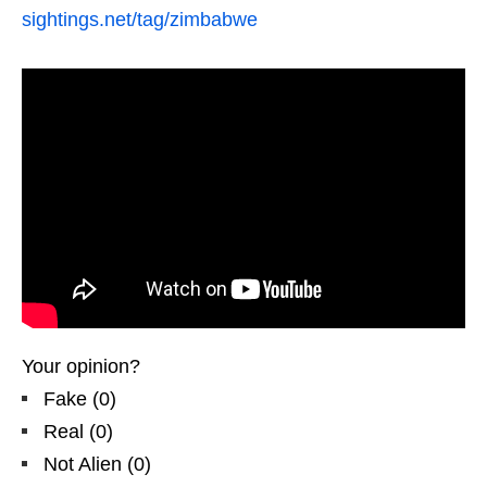
sightings.net/tag/zimbabwe
Your opinion?
Fake
(
0
)
Real
(
0
)
Not Alien
(
0
)