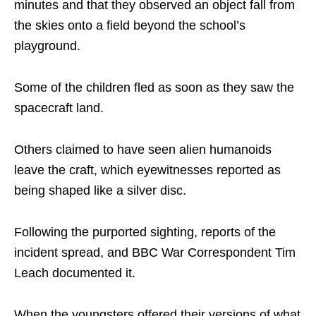
minutes and that they observed an object fall from
the skies onto a field beyond the school’s
playground.
Some of the children fled as soon as they saw the
spacecraft land.
Others claimed to have seen alien humanoids
leave the craft, which eyewitnesses reported as
being shaped like a silver disc.
Following the purported sighting, reports of the
incident spread, and BBC War Correspondent Tim
Leach documented it.
When the youngsters offered their versions of what