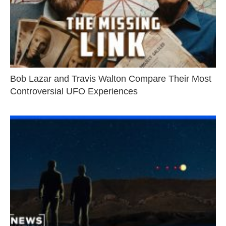
Bob Lazar and Travis Walton Compare Their Most
Controversial UFO Experiences