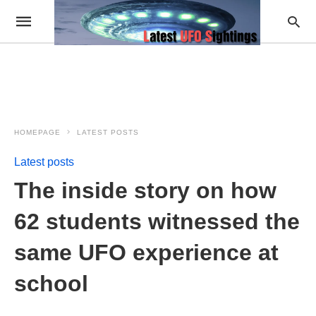
HOMEPAGE
LATEST POSTS
Latest posts
The inside story on how
62 students witnessed the
same UFO experience at
school