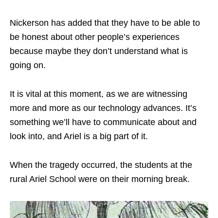
Nickerson has added that they have to be able to
be honest about other people’s experiences
because maybe they don’t understand what is
going on.
It is vital at this moment, as we are witnessing
more and more as our technology advances. It’s
something we’ll have to communicate about and
look into, and Ariel is a big part of it.
When the tragedy occurred, the students at the
rural Ariel School were on their morning break.