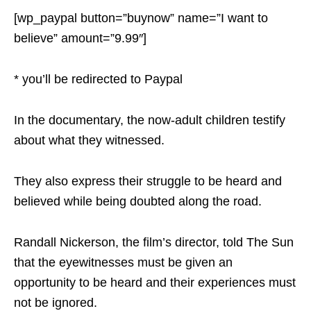
[wp_paypal button=”buynow” name=”I want to
believe” amount=”9.99″]
* you’ll be redirected to Paypal
In the documentary, the now-adult children testify
about what they witnessed.
They also express their struggle to be heard and
believed while being doubted along the road.
Randall Nickerson, the film’s director, told The Sun
that the eyewitnesses must be given an
opportunity to be heard and their experiences must
not be ignored.