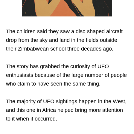
The children said they saw a disc-shaped aircraft
drop from the sky and land in the fields outside
their Zimbabwean school three decades ago.
The story has grabbed the curiosity of UFO
enthusiasts because of the large number of people
who claim to have seen the same thing.
The majority of UFO sightings happen in the West,
and this one in Africa helped bring more attention
to it when it occurred.