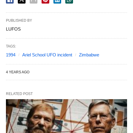
PUBLISHED BY
LUFOS
TAGS:
1994
Ariel School UFO incident
Zimbabwe
4 YEARS AGO
RELATED POST