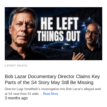
LATEST POSTS
Bob Lazar Documentary Director Claims Key
Parts of the S4 Story May Still Be Missing
Director Luigi Vendittelli’s investigation into Bob Lazar’s alleged work
at S4 near Area 51 adds…
Read More
3 months ago