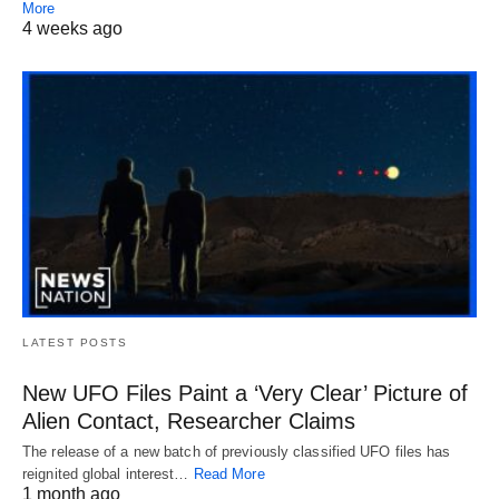
More
4 weeks ago
LATEST POSTS
New UFO Files Paint a ‘Very Clear’ Picture of
Alien Contact, Researcher Claims
The release of a new batch of previously classified UFO files has
reignited global interest…
Read More
1 month ago