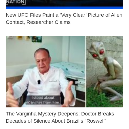
New UFO Files Paint a ‘Very Clear’ Picture of Alien
Contact, Researcher Claims
The Varginha Mystery Deepens: Doctor Breaks
Decades of Silence About Brazil’s “Roswell”