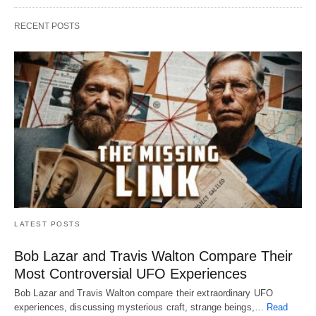
RECENT POSTS
LATEST POSTS
Bob Lazar and Travis Walton Compare Their
Most Controversial UFO Experiences
Bob Lazar and Travis Walton compare their extraordinary UFO
experiences, discussing mysterious craft, strange beings,…
Read