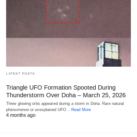
LATEST POSTS
Triangle UFO Formation Spooted During
Thunderstorm Over Doha – March 25, 2026
Three glowing orbs appeared during a storm in Doha. Rare natural
phenomenon or unexplained UFO…
Read More
4 months ago