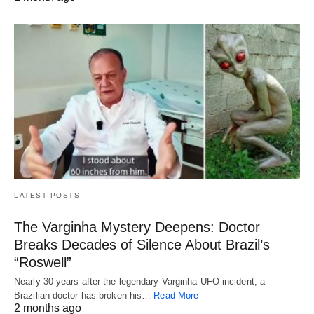
LATEST POSTS
The Varginha Mystery Deepens: Doctor
Breaks Decades of Silence About Brazil’s
“Roswell”
Nearly 30 years after the legendary Varginha UFO incident, a
Brazilian doctor has broken his…
Read More
2 months ago