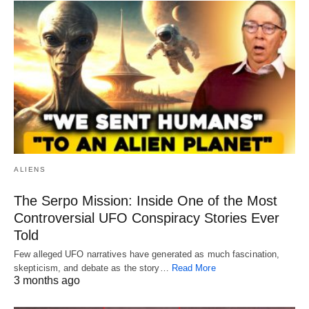
ALIENS
The Serpo Mission: Inside One of the Most
Controversial UFO Conspiracy Stories Ever
Told
Few alleged UFO narratives have generated as much fascination,
skepticism, and debate as the story…
Read More
3 months ago