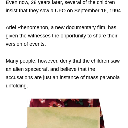
Even now, 28 years later, several of the children
insist that they saw a UFO on September 16, 1994.
Ariel Phenomenon, a new documentary film, has
given the witnesses the opportunity to share their
version of events.
Many people, however, deny that the children saw
an alien spacecraft and believe that the
accusations are just an instance of mass paranoia
unfolding.