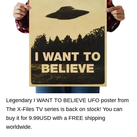
Legendary I WANT TO BELIEVE UFO poster from
The X-Files TV series is back on stock! You can
buy it for 9.99USD with a FREE shipping
worldwide.