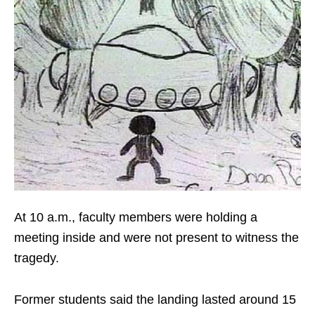
At 10 a.m., faculty members were holding a
meeting inside and were not present to witness the
tragedy.
Former students said the landing lasted around 15