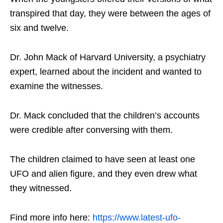
transpired that day, they were between the ages of
six and twelve.
Dr. John Mack of Harvard University, a psychiatry
expert, learned about the incident and wanted to
examine the witnesses.
Dr. Mack concluded that the children’s accounts
were credible after conversing with them.
The children claimed to have seen at least one
UFO and alien figure, and they even drew what
they witnessed.
Find more info here:
https://www.latest-ufo-