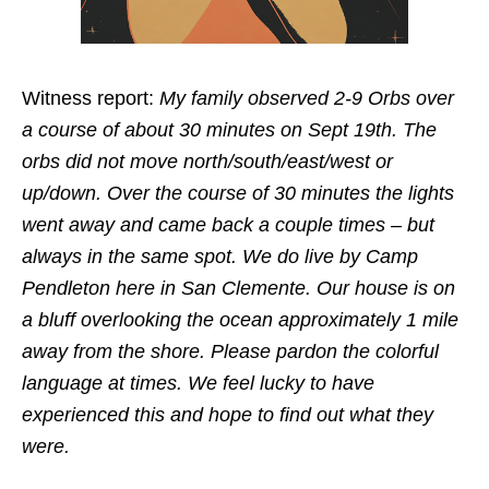
Witness report:
My family observed 2-9 Orbs over
a course of about 30 minutes on Sept 19th. The
orbs did not move north/south/east/west or
up/down. Over the course of 30 minutes the lights
went away and came back a couple times – but
always in the same spot. We do live by Camp
Pendleton here in San Clemente. Our house is on
a bluff overlooking the ocean approximately 1 mile
away from the shore. Please pardon the colorful
language at times. We feel lucky to have
experienced this and hope to find out what they
were.