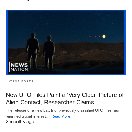
LATEST POSTS
New UFO Files Paint a ‘Very Clear’ Picture of
Alien Contact, Researcher Claims
The release of a new batch of previously classified UFO files has
reignited global interest…
Read More
2 months ago