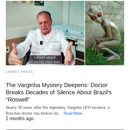
LATEST POSTS
The Varginha Mystery Deepens: Doctor
Breaks Decades of Silence About Brazil’s
“Roswell”
Nearly 30 years after the legendary Varginha UFO incident, a
Brazilian doctor has broken his…
Read More
2 months ago