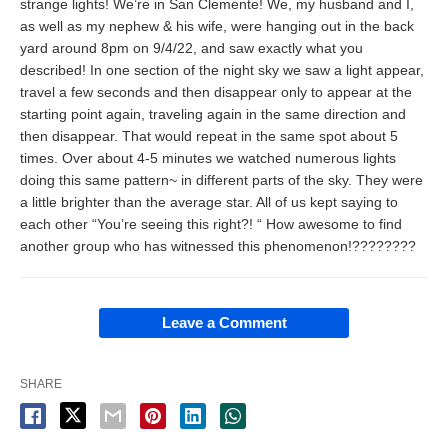
strange lights! We’re in San Clemente! We, my husband and I,
as well as my nephew & his wife, were hanging out in the back
yard around 8pm on 9/4/22, and saw exactly what you
described! In one section of the night sky we saw a light appear,
travel a few seconds and then disappear only to appear at the
starting point again, traveling again in the same direction and
then disappear. That would repeat in the same spot about 5
times. Over about 4-5 minutes we watched numerous lights
doing this same pattern~ in different parts of the sky. They were
a little brighter than the average star. All of us kept saying to
each other “You’re seeing this right?! “ How awesome to find
another group who has witnessed this phenomenon!????????
Leave a Comment
SHARE