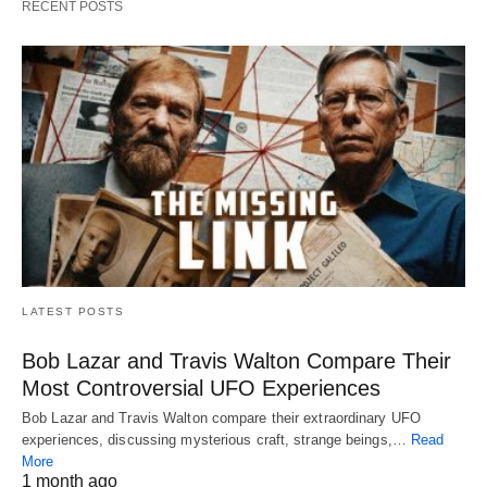
RECENT POSTS
LATEST POSTS
Bob Lazar and Travis Walton Compare Their
Most Controversial UFO Experiences
Bob Lazar and Travis Walton compare their extraordinary UFO
experiences, discussing mysterious craft, strange beings,…
Read
More
1 month ago