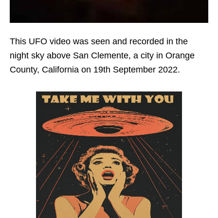
This UFO video was seen and recorded in the
night sky above San Clemente, a city in Orange
County, California on 19th September 2022.