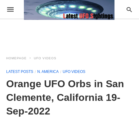
HOMEPAGE
UFO VIDEOS
LATEST POSTS
N. AMERICA
UFO VIDEOS
Orange UFO Orbs in San
Clemente, California 19-
Sep-2022