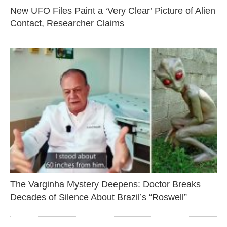
New UFO Files Paint a ‘Very Clear’ Picture of Alien
Contact, Researcher Claims
The Varginha Mystery Deepens: Doctor Breaks
Decades of Silence About Brazil’s “Roswell”