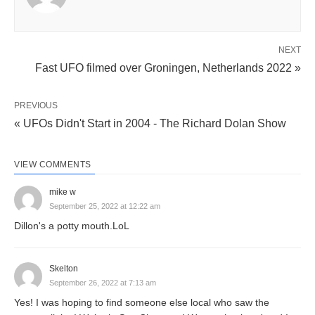
NEXT
Fast UFO filmed over Groningen, Netherlands 2022 »
PREVIOUS
« UFOs Didn't Start in 2004 - The Richard Dolan Show
VIEW COMMENTS
mike w
September 25, 2022 at 12:22 am
Dillon's a potty mouth.LoL
Skelton
September 26, 2022 at 7:13 am
Yes! I was hoping to find someone else local who saw the