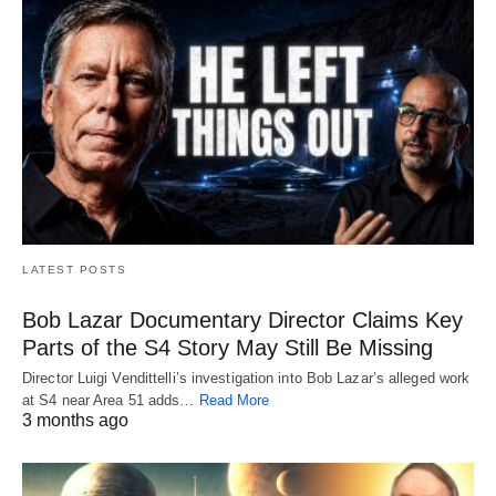
LATEST POSTS
Bob Lazar Documentary Director Claims Key
Parts of the S4 Story May Still Be Missing
Director Luigi Vendittelli’s investigation into Bob Lazar’s alleged work
at S4 near Area 51 adds…
Read More
3 months ago