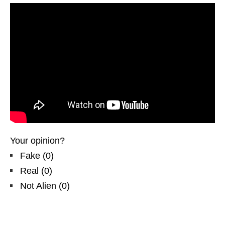
Your opinion?
Fake
(
0
)
Real
(
0
)
Not Alien
(
0
)