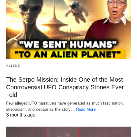
ALIENS
The Serpo Mission: Inside One of the Most
Controversial UFO Conspiracy Stories Ever
Told
Few alleged UFO narratives have generated as much fascination,
skepticism, and debate as the story…
Read More
3 months ago