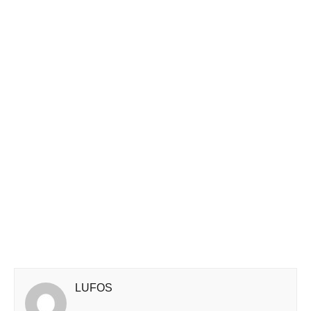
LUFOS