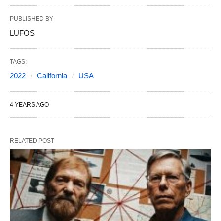
PUBLISHED BY
LUFOS
TAGS:
2022
California
USA
4 YEARS AGO
RELATED POST