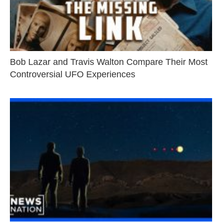
Bob Lazar and Travis Walton Compare Their Most
Controversial UFO Experiences