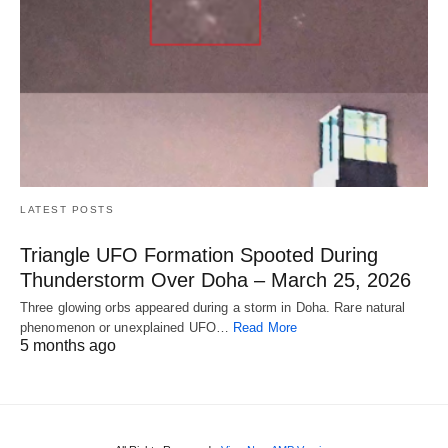
LATEST POSTS
Triangle UFO Formation Spooted During
Thunderstorm Over Doha – March 25, 2026
Three glowing orbs appeared during a storm in Doha. Rare natural
phenomenon or unexplained UFO…
Read More
5 months ago