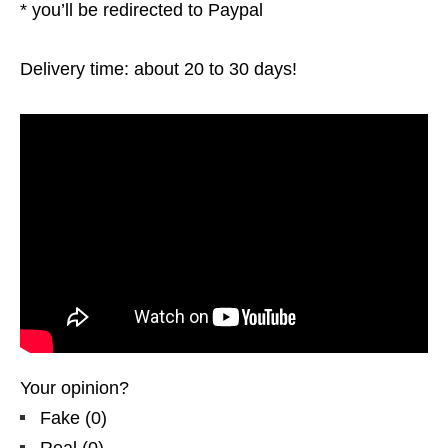
* you’ll be redirected to Paypal
Delivery time: about 20 to 30 days!
Your opinion?
Fake
(
0
)
Real
(
0
)