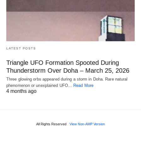
LATEST POSTS
Triangle UFO Formation Spooted During
Thunderstorm Over Doha – March 25, 2026
Three glowing orbs appeared during a storm in Doha. Rare natural
phenomenon or unexplained UFO…
Read More
4 months ago
All Rights Reserved
View Non-AMP Version