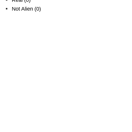
Not Alien
(
0
)