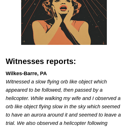
Witnesses reports:
Wilkes-Barre, PA
Witnessed a slow flying orb like object which
appeared to be followed, then passed by a
helicopter. While walking my wife and I observed a
orb like object flying slow in the sky which seemed
to have an aurora around it and seemed to leave a
trial. We also observed a helicopter following