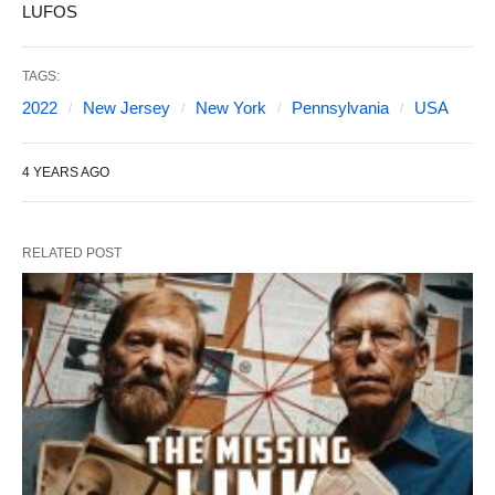
LUFOS
TAGS:
2022
New Jersey
New York
Pennsylvania
USA
4 YEARS AGO
RELATED POST