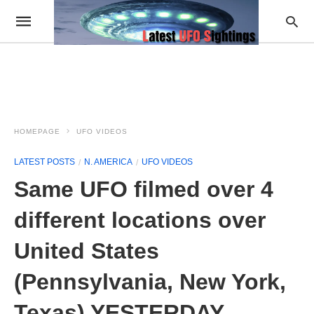
HOMEPAGE
UFO VIDEOS
LATEST POSTS
N. AMERICA
UFO VIDEOS
Same UFO filmed over 4
different locations over
United States
(Pennsylvania, New York,
Texas) YESTERDAY