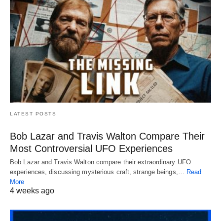
LATEST POSTS
Bob Lazar and Travis Walton Compare Their
Most Controversial UFO Experiences
Bob Lazar and Travis Walton compare their extraordinary UFO
experiences, discussing mysterious craft, strange beings,…
Read
More
4 weeks ago