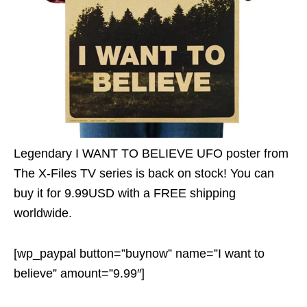
Legendary I WANT TO BELIEVE UFO poster from
The X-Files TV series is back on stock! You can
buy it for 9.99USD with a FREE shipping
worldwide.
[wp_paypal button=”buynow” name=”I want to
believe” amount=”9.99″]