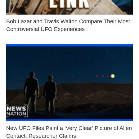
Bob Lazar and Travis Walton Compare Their Most
Controversial UFO Experiences
New UFO Files Paint a ‘Very Clear’ Picture of Alien
Contact, Researcher Claims