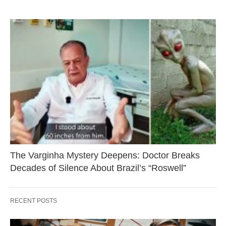
The Varginha Mystery Deepens: Doctor Breaks
Decades of Silence About Brazil’s “Roswell”
RECENT POSTS