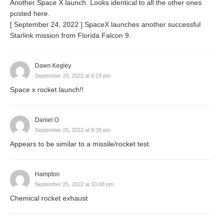
Another Space X launch. Looks identical to all the other ones
posted here.
[ September 24, 2022 ] SpaceX launches another successful
Starlink mission from Florida Falcon 9.
Dawn Kegley
September 25, 2022 at 6:19 pm
Space x rocket launch!!
Daniel O
September 25, 2022 at 8:39 pm
Appears to be similar to a missile/rocket test.
Hampton
September 25, 2022 at 10:08 pm
Chemical rocket exhaust