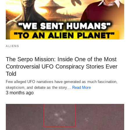
ALIENS
The Serpo Mission: Inside One of the Most
Controversial UFO Conspiracy Stories Ever
Told
Few alleged UFO narratives have generated as much fascination,
skepticism, and debate as the story…
Read More
3 months ago