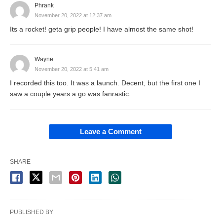
Phrank
November 20, 2022 at 12:37 am
Its a rocket! geta grip people! I have almost the same shot!
Wayne
November 20, 2022 at 5:41 am
I recorded this too. It was a launch. Decent, but the first one I
saw a couple years a go was fanrastic.
Leave a Comment
SHARE
PUBLISHED BY