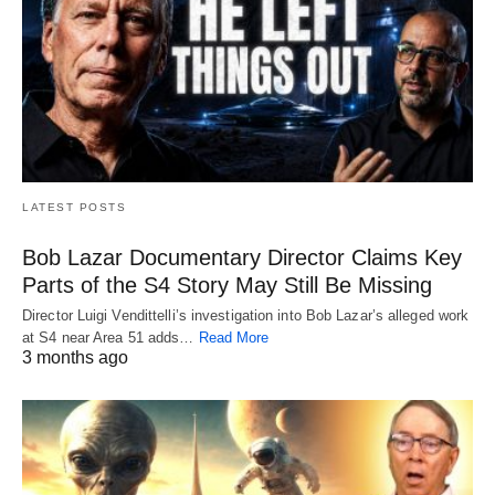
LATEST POSTS
Bob Lazar Documentary Director Claims Key
Parts of the S4 Story May Still Be Missing
Director Luigi Vendittelli’s investigation into Bob Lazar’s alleged work
at S4 near Area 51 adds…
Read More
3 months ago