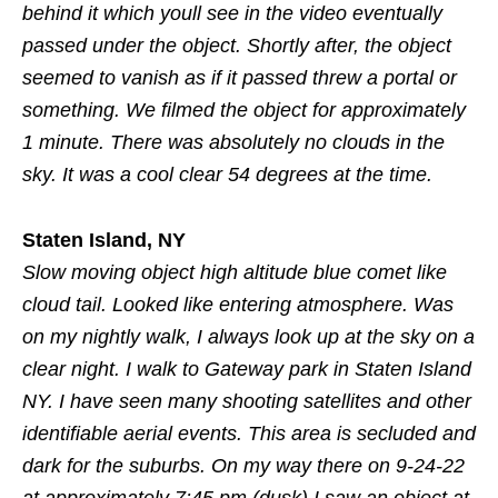
behind it which youll see in the video eventually
passed under the object. Shortly after, the object
seemed to vanish as if it passed threw a portal or
something. We filmed the object for approximately
1 minute. There was absolutely no clouds in the
sky. It was a cool clear 54 degrees at the time.
Staten Island, NY
Slow moving object high altitude blue comet like
cloud tail. Looked like entering atmosphere. Was
on my nightly walk, I always look up at the sky on a
clear night. I walk to Gateway park in Staten Island
NY. I have seen many shooting satellites and other
identifiable aerial events. This area is secluded and
dark for the suburbs. On my way there on 9-24-22
at approximately 7:45 pm (dusk) I saw an object at