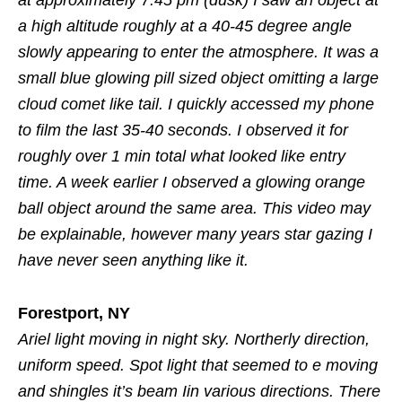
a high altitude roughly at a 40-45 degree angle
slowly appearing to enter the atmosphere. It was a
small blue glowing pill sized object omitting a large
cloud comet like tail. I quickly accessed my phone
to film the last 35-40 seconds. I observed it for
roughly over 1 min total what looked like entry
time. A week earlier I observed a glowing orange
ball object around the same area. This video may
be explainable, however many years star gazing I
have never seen anything like it.
Forestport, NY
Ariel light moving in night sky. Northerly direction,
uniform speed. Spot light that seemed to e moving
and shingles it’s beam Iin various directions. There