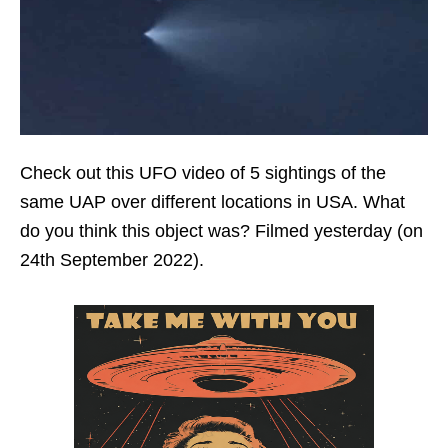
Check out this UFO video of 5 sightings of the
same UAP over different locations in USA. What
do you think this object was? Filmed yesterday (on
24th September 2022).