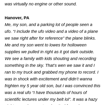
was virtually no engine or other sound.
Hanover, PA
Me, my son, and a parking lot of people seen a
ufo. “I include the ufo video and a video of a plane
we saw right after for reference” the plane blinks.
Me and my son went to lowes for holloween
supplies we pulled in right as it got dark outside.
We see a family with kids shouting and recording
something in the sky. That’s wen we saw it and I
ran to my truck and grabbed my phone to record. I
was in shock with excitement and didn’t wanna
frighten my 5 year old son, but I was convinced this
was a real ufo “I have thousands of hours of
scientific lectures under my belt lol”. It was a hazy