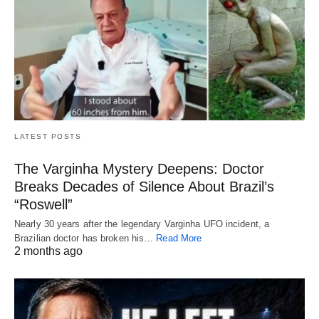
LATEST POSTS
The Varginha Mystery Deepens: Doctor
Breaks Decades of Silence About Brazil’s
“Roswell”
Nearly 30 years after the legendary Varginha UFO incident, a
Brazilian doctor has broken his…
Read More
2 months ago