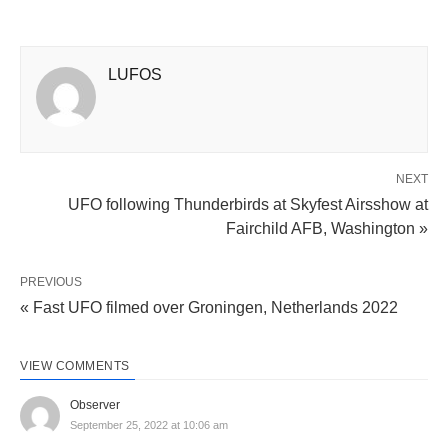
LUFOS
NEXT
UFO following Thunderbirds at Skyfest Airsshow at
Fairchild AFB, Washington »
PREVIOUS
« Fast UFO filmed over Groningen, Netherlands 2022
VIEW COMMENTS
Observer
September 25, 2022 at 10:06 am