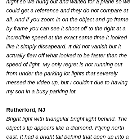
night so we hung out and waited for a plane so we
could get a reference and they do not compare at
all. And if you zoom in on the object and go frame
by frame you can see it shoot off to the right at a
incredible speed at the exact same time it looked
like it simply dissapeard. It did not vanish but it
actually flew off what looked to be faster than the
speed of light. My only regret is not running out
from under the parking lot lights that severely
messed the video up, but I couldn’t due to having
my son in a busy parking lot.
Rutherford, NJ
Bright light with triangular bright light behind. The
object’s tip appears like a diamond. Flying north
east. It had a bright tail behind that open up into a