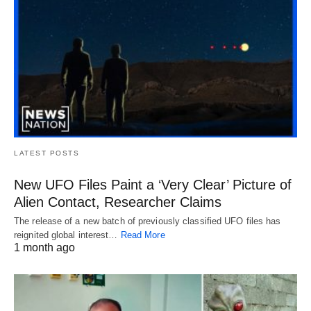
LATEST POSTS
New UFO Files Paint a ‘Very Clear’ Picture of
Alien Contact, Researcher Claims
The release of a new batch of previously classified UFO files has
reignited global interest…
Read More
1 month ago