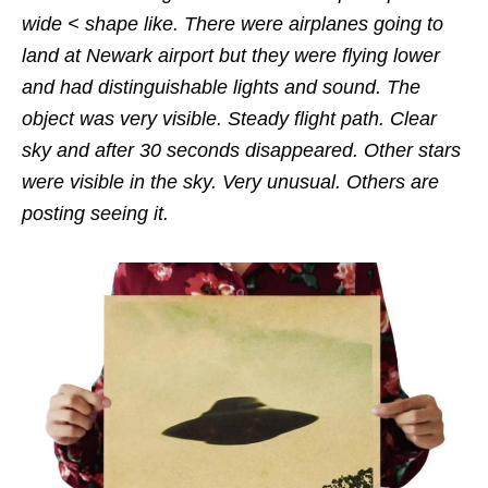
wide < shape like. There were airplanes going to
land at Newark airport but they were flying lower
and had distinguishable lights and sound. The
object was very visible. Steady flight path. Clear
sky and after 30 seconds disappeared. Other stars
were visible in the sky. Very unusual. Others are
posting seeing it.