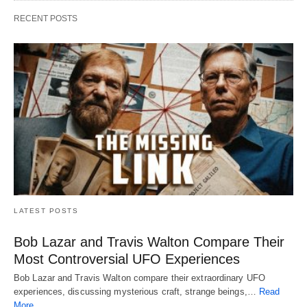
RECENT POSTS
LATEST POSTS
Bob Lazar and Travis Walton Compare Their
Most Controversial UFO Experiences
Bob Lazar and Travis Walton compare their extraordinary UFO
experiences, discussing mysterious craft, strange beings,…
Read
More