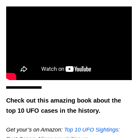
Check out this amazing book about the
top 10 UFO cases in the history.
Get your’s on Amazon:
Top 10 UFO Sightings: