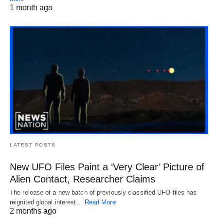
1 month ago
LATEST POSTS
New UFO Files Paint a ‘Very Clear’ Picture of
Alien Contact, Researcher Claims
The release of a new batch of previously classified UFO files has
reignited global interest…
Read More
2 months ago