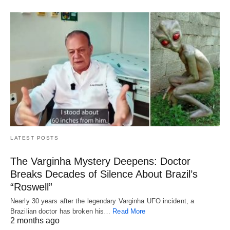
LATEST POSTS
The Varginha Mystery Deepens: Doctor
Breaks Decades of Silence About Brazil’s
“Roswell”
Nearly 30 years after the legendary Varginha UFO incident, a
Brazilian doctor has broken his…
Read More
2 months ago