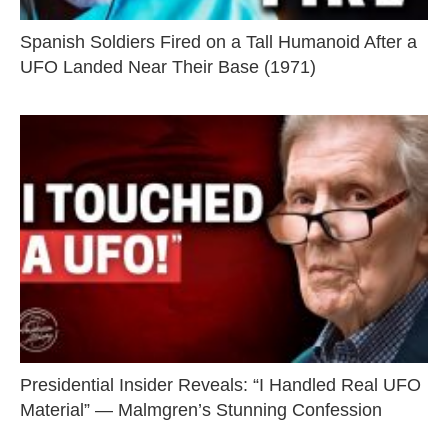
Spanish Soldiers Fired on a Tall Humanoid After a
UFO Landed Near Their Base (1971)
Presidential Insider Reveals: “I Handled Real UFO
Material” — Malmgren’s Stunning Confession