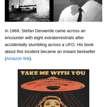
In 1969, Stefan Denaerde came across an
encounter with eight extraterrestrials after
accidentally stumbling across a UFO. His book
about this incident became an instant bestseller
(
Amazon link
).