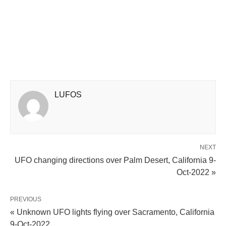
LUFOS
NEXT
UFO changing directions over Palm Desert, California 9-
Oct-2022 »
PREVIOUS
« Unknown UFO lights flying over Sacramento, California
9-Oct-2022