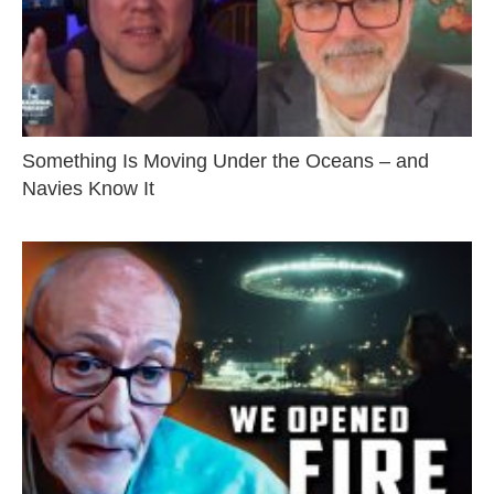
Something Is Moving Under the Oceans – and
Navies Know It