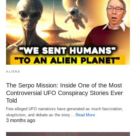
ALIENS
The Serpo Mission: Inside One of the Most
Controversial UFO Conspiracy Stories Ever
Told
Few alleged UFO narratives have generated as much fascination,
skepticism, and debate as the story…
Read More
3 months ago