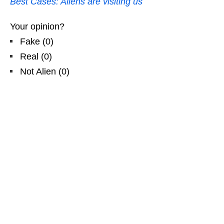
Best Cases: Aliens are visiting us
Your opinion?
Fake
(
0
)
Real
(
0
)
Not Alien
(
0
)