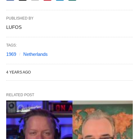
PUBLISHED BY
LUFOS
TAGS:
1969
Netherlands
4 YEARS AGO
RELATED POST