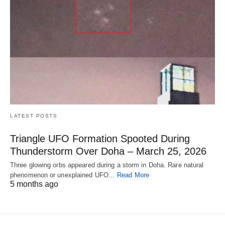
LATEST POSTS
Triangle UFO Formation Spooted During
Thunderstorm Over Doha – March 25, 2026
Three glowing orbs appeared during a storm in Doha. Rare natural
phenomenon or unexplained UFO…
Read More
5 months ago