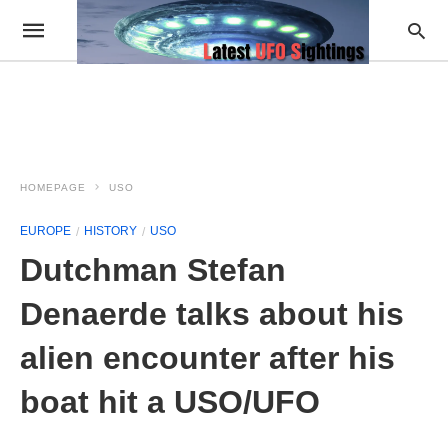
HOMEPAGE
USO
EUROPE
HISTORY
USO
Dutchman Stefan
Denaerde talks about his
alien encounter after his
boat hit a USO/UFO