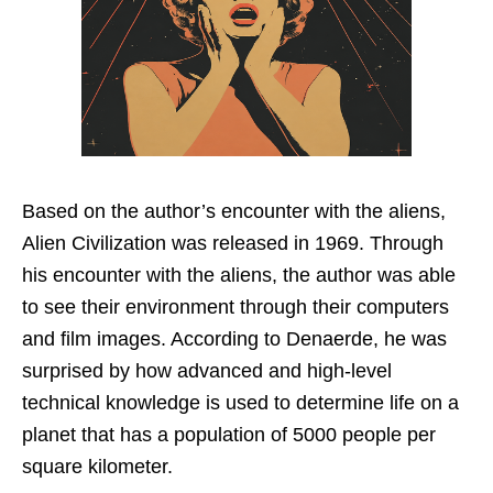
Based on the author’s encounter with the aliens,
Alien Civilization was released in 1969. Through
his encounter with the aliens, the author was able
to see their environment through their computers
and film images. According to Denaerde, he was
surprised by how advanced and high-level
technical knowledge is used to determine life on a
planet that has a population of 5000 people per
square kilometer.