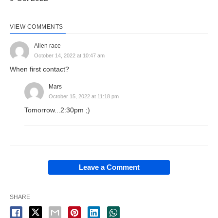
VIEW COMMENTS
Alien race
October 14, 2022 at 10:47 am
When first contact?
Mars
October 15, 2022 at 11:18 pm
Tomorrow...2:30pm ;)
Leave a Comment
SHARE