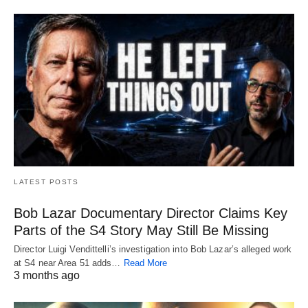
LATEST POSTS
Bob Lazar Documentary Director Claims Key
Parts of the S4 Story May Still Be Missing
Director Luigi Vendittelli’s investigation into Bob Lazar’s alleged work
at S4 near Area 51 adds…
Read More
3 months ago