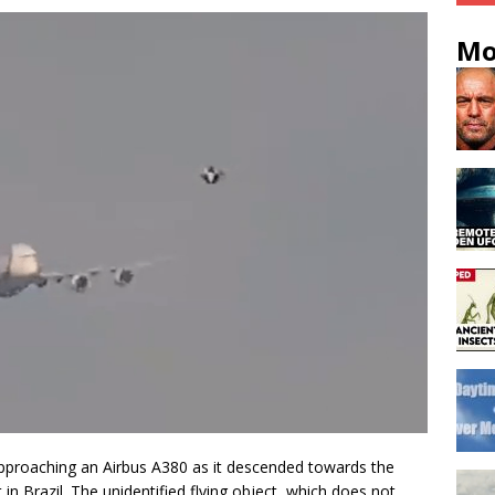
Mo
proaching an Airbus A380 as it descended towards the
in Brazil. The unidentified flying object, which does not