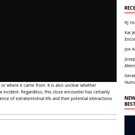
REC
RJ Y
Kai J
Encou
Joe A
Josep
Alien
Gera
Huma
 or where it came from. It is also unclear whether
he incident. Regardless, this close encounter has certainly
NEW
e of extraterrestrial life and their potential interactions
BES