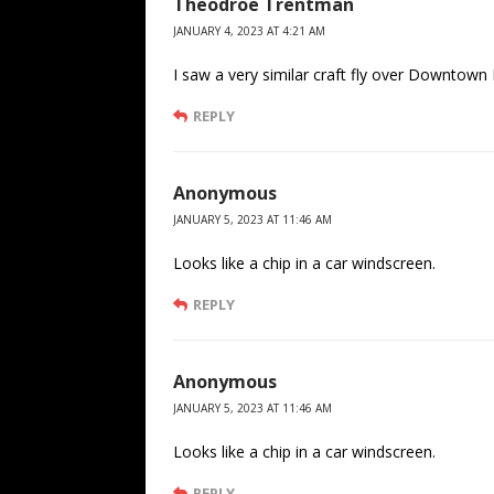
Theodroe Trentman
JANUARY 4, 2023 AT 4:21 AM
I saw a very similar craft fly over Downtown
REPLY
Anonymous
JANUARY 5, 2023 AT 11:46 AM
Looks like a chip in a car windscreen.
REPLY
Anonymous
JANUARY 5, 2023 AT 11:46 AM
Looks like a chip in a car windscreen.
REPLY