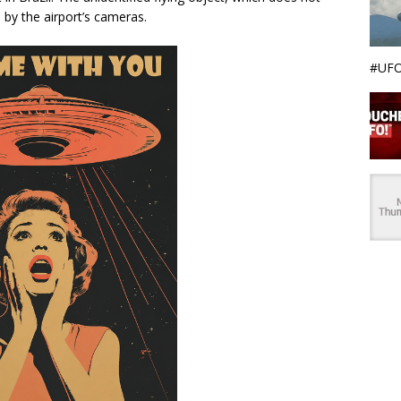
by the airport’s cameras.
#UFO