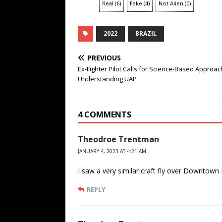
Real
(
6
)
Fake
(
4
)
Not Alien
(
0
)
2022
BRAZIL
PREVIOUS
Ex-Fighter Pilot Calls for Science-Based Approac
Understanding UAP
4 COMMENTS
Theodroe Trentman
JANUARY 4, 2023 AT 4:21 AM
I saw a very similar craft fly over Downtown
REPLY