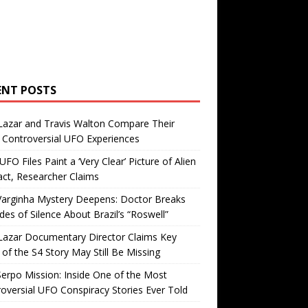
ENT POSTS
Lazar and Travis Walton Compare Their
Controversial UFO Experiences
FO Files Paint a ‘Very Clear’ Picture of Alien
ct, Researcher Claims
Varginha Mystery Deepens: Doctor Breaks
es of Silence About Brazil’s “Roswell”
Lazar Documentary Director Claims Key
 of the S4 Story May Still Be Missing
erpo Mission: Inside One of the Most
oversial UFO Conspiracy Stories Ever Told