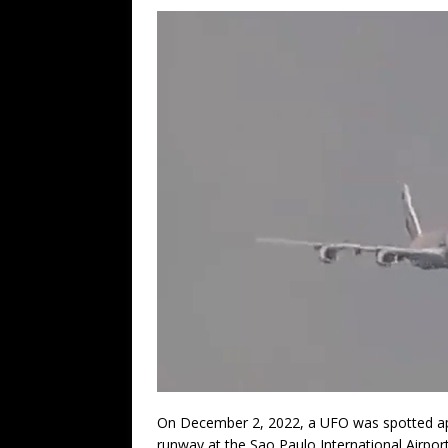
On December 2, 2022, a UFO was spotted ap
runway at the Sao Paulo International Airport 