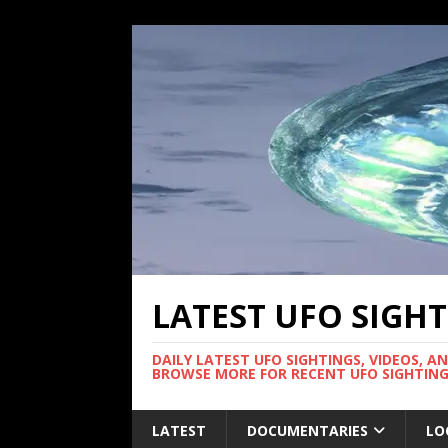
LATEST UFO SIGH
DAILY LATEST UFO SIGHTINGS, VIDEOS, A
BROWSE MORE FOR RECENT UFO SIGHTING
LATEST
DOCUMENTARIES
LO