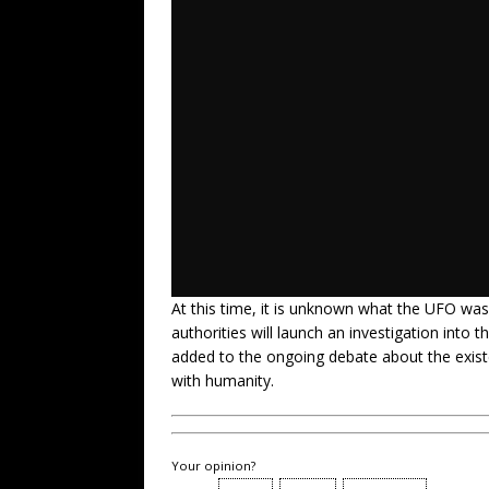
At this time, it is unknown what the UFO was
authorities will launch an investigation into t
added to the ongoing debate about the existenc
with humanity.
Your opinion?