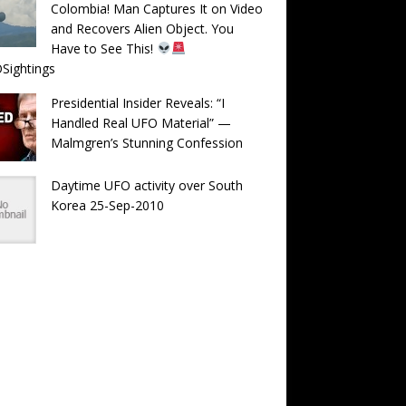
Colombia! Man Captures It on Video
and Recovers Alien Object. You
Have to See This!
Sightings
Presidential Insider Reveals: “I
Handled Real UFO Material” —
Malmgren’s Stunning Confession
Daytime UFO activity over South
Korea 25-Sep-2010