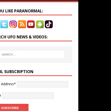
YOU LIKE PARANORMAL:
RCH UFO NEWS & VIDEOS:
IL SUBSCRIPTION
l Address*
e