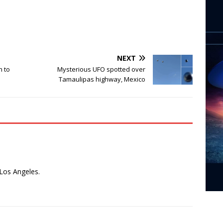
NEXT
h to
Mysterious UFO spotted over
Tamaulipas highway, Mexico
 Los Angeles.