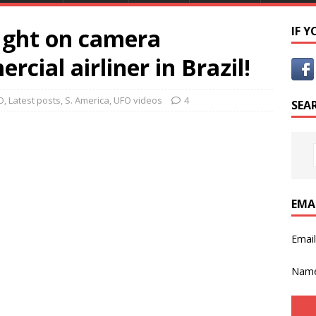
ught on camera
IF 
cial airliner in Brazil!
O
,
Latest posts
,
S. America
,
UFO videos
4
SEA
EMA
Emai
Nam