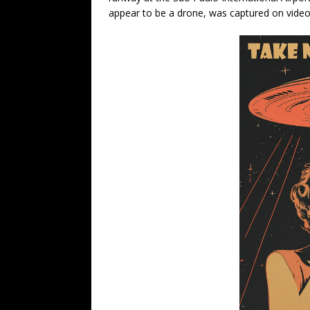
appear to be a drone, was captured on video 