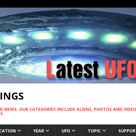
TINGS
ND NEWS. OUR CATEGORIES INCLUDE ALIENS, PHOTOS AND VIDEOS
S.
CATION
YEAR
UFO
TOPIC
SUPPOR