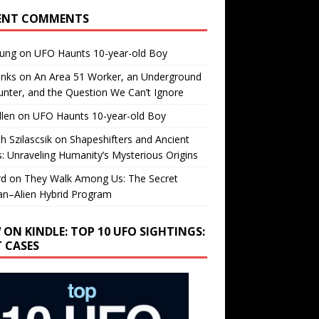
ENT COMMENTS
oung
on
UFO Haunts 10-year-old Boy
enks
on
An Area 51 Worker, an Underground
nter, and the Question We Can’t Ignore
llen
on
UFO Haunts 10-year-old Boy
h Szilascsik
on
Shapeshifters and Ancient
s: Unraveling Humanity’s Mysterious Origins
rd
on
They Walk Among Us: The Secret
n–Alien Hybrid Program
 ON KINDLE: TOP 10 UFO SIGHTINGS:
T CASES