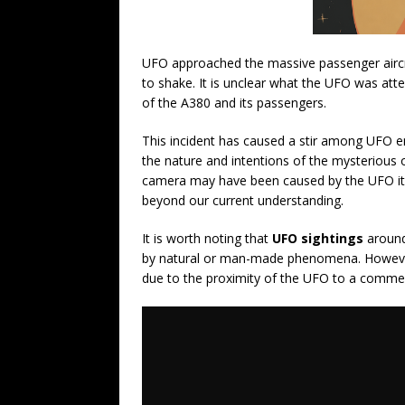
UFO approached the massive passenger aircra
to shake. It is unclear what the UFO was att
of the A380 and its passengers.
This incident has caused a stir among UFO en
the nature and intentions of the mysterious
camera may have been caused by the UFO its
beyond our current understanding.
It is worth noting that
UFO sightings
around
by natural or man-made phenomena. However, 
due to the proximity of the UFO to a commerc