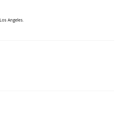
 Los Angeles.