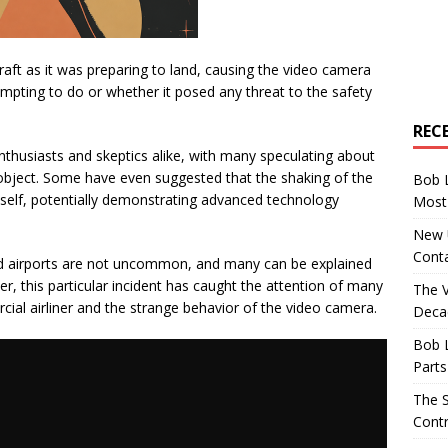
ft as it was preparing to land, causing the video camera
empting to do or whether it posed any threat to the safety
REC
thusiasts and skeptics alike, with many speculating about
 object. Some have even suggested that the shaking of the
Bob 
elf, potentially demonstrating advanced technology
Most 
New U
Conta
 airports are not uncommon, and many can be explained
this particular incident has caught the attention of many
The 
ial airliner and the strange behavior of the video camera.
Decad
Bob 
Parts
The S
Contr