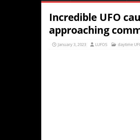
Incredible UFO ca
approaching commer
January 3, 2023
LUFOS
daytime UF