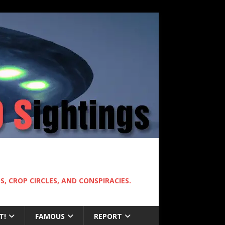
, CROP CIRCLES, AND CONSPIRACIES.
T!
FAMOUS
REPORT