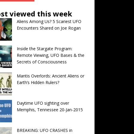
st viewed this week
Aliens Among Us? 5 Scariest UFO
Encounters Shared on Joe Rogan
Inside the Stargate Program:
Remote Viewing, UFO Bases & the
Secrets of Consciousness
Mantis Overlords: Ancient Aliens or
Earth’s Hidden Rulers?
Daytime UFO sighting over
Memphis, Tennessee 20-Jan-2015
BREAKING: UFO CRASHES in