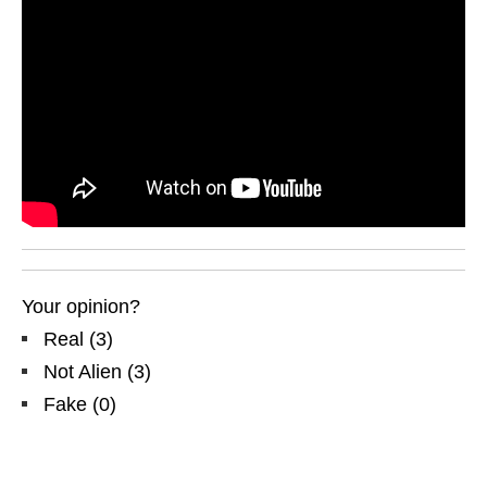
Your opinion?
Real
(
3
)
Not Alien
(
3
)
Fake
(
0
)