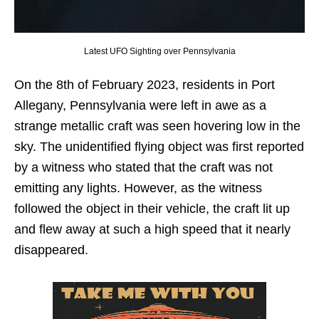
Latest UFO Sighting over Pennsylvania
On the 8th of February 2023, residents in Port
Allegany, Pennsylvania were left in awe as a
strange metallic craft was seen hovering low in the
sky. The unidentified flying object was first reported
by a witness who stated that the craft was not
emitting any lights. However, as the witness
followed the object in their vehicle, the craft lit up
and flew away at such a high speed that it nearly
disappeared.