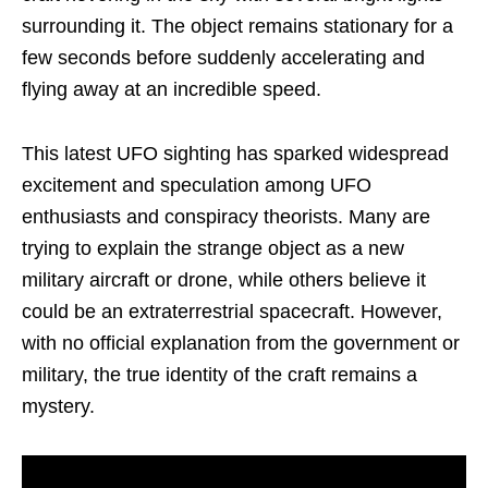
surrounding it. The object remains stationary for a
few seconds before suddenly accelerating and
flying away at an incredible speed.
This latest UFO sighting has sparked widespread
excitement and speculation among UFO
enthusiasts and conspiracy theorists. Many are
trying to explain the strange object as a new
military aircraft or drone, while others believe it
could be an extraterrestrial spacecraft. However,
with no official explanation from the government or
military, the true identity of the craft remains a
mystery.