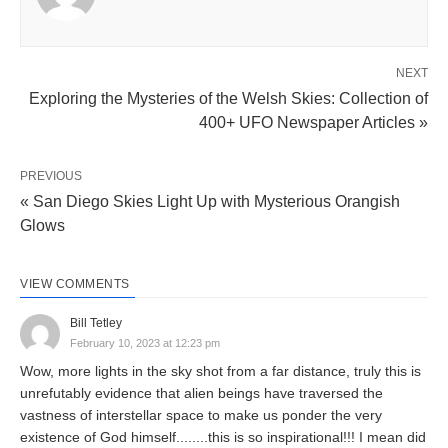
NEXT
Exploring the Mysteries of the Welsh Skies: Collection of
400+ UFO Newspaper Articles »
PREVIOUS
« San Diego Skies Light Up with Mysterious Orangish
Glows
VIEW COMMENTS
Bill Tetley
February 10, 2023 at 12:23 pm
Wow, more lights in the sky shot from a far distance, truly this is
unrefutably evidence that alien beings have traversed the
vastness of interstellar space to make us ponder the very
existence of God himself........this is so inspirational!!! I mean did