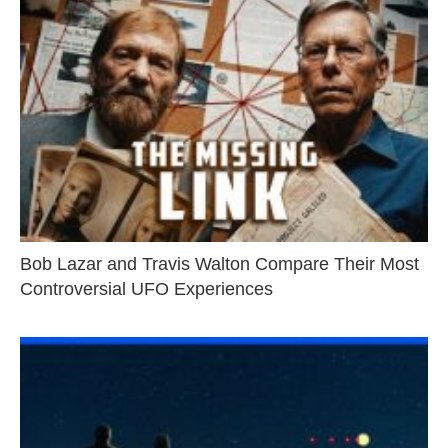
Bob Lazar and Travis Walton Compare Their Most
Controversial UFO Experiences