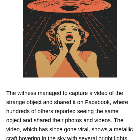
The witness managed to capture a video of the
strange object and shared it on Facebook, where
hundreds of others reported seeing the same
object and shared their photos and videos. The
video, which has since gone viral, shows a metallic
craft hovering in the sky with several bright lights