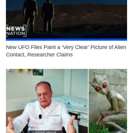
New UFO Files Paint a ‘Very Clear’ Picture of Alien
Contact, Researcher Claims