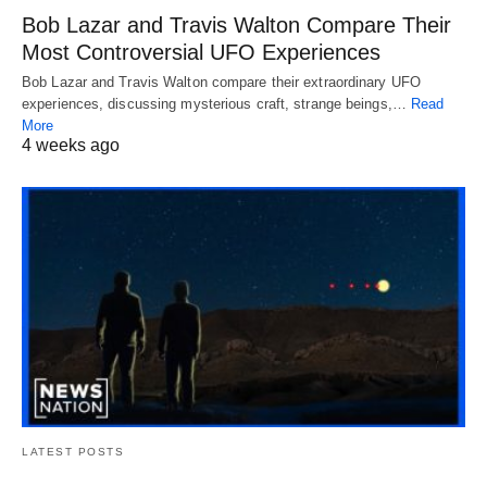
Bob Lazar and Travis Walton Compare Their
Most Controversial UFO Experiences
Bob Lazar and Travis Walton compare their extraordinary UFO
experiences, discussing mysterious craft, strange beings,…
Read
More
4 weeks ago
LATEST POSTS