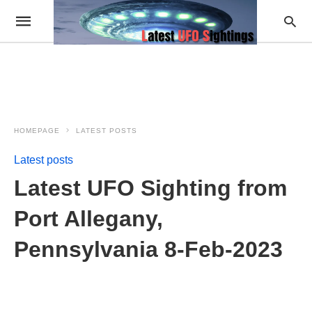
HOMEPAGE
LATEST POSTS
Latest posts
Latest UFO Sighting from
Port Allegany,
Pennsylvania 8-Feb-2023