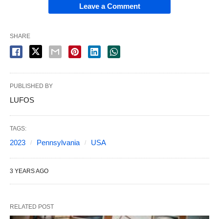
Leave a Comment
SHARE
PUBLISHED BY
LUFOS
TAGS:
2023
Pennsylvania
USA
3 YEARS AGO
RELATED POST