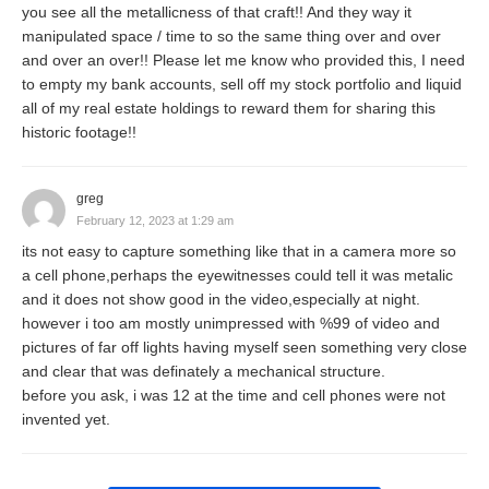
you see all the metallicness of that craft!! And they way it
manipulated space / time to so the same thing over and over
and over an over!! Please let me know who provided this, I need
to empty my bank accounts, sell off my stock portfolio and liquid
all of my real estate holdings to reward them for sharing this
historic footage!!
greg
February 12, 2023 at 1:29 am
its not easy to capture something like that in a camera more so
a cell phone,perhaps the eyewitnesses could tell it was metalic
and it does not show good in the video,especially at night.
however i too am mostly unimpressed with %99 of video and
pictures of far off lights having myself seen something very close
and clear that was definately a mechanical structure.
before you ask, i was 12 at the time and cell phones were not
invented yet.