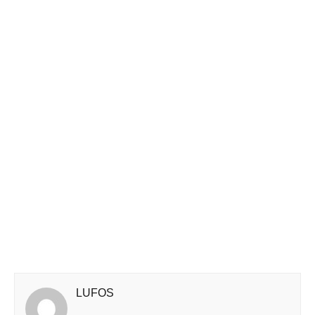
LUFOS