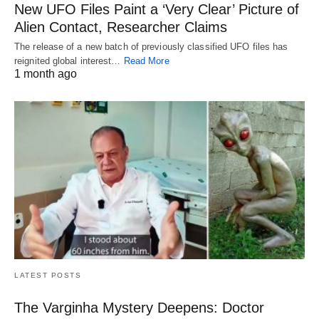
New UFO Files Paint a ‘Very Clear’ Picture of
Alien Contact, Researcher Claims
The release of a new batch of previously classified UFO files has
reignited global interest…
Read More
1 month ago
LATEST POSTS
The Varginha Mystery Deepens: Doctor