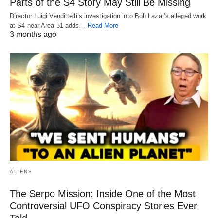
Parts of the S4 Story May Still Be Missing
Director Luigi Vendittelli’s investigation into Bob Lazar’s alleged work
at S4 near Area 51 adds…
Read More
3 months ago
ALIENS
The Serpo Mission: Inside One of the Most
Controversial UFO Conspiracy Stories Ever