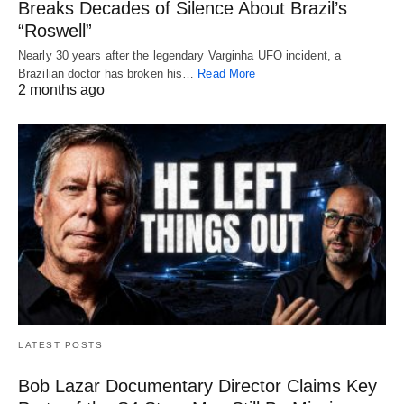
Breaks Decades of Silence About Brazil’s
“Roswell”
Nearly 30 years after the legendary Varginha UFO incident, a
Brazilian doctor has broken his…
Read More
2 months ago
LATEST POSTS
Bob Lazar Documentary Director Claims Key