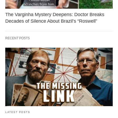
The Varginha Mystery Deepens: Doctor Breaks
Decades of Silence About Brazil’s “Roswell”
RECENT POSTS
LATEST POSTS