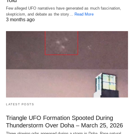
Told
Few alleged UFO narratives have generated as much fascination,
skepticism, and debate as the story…
Read More
3 months ago
LATEST POSTS
Triangle UFO Formation Spooted During
Thunderstorm Over Doha – March 25, 2026
Three glowing orbs appeared during a storm in Doha. Rare natural