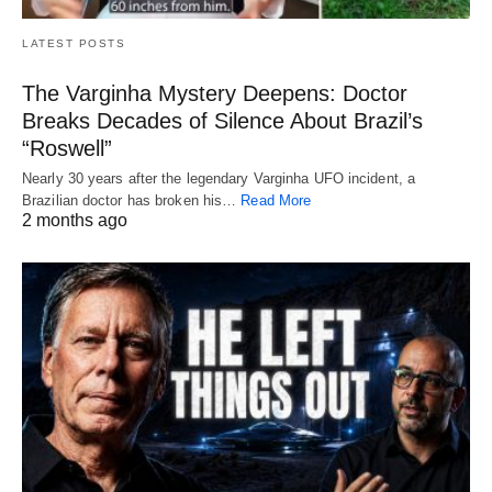
LATEST POSTS
The Varginha Mystery Deepens: Doctor
Breaks Decades of Silence About Brazil’s
“Roswell”
Nearly 30 years after the legendary Varginha UFO incident, a
Brazilian doctor has broken his…
Read More
2 months ago