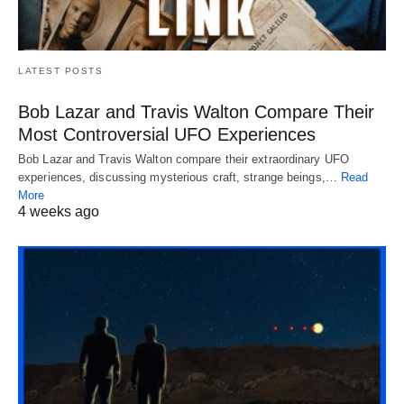
LATEST POSTS
Bob Lazar and Travis Walton Compare Their
Most Controversial UFO Experiences
Bob Lazar and Travis Walton compare their extraordinary UFO
experiences, discussing mysterious craft, strange beings,…
Read
More
4 weeks ago