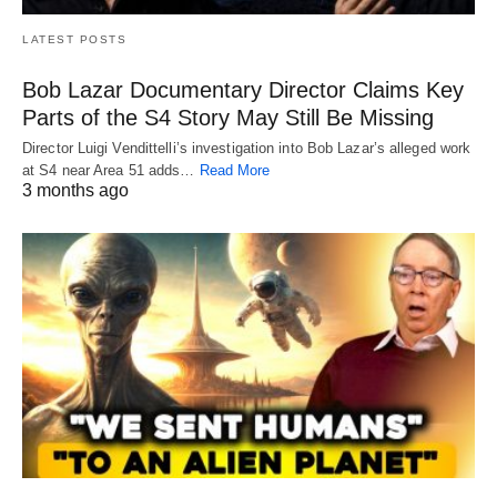
LATEST POSTS
Bob Lazar Documentary Director Claims Key
Parts of the S4 Story May Still Be Missing
Director Luigi Vendittelli’s investigation into Bob Lazar’s alleged work
at S4 near Area 51 adds…
Read More
3 months ago