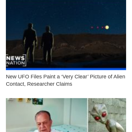
New UFO Files Paint a ‘Very Clear’ Picture of Alien
Contact, Researcher Claims