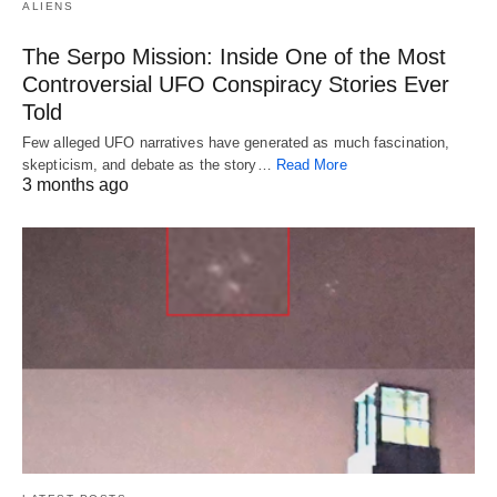
ALIENS
The Serpo Mission: Inside One of the Most
Controversial UFO Conspiracy Stories Ever
Told
Few alleged UFO narratives have generated as much fascination,
skepticism, and debate as the story…
Read More
3 months ago