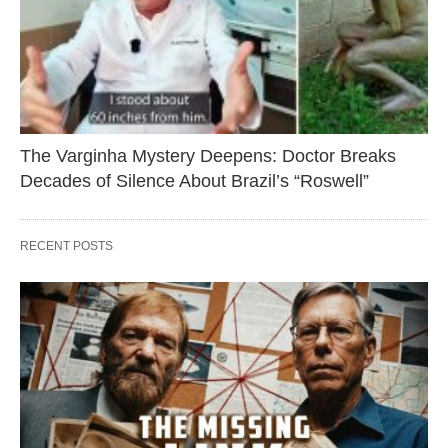
The Varginha Mystery Deepens: Doctor Breaks
Decades of Silence About Brazil’s “Roswell”
RECENT POSTS