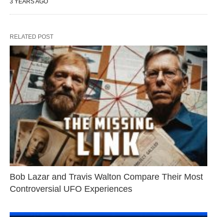
3 YEARS AGO
RELATED POST
Bob Lazar and Travis Walton Compare Their Most
Controversial UFO Experiences