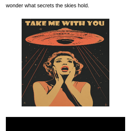
wonder what secrets the skies hold.