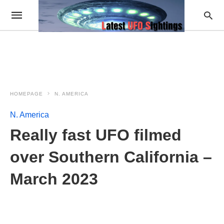
HOMEPAGE
N. AMERICA
N. America
Really fast UFO filmed
over Southern California –
March 2023