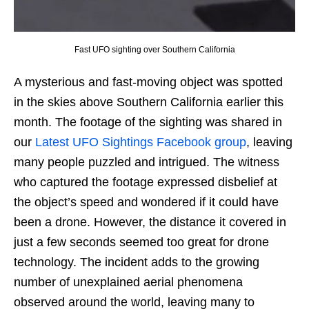
Fast UFO sighting over Southern California
A mysterious and fast-moving object was spotted
in the skies above Southern California earlier this
month. The footage of the sighting was shared in
our
Latest UFO Sightings Facebook group
, leaving
many people puzzled and intrigued. The witness
who captured the footage expressed disbelief at
the object’s speed and wondered if it could have
been a drone. However, the distance it covered in
just a few seconds seemed too great for drone
technology. The incident adds to the growing
number of unexplained aerial phenomena
observed around the world, leaving many to