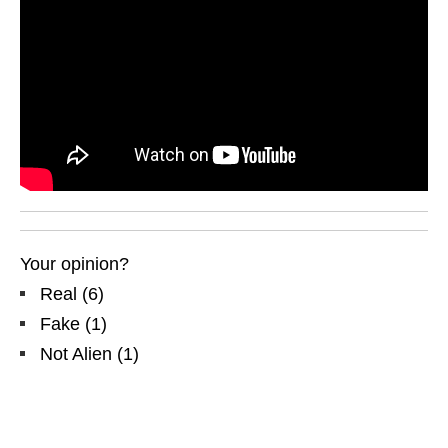
Your opinion?
Real
(
6
)
Fake
(
1
)
Not Alien
(
1
)