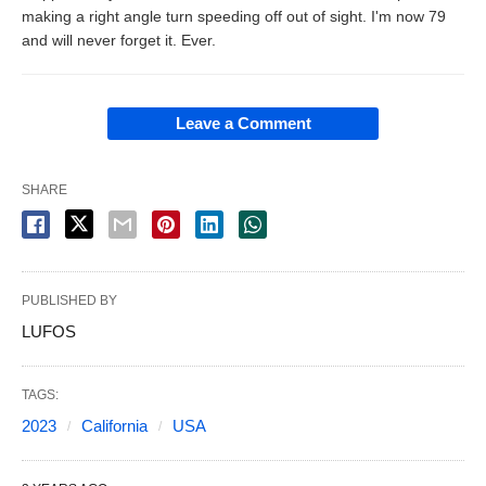
making a right angle turn speeding off out of sight. I'm now 79
and will never forget it. Ever.
Leave a Comment
SHARE
PUBLISHED BY
LUFOS
TAGS:
2023
California
USA