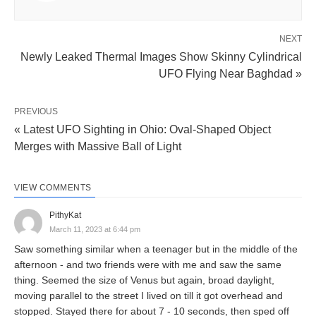
NEXT
Newly Leaked Thermal Images Show Skinny Cylindrical
UFO Flying Near Baghdad »
PREVIOUS
« Latest UFO Sighting in Ohio: Oval-Shaped Object
Merges with Massive Ball of Light
VIEW COMMENTS
PithyKat
March 11, 2023 at 6:44 pm
Saw something similar when a teenager but in the middle of the
afternoon - and two friends were with me and saw the same
thing. Seemed the size of Venus but again, broad daylight,
moving parallel to the street I lived on till it got overhead and
stopped. Stayed there for about 7 - 10 seconds, then sped off