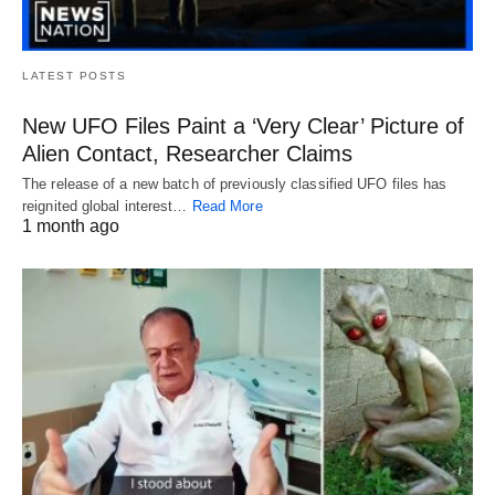
LATEST POSTS
New UFO Files Paint a ‘Very Clear’ Picture of
Alien Contact, Researcher Claims
The release of a new batch of previously classified UFO files has
reignited global interest…
Read More
1 month ago