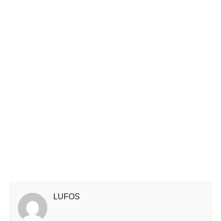
LUFOS