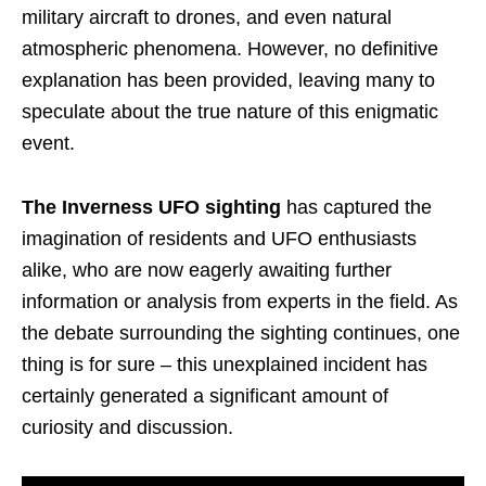
military aircraft to drones, and even natural
atmospheric phenomena. However, no definitive
explanation has been provided, leaving many to
speculate about the true nature of this enigmatic
event.
The Inverness UFO sighting
has captured the
imagination of residents and UFO enthusiasts
alike, who are now eagerly awaiting further
information or analysis from experts in the field. As
the debate surrounding the sighting continues, one
thing is for sure – this unexplained incident has
certainly generated a significant amount of
curiosity and discussion.