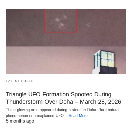
LATEST POSTS
Triangle UFO Formation Spooted During
Thunderstorm Over Doha – March 25, 2026
Three glowing orbs appeared during a storm in Doha. Rare natural
phenomenon or unexplained UFO…
Read More
5 months ago