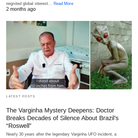
reignited global interest…
Read More
2 months ago
LATEST POSTS
The Varginha Mystery Deepens: Doctor
Breaks Decades of Silence About Brazil’s
“Roswell”
Nearly 30 years after the legendary Varginha UFO incident, a