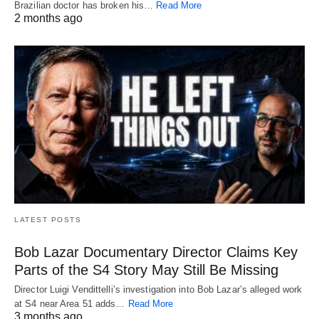
Brazilian doctor has broken his…
Read More
2 months ago
LATEST POSTS
Bob Lazar Documentary Director Claims Key
Parts of the S4 Story May Still Be Missing
Director Luigi Vendittelli’s investigation into Bob Lazar’s alleged work
at S4 near Area 51 adds…
Read More
3 months ago