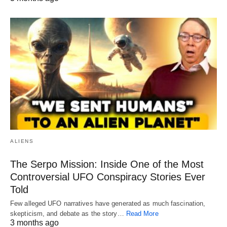
ALIENS
The Serpo Mission: Inside One of the Most
Controversial UFO Conspiracy Stories Ever
Told
Few alleged UFO narratives have generated as much fascination,
skepticism, and debate as the story…
Read More
3 months ago