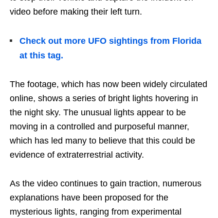
video before making their left turn.
Check out more UFO sightings from Florida
at this tag.
The footage, which has now been widely circulated
online, shows a series of bright lights hovering in
the night sky. The unusual lights appear to be
moving in a controlled and purposeful manner,
which has led many to believe that this could be
evidence of extraterrestrial activity.
As the video continues to gain traction, numerous
explanations have been proposed for the
mysterious lights, ranging from experimental