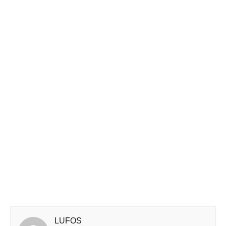
LUFOS