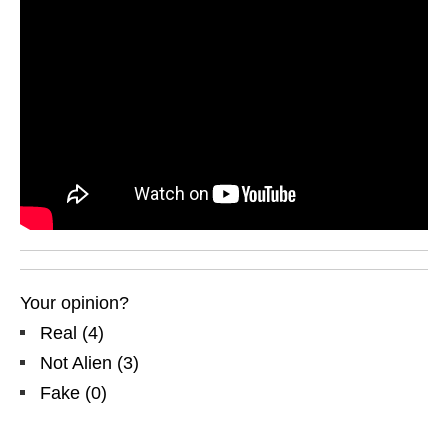
Your opinion?
Real
(
4
)
Not Alien
(
3
)
Fake
(
0
)