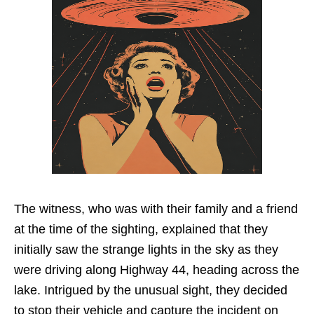
The witness, who was with their family and a friend
at the time of the sighting, explained that they
initially saw the strange lights in the sky as they
were driving along Highway 44, heading across the
lake. Intrigued by the unusual sight, they decided
to stop their vehicle and capture the incident on