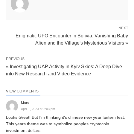
NEXT
Enigmatic UFO Encounter in Bolivia: Vanishing Baby
Alien and the Village's Mysterious Visitors »
PREVIOUS
« Investigating UAP Activity in Kyiv Skies: A Deep Dive
into New Research and Video Evidence
VIEW COMMENTS
Mars
April 1, 2023 at 2:03 pm
Looks Great! But I'm thinking it's chinese new year lantern fest.
This years theme was to symbolize peoples cryptocoin
investment dollars.