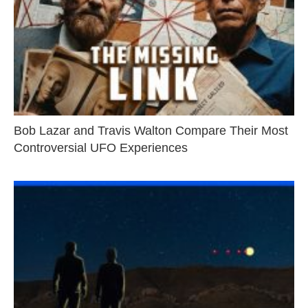
Bob Lazar and Travis Walton Compare Their Most
Controversial UFO Experiences