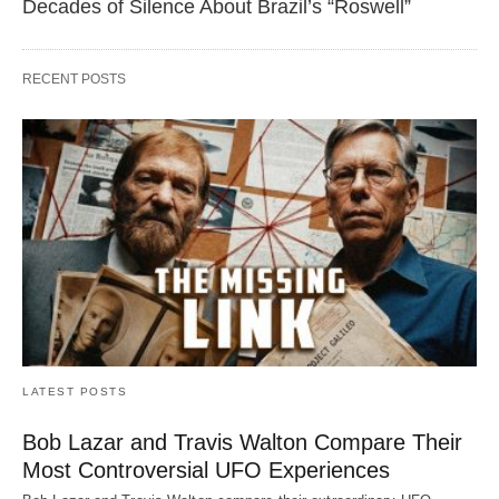
Decades of Silence About Brazil’s “Roswell”
RECENT POSTS
LATEST POSTS
Bob Lazar and Travis Walton Compare Their
Most Controversial UFO Experiences