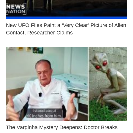
New UFO Files Paint a ‘Very Clear’ Picture of Alien
Contact, Researcher Claims
The Varginha Mystery Deepens: Doctor Breaks