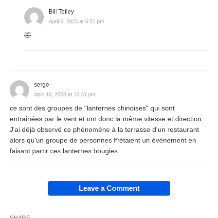
Bill Tetley
April 5, 2023 at 6:51 pm
🤣
serge
April 10, 2023 at 10:31 pm
ce sont des groupes de "lanternes chinoises" qui sont
entrainées par le vent et ont donc la même vitesse et direction.
J'ai déjà observé ce phénomène à la terrasse d'un restaurant
alors qu'un groupe de personnes f^étaient un événement en
faisant partir ces lanternes bougies.
Leave a Comment