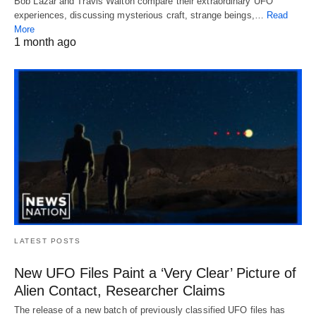
Bob Lazar and Travis Walton compare their extraordinary UFO
experiences, discussing mysterious craft, strange beings,…
Read
More
1 month ago
LATEST POSTS
New UFO Files Paint a ‘Very Clear’ Picture of
Alien Contact, Researcher Claims
The release of a new batch of previously classified UFO files has