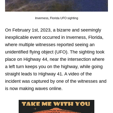
Inverness, Florida UFO sighting
On February 1st, 2023, a bizarre and seemingly
inexplicable event occurred in Inverness, Florida,
where multiple witnesses reported seeing an
unidentified flying object (UFO). The sighting took
place on Highway 44, near the intersection where
a left turn keeps you on the highway, while going
straight leads to Highway 41. A video of the
incident was captured by one of the witnesses and
is now making waves online.