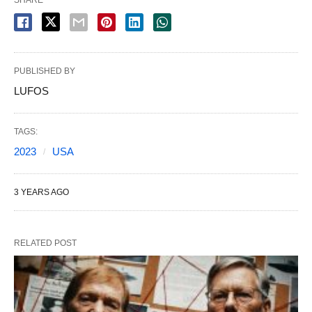
SHARE
PUBLISHED BY
LUFOS
TAGS:
2023
USA
3 YEARS AGO
RELATED POST