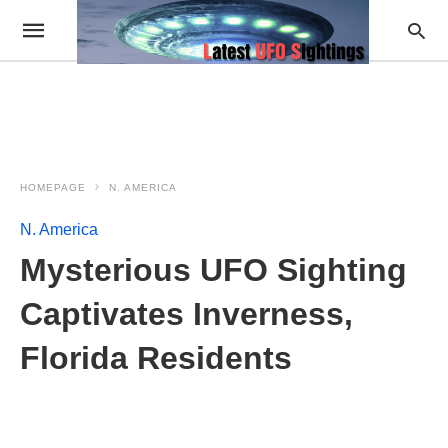
HOMEPAGE
N. AMERICA
N. America
Mysterious UFO Sighting
Captivates Inverness,
Florida Residents