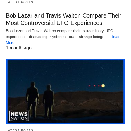
LATEST POSTS
Bob Lazar and Travis Walton Compare Their
Most Controversial UFO Experiences
Bob Lazar and Travis Walton compare their extraordinary UFO
experiences, discussing mysterious craft, strange beings,…
Read
More
1 month ago
LATEST POSTS