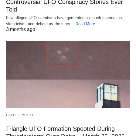
Controversial UFO Conspiracy Stories Ever
Told
Few alleged UFO narratives have generated as much fascination,
skepticism, and debate as the story…
Read More
3 months ago
LATEST POSTS
Triangle UFO Formation Spooted During