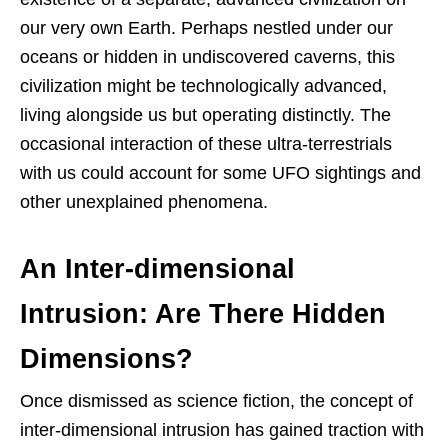
our very own Earth. Perhaps nestled under our
oceans or hidden in undiscovered caverns, this
civilization might be technologically advanced,
living alongside us but operating distinctly. The
occasional interaction of these ultra-terrestrials
with us could account for some UFO sightings and
other unexplained phenomena.
An Inter-dimensional
Intrusion: Are There Hidden
Dimensions?
Once dismissed as science fiction, the concept of
inter-dimensional intrusion has gained traction with