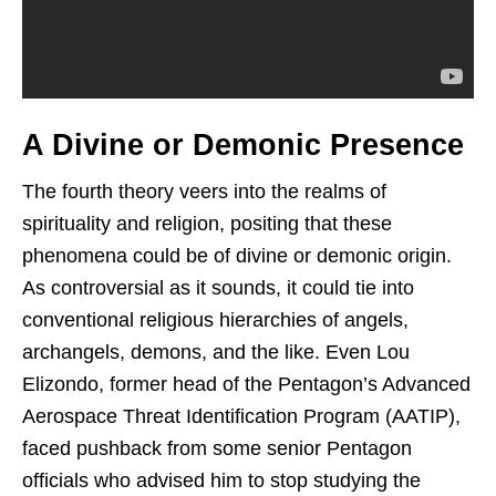
A Divine or Demonic Presence
The fourth theory veers into the realms of
spirituality and religion, positing that these
phenomena could be of divine or demonic origin.
As controversial as it sounds, it could tie into
conventional religious hierarchies of angels,
archangels, demons, and the like. Even Lou
Elizondo, former head of the Pentagon’s Advanced
Aerospace Threat Identification Program (AATIP),
faced pushback from some senior Pentagon
officials who advised him to stop studying the