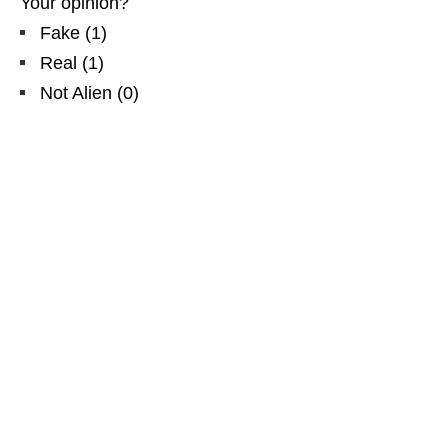
Your opinion?
Fake
(
1
)
Real
(
1
)
Not Alien
(
0
)