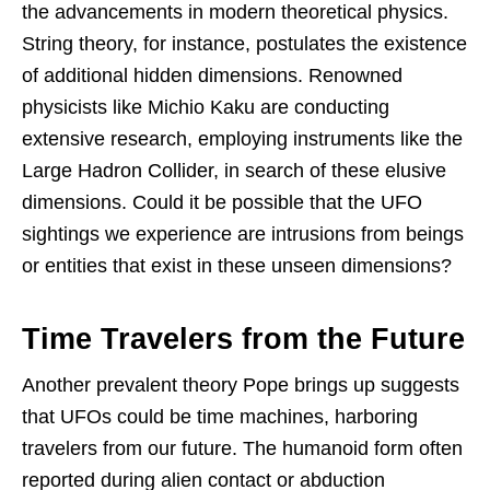
the advancements in modern theoretical physics.
String theory, for instance, postulates the existence
of additional hidden dimensions. Renowned
physicists like Michio Kaku are conducting
extensive research, employing instruments like the
Large Hadron Collider, in search of these elusive
dimensions. Could it be possible that the UFO
sightings we experience are intrusions from beings
or entities that exist in these unseen dimensions?
Time Travelers from the Future
Another prevalent theory Pope brings up suggests
that UFOs could be time machines, harboring
travelers from our future. The humanoid form often
reported during alien contact or abduction