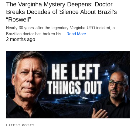
The Varginha Mystery Deepens: Doctor
Breaks Decades of Silence About Brazil’s
“Roswell”
Nearly 30 years after the legendary Varginha UFO incident, a
Brazilian doctor has broken his…
Read More
2 months ago
LATEST POSTS