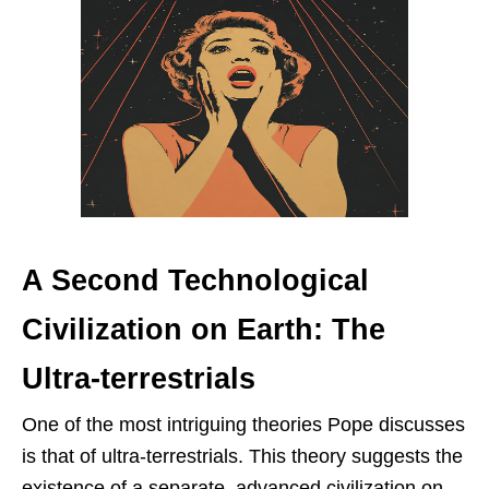
A Second Technological
Civilization on Earth: The
Ultra-terrestrials
One of the most intriguing theories Pope discusses
is that of ultra-terrestrials. This theory suggests the
existence of a separate, advanced civilization on