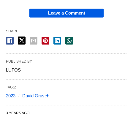
Leave a Comment
SHARE
PUBLISHED BY
LUFOS
TAGS:
2023
David Grusch
3 YEARS AGO