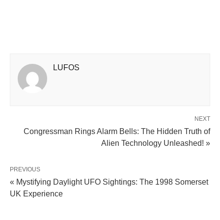
LUFOS
NEXT
Congressman Rings Alarm Bells: The Hidden Truth of
Alien Technology Unleashed! »
PREVIOUS
« Mystifying Daylight UFO Sightings: The 1998 Somerset
UK Experience