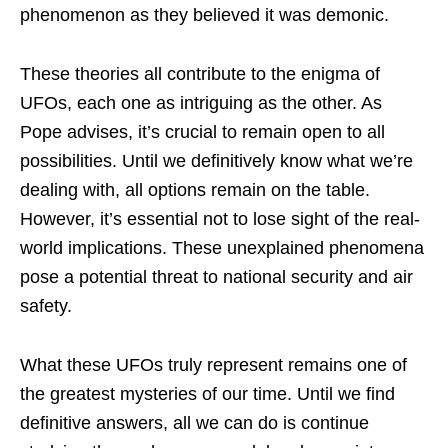
phenomenon as they believed it was demonic.
These theories all contribute to the enigma of
UFOs, each one as intriguing as the other. As
Pope advises, it’s crucial to remain open to all
possibilities. Until we definitively know what we’re
dealing with, all options remain on the table.
However, it’s essential not to lose sight of the real-
world implications. These unexplained phenomena
pose a potential threat to national security and air
safety.
What these UFOs truly represent remains one of
the greatest mysteries of our time. Until we find
definitive answers, all we can do is continue