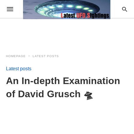
HOMEPAGE
LATEST POSTS
Latest posts
An In-depth Examination
of David Grusch 🛸