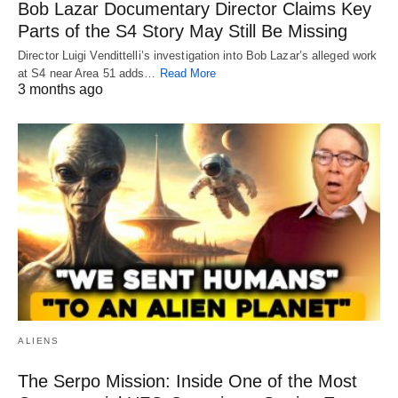
Bob Lazar Documentary Director Claims Key
Parts of the S4 Story May Still Be Missing
Director Luigi Vendittelli’s investigation into Bob Lazar’s alleged work
at S4 near Area 51 adds…
Read More
3 months ago
ALIENS
The Serpo Mission: Inside One of the Most