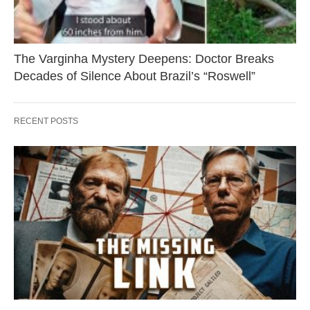
The Varginha Mystery Deepens: Doctor Breaks
Decades of Silence About Brazil’s “Roswell”
RECENT POSTS