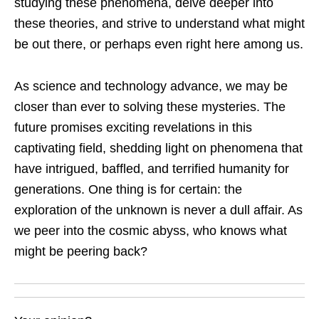
studying these phenomena, delve deeper into
these theories, and strive to understand what might
be out there, or perhaps even right here among us.
As science and technology advance, we may be
closer than ever to solving these mysteries. The
future promises exciting revelations in this
captivating field, shedding light on phenomena that
have intrigued, baffled, and terrified humanity for
generations. One thing is for certain: the
exploration of the unknown is never a dull affair. As
we peer into the cosmic abyss, who knows what
might be peering back?