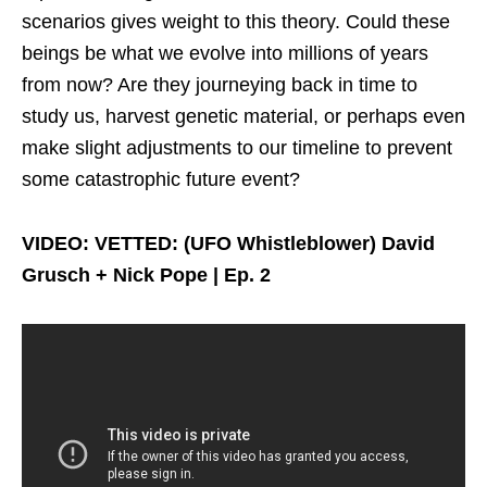
scenarios gives weight to this theory. Could these
beings be what we evolve into millions of years
from now? Are they journeying back in time to
study us, harvest genetic material, or perhaps even
make slight adjustments to our timeline to prevent
some catastrophic future event?
VIDEO: VETTED: (UFO Whistleblower) David
Grusch + Nick Pope | Ep. 2