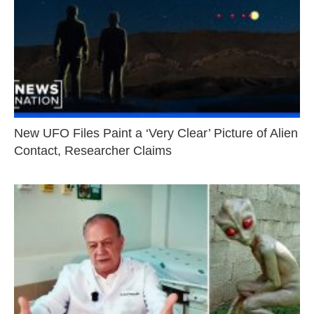
New UFO Files Paint a ‘Very Clear’ Picture of Alien
Contact, Researcher Claims