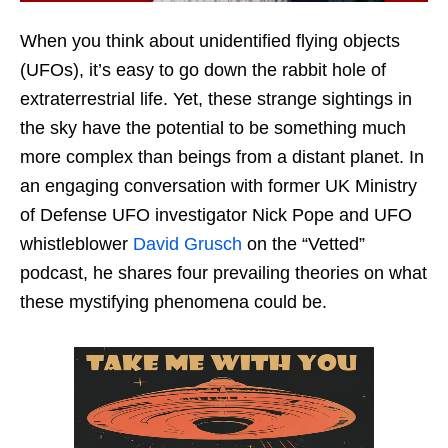
When you think about unidentified flying objects
(UFOs), it’s easy to go down the rabbit hole of
extraterrestrial life. Yet, these strange sightings in
the sky have the potential to be something much
more complex than beings from a distant planet. In
an engaging conversation with former UK Ministry
of Defense UFO investigator Nick Pope and UFO
whistleblower
David Grusch
on the “Vetted”
podcast, he shares four prevailing theories on what
these mystifying phenomena could be.