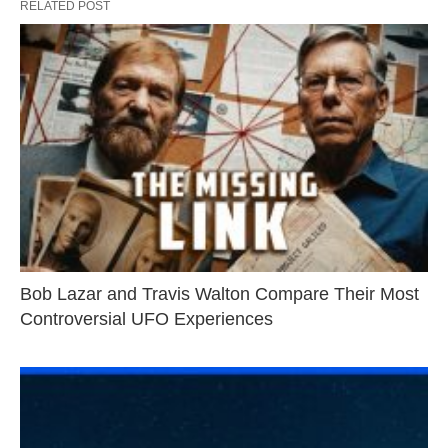
RELATED POST
Bob Lazar and Travis Walton Compare Their Most
Controversial UFO Experiences