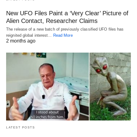
New UFO Files Paint a ‘Very Clear’ Picture of
Alien Contact, Researcher Claims
The release of a new batch of previously classified UFO files has
reignited global interest…
Read More
2 months ago
LATEST POSTS