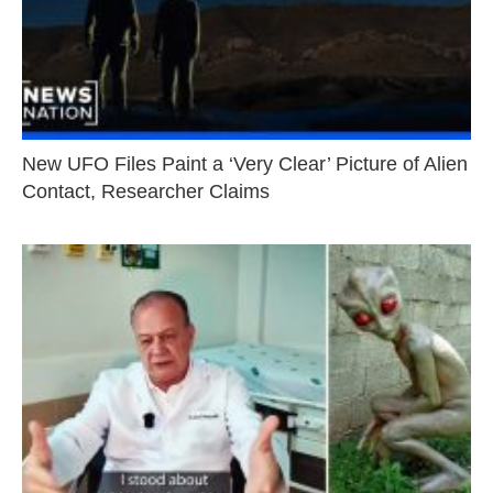
New UFO Files Paint a ‘Very Clear’ Picture of Alien
Contact, Researcher Claims