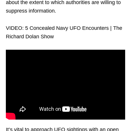
about the extent to which authorities are willing to
suppress information.
VIDEO: 5 Concealed Navy UFO Encounters | The
Richard Dolan Show
It’s vital to approach UFO sightings with an open