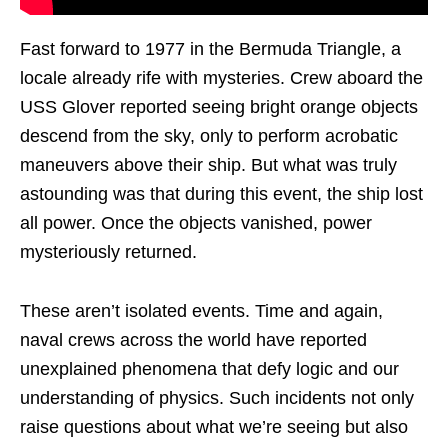
Fast forward to 1977 in the Bermuda Triangle, a
locale already rife with mysteries. Crew aboard the
USS Glover reported seeing bright orange objects
descend from the sky, only to perform acrobatic
maneuvers above their ship. But what was truly
astounding was that during this event, the ship lost
all power. Once the objects vanished, power
mysteriously returned.
These aren’t isolated events. Time and again,
naval crews across the world have reported
unexplained phenomena that defy logic and our
understanding of physics. Such incidents not only
raise questions about what we’re seeing but also