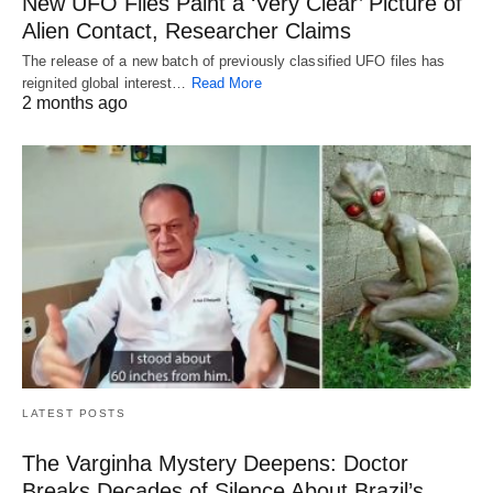
New UFO Files Paint a ‘Very Clear’ Picture of
Alien Contact, Researcher Claims
The release of a new batch of previously classified UFO files has
reignited global interest…
Read More
2 months ago
LATEST POSTS
The Varginha Mystery Deepens: Doctor
Breaks Decades of Silence About Brazil’s