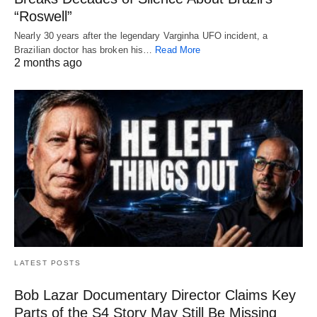
“Roswell”
Nearly 30 years after the legendary Varginha UFO incident, a
Brazilian doctor has broken his…
Read More
2 months ago
LATEST POSTS
Bob Lazar Documentary Director Claims Key
Parts of the S4 Story May Still Be Missing