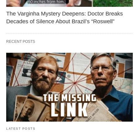
The Varginha Mystery Deepens: Doctor Breaks
Decades of Silence About Brazil’s “Roswell”
RECENT POSTS
LATEST POSTS