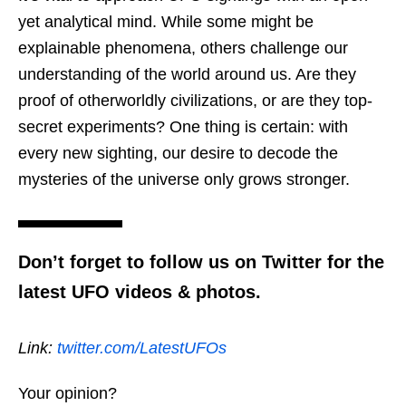
yet analytical mind. While some might be
explainable phenomena, others challenge our
understanding of the world around us. Are they
proof of otherworldly civilizations, or are they top-
secret experiments? One thing is certain: with
every new sighting, our desire to decode the
mysteries of the universe only grows stronger.
Don’t forget to follow us on Twitter for the
latest UFO videos & photos.
Link:
twitter.com/LatestUFOs
Your opinion?