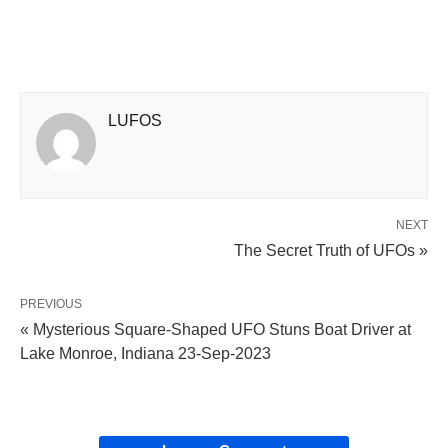
LUFOS
NEXT
The Secret Truth of UFOs »
PREVIOUS
« Mysterious Square-Shaped UFO Stuns Boat Driver at
Lake Monroe, Indiana 23-Sep-2023