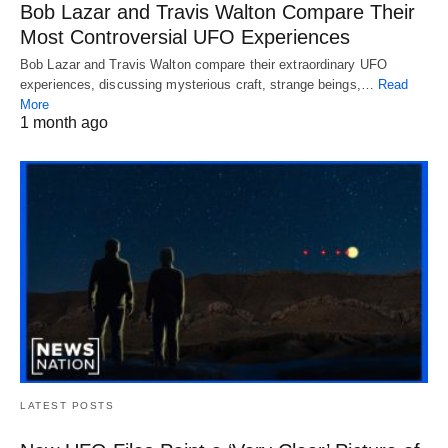
Bob Lazar and Travis Walton Compare Their
Most Controversial UFO Experiences
Bob Lazar and Travis Walton compare their extraordinary UFO
experiences, discussing mysterious craft, strange beings,…
Read
More
1 month ago
LATEST POSTS