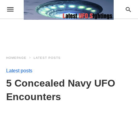
HOMEPAGE
LATEST POSTS
Latest posts
5 Concealed Navy UFO
Encounters