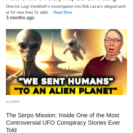
Director Luigi Vendittelli’s investigation into Bob Lazar’s alleged work
at S4 near Area 51 adds…
Read More
3 months ago
ALIENS
The Serpo Mission: Inside One of the Most
Controversial UFO Conspiracy Stories Ever
Told