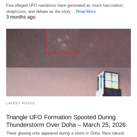
Few alleged UFO narratives have generated as much fascination,
skepticism, and debate as the story…
Read More
3 months ago
LATEST POSTS
Triangle UFO Formation Spooted During
Thunderstorm Over Doha – March 25, 2026
Three glowing orbs appeared during a storm in Doha. Rare natural