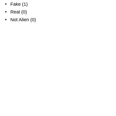
Fake
(
1
)
Real
(
0
)
Not Alien
(
0
)