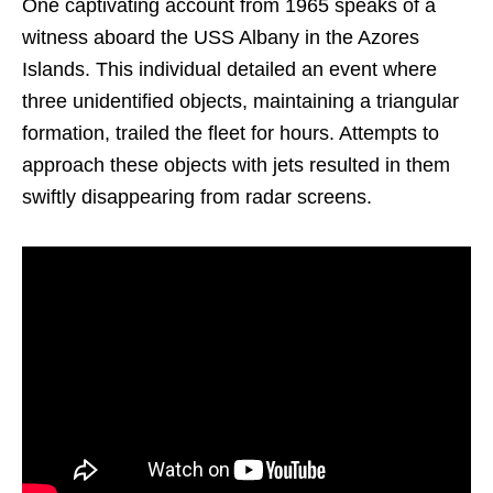
One captivating account from 1965 speaks of a
witness aboard the USS Albany in the Azores
Islands. This individual detailed an event where
three unidentified objects, maintaining a triangular
formation, trailed the fleet for hours. Attempts to
approach these objects with jets resulted in them
swiftly disappearing from radar screens.