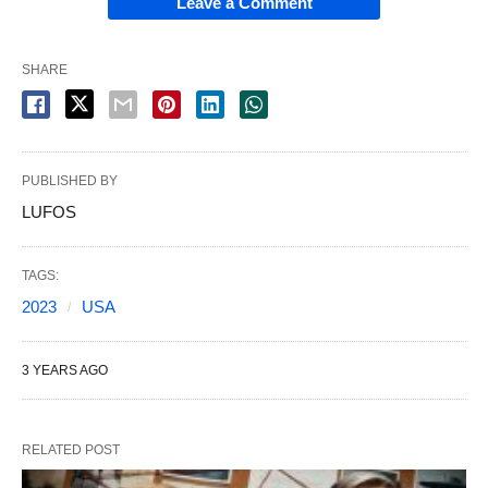
Leave a Comment
SHARE
PUBLISHED BY
LUFOS
TAGS:
2023
USA
3 YEARS AGO
RELATED POST