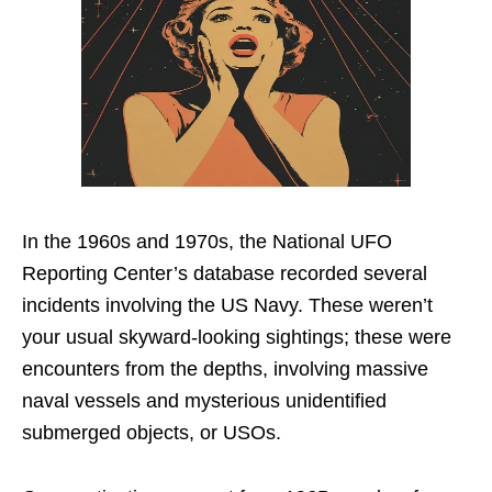
In the 1960s and 1970s, the National UFO
Reporting Center’s database recorded several
incidents involving the US Navy. These weren’t
your usual skyward-looking sightings; these were
encounters from the depths, involving massive
naval vessels and mysterious unidentified
submerged objects, or USOs.