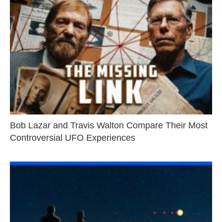
Bob Lazar and Travis Walton Compare Their Most
Controversial UFO Experiences