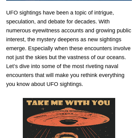
UFO sightings have been a topic of intrigue,
speculation, and debate for decades. With
numerous eyewitness accounts and growing public
interest, the mystery deepens as new sightings
emerge. Especially when these encounters involve
not just the skies but the vastness of our oceans.
Let’s dive into some of the most riveting naval
encounters that will make you rethink everything
you know about UFO sightings.