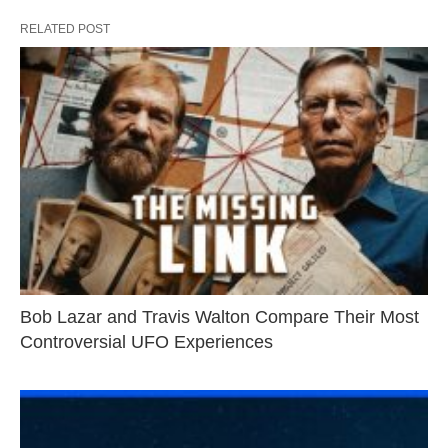
RELATED POST
Bob Lazar and Travis Walton Compare Their Most
Controversial UFO Experiences