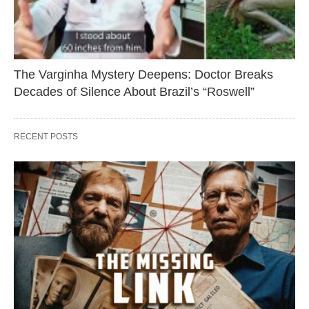
The Varginha Mystery Deepens: Doctor Breaks
Decades of Silence About Brazil’s “Roswell”
RECENT POSTS