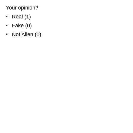
Your opinion?
Real
(
1
)
Fake
(
0
)
Not Alien
(
0
)