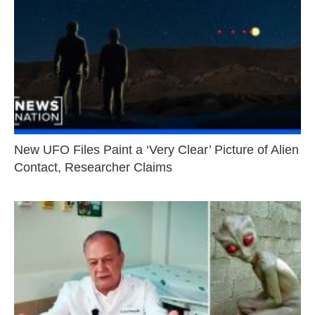
New UFO Files Paint a ‘Very Clear’ Picture of Alien
Contact, Researcher Claims