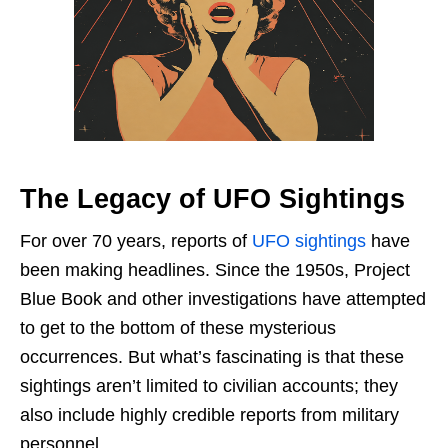
The Legacy of UFO Sightings
For over 70 years, reports of
UFO sightings
have
been making headlines. Since the 1950s, Project
Blue Book and other investigations have attempted
to get to the bottom of these mysterious
occurrences. But what’s fascinating is that these
sightings aren’t limited to civilian accounts; they
also include highly credible reports from military
personnel.