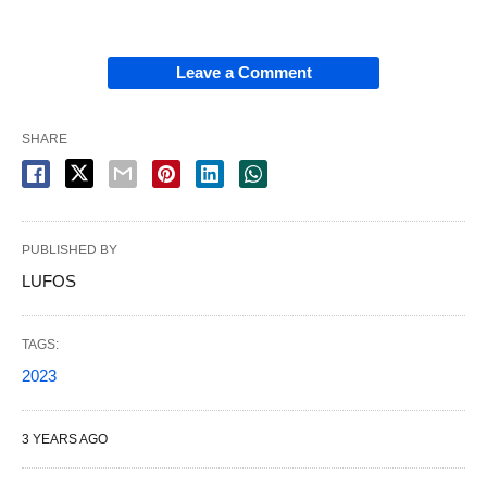
Leave a Comment
SHARE
PUBLISHED BY
LUFOS
TAGS:
2023
3 YEARS AGO