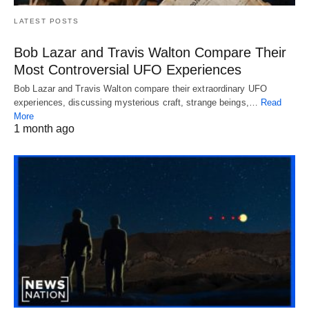
LATEST POSTS
Bob Lazar and Travis Walton Compare Their
Most Controversial UFO Experiences
Bob Lazar and Travis Walton compare their extraordinary UFO
experiences, discussing mysterious craft, strange beings,…
Read
More
1 month ago