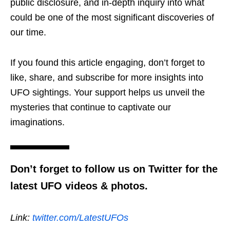
public disclosure, and in-depth inquiry into what
could be one of the most significant discoveries of
our time.
If you found this article engaging, don’t forget to
like, share, and subscribe for more insights into
UFO sightings. Your support helps us unveil the
mysteries that continue to captivate our
imaginations.
Don’t forget to follow us on Twitter for the
latest UFO videos & photos.
Link:
twitter.com/LatestUFOs