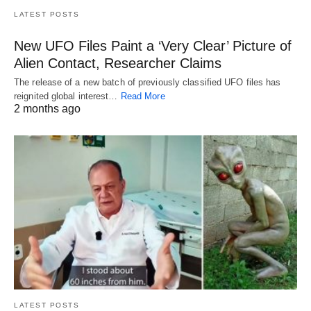
LATEST POSTS
New UFO Files Paint a ‘Very Clear’ Picture of
Alien Contact, Researcher Claims
The release of a new batch of previously classified UFO files has
reignited global interest…
Read More
2 months ago
LATEST POSTS