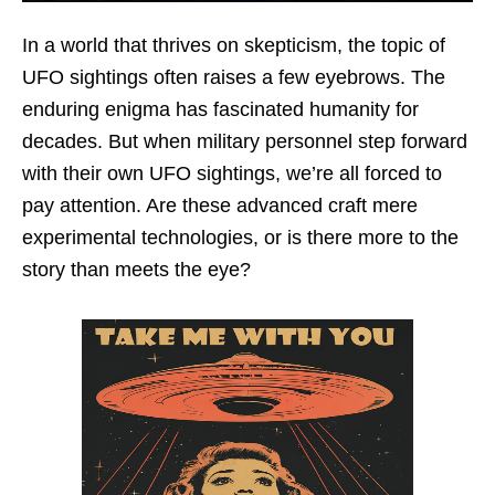
In a world that thrives on skepticism, the topic of
UFO sightings often raises a few eyebrows. The
enduring enigma has fascinated humanity for
decades. But when military personnel step forward
with their own UFO sightings, we’re all forced to
pay attention. Are these advanced craft mere
experimental technologies, or is there more to the
story than meets the eye?