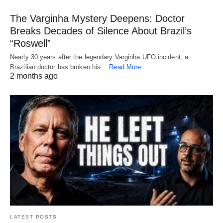
The Varginha Mystery Deepens: Doctor
Breaks Decades of Silence About Brazil’s
“Roswell”
Nearly 30 years after the legendary Varginha UFO incident, a
Brazilian doctor has broken his…
Read More
2 months ago
LATEST POSTS