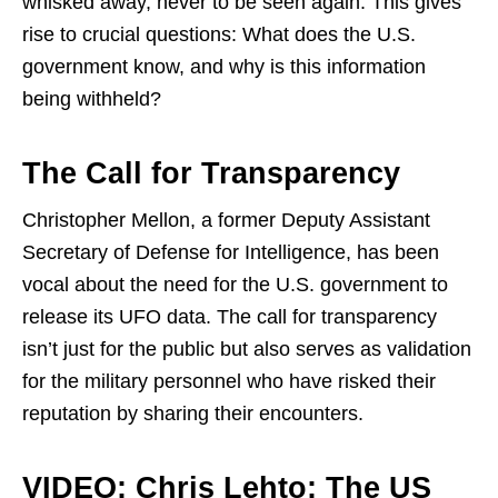
whisked away, never to be seen again. This gives
rise to crucial questions: What does the U.S.
government know, and why is this information
being withheld?
The Call for Transparency
Christopher Mellon, a former Deputy Assistant
Secretary of Defense for Intelligence, has been
vocal about the need for the U.S. government to
release its UFO data. The call for transparency
isn’t just for the public but also serves as validation
for the military personnel who have risked their
reputation by sharing their encounters.
VIDEO: Chris Lehto: The US