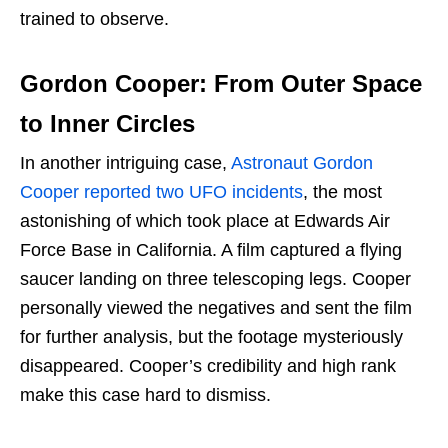
trained to observe.
Gordon Cooper: From Outer Space
to Inner Circles
In another intriguing case,
Astronaut Gordon
Cooper reported two UFO incidents
, the most
astonishing of which took place at Edwards Air
Force Base in California. A film captured a flying
saucer landing on three telescoping legs. Cooper
personally viewed the negatives and sent the film
for further analysis, but the footage mysteriously
disappeared. Cooper’s credibility and high rank
make this case hard to dismiss.