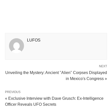
LUFOS
NEXT
Unveiling the Mystery: Ancient "Alien" Corpses Displayed
in Mexico's Congress »
PREVIOUS
« Exclusive Interview with Dave Grusch: Ex-Intelligence
Officer Reveals UFO Secrets