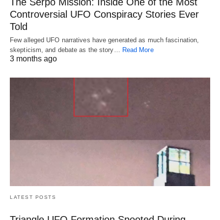
The Serpo Mission: Inside One of the Most
Controversial UFO Conspiracy Stories Ever
Told
Few alleged UFO narratives have generated as much fascination,
skepticism, and debate as the story…
Read More
3 months ago
LATEST POSTS
Triangle UFO Formation Spooted During