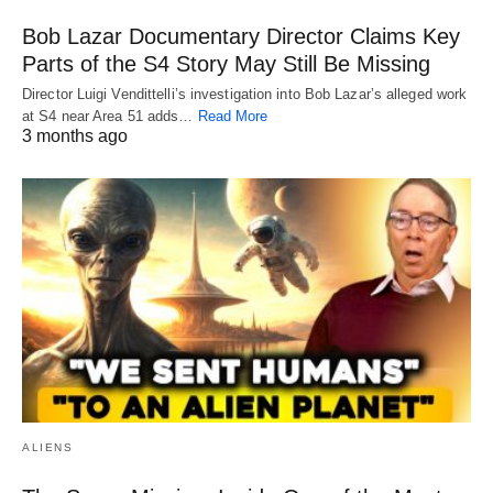
Bob Lazar Documentary Director Claims Key
Parts of the S4 Story May Still Be Missing
Director Luigi Vendittelli’s investigation into Bob Lazar’s alleged work
at S4 near Area 51 adds…
Read More
3 months ago
ALIENS