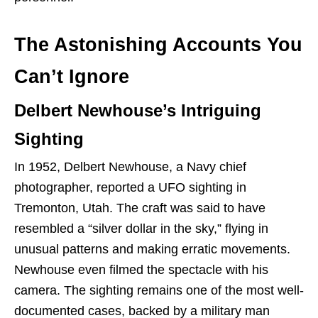
The Astonishing Accounts You
Can’t Ignore
Delbert Newhouse’s Intriguing
Sighting
In 1952, Delbert Newhouse, a Navy chief
photographer, reported a UFO sighting in
Tremonton, Utah. The craft was said to have
resembled a “silver dollar in the sky,” flying in
unusual patterns and making erratic movements.
Newhouse even filmed the spectacle with his
camera. The sighting remains one of the most well-
documented cases, backed by a military man