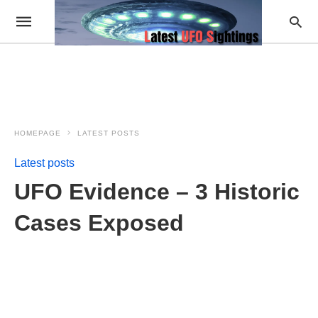
HOMEPAGE
LATEST POSTS
Latest posts
UFO Evidence – 3 Historic
Cases Exposed