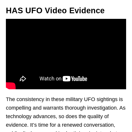
HAS UFO Video Evidence
The consistency in these military UFO sightings is
compelling and warrants thorough investigation. As
technology advances, so does the quality of
evidence. It’s time for a renewed conversation,