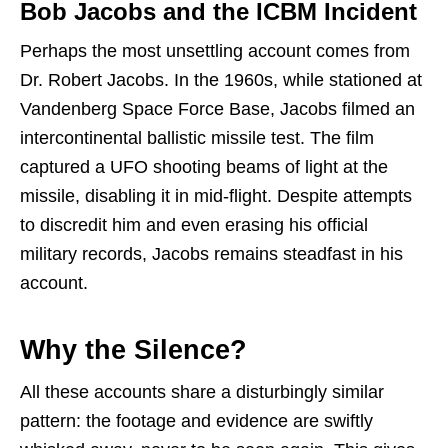
Bob Jacobs and the ICBM Incident
Perhaps the most unsettling account comes from
Dr. Robert Jacobs. In the 1960s, while stationed at
Vandenberg Space Force Base, Jacobs filmed an
intercontinental ballistic missile test. The film
captured a UFO shooting beams of light at the
missile, disabling it in mid-flight. Despite attempts
to discredit him and even erasing his official
military records, Jacobs remains steadfast in his
account.
Why the Silence?
All these accounts share a disturbingly similar
pattern: the footage and evidence are swiftly