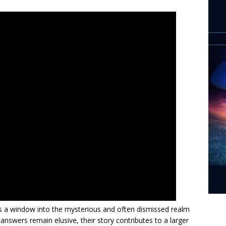
s a window into the mysterious and often dismissed realm
e answers remain elusive, their story contributes to a larger