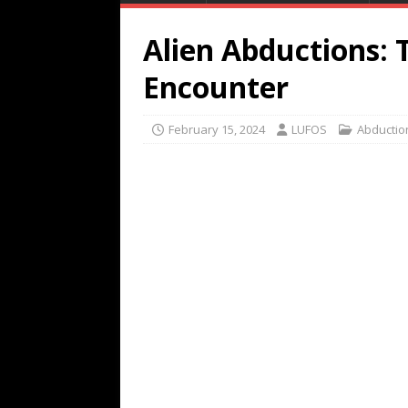
Alien Abductions: 
Encounter
February 15, 2024
LUFOS
Abductio