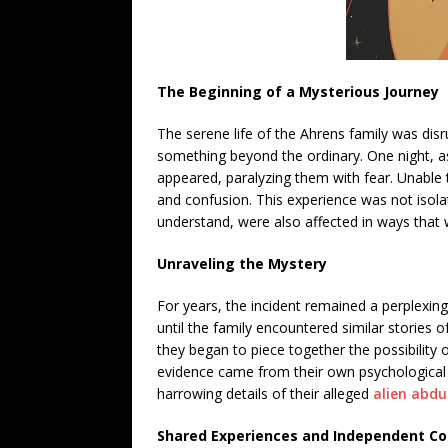
The Beginning of a Mysterious Journey
The serene life of the Ahrens family was di
something beyond the ordinary. One night, as 
appeared, paralyzing them with fear. Unable
and confusion. This experience was not isolat
understand, were also affected in ways that 
Unraveling the Mystery
For years, the incident remained a perplexing
until the family encountered similar stories 
they began to piece together the possibility 
evidence came from their own psychological 
harrowing details of their alleged
alien abdu
Shared Experiences and Independent Co