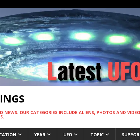
TINGS
ND NEWS. OUR CATEGORIES INCLUDE ALIENS, PHOTOS AND VIDEOS
S.
CATION
YEAR
UFO
TOPIC
SUPPOR