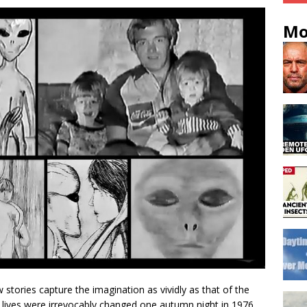
Mo
stories capture the imagination as vividly as that of the
 lives were irrevocably changed one autumn night in 1976.