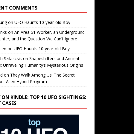
ENT COMMENTS
oung
on
UFO Haunts 10-year-old Boy
enks
on
An Area 51 Worker, an Underground
nter, and the Question We Can’t Ignore
llen
on
UFO Haunts 10-year-old Boy
h Szilascsik
on
Shapeshifters and Ancient
s: Unraveling Humanity’s Mysterious Origins
rd
on
They Walk Among Us: The Secret
n–Alien Hybrid Program
 ON KINDLE: TOP 10 UFO SIGHTINGS:
T CASES