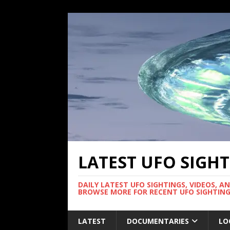
LATEST UFO SIGH
DAILY LATEST UFO SIGHTINGS, VIDEOS, A
BROWSE MORE FOR RECENT UFO SIGHTING
LATEST
DOCUMENTARIES
LO