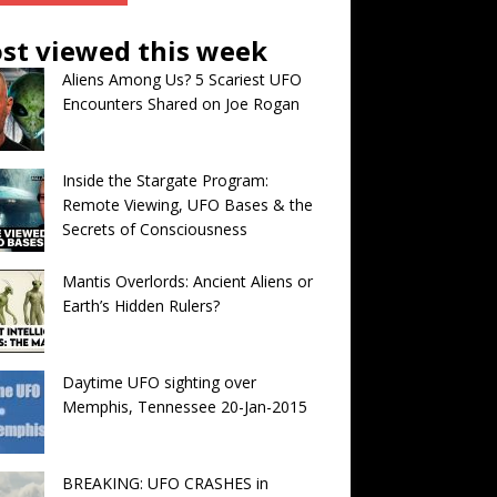
st viewed this week
Aliens Among Us? 5 Scariest UFO
Encounters Shared on Joe Rogan
Inside the Stargate Program:
Remote Viewing, UFO Bases & the
Secrets of Consciousness
Mantis Overlords: Ancient Aliens or
Earth’s Hidden Rulers?
Daytime UFO sighting over
Memphis, Tennessee 20-Jan-2015
BREAKING: UFO CRASHES in