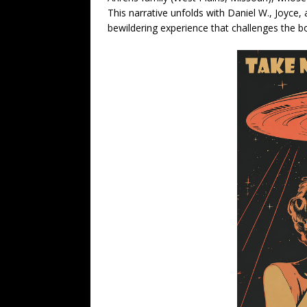
This narrative unfolds with Daniel W., Joyce, 
bewildering experience that challenges the bo