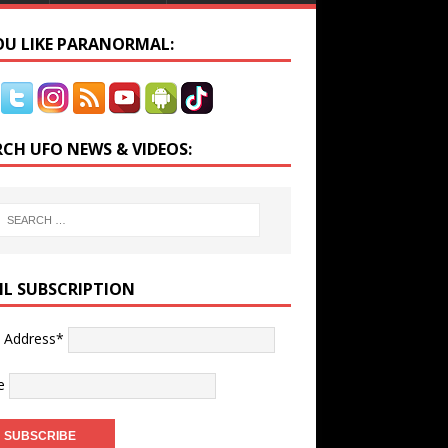
YOU LIKE PARANORMAL:
RCH UFO NEWS & VIDEOS:
IL SUBSCRIPTION
l Address*
e