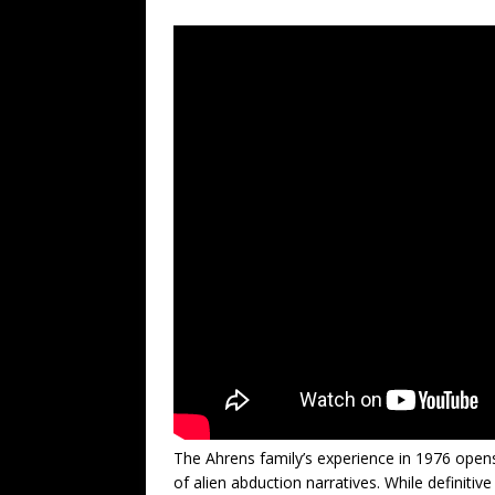
The Ahrens family’s experience in 1976 open
of alien abduction narratives. While definitiv