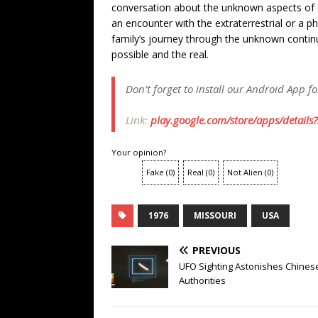
conversation about the unknown aspects of 
an encounter with the extraterrestrial or a 
family’s journey through the unknown contin
possible and the real.
Don’t forget to install our Android App f
Link:
play.google.com/store/apps/details
Your opinion?
Fake
(
0
)
Real
(
0
)
Not Alien
(
0
)
1976
MISSOURI
USA
PREVIOUS
UFO Sighting Astonishes Chines
Authorities