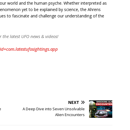
our world and the human psyche. Whether interpreted as
phenomenon yet to be explained by science, the Ahrens
ues to fascinate and challenge our understanding of the
or the latest UFO news & videos!
?id=com.latestufosightings.app
NEXT
e
A Deep Dive into Seven Unsolvable
Alien Encounters