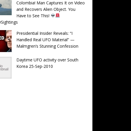
Colombia! Man Captures It on Video
and Recovers Alien Object. You
Have to See This!
Sightings
Presidential Insider Reveals: “I
Handled Real UFO Material” —
Malmgren’s Stunning Confession
Daytime UFO activity over South
Korea 25-Sep-2010