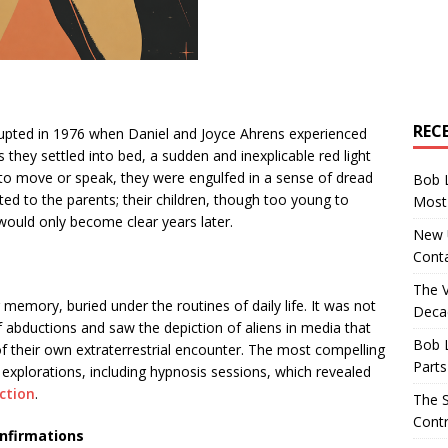
REC
srupted in 1976 when Daniel and Joyce Ahrens experienced
they settled into bed, a sudden and inexplicable red light
 to move or speak, they were engulfed in a sense of dread
Bob 
ed to the parents; their children, though too young to
Most 
would only become clear years later.
New U
Conta
The 
 memory, buried under the routines of daily life. It was not
Decad
of abductions and saw the depiction of aliens in media that
Bob 
of their own extraterrestrial encounter. The most compelling
Parts
explorations, including hypnosis sessions, which revealed
ction
.
The S
Contr
nfirmations