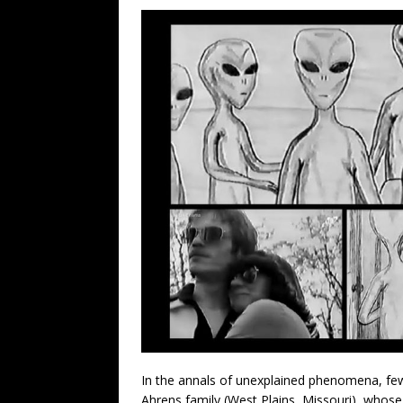
In the annals of unexplained phenomena, few 
Ahrens family (West Plains, Missouri), whose