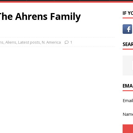
The Ahrens Family
IF 
ns
,
Aliens
,
Latest posts
,
N. America
1
SEA
EMA
Emai
Nam