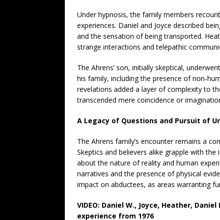
Under hypnosis, the family members recounte
experiences. Daniel and Joyce described bein
and the sensation of being transported. Heath
strange interactions and telepathic communi
The Ahrens’ son, initially skeptical, underw
his family, including the presence of non-hu
revelations added a layer of complexity to th
transcended mere coincidence or imaginatio
A Legacy of Questions and Pursuit of 
The Ahrens family’s encounter remains a com
Skeptics and believers alike grapple with the 
about the nature of reality and human experi
narratives and the presence of physical evid
impact on abductees, as areas warranting fur
VIDEO: Daniel W., Joyce, Heather, Daniel 
experience from 1976