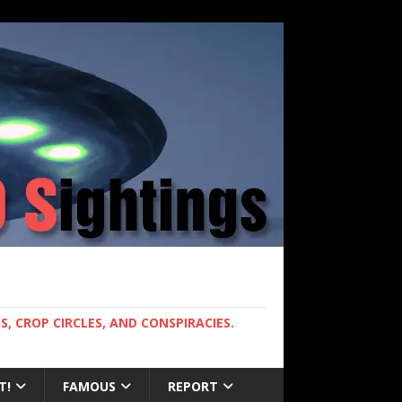
, CROP CIRCLES, AND CONSPIRACIES.
T!
FAMOUS
REPORT