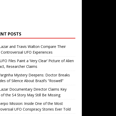
ENT POSTS
Lazar and Travis Walton Compare Their
Controversial UFO Experiences
FO Files Paint a ‘Very Clear’ Picture of Alien
ct, Researcher Claims
Varginha Mystery Deepens: Doctor Breaks
es of Silence About Brazil’s “Roswell”
Lazar Documentary Director Claims Key
 of the S4 Story May Still Be Missing
erpo Mission: Inside One of the Most
oversial UFO Conspiracy Stories Ever Told