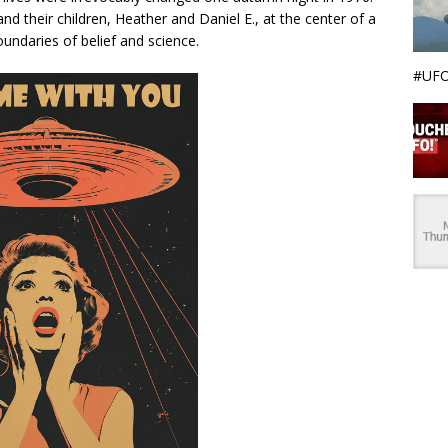
and their children, Heather and Daniel E., at the center of a
undaries of belief and science.
#UFO