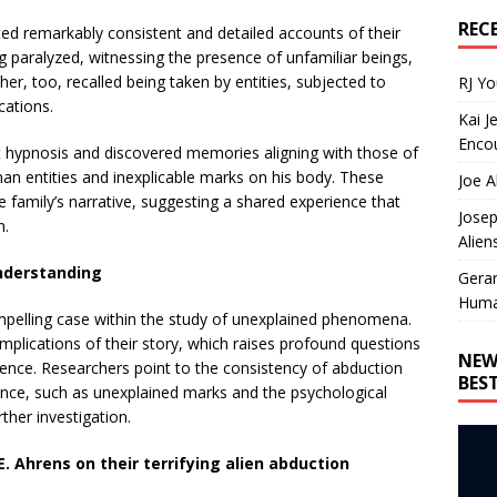
REC
d remarkably consistent and detailed accounts of their
g paralyzed, witnessing the presence of unfamiliar beings,
er, too, recalled being taken by entities, subjected to
RJ Y
cations.
Kai J
Encou
ent hypnosis and discovered memories aligning with those of
man entities and inexplicable marks on his body. These
Joe A
e family’s narrative, suggesting a shared experience that
Josep
n.
Alien
Understanding
Gera
Huma
pelling case within the study of unexplained phenomena.
implications of their story, which raises profound questions
NEW
ence. Researchers point to the consistency of abduction
BES
ence, such as unexplained marks and the psychological
ther investigation.
E. Ahrens on their terrifying alien abduction