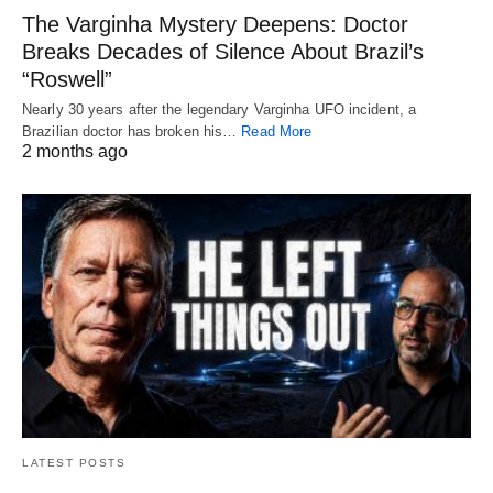
The Varginha Mystery Deepens: Doctor
Breaks Decades of Silence About Brazil’s
“Roswell”
Nearly 30 years after the legendary Varginha UFO incident, a
Brazilian doctor has broken his…
Read More
2 months ago
LATEST POSTS