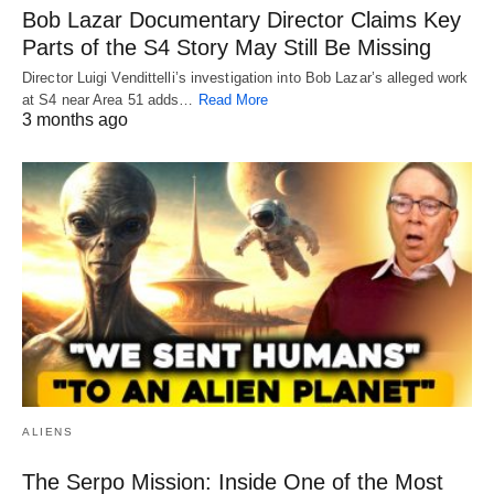
Bob Lazar Documentary Director Claims Key
Parts of the S4 Story May Still Be Missing
Director Luigi Vendittelli’s investigation into Bob Lazar’s alleged work
at S4 near Area 51 adds…
Read More
3 months ago
ALIENS
The Serpo Mission: Inside One of the Most