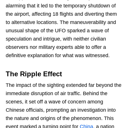
alarming that it led to the temporary shutdown of
the airport, affecting 18 flights and diverting them
to alternative locations. The maneuverability and
unusual shape of the UFO sparked a wave of
speculation and intrigue, with neither civilian
observers nor military experts able to offer a
definitive explanation for what was witnessed.
The Ripple Effect
The impact of the sighting extended far beyond the
immediate disruption of air traffic. Behind the
scenes, it set off a wave of concern among
Chinese officials, prompting an investigation into
the nature and origins of the phenomenon. This
event marked a turning point for
China
, a nation