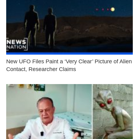
New UFO Files Paint a ‘Very Clear’ Picture of Alien
Contact, Researcher Claims