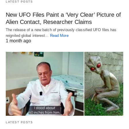
LATEST POSTS
New UFO Files Paint a ‘Very Clear’ Picture of
Alien Contact, Researcher Claims
The release of a new batch of previously classified UFO files has
reignited global interest…
Read More
1 month ago
LATEST POSTS