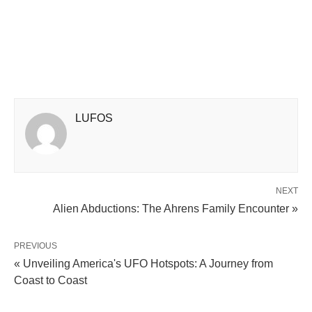
LUFOS
NEXT
Alien Abductions: The Ahrens Family Encounter »
PREVIOUS
« Unveiling America's UFO Hotspots: A Journey from
Coast to Coast