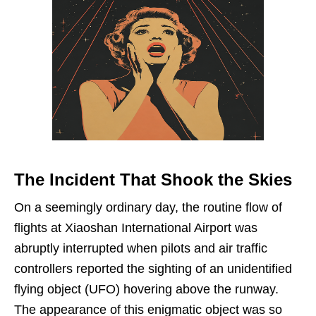
The Incident That Shook the Skies
On a seemingly ordinary day, the routine flow of
flights at Xiaoshan International Airport was
abruptly interrupted when pilots and air traffic
controllers reported the sighting of an unidentified
flying object (UFO) hovering above the runway.
The appearance of this enigmatic object was so