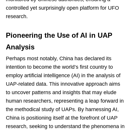
controlled yet surprisingly open platform for UFO
research.
Pioneering the Use of AI in UAP
Analysis
Perhaps most notably, China has declared its
intention to become the world’s first country to
employ artificial intelligence (AI) in the analysis of
UAP-related data. This innovative approach aims
to uncover patterns and insights that may elude
human researchers, representing a leap forward in
the methodical study of UAPs. By harnessing AI,
China is positioning itself at the forefront of UAP
research, seeking to understand the phenomena in