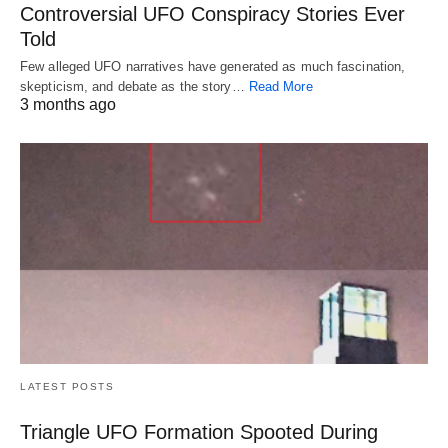
Controversial UFO Conspiracy Stories Ever
Told
Few alleged UFO narratives have generated as much fascination,
skepticism, and debate as the story…
Read More
3 months ago
LATEST POSTS
Triangle UFO Formation Spooted During