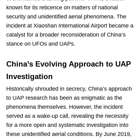
known for its reticence on matters of national
security and unidentified aerial phenomena. The
incident at Xiaoshan International Airport became a
catalyst for a broader reconsideration of China’s
stance on UFOs and UAPs.
China’s Evolving Approach to UAP
Investigation
Historically shrouded in secrecy, China’s approach
to UAP research has been as enigmatic as the
phenomena themselves. However, the incident
served as a wake-up call, revealing the necessity
for a more open and systematic investigation into
these unidentified aerial conditions. By June 2019,