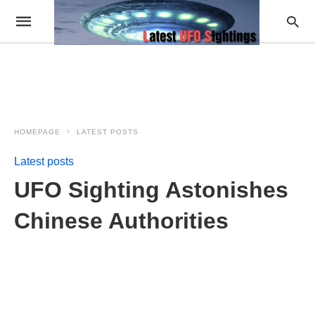
HOMEPAGE
LATEST POSTS
Latest posts
UFO Sighting Astonishes
Chinese Authorities