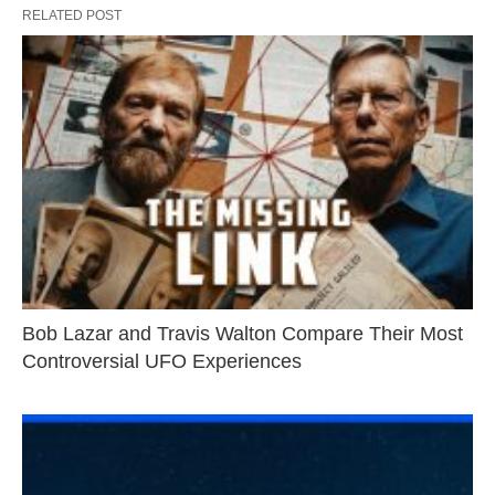
RELATED POST
Bob Lazar and Travis Walton Compare Their Most
Controversial UFO Experiences