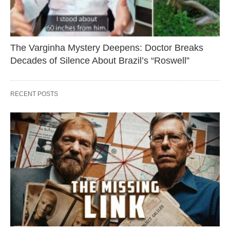
The Varginha Mystery Deepens: Doctor Breaks
Decades of Silence About Brazil’s “Roswell”
RECENT POSTS