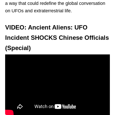
a way that could redefine the global conversation
on UFOs and extraterrestrial life.
VIDEO: Ancient Aliens: UFO
Incident SHOCKS Chinese Officials
(Special)