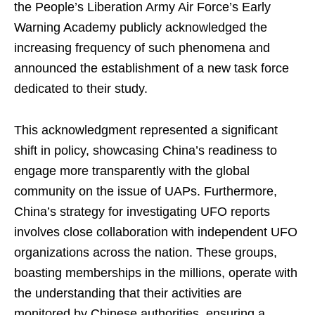
the People’s Liberation Army Air Force’s Early
Warning Academy publicly acknowledged the
increasing frequency of such phenomena and
announced the establishment of a new task force
dedicated to their study.
This acknowledgment represented a significant
shift in policy, showcasing China’s readiness to
engage more transparently with the global
community on the issue of UAPs. Furthermore,
China’s strategy for investigating UFO reports
involves close collaboration with independent UFO
organizations across the nation. These groups,
boasting memberships in the millions, operate with
the understanding that their activities are
monitored by Chinese authorities, ensuring a