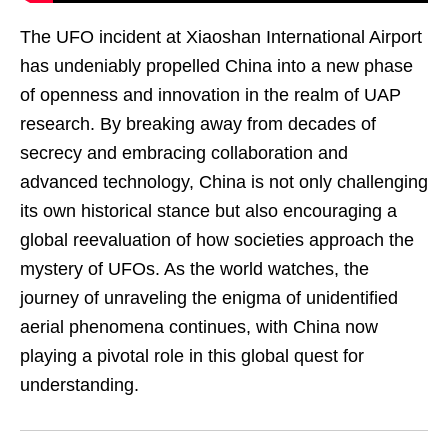
The UFO incident at Xiaoshan International Airport
has undeniably propelled China into a new phase
of openness and innovation in the realm of UAP
research. By breaking away from decades of
secrecy and embracing collaboration and
advanced technology, China is not only challenging
its own historical stance but also encouraging a
global reevaluation of how societies approach the
mystery of UFOs. As the world watches, the
journey of unraveling the enigma of unidentified
aerial phenomena continues, with China now
playing a pivotal role in this global quest for
understanding.