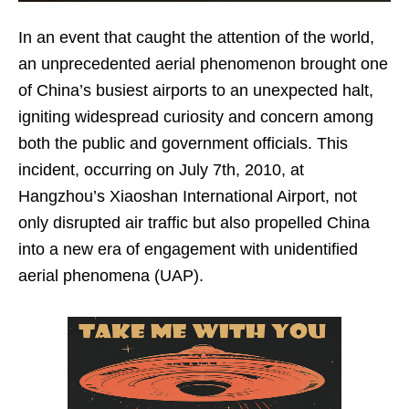
In an event that caught the attention of the world,
an unprecedented aerial phenomenon brought one
of China’s busiest airports to an unexpected halt,
igniting widespread curiosity and concern among
both the public and government officials. This
incident, occurring on July 7th, 2010, at
Hangzhou’s Xiaoshan International Airport, not
only disrupted air traffic but also propelled China
into a new era of engagement with unidentified
aerial phenomena (UAP).