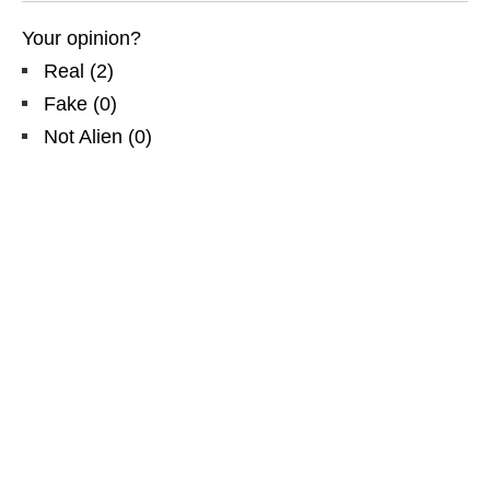
Your opinion?
Real
(
2
)
Fake
(
0
)
Not Alien
(
0
)