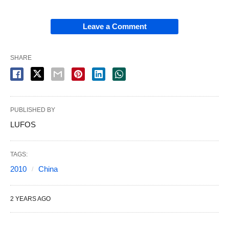
Leave a Comment
SHARE
PUBLISHED BY
LUFOS
TAGS:
2010
China
2 YEARS AGO