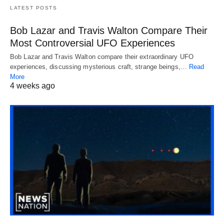
LATEST POSTS
Bob Lazar and Travis Walton Compare Their
Most Controversial UFO Experiences
Bob Lazar and Travis Walton compare their extraordinary UFO
experiences, discussing mysterious craft, strange beings,…
Read
More
4 weeks ago