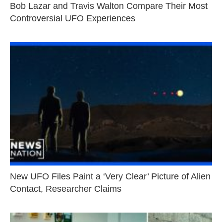
Bob Lazar and Travis Walton Compare Their Most
Controversial UFO Experiences
New UFO Files Paint a ‘Very Clear’ Picture of Alien
Contact, Researcher Claims