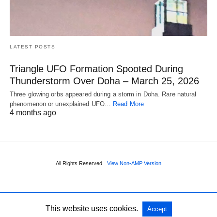
LATEST POSTS
Triangle UFO Formation Spooted During
Thunderstorm Over Doha – March 25, 2026
Three glowing orbs appeared during a storm in Doha. Rare natural
phenomenon or unexplained UFO…
Read More
4 months ago
All Rights Reserved
View Non-AMP Version
This website uses cookies.
Accept