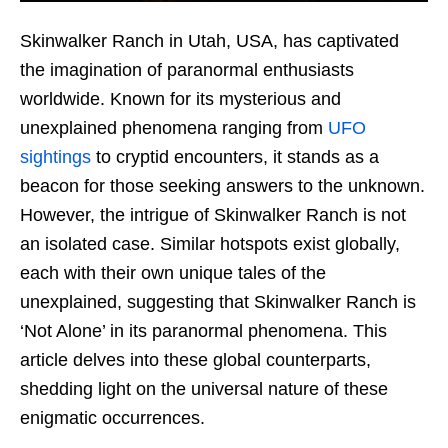
Skinwalker Ranch in Utah, USA, has captivated
the imagination of paranormal enthusiasts
worldwide. Known for its mysterious and
unexplained phenomena ranging from
UFO
sightings
to cryptid encounters, it stands as a
beacon for those seeking answers to the unknown.
However, the intrigue of Skinwalker Ranch is not
an isolated case. Similar hotspots exist globally,
each with their own unique tales of the
unexplained, suggesting that Skinwalker Ranch is
‘Not Alone’ in its paranormal phenomena. This
article delves into these global counterparts,
shedding light on the universal nature of these
enigmatic occurrences.