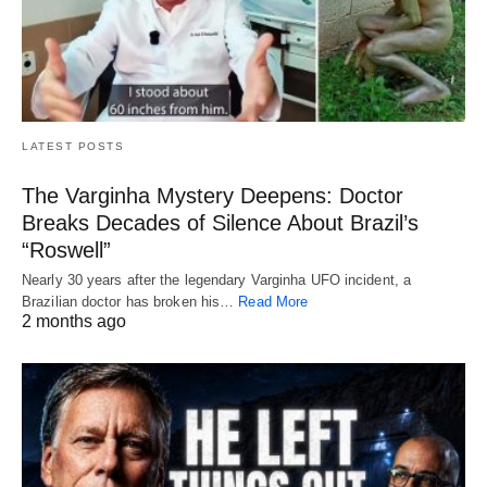
LATEST POSTS
The Varginha Mystery Deepens: Doctor
Breaks Decades of Silence About Brazil’s
“Roswell”
Nearly 30 years after the legendary Varginha UFO incident, a
Brazilian doctor has broken his…
Read More
2 months ago