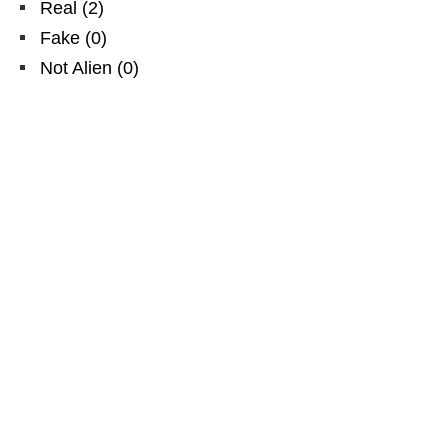
Real
(
2
)
Fake
(
0
)
Not Alien
(
0
)