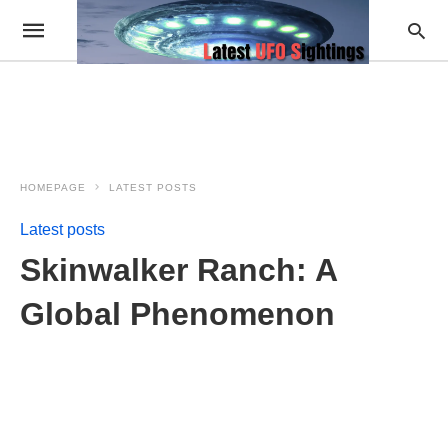
HOMEPAGE
LATEST POSTS
Latest posts
Skinwalker Ranch: A
Global Phenomenon