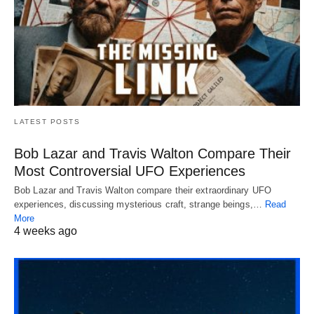
LATEST POSTS
Bob Lazar and Travis Walton Compare Their
Most Controversial UFO Experiences
Bob Lazar and Travis Walton compare their extraordinary UFO
experiences, discussing mysterious craft, strange beings,…
Read
More
4 weeks ago