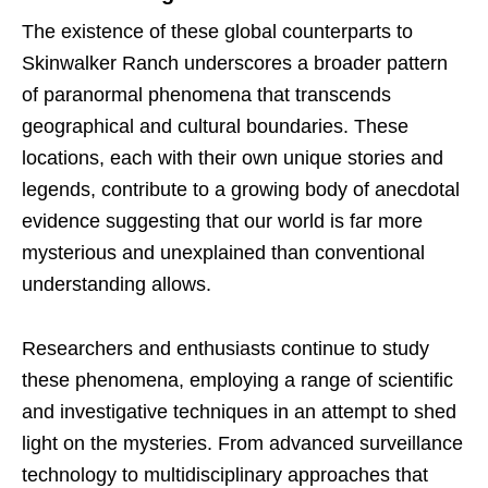
The existence of these global counterparts to
Skinwalker Ranch underscores a broader pattern
of paranormal phenomena that transcends
geographical and cultural boundaries. These
locations, each with their own unique stories and
legends, contribute to a growing body of anecdotal
evidence suggesting that our world is far more
mysterious and unexplained than conventional
understanding allows.
Researchers and enthusiasts continue to study
these phenomena, employing a range of scientific
and investigative techniques in an attempt to shed
light on the mysteries. From advanced surveillance
technology to multidisciplinary approaches that