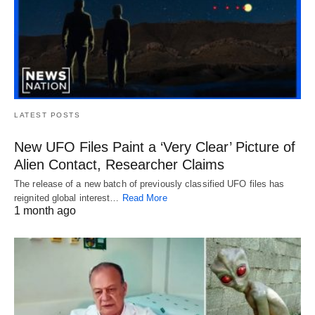
LATEST POSTS
New UFO Files Paint a ‘Very Clear’ Picture of
Alien Contact, Researcher Claims
The release of a new batch of previously classified UFO files has
reignited global interest…
Read More
1 month ago