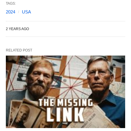
TAGS:
2024
USA
2 YEARS AGO
RELATED POST