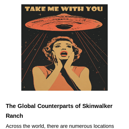
The Global Counterparts of Skinwalker
Ranch
Across the world, there are numerous locations