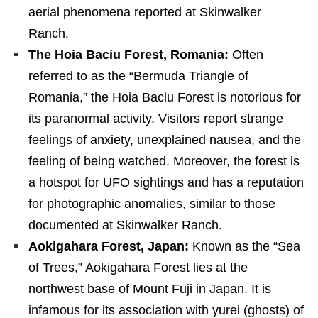
aerial phenomena reported at Skinwalker
Ranch.
The Hoia Baciu Forest, Romania:
Often
referred to as the “Bermuda Triangle of
Romania,” the Hoia Baciu Forest is notorious for
its paranormal activity. Visitors report strange
feelings of anxiety, unexplained nausea, and the
feeling of being watched. Moreover, the forest is
a hotspot for UFO sightings and has a reputation
for photographic anomalies, similar to those
documented at Skinwalker Ranch.
Aokigahara Forest, Japan:
Known as the “Sea
of Trees,” Aokigahara Forest lies at the
northwest base of Mount Fuji in Japan. It is
infamous for its association with yurei (ghosts) of