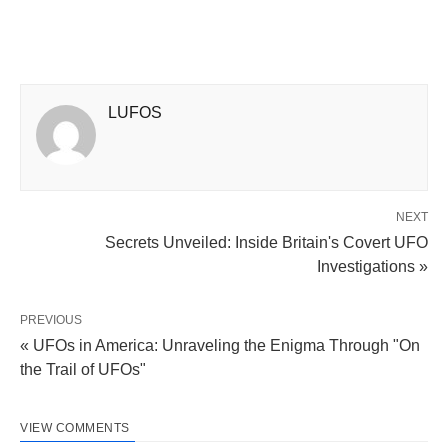
LUFOS
NEXT
Secrets Unveiled: Inside Britain's Covert UFO
Investigations »
PREVIOUS
« UFOs in America: Unraveling the Enigma Through "On
the Trail of UFOs"
VIEW COMMENTS