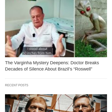
The Varginha Mystery Deepens: Doctor Breaks
Decades of Silence About Brazil’s “Roswell”
RECENT POSTS