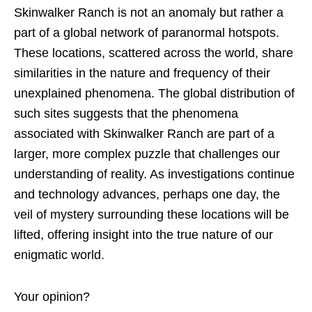
Skinwalker Ranch is not an anomaly but rather a
part of a global network of paranormal hotspots.
These locations, scattered across the world, share
similarities in the nature and frequency of their
unexplained phenomena. The global distribution of
such sites suggests that the phenomena
associated with Skinwalker Ranch are part of a
larger, more complex puzzle that challenges our
understanding of reality. As investigations continue
and technology advances, perhaps one day, the
veil of mystery surrounding these locations will be
lifted, offering insight into the true nature of our
enigmatic world.
Your opinion?