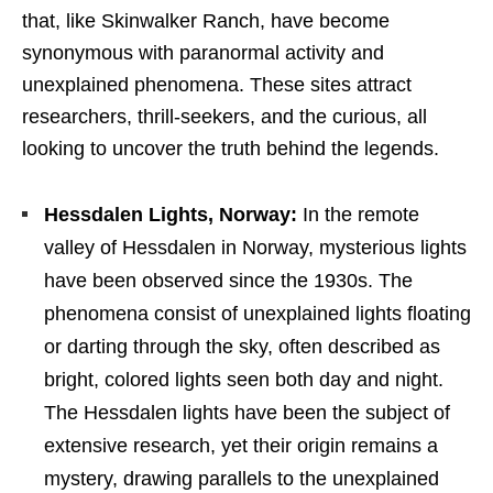
that, like Skinwalker Ranch, have become
synonymous with paranormal activity and
unexplained phenomena. These sites attract
researchers, thrill-seekers, and the curious, all
looking to uncover the truth behind the legends.
Hessdalen Lights, Norway:
In the remote
valley of Hessdalen in Norway, mysterious lights
have been observed since the 1930s. The
phenomena consist of unexplained lights floating
or darting through the sky, often described as
bright, colored lights seen both day and night.
The Hessdalen lights have been the subject of
extensive research, yet their origin remains a
mystery, drawing parallels to the unexplained