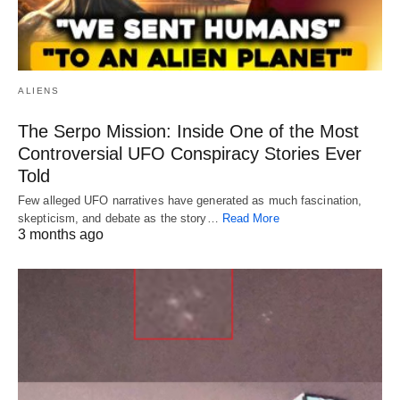
ALIENS
The Serpo Mission: Inside One of the Most
Controversial UFO Conspiracy Stories Ever
Told
Few alleged UFO narratives have generated as much fascination,
skepticism, and debate as the story…
Read More
3 months ago