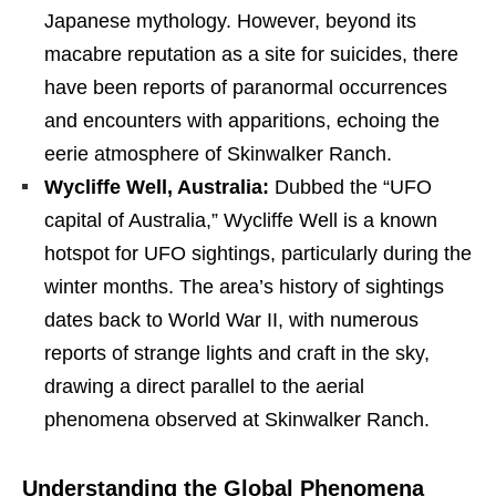
Japanese mythology. However, beyond its
macabre reputation as a site for suicides, there
have been reports of paranormal occurrences
and encounters with apparitions, echoing the
eerie atmosphere of Skinwalker Ranch.
Wycliffe Well, Australia:
Dubbed the “UFO
capital of Australia,” Wycliffe Well is a known
hotspot for UFO sightings, particularly during the
winter months. The area’s history of sightings
dates back to World War II, with numerous
reports of strange lights and craft in the sky,
drawing a direct parallel to the aerial
phenomena observed at Skinwalker Ranch.
Understanding the Global Phenomena