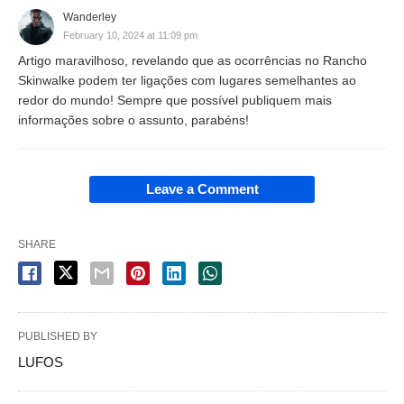
Wanderley
February 10, 2024 at 11:09 pm
Artigo maravilhoso, revelando que as ocorrências no Rancho
Skinwalke podem ter ligações com lugares semelhantes ao
redor do mundo! Sempre que possível publiquem mais
informações sobre o assunto, parabéns!
Leave a Comment
SHARE
PUBLISHED BY
LUFOS