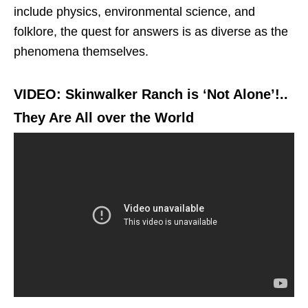
include physics, environmental science, and
folklore, the quest for answers is as diverse as the
phenomena themselves.
VIDEO: Skinwalker Ranch is ‘Not Alone’!..
They Are All over the World