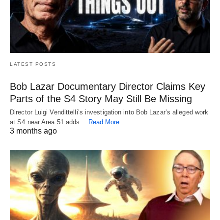
LATEST POSTS
Bob Lazar Documentary Director Claims Key
Parts of the S4 Story May Still Be Missing
Director Luigi Vendittelli’s investigation into Bob Lazar’s alleged work
at S4 near Area 51 adds…
Read More
3 months ago