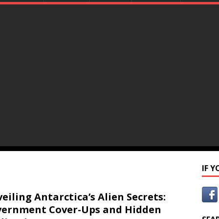
IF 
eiling Antarctica’s Alien Secrets:
ernment Cover-Ups and Hidden