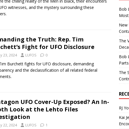
re the chilling reality of the Men in Black, their encounters
UFO witnesses, and the mystery surrounding these
Bob 
ers.
Most 
New U
Conta
anding the Truth: Rep. Tim
The 
chett’s Fight for UFO Disclosure
Decad
y 23, 2024
LUFOS
0
Bob 
Parts
Tim Burchett fights for UFO disclosure, demanding
parency and the declassification of all related federal
The S
ments.
Contr
REC
tagon UFO Cover-Up Exposed? An In-
RJ Y
th Look at the Lehto Files
estigation
Kai J
Encou
y 22, 2024
LUFOS
1