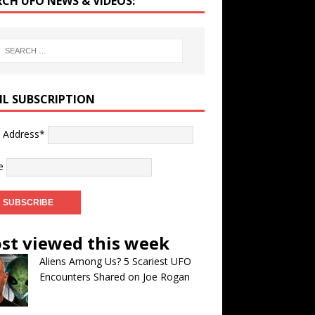
RCH UFO NEWS & VIDEOS:
IL SUBSCRIPTION
l Address*
e
st viewed this week
Aliens Among Us? 5 Scariest UFO
Encounters Shared on Joe Rogan