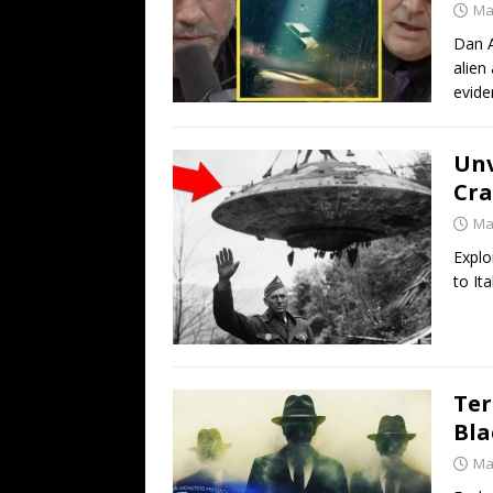
Ma
Dan A
alien
evide
Unv
Cra
Ma
Explo
to It
Ter
Bla
Ma