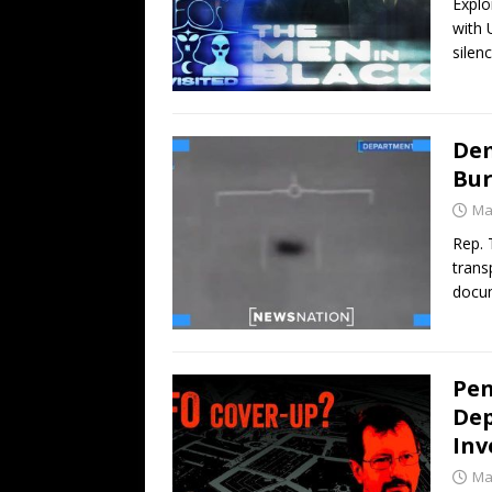
Explo
with 
silenc
Dem
Bur
Ma
Rep. 
trans
docu
Pen
Dep
Inv
Ma