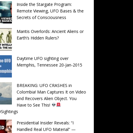
Inside the Stargate Program:
Remote Viewing, UFO Bases & the
Secrets of Consciousness
Mantis Overlords: Ancient Aliens or
Earth’s Hidden Rulers?
Daytime UFO sighting over
Memphis, Tennessee 20-Jan-2015
BREAKING: UFO CRASHES in
Colombia! Man Captures It on Video
and Recovers Alien Object. You
Have to See This!
Sightings
Presidential Insider Reveals: “I
Handled Real UFO Material” —