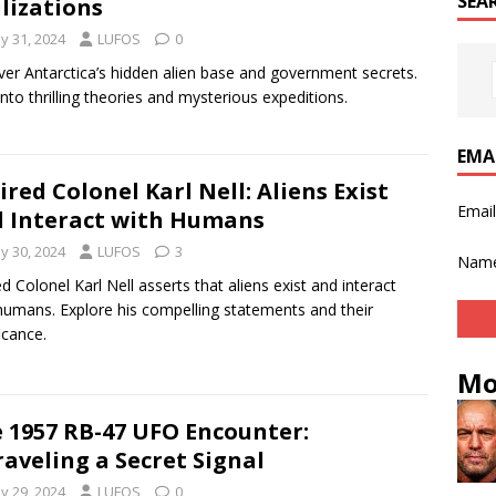
SEA
ilizations
y 31, 2024
LUFOS
0
er Antarctica’s hidden alien base and government secrets.
into thrilling theories and mysterious expeditions.
EMA
ired Colonel Karl Nell: Aliens Exist
Emai
 Interact with Humans
y 30, 2024
LUFOS
3
Nam
ed Colonel Karl Nell asserts that aliens exist and interact
humans. Explore his compelling statements and their
icance.
Mo
 1957 RB-47 UFO Encounter:
aveling a Secret Signal
y 29, 2024
LUFOS
0