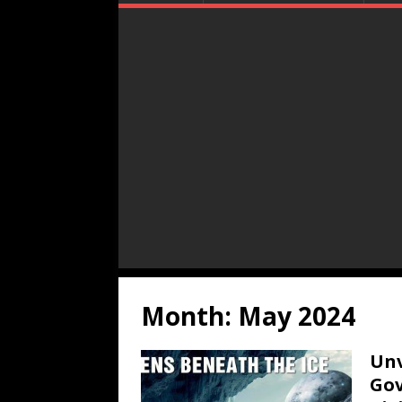
Month:
May 2024
Unv
Gov