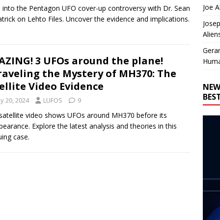
Joe A
 into the Pentagon UFO cover-up controversy with Dr. Sean
atrick on Lehto Files. Uncover the evidence and implications.
Josep
Alien
Gera
ZING! 3 UFOs around the plane!
Huma
aveling the Mystery of MH370: The
ellite Video Evidence
NEW
BES
y 20, 2024
LUFOS
9
atellite video shows UFOs around MH370 before its
pearance. Explore the latest analysis and theories in this
uing case.