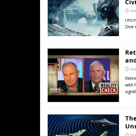
Civ
Ma
Uncov
Dive 
Ret
and
Ma
Retir
with 
signif
The
Unr
Ma