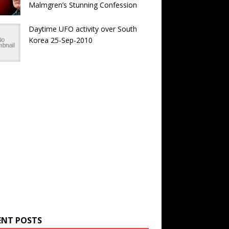
Malmgren’s Stunning Confession
Daytime UFO activity over South
Korea 25-Sep-2010
ENT POSTS