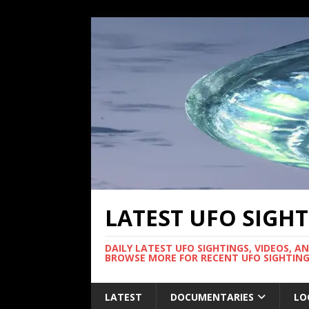
LATEST UFO SIGH
DAILY LATEST UFO SIGHTINGS, VIDEOS, A
BROWSE MORE FOR RECENT UFO SIGHTING
LATEST
DOCUMENTARIES
LO