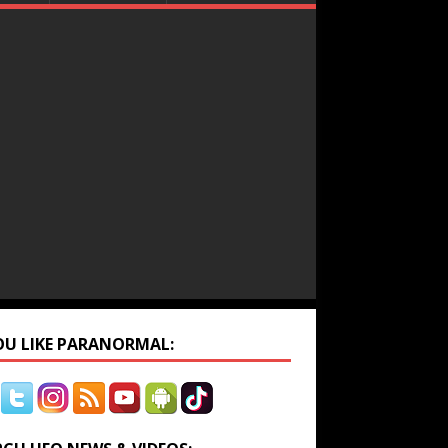
YOU LIKE PARANORMAL: