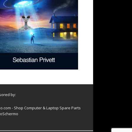
ored by:
o.com - Shop Computer & Laptop Spare Parts
oSchermo