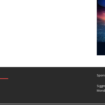
Spons
Siggm
Mond