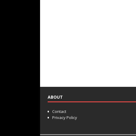
ABOUT
Contact
Privacy Policy