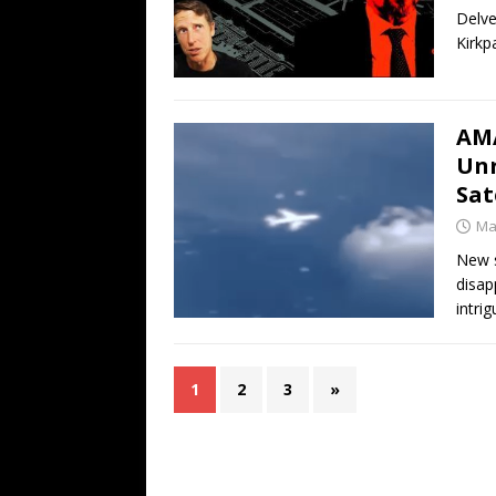
Delve
Kirkp
AMA
Unr
Sat
Ma
New s
disap
intrig
1
2
3
»