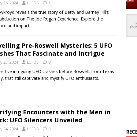
y 26, 2024
LUFOS
1
ykroyd reveals the true story of Betty and Barney Hill’s
 abduction on The Joe Rogan Experience. Explore the
nce and impact.
eiling Pre-Roswell Mysteries: 5 UFO
shes That Fascinate and Intrigue
y 25, 2024
LUFOS
0
re five intriguing UFO crashes before Roswell, from Texas
aly, that still captivate and mystify UFO enthusiasts.
rifying Encounters with the Men in
ck: UFO Silencers Unveiled
y 24, 2024
LUFOS
0
REC