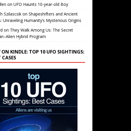
llen
on
UFO Haunts 10-year-old Boy
h Szilascsik
on
Shapeshifters and Ancient
s: Unraveling Humanity’s Mysterious Origins
rd
on
They Walk Among Us: The Secret
n–Alien Hybrid Program
 ON KINDLE: TOP 10 UFO SIGHTINGS:
T CASES