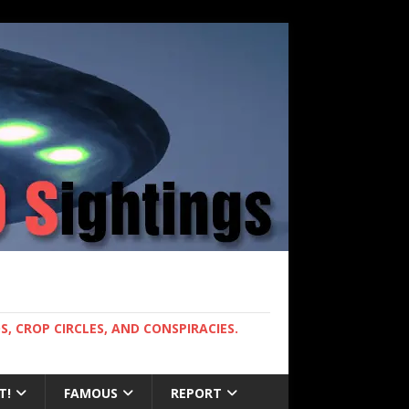
, CROP CIRCLES, AND CONSPIRACIES.
T!
FAMOUS
REPORT