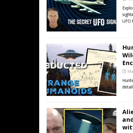
Explo
sight
UFO h
Hun
Wil
Enc
Ma
Hunte
detai
Ali
and
wit