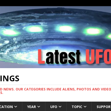
TINGS
ND NEWS. OUR CATEGORIES INCLUDE ALIENS, PHOTOS AND VIDEOS
S.
CATION
YEAR
UFO
TOPIC
SUPPOR