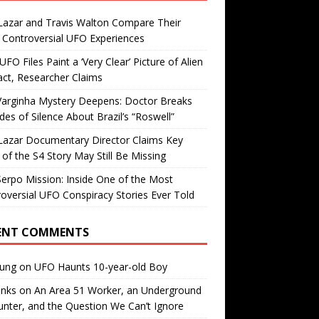
Lazar and Travis Walton Compare Their
Controversial UFO Experiences
FO Files Paint a ‘Very Clear’ Picture of Alien
ct, Researcher Claims
Varginha Mystery Deepens: Doctor Breaks
es of Silence About Brazil’s “Roswell”
Lazar Documentary Director Claims Key
 of the S4 Story May Still Be Missing
erpo Mission: Inside One of the Most
oversial UFO Conspiracy Stories Ever Told
ENT COMMENTS
oung
on
UFO Haunts 10-year-old Boy
enks
on
An Area 51 Worker, an Underground
nter, and the Question We Can’t Ignore