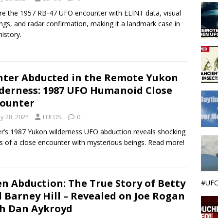
re the 1957 RB-47 UFO encounter with ELINT data, visual
ings, and radar confirmation, making it a landmark case in
istory.
ter Abducted in the Remote Yukon
derness: 1987 UFO Humanoid Close
ounter
y 28, 2024
LUFOS
0
r’s 1987 Yukon wilderness UFO abduction reveals shocking
ls of a close encounter with mysterious beings. Read more!
en Abduction: The True Story of Betty
#UFO
 Barney Hill – Revealed on Joe Rogan
h Dan Aykroyd