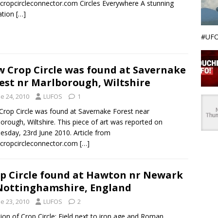
ropcircleconnector.com Circles Everywhere A stunning
ation
[…]
#UFO
 Crop Circle was found at Savernake
est nr Marlborough, Wiltshire
e 24, 2010
LUFOS
1
rop Circle was found at Savernake Forest near
orough, Wiltshire. This piece of art was reported on
sday, 23rd June 2010. Article from
cropcircleconnector.com
[…]
p Circle found at Hawton nr Newark
Nottinghamshire, England
e 23, 2010
LUFOS
2
ion of Crop Circle: Field next to iron age and Roman