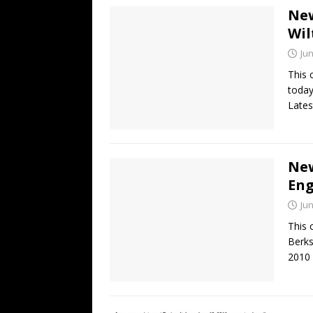
New
Wil
Jun
This 
today
Lates
New
En
Jun
This 
Berks
2010 