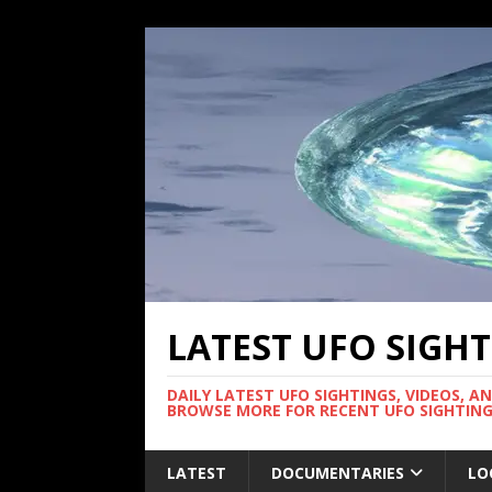
LATEST UFO SIGH
DAILY LATEST UFO SIGHTINGS, VIDEOS, A
BROWSE MORE FOR RECENT UFO SIGHTING
LATEST
DOCUMENTARIES
LO