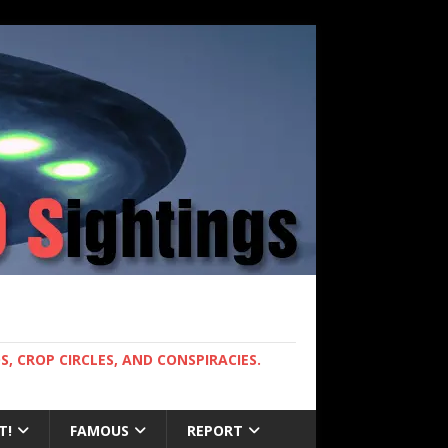
, CROP CIRCLES, AND CONSPIRACIES.
T!
FAMOUS
REPORT