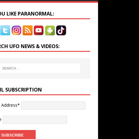
YOU LIKE PARANORMAL:
RCH UFO NEWS & VIDEOS:
IL SUBSCRIPTION
l Address*
e