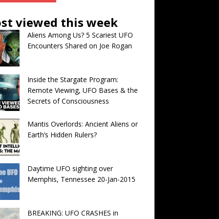
st viewed this week
Aliens Among Us? 5 Scariest UFO
Encounters Shared on Joe Rogan
Inside the Stargate Program:
Remote Viewing, UFO Bases & the
Secrets of Consciousness
Mantis Overlords: Ancient Aliens or
Earth’s Hidden Rulers?
Daytime UFO sighting over
Memphis, Tennessee 20-Jan-2015
BREAKING: UFO CRASHES in