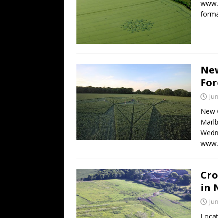
www.c
form
New
For
Jun
New C
Marlb
Wedne
www.
Cro
in 
Jun
Locat