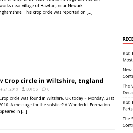
works near village of Hawton, near Newark
nghamshire. This crop circle was reported on
[…]
REC
Bob 
Most 
New U
Conta
 Crop circle in Wiltshire, England
The 
e 21, 2010
LUFOS
0
Decad
rop circle was found in Wiltshire, UK today – Monday, 21st
Bob 
2010. A message for the solstice? A Wonderful Formation
Parts
ppeared in
[…]
The S
Contr