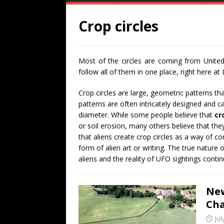
Crop circles
Most of the circles are coming from United
follow all of them in one place, right here at
Crop circles are large, geometric patterns th
patterns are often intricately designed and 
diameter. While some people believe that
cr
or soil erosion, many others believe that the
that aliens create crop circles as a way of c
form of alien art or writing. The true nature 
aliens and the reality of UFO sightings conti
New
Cha
Jul