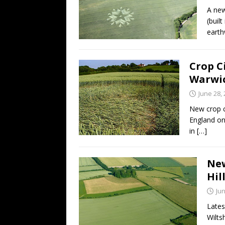
A new
(buil
eart
Crop C
Warwic
June 28,
New crop c
England on
in
[…]
New
Hil
Jun
Lates
Wilts