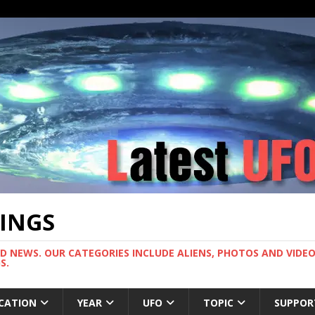
TINGS
ND NEWS. OUR CATEGORIES INCLUDE ALIENS, PHOTOS AND VIDEOS
S.
CATION
YEAR
UFO
TOPIC
SUPPOR