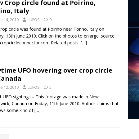
 Crop circle found at Poirino,
ino, Italy
e 14, 2010
LUFOS
0
crop circle was found at Poirino near Torino, Italy on
y, 13th June 2010. Click on the photos to enlarge! source:
ropcircleconnector.com Related posts:
[…]
time UFO hovering over crop circle
Canada
e 12, 2010
LUFOS
5
t UFO sightings – This footage was made in New
wick, Canada on Friday, 11th June 2010. Author claims that
ows some kind of
[…]