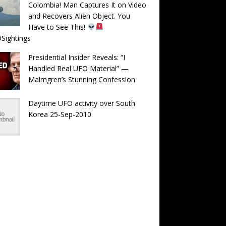
Colombia! Man Captures It on Video
and Recovers Alien Object. You
Have to See This!
Sightings
Presidential Insider Reveals: “I
Handled Real UFO Material” —
Malmgren’s Stunning Confession
Daytime UFO activity over South
Korea 25-Sep-2010