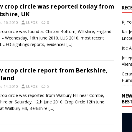
 crop circle was reported today from
REC
tshire, UK
RJ Y
e 16, 2010
LUFOS
0
crop circle was found at Chirton Bottom, Wiltshire, England
Kai J
 – Wednesday, 16th June 2010. LUS 2010, most recent
Encou
t UFO sightings reports, evidences
[…]
Joe A
Josep
Alien
 crop circle report from Berkshire,
Gera
gland
Huma
e 14, 2010
LUFOS
5
NEW
crop circle was reported from Walbury Hill near Combe,
BES
hire on Saturday, 12th June 2010. Crop Circle 12th June
at Walbury Hill, Berkshire
[…]