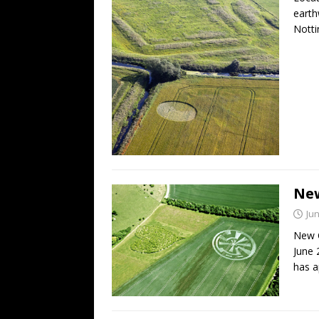
earth
Notti
New
Jun
New C
June 
has a