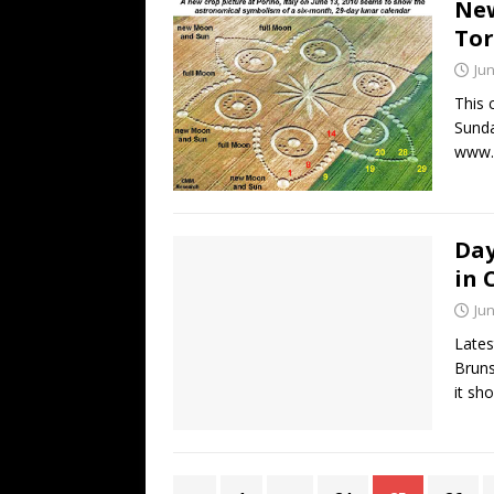
New
Tor
Jun
This 
Sunda
www.c
Day
in 
Jun
Lates
Bruns
it sh