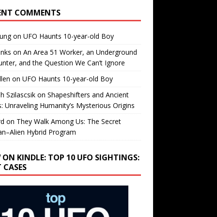
ENT COMMENTS
oung
on
UFO Haunts 10-year-old Boy
enks
on
An Area 51 Worker, an Underground
nter, and the Question We Can’t Ignore
llen
on
UFO Haunts 10-year-old Boy
h Szilascsik
on
Shapeshifters and Ancient
s: Unraveling Humanity’s Mysterious Origins
rd
on
They Walk Among Us: The Secret
n–Alien Hybrid Program
 ON KINDLE: TOP 10 UFO SIGHTINGS:
T CASES