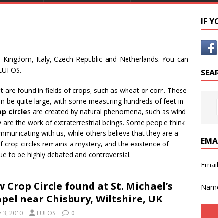
IF 
 Kingdom, Italy, Czech Republic and Netherlands. You can
 LUFOS.
SEA
at are found in fields of crops, such as wheat or corn. These
can be quite large, with some measuring hundreds of feet in
op circle
s are created by natural phenomena, such as wind
y are the work of extraterrestrial beings. Some people think
ommunicating with us, while others believe that they are a
EMA
of crop circles remains a mystery, and the existence of
nue to be highly debated and controversial.
Emai
 Crop Circle found at St. Michael’s
Nam
pel near Chisbury, Wiltshire, UK
y 3, 2010
LUFOS
0