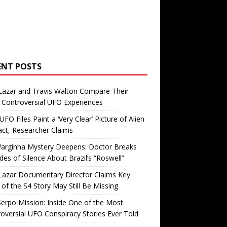
ENT POSTS
Lazar and Travis Walton Compare Their
Controversial UFO Experiences
FO Files Paint a ‘Very Clear’ Picture of Alien
ct, Researcher Claims
Varginha Mystery Deepens: Doctor Breaks
es of Silence About Brazil’s “Roswell”
Lazar Documentary Director Claims Key
 of the S4 Story May Still Be Missing
erpo Mission: Inside One of the Most
oversial UFO Conspiracy Stories Ever Told