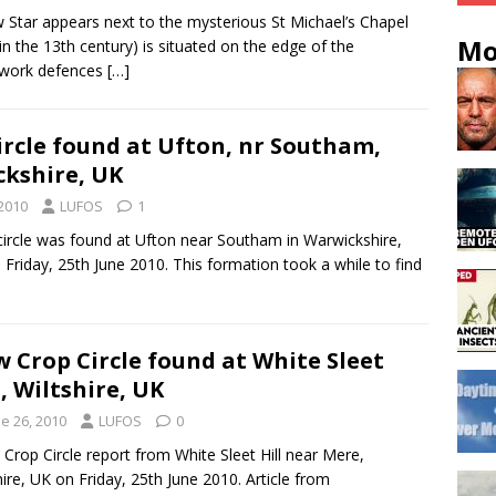
 Star appears next to the mysterious St Michael’s Chapel
Mo
t in the 13th century) is situated on the edge of the
hwork defences
[…]
ircle found at Ufton, nr Southam,
kshire, UK
 2010
LUFOS
1
ircle was found at Ufton near Southam in Warwickshire,
 Friday, 25th June 2010. This formation took a while to find
 Crop Circle found at White Sleet
l, Wiltshire, UK
e 26, 2010
LUFOS
0
 Crop Circle report from White Sleet Hill near Mere,
hire, UK on Friday, 25th June 2010. Article from