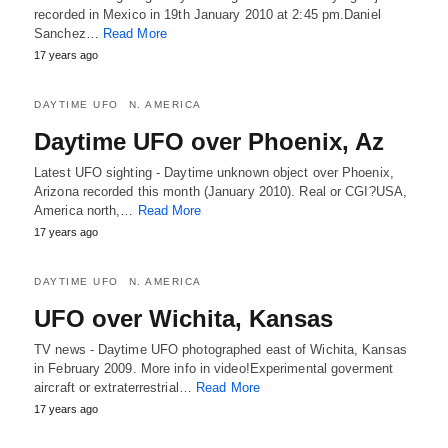
recorded in Mexico in 19th January 2010 at 2:45 pm.Daniel
Sanchez…
Read More
17 years ago
DAYTIME UFO
N. AMERICA
Daytime UFO over Phoenix, Az
Latest UFO sighting - Daytime unknown object over Phoenix,
Arizona recorded this month (January 2010). Real or CGI?USA,
America north,…
Read More
17 years ago
DAYTIME UFO
N. AMERICA
UFO over Wichita, Kansas
TV news - Daytime UFO photographed east of Wichita, Kansas
in February 2009. More info in video!Experimental goverment
aircraft or extraterrestrial…
Read More
17 years ago