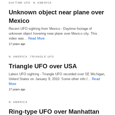
DAYTIME UFO
N. AMERICA
Unknown object near plane over
Mexico
Recent UFO sighting from Mexico - Daytime footage of
unknown object hovering near plane over Mexico city. This
video was…
Read More
17 years ago
N. AMERICA
TRIANGLE UFO
Triangle UFO over USA
Latest UFO sighting - Triangle UFO recorded over SE Michigan,
United States on January 9, 2010. Some other info I…
Read
More
17 years ago
N. AMERICA
Ring-type UFO over Manhattan