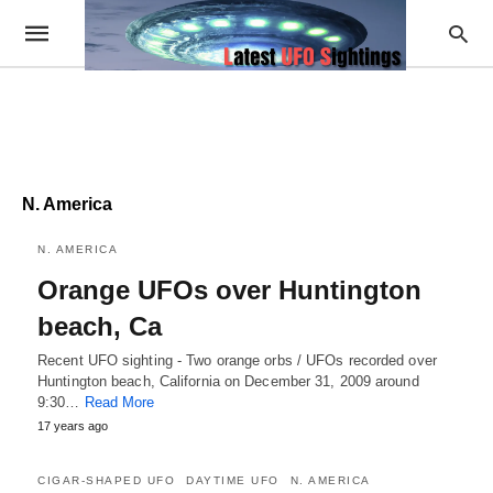
N. America
N. AMERICA
Orange UFOs over Huntington
beach, Ca
Recent UFO sighting - Two orange orbs / UFOs recorded over
Huntington beach, California on December 31, 2009 around
9:30…
Read More
17 years ago
CIGAR-SHAPED UFO
DAYTIME UFO
N. AMERICA