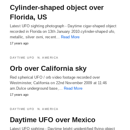
Cylinder-shaped object over
Florida, US
Latest UFO sighting photograph - Daytime cigar-shaped object
recorded in Florida on 13th January 2010.cylinder-shaped ufo,
metallic, silver ovni, recent…
Read More
17 years ago
DAYTIME UFO
N. AMERICA
Orb over California sky
Red spherical UFO / orb video footage recorded over
Westminster, California on 22nd November 2009 at 11:46
am.Dulce underground base,…
Read More
17 years ago
DAYTIME UFO
N. AMERICA
Daytime UFO over Mexico
Latest UFO sighting - Daytime bright unidentified flying object