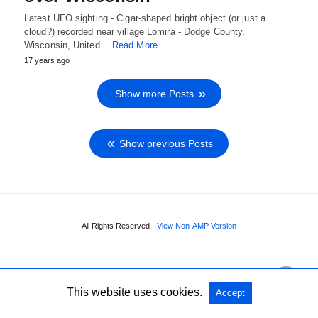
Latest UFO sighting - Cigar-shaped bright object (or just a
cloud?) recorded near village Lomira - Dodge County,
Wisconsin, United…
Read More
17 years ago
Show more Posts
Show previous Posts
All Rights Reserved
View Non-AMP Version
This website uses cookies.
Accept