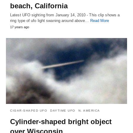
beach, California
Latest UFO sighting from January 14, 2010 - This clip shows a
ring type of ufo light swaning around above…
Read More
17 years ago
CIGAR-SHAPED UFO
DAYTIME UFO
N. AMERICA
Cylinder-shaped bright object
over Wisconsin