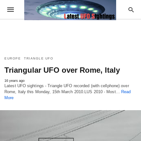
EUROPE
TRIANGLE UFO
Triangular UFO over Rome, Italy
16 years ago
Latest UFO sightings - Triangle UFO recorded (with cellphone) over
Rome, Italy this Monday, 15th March 2010.LUS 2010 - Most…
Read
More