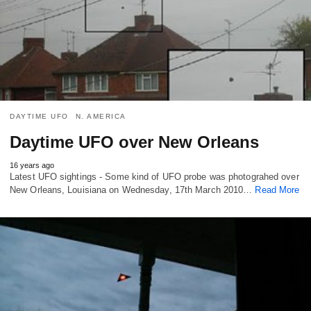
DAYTIME UFO
N. AMERICA
Daytime UFO over New Orleans
16 years ago
Latest UFO sightings - Some kind of UFO probe was photograhed over
New Orleans, Louisiana on Wednesday, 17th March 2010…
Read More