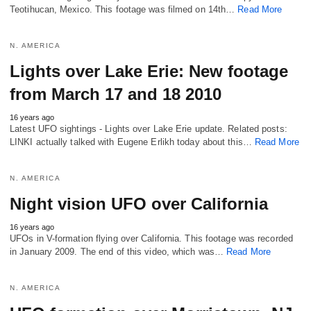
Teotihucan, Mexico. This footage was filmed on 14th…
Read More
N. AMERICA
Lights over Lake Erie: New footage
from March 17 and 18 2010
16 years ago
Latest UFO sightings - Lights over Lake Erie update. Related posts:
LINKI actually talked with Eugene Erlikh today about this…
Read More
N. AMERICA
Night vision UFO over California
16 years ago
UFOs in V-formation flying over California. This footage was recorded
in January 2009. The end of this video, which was…
Read More
N. AMERICA