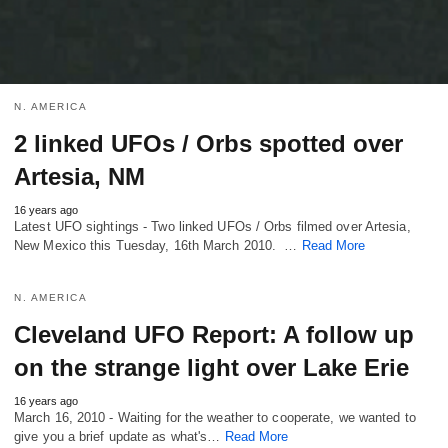
N. AMERICA
2 linked UFOs / Orbs spotted over
Artesia, NM
16 years ago
Latest UFO sightings - Two linked UFOs / Orbs filmed over Artesia,
New Mexico this Tuesday, 16th March 2010. …
Read More
N. AMERICA
Cleveland UFO Report: A follow up
on the strange light over Lake Erie
16 years ago
March 16, 2010 - Waiting for the weather to cooperate, we wanted to
give you a brief update as what's…
Read More