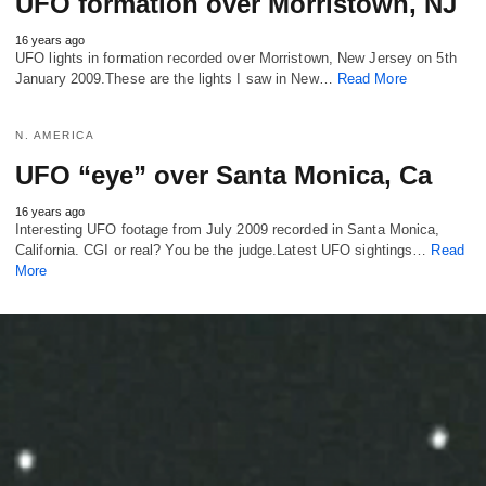
UFO formation over Morristown, NJ
16 years ago
UFO lights in formation recorded over Morristown, New Jersey on 5th
January 2009.These are the lights I saw in New…
Read More
N. AMERICA
UFO “eye” over Santa Monica, Ca
16 years ago
Interesting UFO footage from July 2009 recorded in Santa Monica,
California. CGI or real? You be the judge.Latest UFO sightings…
Read
More