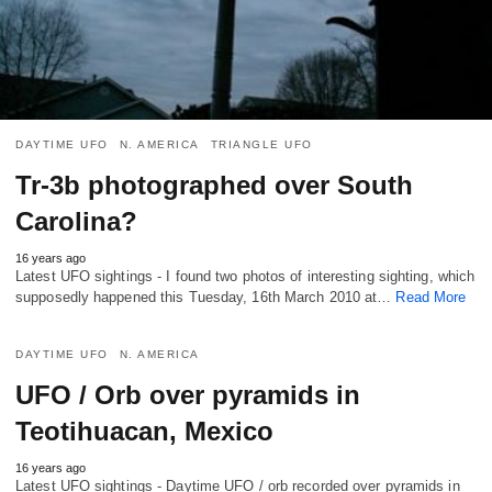
DAYTIME UFO
N. AMERICA
TRIANGLE UFO
Tr-3b photographed over South
Carolina?
16 years ago
Latest UFO sightings - I found two photos of interesting sighting, which
supposedly happened this Tuesday, 16th March 2010 at…
Read More
DAYTIME UFO
N. AMERICA
UFO / Orb over pyramids in
Teotihuacan, Mexico
16 years ago
Latest UFO sightings - Daytime UFO / orb recorded over pyramids in