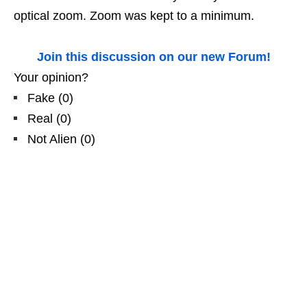
optical zoom. Zoom was kept to a minimum.
Join this discussion on our new Forum!
Your opinion?
Fake
(
0
)
Real
(
0
)
Not Alien
(
0
)