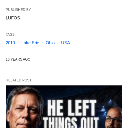
PUBLISHED BY
LUFOS
TAGS:
2010
Lake Erie
Ohio
USA
16 YEARS AGO
RELATED POST