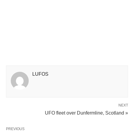
LUFOS
NEXT
UFO fleet over Dunfermline, Scotland »
PREVIOUS