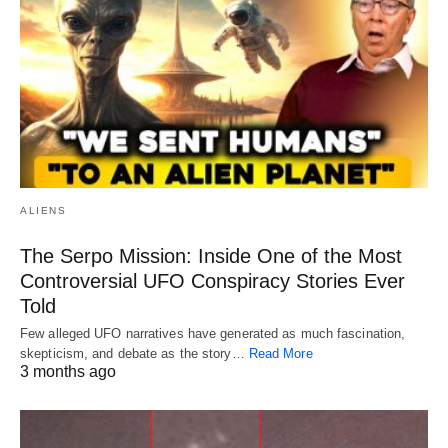
ALIENS
The Serpo Mission: Inside One of the Most
Controversial UFO Conspiracy Stories Ever
Told
Few alleged UFO narratives have generated as much fascination,
skepticism, and debate as the story…
Read More
3 months ago