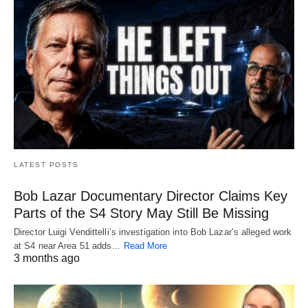
LATEST POSTS
Bob Lazar Documentary Director Claims Key
Parts of the S4 Story May Still Be Missing
Director Luigi Vendittelli’s investigation into Bob Lazar’s alleged work
at S4 near Area 51 adds…
Read More
3 months ago