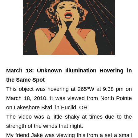
March 18: Unknown Illumination Hovering in
the Same Spot
This object was hovering at 265ºW at 9:38 pm on
March 18, 2010. It was viewed from North Pointe
on Lakeshore Blvd. in Euclid, OH.
The video was a little shaky at times due to the
strength of the winds that night.
My friend Jake was viewing this from a set a small