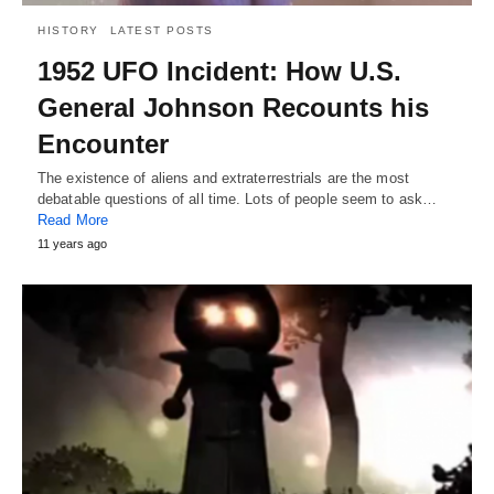
HISTORY
LATEST POSTS
1952 UFO Incident: How U.S.
General Johnson Recounts his
Encounter
The existence of aliens and extraterrestrials are the most
debatable questions of all time. Lots of people seem to ask…
Read More
11 years ago