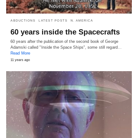
ABDUCTIONS
LATEST POSTS
N. AMERICA
60 years inside the Spacecrafts
60 years after the publication of the second book of George
Adamski called "Inside the Space Ships", some still regard…
Read More
11 years ago