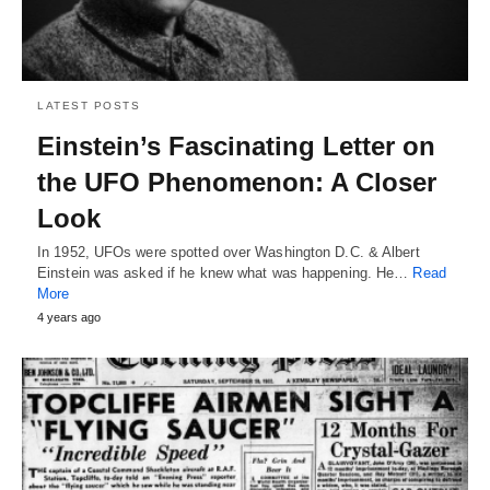
LATEST POSTS
Einstein’s Fascinating Letter on
the UFO Phenomenon: A Closer
Look
In 1952, UFOs were spotted over Washington D.C. & Albert
Einstein was asked if he knew what was happening. He…
Read
More
4 years ago