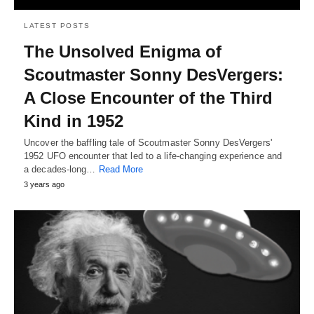
LATEST POSTS
The Unsolved Enigma of
Scoutmaster Sonny DesVergers:
A Close Encounter of the Third
Kind in 1952
Uncover the baffling tale of Scoutmaster Sonny DesVergers'
1952 UFO encounter that led to a life-changing experience and
a decades-long…
Read More
3 years ago