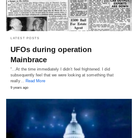
LATEST POSTS
UFOs during operation
Mainbrace
“…At the time immediately I didn’t feel frightened. I did
subsequently feel that we were looking at something that
really…
Read More
9 years ago