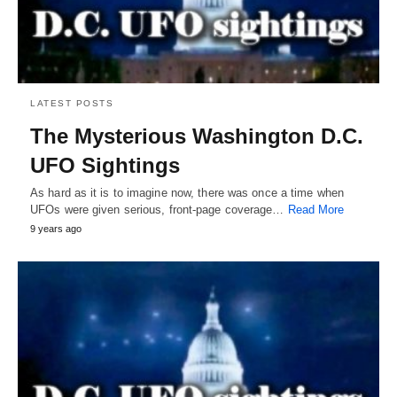
LATEST POSTS
The Mysterious Washington D.C.
UFO Sightings
As hard as it is to imagine now, there was once a time when
UFOs were given serious, front-page coverage…
Read More
9 years ago