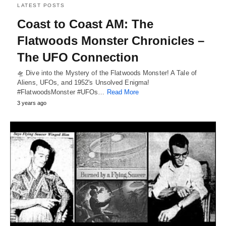
LATEST POSTS
Coast to Coast AM: The
Flatwoods Monster Chronicles –
The UFO Connection
🛸 Dive into the Mystery of the Flatwoods Monster! A Tale of
Aliens, UFOs, and 1952's Unsolved Enigma!
#FlatwoodsMonster #UFOs…
Read More
3 years ago