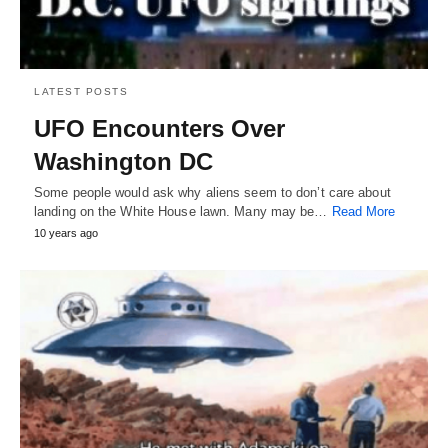
LATEST POSTS
UFO Encounters Over
Washington DC
Some people would ask why aliens seem to don’t care about
landing on the White House lawn. Many may be…
Read More
10 years ago