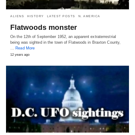
ALIENS
HISTORY
LATEST POSTS
N. AMERICA
Flatwoods monster
On the 12th of September 1952, an apparent extraterrestrial
being was sighted in the town of Flatwoods in Braxton County,
…
Read More
12 years ago