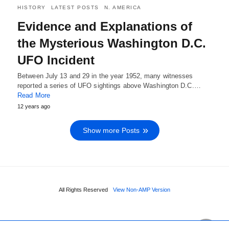
HISTORY
LATEST POSTS
N. AMERICA
Evidence and Explanations of
the Mysterious Washington D.C.
UFO Incident
Between July 13 and 29 in the year 1952, many witnesses
reported a series of UFO sightings above Washington D.C.…
Read More
12 years ago
Show more Posts
All Rights Reserved
View Non-AMP Version