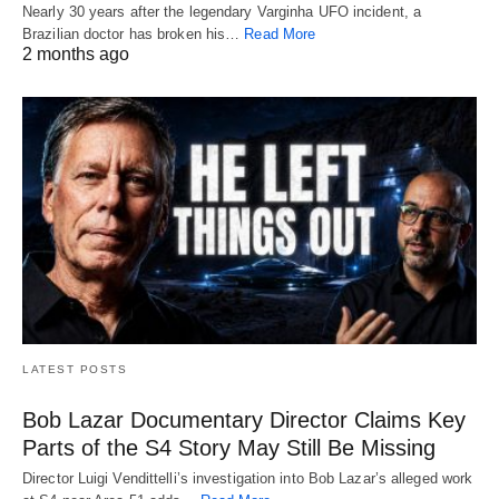
Nearly 30 years after the legendary Varginha UFO incident, a
Brazilian doctor has broken his…
Read More
2 months ago
LATEST POSTS
Bob Lazar Documentary Director Claims Key
Parts of the S4 Story May Still Be Missing
Director Luigi Vendittelli’s investigation into Bob Lazar’s alleged work