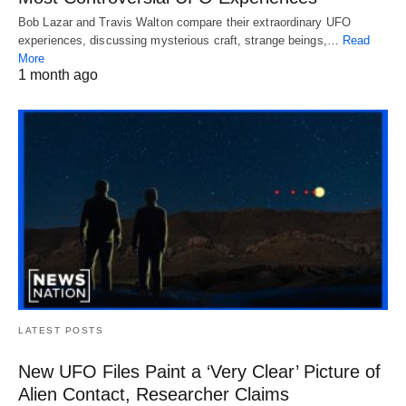
Bob Lazar and Travis Walton compare their extraordinary UFO
experiences, discussing mysterious craft, strange beings,…
Read
More
1 month ago
LATEST POSTS
New UFO Files Paint a ‘Very Clear’ Picture of
Alien Contact, Researcher Claims