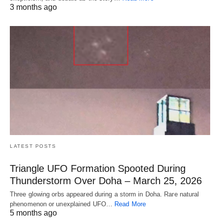
3 months ago
LATEST POSTS
Triangle UFO Formation Spooted During
Thunderstorm Over Doha – March 25, 2026
Three glowing orbs appeared during a storm in Doha. Rare natural
phenomenon or unexplained UFO…
Read More
5 months ago