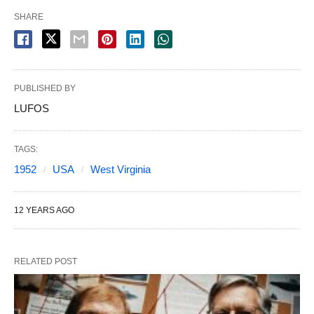
SHARE
PUBLISHED BY
LUFOS
TAGS:
1952
USA
West Virginia
12 YEARS AGO
RELATED POST