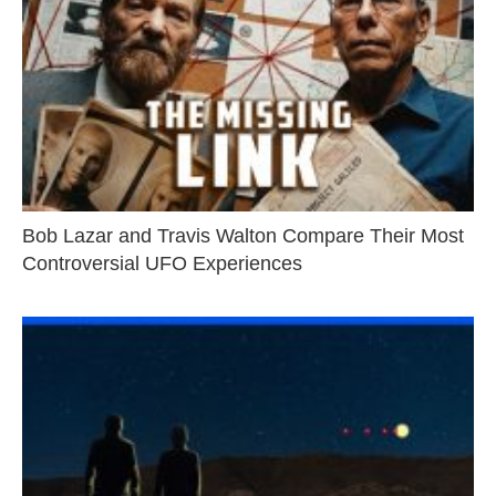
Bob Lazar and Travis Walton Compare Their Most
Controversial UFO Experiences