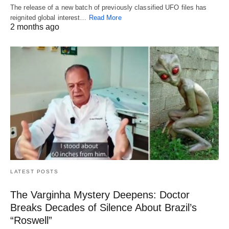
The release of a new batch of previously classified UFO files has
reignited global interest…
Read More
2 months ago
LATEST POSTS
The Varginha Mystery Deepens: Doctor
Breaks Decades of Silence About Brazil’s
“Roswell”