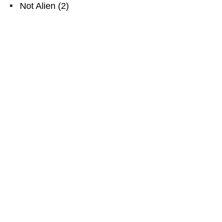
Not Alien
(
2
)