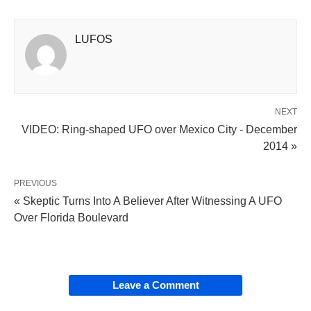
LUFOS
NEXT
VIDEO: Ring-shaped UFO over Mexico City - December
2014 »
PREVIOUS
« Skeptic Turns Into A Believer After Witnessing A UFO
Over Florida Boulevard
Leave a Comment