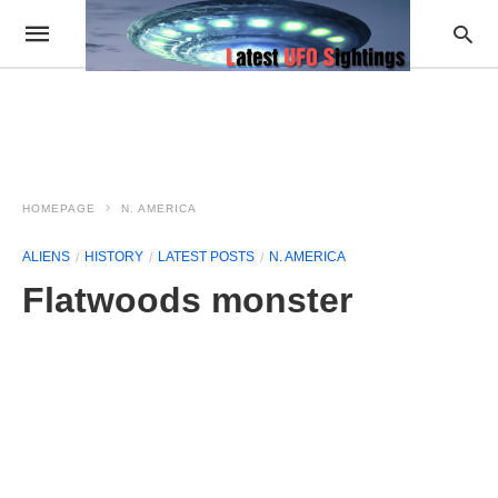
HOMEPAGE
N. AMERICA
ALIENS
HISTORY
LATEST POSTS
N. AMERICA
Flatwoods monster