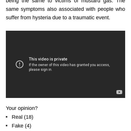
being the same to victims of mustard gas. The
same symptoms also associated with people who
suffer from hysteria due to a traumatic event.
Your opinion?
Real
(
18
)
Fake
(
4
)