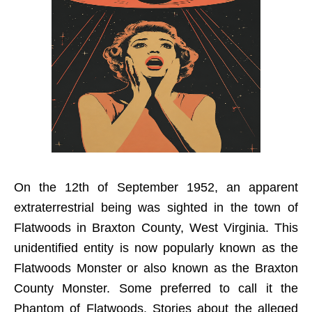
On the 12th of September 1952, an apparent
extraterrestrial being was sighted in the town of
Flatwoods in Braxton County, West Virginia. This
unidentified entity is now popularly known as the
Flatwoods Monster or also known as the Braxton
County Monster. Some preferred to call it the
Phantom of Flatwoods. Stories about the alleged