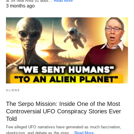
at S4 near Area 51 adds…
Read More
3 months ago
ALIENS
The Serpo Mission: Inside One of the Most
Controversial UFO Conspiracy Stories Ever
Told
Few alleged UFO narratives have generated as much fascination,
skepticism, and debate as the story…
Read More