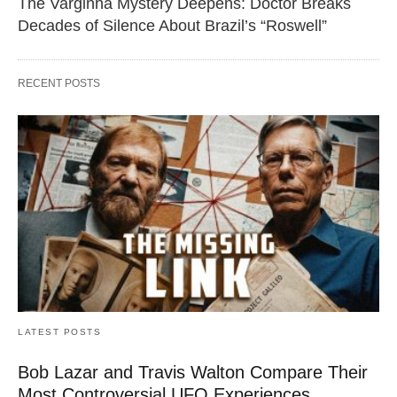
The Varginha Mystery Deepens: Doctor Breaks
Decades of Silence About Brazil’s “Roswell”
RECENT POSTS
LATEST POSTS
Bob Lazar and Travis Walton Compare Their
Most Controversial UFO Experiences