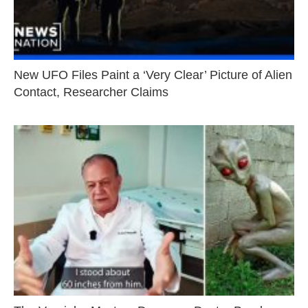
New UFO Files Paint a ‘Very Clear’ Picture of Alien
Contact, Researcher Claims