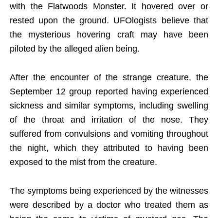
with the Flatwoods Monster. It hovered over or
rested upon the ground. UFOlogists believe that
the mysterious hovering craft may have been
piloted by the alleged alien being.
After the encounter of the strange creature, the
September 12 group reported having experienced
sickness and similar symptoms, including swelling
of the throat and irritation of the nose. They
suffered from convulsions and vomiting throughout
the night, which they attributed to having been
exposed to the mist from the creature.
The symptoms being experienced by the witnesses
were described by a doctor who treated them as