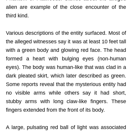
alien are example of the close encounter of the
third kind.
Various descriptions of the entity surfaced. Most of
the alleged witnesses say it was at least 10 feet tall
with a green body and glowing red face. The head
formed a heart with bulging eyes (non-human
eyes). The body was human-like that was clad in a
dark pleated skirt, which later described as green.
Some reports reveal that the mysterious entity had
no visible arms while others say it had short,
stubby arms with long claw-like fingers. These
fingers extended from the front of its body.
A large, pulsating red ball of light was associated