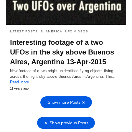
LATEST POSTS
S. AMERICA
UFO VIDEOS
Interesting footage of a two
UFOs in the sky above Buenos
Aires, Argentina 13-Apr-2015
New footage of a two bright unidentified flying objects flying
across the night sky above Buenos Aires in Argentina. This…
Read More
11 years ago
Show more Posts
Show previous Posts