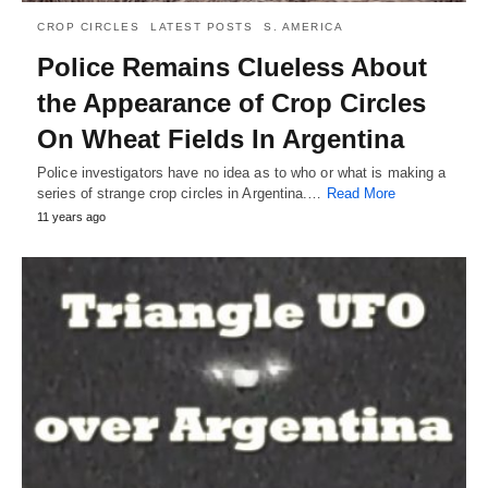
CROP CIRCLES
LATEST POSTS
S. AMERICA
Police Remains Clueless About
the Appearance of Crop Circles
On Wheat Fields In Argentina
Police investigators have no idea as to who or what is making a
series of strange crop circles in Argentina.…
Read More
11 years ago