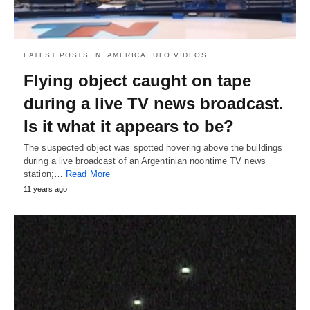
LATEST POSTS
N. AMERICA
UFO VIDEOS
Flying object caught on tape
during a live TV news broadcast.
Is it what it appears to be?
The suspected object was spotted hovering above the buildings
during a live broadcast of an Argentinian noontime TV news
station;…
Read More
11 years ago