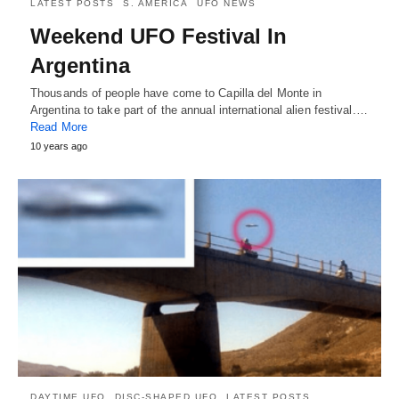
LATEST POSTS
S. AMERICA
UFO NEWS
Weekend UFO Festival In
Argentina
Thousands of people have come to Capilla del Monte in
Argentina to take part of the annual international alien festival.…
Read More
10 years ago
DAYTIME UFO
DISC-SHAPED UFO
LATEST POSTS