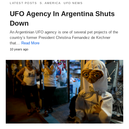
LATEST POSTS
S. AMERICA
UFO NEWS
UFO Agency In Argentina Shuts
Down
An Argentinian UFO agency is one of several pet projects of the
country’s former President Christina Fernandez de Kirchner
that…
Read More
10 years ago