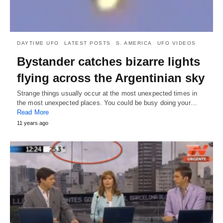
DAYTIME UFO
LATEST POSTS
S. AMERICA
UFO VIDEOS
Bystander catches bizarre lights
flying across the Argentinian sky
Strange things usually occur at the most unexpected times in
the most unexpected places. You could be busy doing your…
Read More
11 years ago