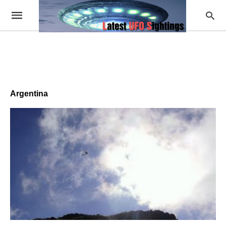
Argentina