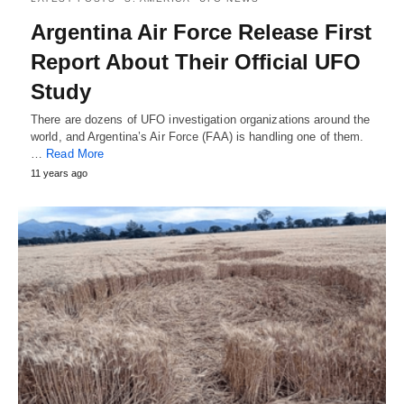
Argentina Air Force Release First
Report About Their Official UFO
Study
There are dozens of UFO investigation organizations around the
world, and Argentina’s Air Force (FAA) is handling one of them.
…
Read More
11 years ago