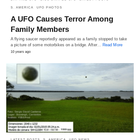
S. AMERICA
UFO PHOTOS
A UFO Causes Terror Among
Family Members
A flying saucer reportedly appeared as a family stopped to take
a picture of some motorbikes on a bridge. After…
Read More
10 years ago
LATEST POSTS
S. AMERICA
UFO NEWS