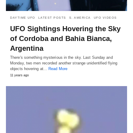
DAYTIME UFO
LATEST POSTS
S. AMERICA
UFO VIDEOS
UFO Sightings Hovering the Sky
of Cordoba and Bahia Bianca,
Argentina
There's something mysterious in the sky. Last Sunday and
Monday, two men recorded another strange unidentified flying
objects hovering at…
Read More
11 years ago