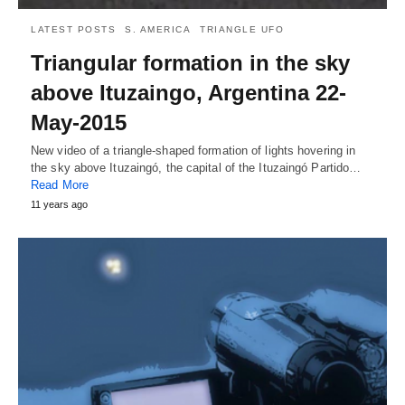
LATEST POSTS
S. AMERICA
TRIANGLE UFO
Triangular formation in the sky
above Ituzaingo, Argentina 22-
May-2015
New video of a triangle-shaped formation of lights hovering in
the sky above Ituzaingó, the capital of the Ituzaingó Partido…
Read More
11 years ago