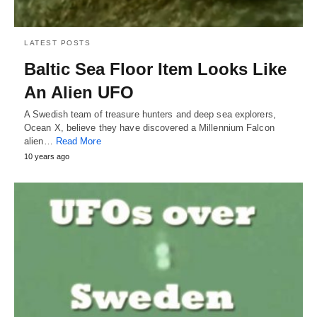
LATEST POSTS
Baltic Sea Floor Item Looks Like
An Alien UFO
A Swedish team of treasure hunters and deep sea explorers,
Ocean X, believe they have discovered a Millennium Falcon
alien…
Read More
10 years ago