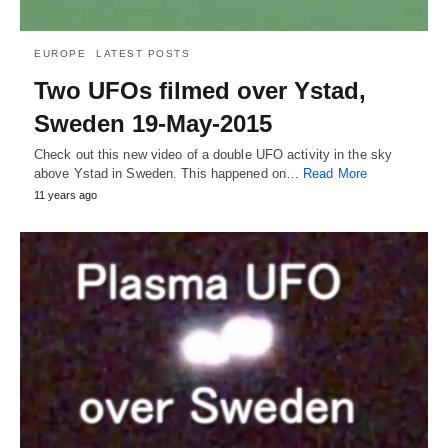
EUROPE
LATEST POSTS
Two UFOs filmed over Ystad,
Sweden 19-May-2015
Check out this new video of a double UFO activity in the sky
above Ystad in Sweden. This happened on…
Read More
11 years ago