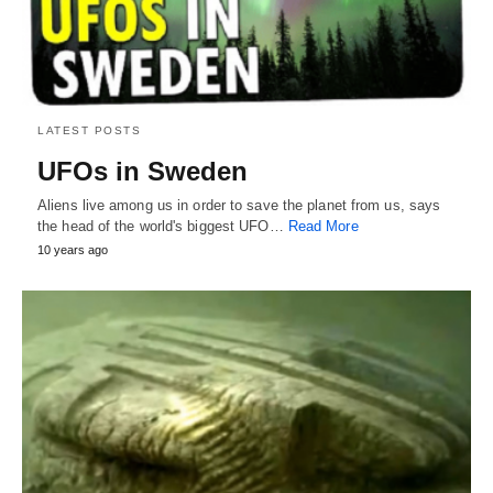
LATEST POSTS
UFOs in Sweden
Aliens live among us in order to save the planet from us, says
the head of the world's biggest UFO…
Read More
10 years ago