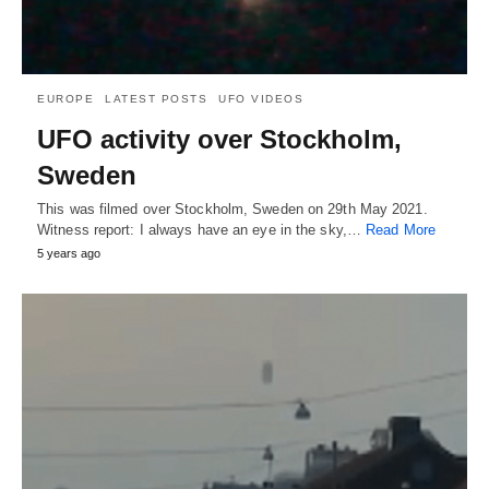
EUROPE
LATEST POSTS
UFO VIDEOS
UFO activity over Stockholm,
Sweden
This was filmed over Stockholm, Sweden on 29th May 2021.
Witness report: I always have an eye in the sky,…
Read More
5 years ago