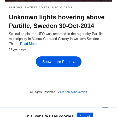
EUROPE
LATEST POSTS
UFO VIDEOS
Unknown lights hovering above
Partille, Sweden 30-Oct-2014
So- called plasma UFO was recorded in the night sky Partille,
municipality in Västra Götaland County in western Sweden.
This…
Read More
12 years ago
Show more Posts
All Rights Reserved
View Non-AMP Version
This website uses cookies.
Accept