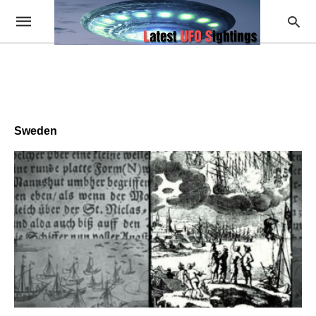
Sweden