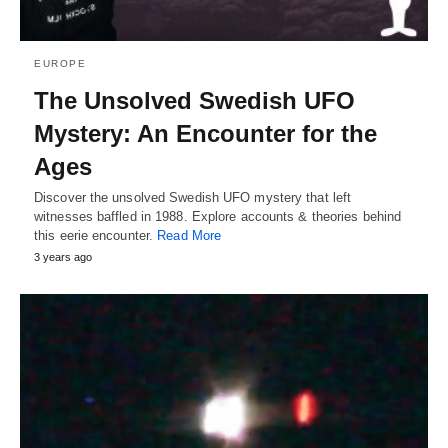
EUROPE
The Unsolved Swedish UFO
Mystery: An Encounter for the
Ages
Discover the unsolved Swedish UFO mystery that left
witnesses baffled in 1988. Explore accounts & theories behind
this eerie encounter.
Read More
3 years ago