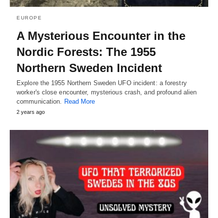
EUROPE
A Mysterious Encounter in the
Nordic Forests: The 1955
Northern Sweden Incident
Explore the 1955 Northern Sweden UFO incident: a forestry
worker's close encounter, mysterious crash, and profound alien
communication.
Read More
2 years ago