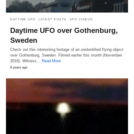
DAYTIME UFO
LATEST POSTS
UFO VIDEOS
Daytime UFO over Gothenburg,
Sweden
Check out this interesting footage of an unidentified flying object
over Gothenburg, Sweden. Filmed earlier this month (November
2018). Witness…
Read More
8 years ago