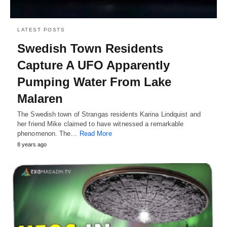
LATEST POSTS
Swedish Town Residents
Capture A UFO Apparently
Pumping Water From Lake
Malaren
The Swedish town of Strangas residents Karina Lindquist and
her friend Mike claimed to have witnessed a remarkable
phenomenon. The…
Read More
8 years ago