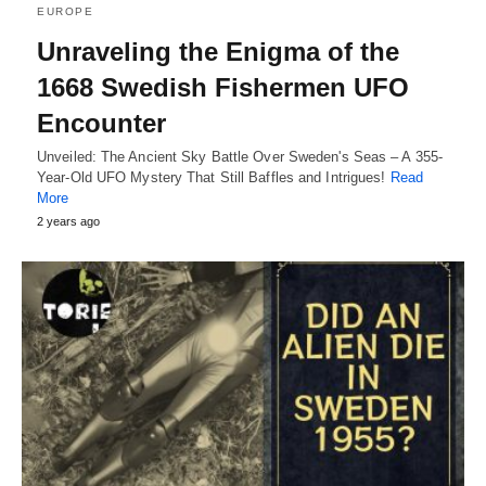
EUROPE
Unraveling the Enigma of the
1668 Swedish Fishermen UFO
Encounter
Unveiled: The Ancient Sky Battle Over Sweden's Seas – A 355-
Year-Old UFO Mystery That Still Baffles and Intrigues!
Read
More
2 years ago