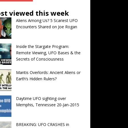
st viewed this week
Aliens Among Us? 5 Scariest UFO
Encounters Shared on Joe Rogan
Inside the Stargate Program:
Remote Viewing, UFO Bases & the
Secrets of Consciousness
Mantis Overlords: Ancient Aliens or
Earth’s Hidden Rulers?
Daytime UFO sighting over
Memphis, Tennessee 20-Jan-2015
BREAKING: UFO CRASHES in