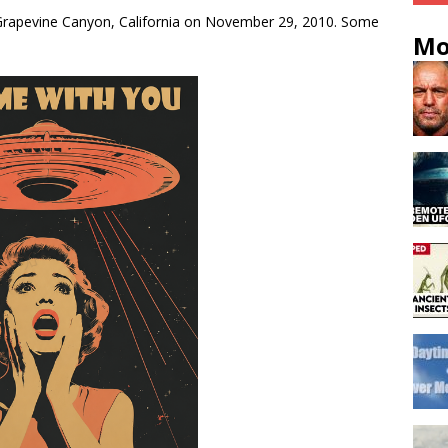
Grapevine Canyon, California on November 29, 2010. Some
Mo