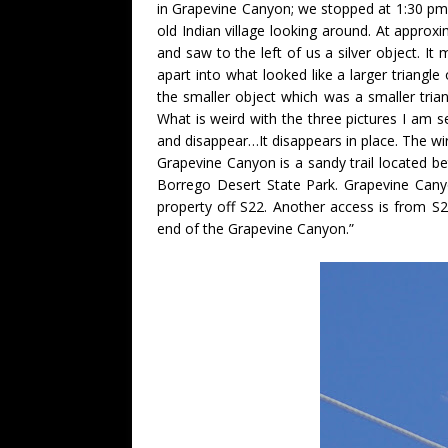
in Grapevine Canyon; we stopped at 1:30 pm 
old Indian village looking around. At approx
and saw to the left of us a silver object. It
apart into what looked like a larger triangle
the smaller object which was a smaller trian
What is weird with the three pictures I am se
and disappear…It disappears in place. The wi
Grapevine Canyon is a sandy trail located b
Borrego Desert State Park. Grapevine Cany
property off S22. Another access is from S
end of the Grapevine Canyon.”