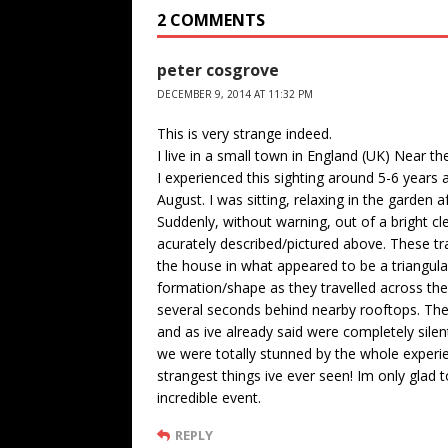
2 COMMENTS
peter cosgrove
DECEMBER 9, 2014 AT 11:32 PM
This is very strange indeed.
I live in a small town in England (UK) Near th
I experienced this sighting around 5-6 years 
August. I was sitting, relaxing in the garden
Suddenly, without warning, out of a bright c
acurately described/pictured above. These tr
the house in what appeared to be a triangul
formation/shape as they travelled across the 
several seconds behind nearby rooftops. Th
and as ive already said were completely sil
we were totally stunned by the whole experie
strangest things ive ever seen! Im only glad
incredible event.
REPLY