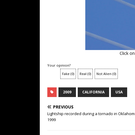
Click o
Your opinion?
Fake
(
0
)
Real
(
0
)
Not Alien
(
0
)
2009
CALIFORNIA
USA
PREVIOUS
Lightship recorded during a tornado in Oklahom
1999