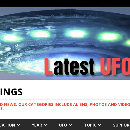
TINGS
ND NEWS. OUR CATEGORIES INCLUDE ALIENS, PHOTOS AND VIDEOS
S.
CATION
YEAR
UFO
TOPIC
SUPPOR