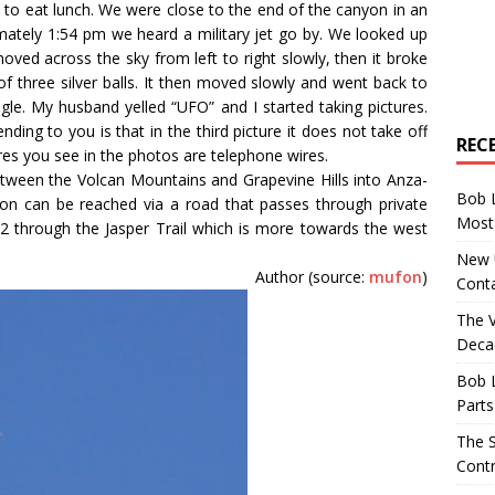
to eat lunch. We were close to the end of the canyon in an
imately 1:54 pm we heard a military jet go by. We looked up
 moved across the sky from left to right slowly, then it broke
 of three silver balls. It then moved slowly and went back to
gle. My husband yelled “UFO” and I started taking pictures.
nding to you is that in the third picture it does not take off
REC
res you see in the photos are telephone wires.
etween the Volcan Mountains and Grapevine Hills into Anza-
Bob 
on can be reached via a road that passes through private
Most 
22 through the Jasper Trail which is more towards the west
New U
Author (source:
mufon
)
Conta
The 
Decad
Bob 
Parts
The S
Contr