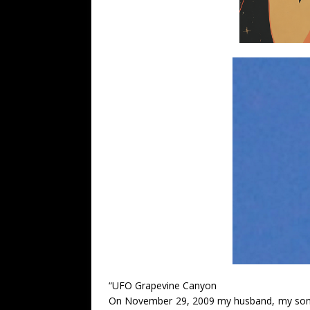
“UFO Grapevine Canyon
On November 29, 2009 my husband, my son a