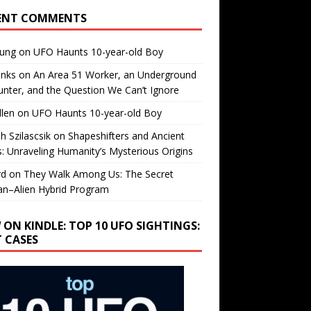
ENT COMMENTS
oung
on
UFO Haunts 10-year-old Boy
enks
on
An Area 51 Worker, an Underground
nter, and the Question We Can’t Ignore
llen
on
UFO Haunts 10-year-old Boy
h Szilascsik
on
Shapeshifters and Ancient
s: Unraveling Humanity’s Mysterious Origins
rd
on
They Walk Among Us: The Secret
n–Alien Hybrid Program
 ON KINDLE: TOP 10 UFO SIGHTINGS:
T CASES