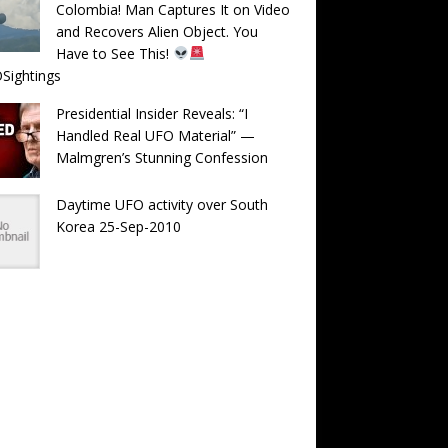
Colombia! Man Captures It on Video
and Recovers Alien Object. You
Have to See This!
Sightings
Presidential Insider Reveals: “I
Handled Real UFO Material” —
Malmgren’s Stunning Confession
Daytime UFO activity over South
Korea 25-Sep-2010