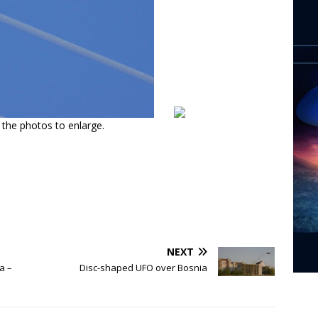
n the photos to enlarge.
NEXT
a –
Disc-shaped UFO over Bosnia