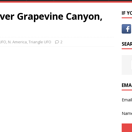
over Grapevine Canyon,
IF 
UFO
,
N. America
,
Triangle UFO
2
SEA
EMA
Emai
Nam