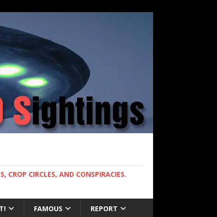
, CROP CIRCLES, AND CONSPIRACIES.
T!
FAMOUS
REPORT