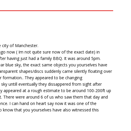
e city of Manchester.
ago now ( Im not quite sure now of the exact date) in
 after having just had a family BBQ. It was around 5pm.
lear blue sky, the exact same objects you yourselves have
ansparent shapes/discs suddenly came silently floating over
ar formation.. They appeared to be changing
sky untill eventually they dissappered from sight after
ey appeared at a rough estimate to be around 100-200ft up
ent. There were around 6 of us who saw them that day and
nce. I can hand on heart say now it was one of the
 to know that you yourselves have also witnessed this