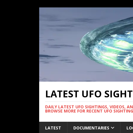
LATEST UFO SIGH
DAILY LATEST UFO SIGHTINGS, VIDEOS, A
BROWSE MORE FOR RECENT UFO SIGHTING
LATEST
DOCUMENTARIES
LO