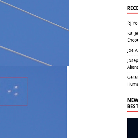
REC
RJ Y
Kai J
Encou
Joe A
Josep
Alien
Gera
Huma
NEW
BES