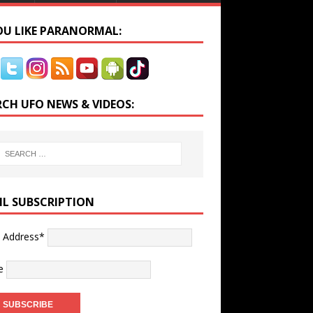
YOU LIKE PARANORMAL:
RCH UFO NEWS & VIDEOS:
IL SUBSCRIPTION
l Address*
e