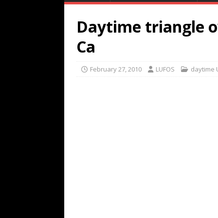
Daytime triangle 
Ca
February 27, 2010
LUFOS
daytime 