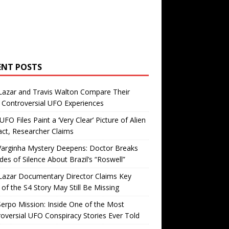
ENT POSTS
Lazar and Travis Walton Compare Their
Controversial UFO Experiences
FO Files Paint a ‘Very Clear’ Picture of Alien
ct, Researcher Claims
Varginha Mystery Deepens: Doctor Breaks
es of Silence About Brazil’s “Roswell”
Lazar Documentary Director Claims Key
 of the S4 Story May Still Be Missing
erpo Mission: Inside One of the Most
oversial UFO Conspiracy Stories Ever Told