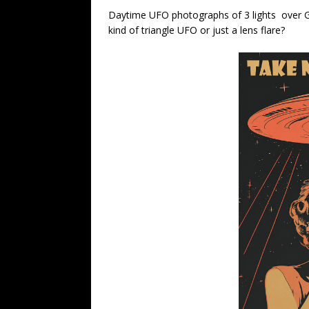
Daytime UFO photographs of 3 lights over 
kind of triangle UFO or just a lens flare?