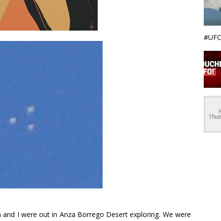
#UFO
nd I were out in Anza Borrego Desert exploring. We were