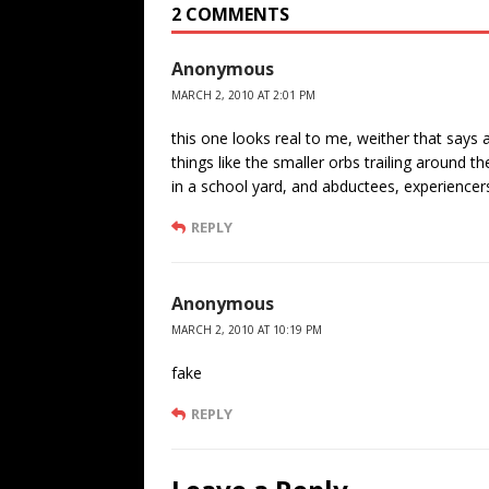
2 COMMENTS
Anonymous
MARCH 2, 2010 AT 2:01 PM
this one looks real to me, weither that says 
things like the smaller orbs trailing around 
in a school yard, and abductees, experiencers
REPLY
Anonymous
MARCH 2, 2010 AT 10:19 PM
fake
REPLY