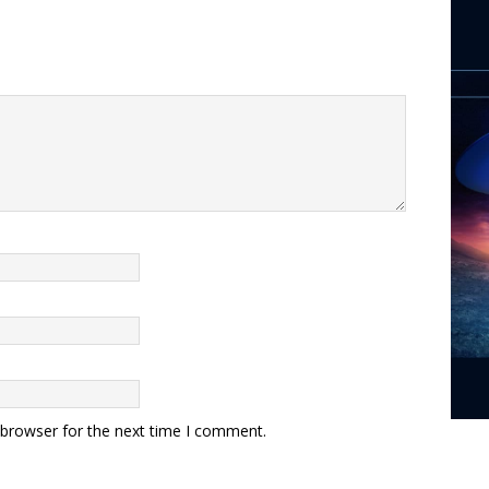
 browser for the next time I comment.