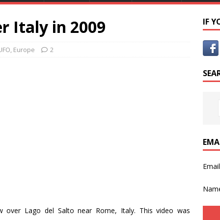
r Italy in 2009
IF 
UFO
,
Europe
2
SEA
EMA
Emai
Nam
ow over Lago del Salto near Rome, Italy. This video was