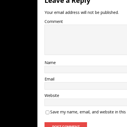
Leave a Reply
Your email address will not be published.
Comment
Name
Email
Website
Save my name, email, and website in this