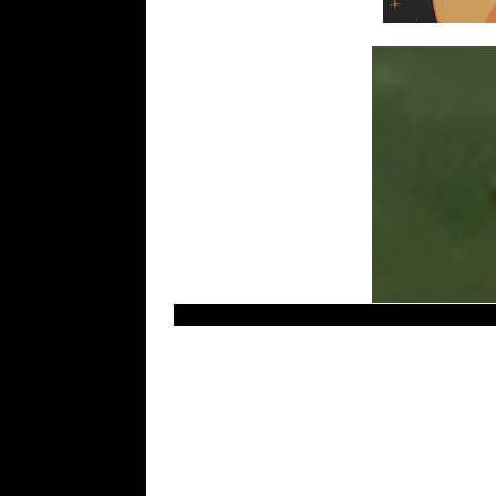
Most recent – Latest UFO sightings. LUS 2010.