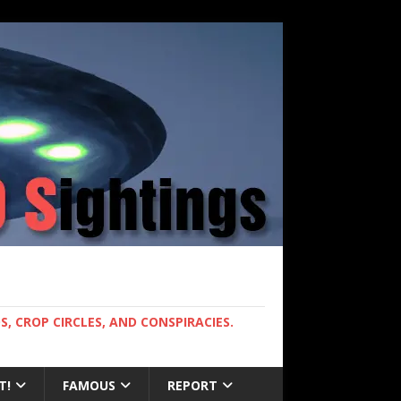
, CROP CIRCLES, AND CONSPIRACIES.
T!
FAMOUS
REPORT