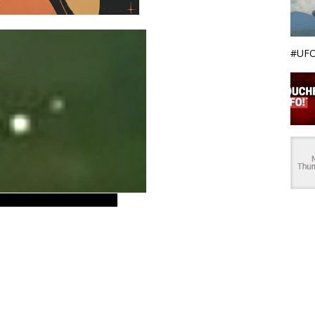
#UFO
 Italia ovni. Europe – EU.