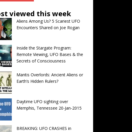
st viewed this week
Aliens Among Us? 5 Scariest UFO
Encounters Shared on Joe Rogan
Inside the Stargate Program:
Remote Viewing, UFO Bases & the
Secrets of Consciousness
Mantis Overlords: Ancient Aliens or
Earth’s Hidden Rulers?
Daytime UFO sighting over
Memphis, Tennessee 20-Jan-2015
BREAKING: UFO CRASHES in