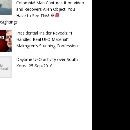
Colombia! Man Captures It on Video
and Recovers Alien Object. You
Have to See This!
Sightings
Presidential Insider Reveals: “I
Handled Real UFO Material” —
Malmgren’s Stunning Confession
Daytime UFO activity over South
Korea 25-Sep-2010