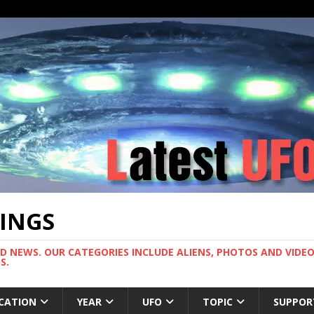
TINGS
ND NEWS. OUR CATEGORIES INCLUDE ALIENS, PHOTOS AND VIDEOS
S.
CATION
YEAR
UFO
TOPIC
SUPPOR