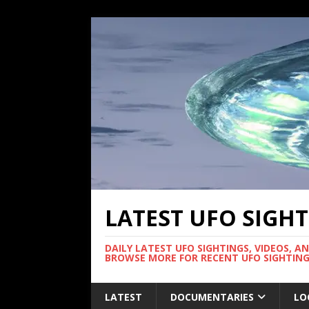
LATEST UFO SIGH
DAILY LATEST UFO SIGHTINGS, VIDEOS, A
BROWSE MORE FOR RECENT UFO SIGHTING
LATEST
DOCUMENTARIES
LO