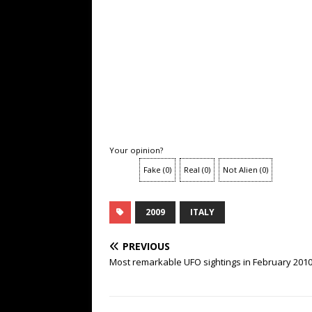
Your opinion?
Fake
(
0
)
Real
(
0
)
Not Alien
(
0
)
2009
ITALY
PREVIOUS
Most remarkable UFO sightings in February 201