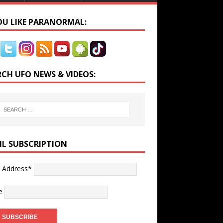
YOU LIKE PARANORMAL:
RCH UFO NEWS & VIDEOS:
IL SUBSCRIPTION
l Address*
e