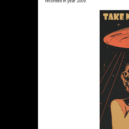
recorded in year 2009.