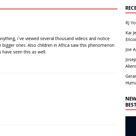
REC
RJ Y
Kai J
anything, i`ve viewed several thousand videos and notice
Encou
the bigger ones. Also children in Africa saw this phenomenon
Joe A
 have seen this as well.
Josep
Alien
Gera
Huma
NEW
BES