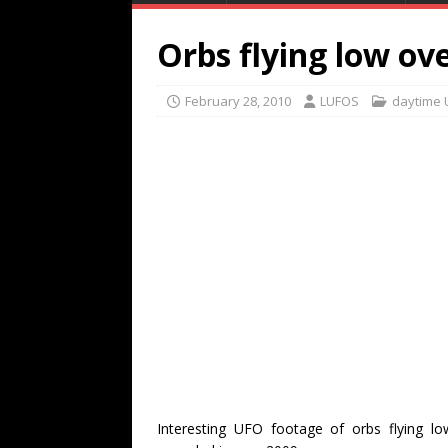
Orbs flying low ove
February 28, 2010
LUFOS
daytime 
Interesting UFO footage of orbs flying l