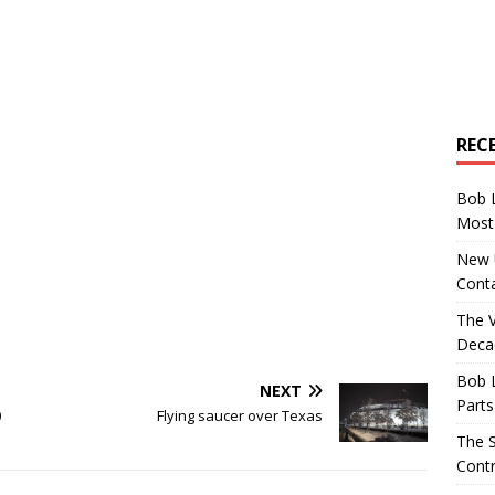
REC
Bob 
Most 
New U
Conta
The 
Decad
Bob 
NEXT
Parts
0
Flying saucer over Texas
The S
Contr