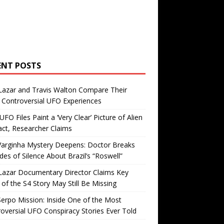
ENT POSTS
Lazar and Travis Walton Compare Their
Controversial UFO Experiences
FO Files Paint a ‘Very Clear’ Picture of Alien
ct, Researcher Claims
Varginha Mystery Deepens: Doctor Breaks
es of Silence About Brazil’s “Roswell”
Lazar Documentary Director Claims Key
 of the S4 Story May Still Be Missing
erpo Mission: Inside One of the Most
oversial UFO Conspiracy Stories Ever Told