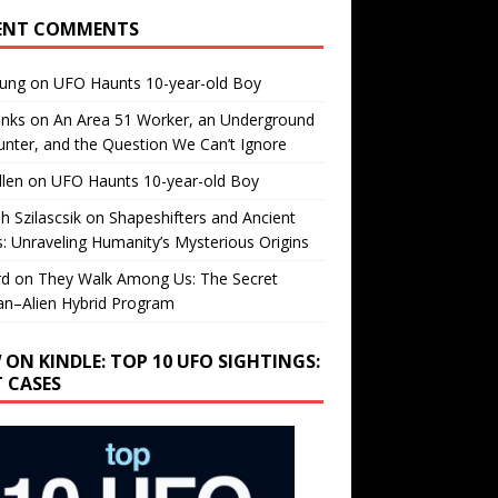
ENT COMMENTS
oung
on
UFO Haunts 10-year-old Boy
enks
on
An Area 51 Worker, an Underground
nter, and the Question We Can’t Ignore
llen
on
UFO Haunts 10-year-old Boy
h Szilascsik
on
Shapeshifters and Ancient
s: Unraveling Humanity’s Mysterious Origins
rd
on
They Walk Among Us: The Secret
n–Alien Hybrid Program
 ON KINDLE: TOP 10 UFO SIGHTINGS:
T CASES