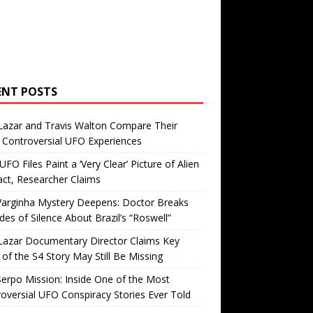
ENT POSTS
Lazar and Travis Walton Compare Their
Controversial UFO Experiences
FO Files Paint a ‘Very Clear’ Picture of Alien
ct, Researcher Claims
Varginha Mystery Deepens: Doctor Breaks
es of Silence About Brazil’s “Roswell”
Lazar Documentary Director Claims Key
 of the S4 Story May Still Be Missing
erpo Mission: Inside One of the Most
oversial UFO Conspiracy Stories Ever Told