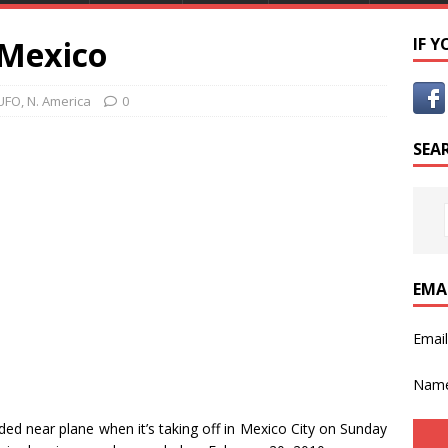
 Mexico
IF 
UFO
,
N. America
0
SEA
EMA
Emai
Nam
ed near plane when it’s taking off in Mexico City on Sunday