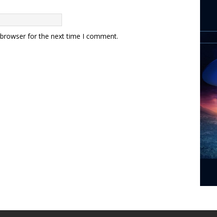
 browser for the next time I comment.