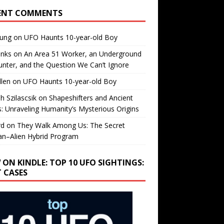
ENT COMMENTS
oung
on
UFO Haunts 10-year-old Boy
enks
on
An Area 51 Worker, an Underground
nter, and the Question We Can’t Ignore
llen
on
UFO Haunts 10-year-old Boy
h Szilascsik
on
Shapeshifters and Ancient
s: Unraveling Humanity’s Mysterious Origins
rd
on
They Walk Among Us: The Secret
n–Alien Hybrid Program
 ON KINDLE: TOP 10 UFO SIGHTINGS:
T CASES