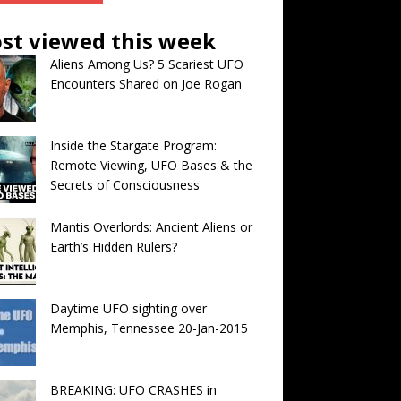
st viewed this week
Aliens Among Us? 5 Scariest UFO
Encounters Shared on Joe Rogan
Inside the Stargate Program:
Remote Viewing, UFO Bases & the
Secrets of Consciousness
Mantis Overlords: Ancient Aliens or
Earth’s Hidden Rulers?
Daytime UFO sighting over
Memphis, Tennessee 20-Jan-2015
BREAKING: UFO CRASHES in