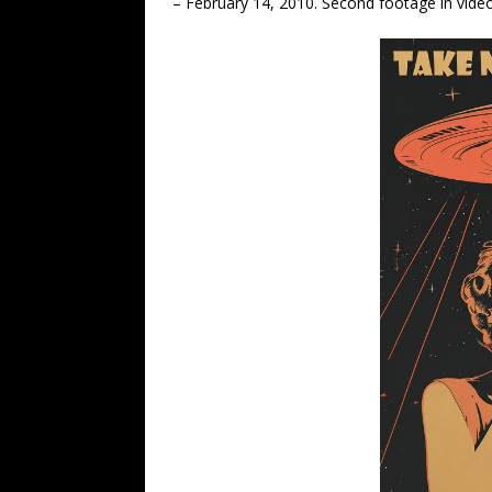
– February 14, 2010. Second footage in vide