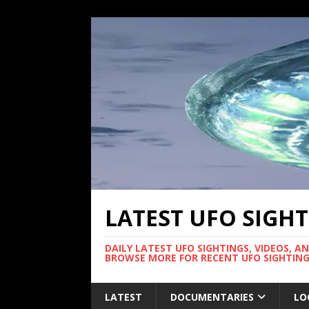
LATEST UFO SIGH
DAILY LATEST UFO SIGHTINGS, VIDEOS, A
BROWSE MORE FOR RECENT UFO SIGHTING
LATEST
DOCUMENTARIES
LO