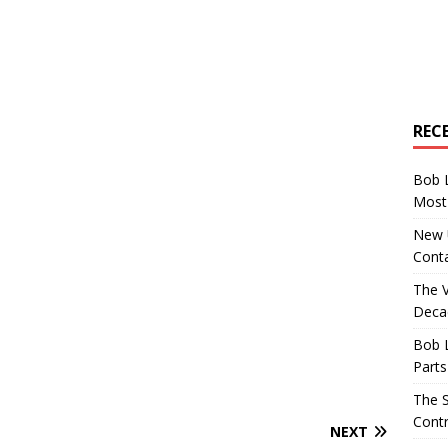
REC
Bob 
Most 
New U
Conta
The 
Decad
Bob 
Parts
The S
Contr
NEXT