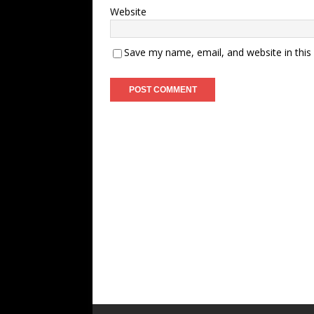
Website
Save my name, email, and website in this