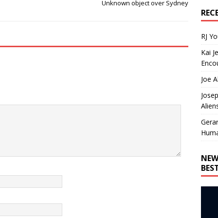
Unknown object over Sydney
REC
RJ Y
Kai J
Encou
Joe A
Josep
Alien
Gera
Huma
NEW
BES