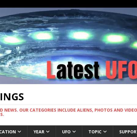
TINGS
ND NEWS. OUR CATEGORIES INCLUDE ALIENS, PHOTOS AND VIDEOS
S.
CATION
YEAR
UFO
TOPIC
SUPPOR