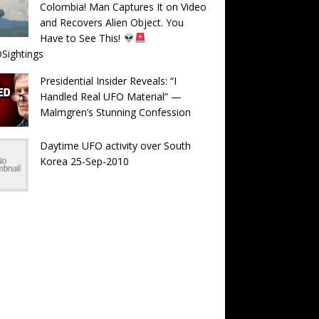
Colombia! Man Captures It on Video
and Recovers Alien Object. You
Have to See This!
Sightings
Presidential Insider Reveals: “I
Handled Real UFO Material” —
Malmgren’s Stunning Confession
Daytime UFO activity over South
Korea 25-Sep-2010