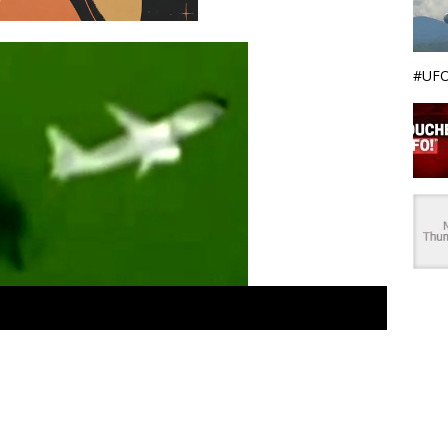
#UFO
 recent UFO sightings, Central America. Big metallic silver