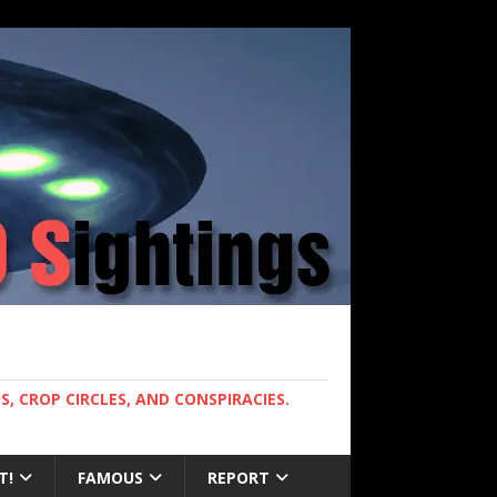
, CROP CIRCLES, AND CONSPIRACIES.
T!
FAMOUS
REPORT