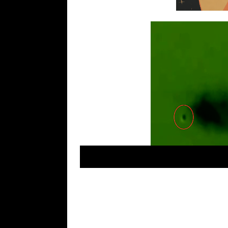
Daniel Sánchez ovni –
Ciudad de México. Most
object in IR. Earn money online. Casino here!