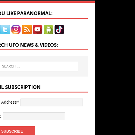
YOU LIKE PARANORMAL:
RCH UFO NEWS & VIDEOS:
IL SUBSCRIPTION
l Address*
e