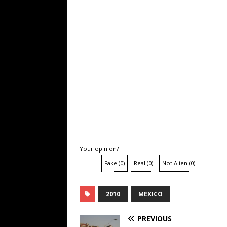
Your opinion?
Fake
(
0
)
Real
(
0
)
Not Alien
(
0
)
2010
MEXICO
PREVIOUS