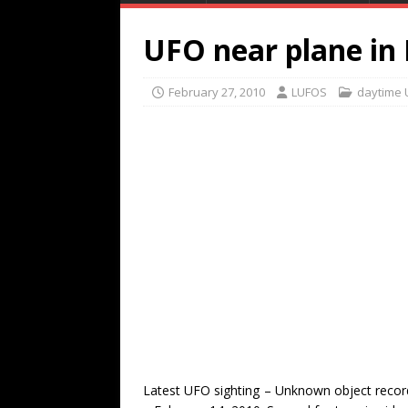
UFO near plane in
February 27, 2010
LUFOS
daytime 
Latest UFO sighting – Unknown object record