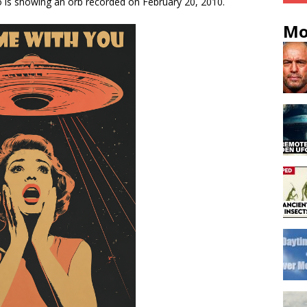
o is showing an orb recorded on February 20, 2010.
Mo