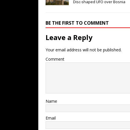
Disc-shaped UFO over Bosnia
BE THE FIRST TO COMMENT
Leave a Reply
Your email address will not be published.
Comment
Name
Email