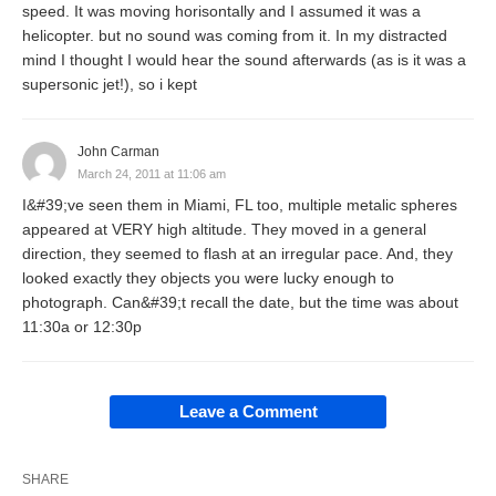
speed. It was moving horisontally and I assumed it was a
helicopter. but no sound was coming from it. In my distracted
mind I thought I would hear the sound afterwards (as is it was a
supersonic jet!), so i kept
John Carman
March 24, 2011 at 11:06 am
I&#39;ve seen them in Miami, FL too, multiple metalic spheres
appeared at VERY high altitude. They moved in a general
direction, they seemed to flash at an irregular pace. And, they
looked exactly they objects you were lucky enough to
photograph. Can&#39;t recall the date, but the time was about
11:30a or 12:30p
Leave a Comment
SHARE