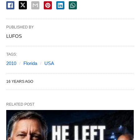
PUBLISHED BY
LUFOS
TAGS:
2010
Florida
USA
16 YEARS AGO
RELATED POST