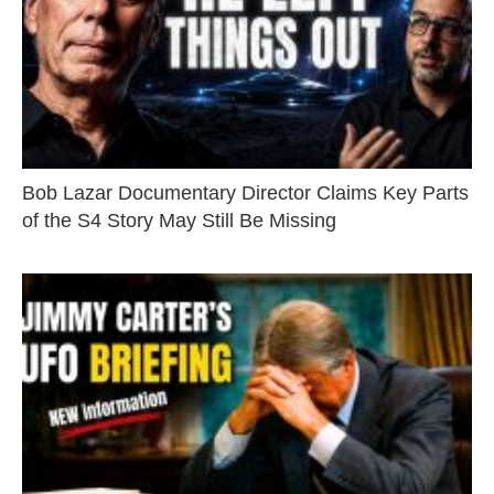
Bob Lazar Documentary Director Claims Key Parts
of the S4 Story May Still Be Missing