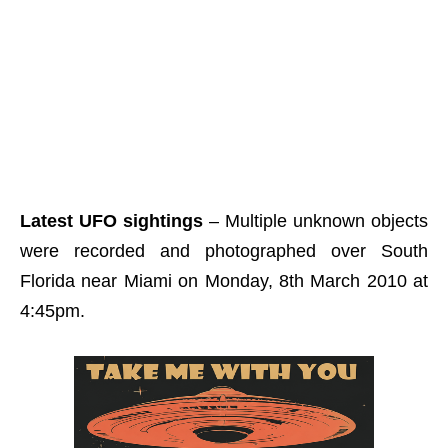
Latest UFO sightings
– Multiple unknown objects
were recorded and photographed over South
Florida near Miami on Monday, 8th March 2010 at
4:45pm.