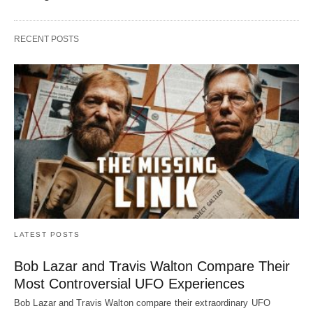
RECENT POSTS
LATEST POSTS
Bob Lazar and Travis Walton Compare Their
Most Controversial UFO Experiences
Bob Lazar and Travis Walton compare their extraordinary UFO