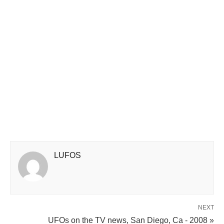
LUFOS
NEXT
UFOs on the TV news, San Diego, Ca - 2008 »