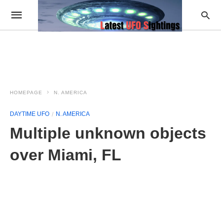
HOMEPAGE
N. AMERICA
DAYTIME UFO
N. AMERICA
Multiple unknown objects
over Miami, FL