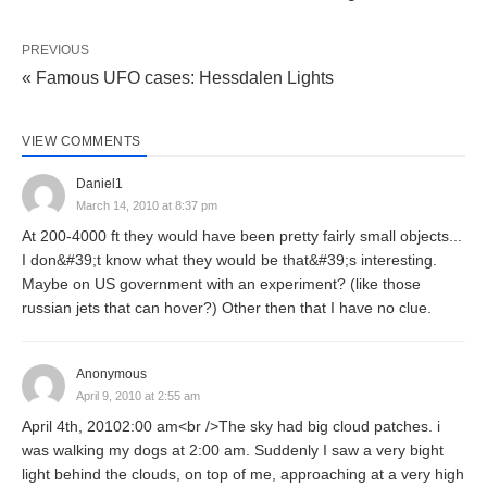
PREVIOUS
« Famous UFO cases: Hessdalen Lights
VIEW COMMENTS
Daniel1
March 14, 2010 at 8:37 pm
At 200-4000 ft they would have been pretty fairly small objects...
I don&#39;t know what they would be that&#39;s interesting.
Maybe on US government with an experiment? (like those
russian jets that can hover?) Other then that I have no clue.
Anonymous
April 9, 2010 at 2:55 am
April 4th, 20102:00 am<br />The sky had big cloud patches. i
was walking my dogs at 2:00 am. Suddenly I saw a very bight
light behind the clouds, on top of me, approaching at a very high