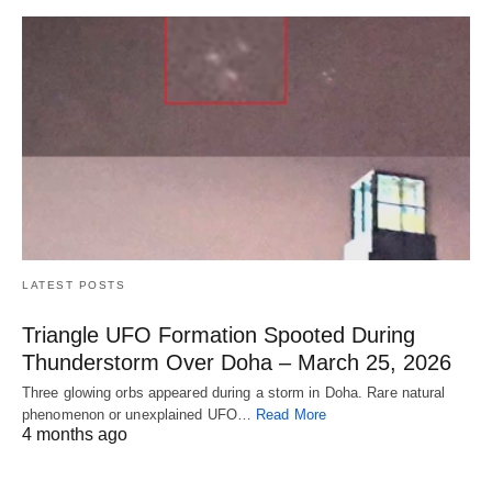
LATEST POSTS
Triangle UFO Formation Spooted During
Thunderstorm Over Doha – March 25, 2026
Three glowing orbs appeared during a storm in Doha. Rare natural
phenomenon or unexplained UFO…
Read More
4 months ago