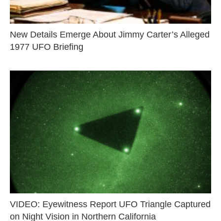
New Details Emerge About Jimmy Carter’s Alleged
1977 UFO Briefing
VIDEO: Eyewitness Report UFO Triangle Captured
on Night Vision in Northern California