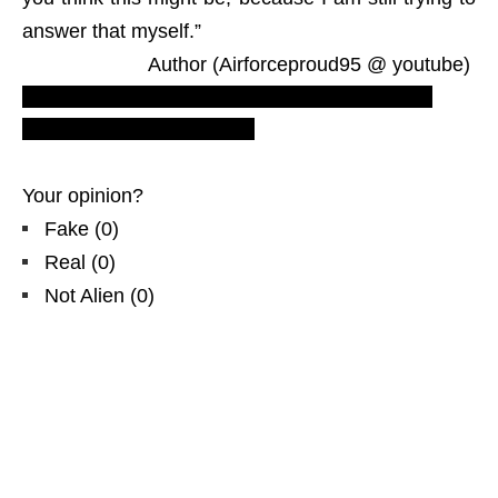
answer that myself.”
Author (Airforceproud95 @ youtube)
Most recent flying saucers reports. Real UFOs
sighting videos. LUS2010.
Your opinion?
Fake
(
0
)
Real
(
0
)
Not Alien
(
0
)