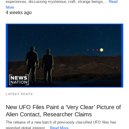
experiences, discussing mysterious craft, strange beings,…
Read
More
4 weeks ago
LATEST POSTS
New UFO Files Paint a ‘Very Clear’ Picture of
Alien Contact, Researcher Claims
The release of a new batch of previously classified UFO files has
reignited global interest…
Read More