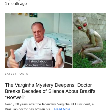
1 month ago
LATEST POSTS
The Varginha Mystery Deepens: Doctor
Breaks Decades of Silence About Brazil’s
“Roswell”
Nearly 30 years after the legendary Varginha UFO incident, a
Brazilian doctor has broken his…
Read More