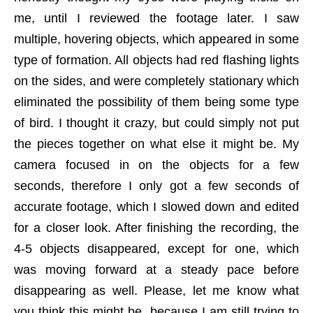
me, until I reviewed the footage later. I saw
multiple, hovering objects, which appeared in some
type of formation. All objects had red flashing lights
on the sides, and were completely stationary which
eliminated the possibility of them being some type
of bird. I thought it crazy, but could simply not put
the pieces together on what else it might be. My
camera focused in on the objects for a few
seconds, therefore I only got a few seconds of
accurate footage, which I slowed down and edited
for a closer look. After finishing the recording, the
4-5 objects disappeared, except for one, which
was moving forward at a steady pace before
disappearing as well. Please, let me know what
you think this might be, because I am still trying to