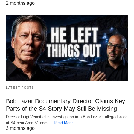
2 months ago
LATEST POSTS
Bob Lazar Documentary Director Claims Key
Parts of the S4 Story May Still Be Missing
Director Luigi Vendittelli’s investigation into Bob Lazar’s alleged work
at S4 near Area 51 adds…
Read More
3 months ago