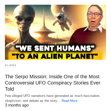
ALIENS
The Serpo Mission: Inside One of the Most
Controversial UFO Conspiracy Stories Ever
Told
Few alleged UFO narratives have generated as much fascination,
skepticism, and debate as the story…
Read More
3 months ago