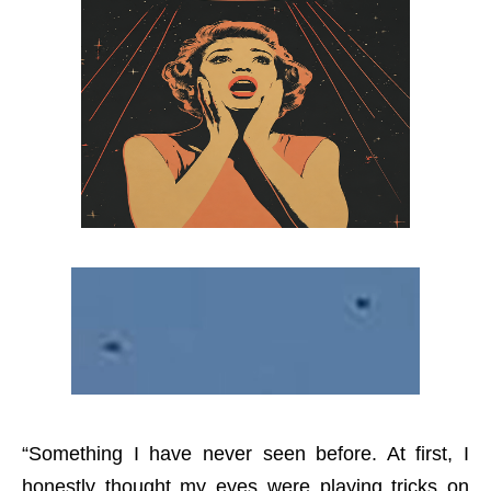
“Something I have never seen before. At first, I
honestly thought my eyes were playing tricks on