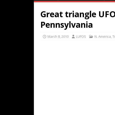
Great triangle UF
Pennsylvania
March 8, 2010
LUFOS
N. America
,
T