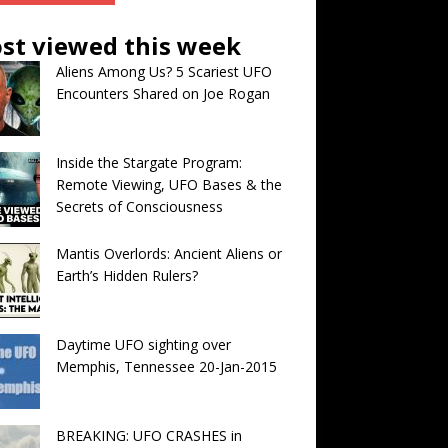
st viewed this week
Aliens Among Us? 5 Scariest UFO
Encounters Shared on Joe Rogan
Inside the Stargate Program:
Remote Viewing, UFO Bases & the
Secrets of Consciousness
Mantis Overlords: Ancient Aliens or
Earth’s Hidden Rulers?
Daytime UFO sighting over
Memphis, Tennessee 20-Jan-2015
BREAKING: UFO CRASHES in