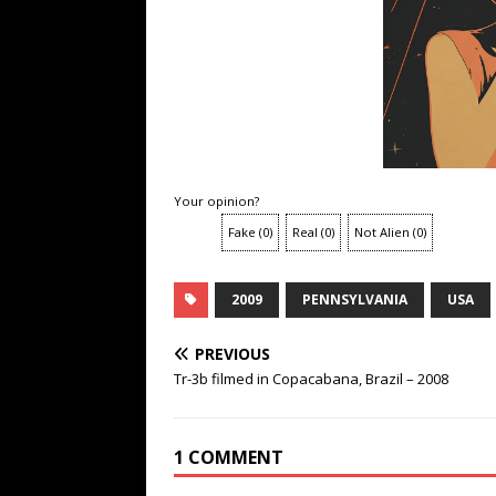
Your opinion?
Fake
(
0
)
Real
(
0
)
Not Alien
(
0
)
2009
PENNSYLVANIA
USA
PREVIOUS
Tr-3b filmed in Copacabana, Brazil – 2008
1 COMMENT