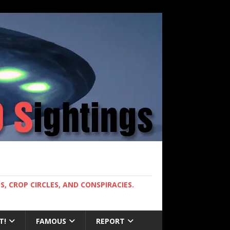
, CROP CIRCLES, AND CONSPIRACIES.
T!
FAMOUS
REPORT