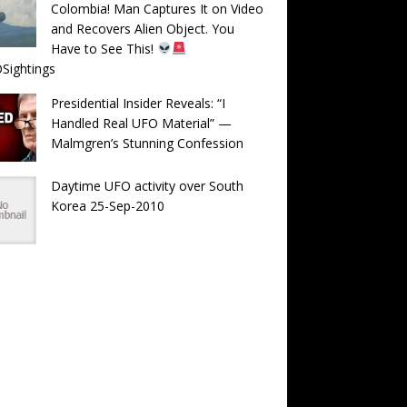
Colombia! Man Captures It on Video
and Recovers Alien Object. You
Have to See This!
Sightings
Presidential Insider Reveals: “I
Handled Real UFO Material” —
Malmgren’s Stunning Confession
Daytime UFO activity over South
Korea 25-Sep-2010