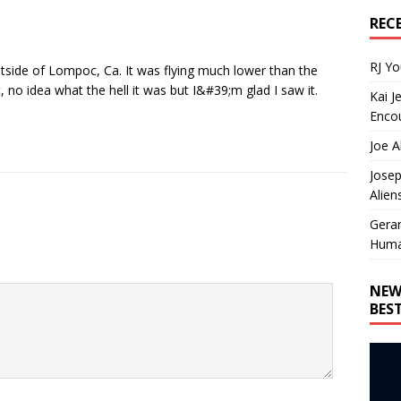
REC
RJ Y
tside of Lompoc, Ca. It was flying much lower than the
t, no idea what the hell it was but I&#39;m glad I saw it.
Kai J
Encou
Joe A
Josep
Alien
Gera
Huma
NEW
BES