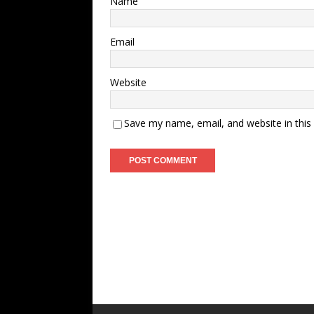
Name
Email
Website
Save my name, email, and website in this