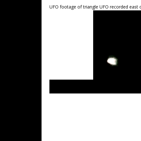
UFO footage of triangle UFO recorded east o
LUS 2010 recent – most latest UFO sightin
crafts. Extraterrestrials NWO.