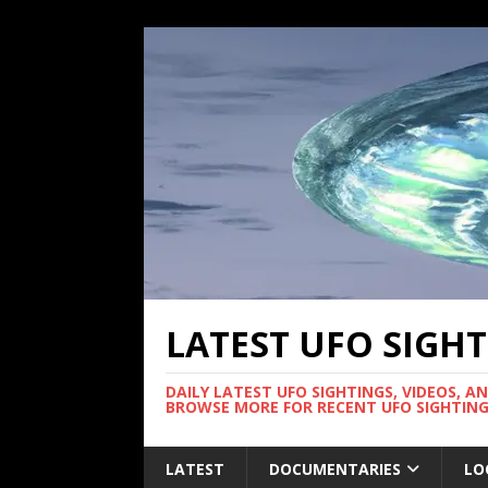
LATEST UFO SIGH
DAILY LATEST UFO SIGHTINGS, VIDEOS, A
BROWSE MORE FOR RECENT UFO SIGHTING
LATEST
DOCUMENTARIES
LO