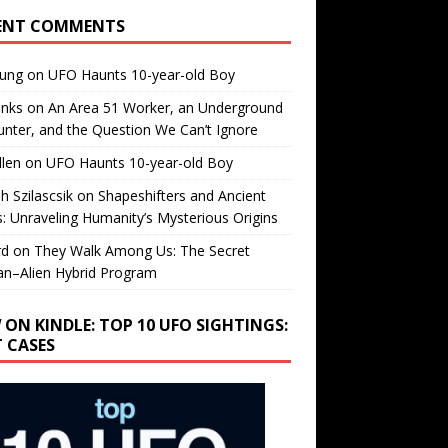
ENT COMMENTS
oung
on
UFO Haunts 10-year-old Boy
enks
on
An Area 51 Worker, an Underground
nter, and the Question We Can’t Ignore
llen
on
UFO Haunts 10-year-old Boy
h Szilascsik
on
Shapeshifters and Ancient
s: Unraveling Humanity’s Mysterious Origins
rd
on
They Walk Among Us: The Secret
n–Alien Hybrid Program
 ON KINDLE: TOP 10 UFO SIGHTINGS:
T CASES