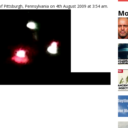
f Pittsburgh, Pennsylvania on 4th August 2009 at 3:54 am.
Mo
gs. tr3b UFO reports, north America. Greys aliens space-