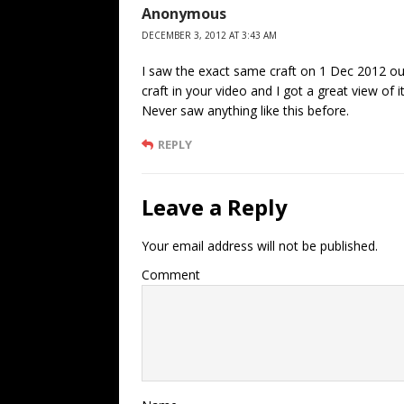
Anonymous
DECEMBER 3, 2012 AT 3:43 AM
I saw the exact same craft on 1 Dec 2012 ou
craft in your video and I got a great view of i
Never saw anything like this before.
REPLY
Leave a Reply
Your email address will not be published.
Comment