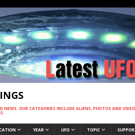
TINGS
ND NEWS. OUR CATEGORIES INCLUDE ALIENS, PHOTOS AND VIDEOS
S.
CATION
YEAR
UFO
TOPIC
SUPPOR