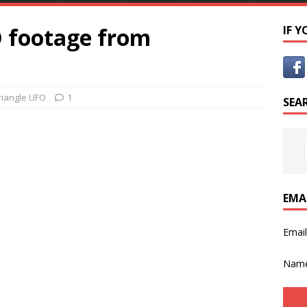
O footage from
IF 
riangle UFO
1
SEA
EMA
Emai
Nam