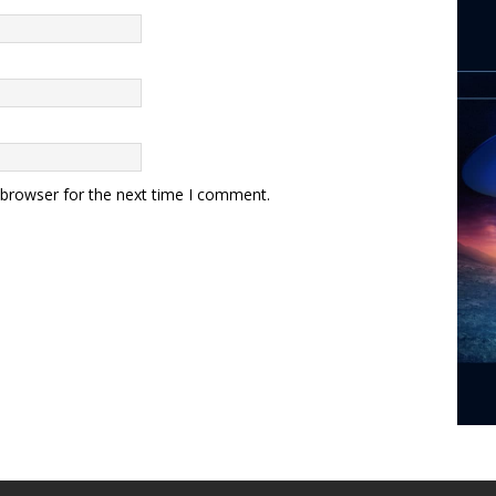
 browser for the next time I comment.