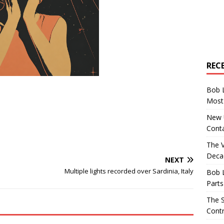
REC
Bob 
Most 
New U
Conta
The 
Decad
NEXT
Multiple lights recorded over Sardinia, Italy
Bob 
Parts
The S
Contr