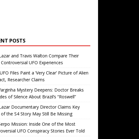
ENT POSTS
Lazar and Travis Walton Compare Their
Controversial UFO Experiences
FO Files Paint a ‘Very Clear’ Picture of Alien
ct, Researcher Claims
Varginha Mystery Deepens: Doctor Breaks
es of Silence About Brazil’s “Roswell”
Lazar Documentary Director Claims Key
 of the S4 Story May Still Be Missing
erpo Mission: Inside One of the Most
oversial UFO Conspiracy Stories Ever Told