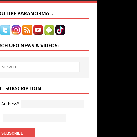
YOU LIKE PARANORMAL:
RCH UFO NEWS & VIDEOS:
IL SUBSCRIPTION
l Address*
e