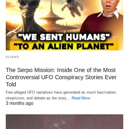
ALIENS
The Serpo Mission: Inside One of the Most
Controversial UFO Conspiracy Stories Ever
Told
Few alleged UFO narratives have generated as much fascination,
skepticism, and debate as the story…
Read More
3 months ago