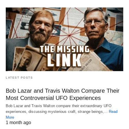
LATEST POSTS
Bob Lazar and Travis Walton Compare Their
Most Controversial UFO Experiences
Bob Lazar and Travis Walton compare their extraordinary UFO
experiences, discussing mysterious craft, strange beings,…
Read
More
1 month ago