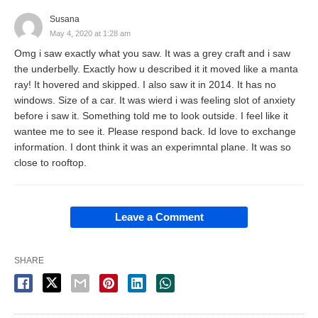
Susana
May 4, 2020 at 1:28 am
Omg i saw exactly what you saw. It was a grey craft and i saw
the underbelly. Exactly how u described it it moved like a manta
ray! It hovered and skipped. I also saw it in 2014. It has no
windows. Size of a car. It was wierd i was feeling slot of anxiety
before i saw it. Something told me to look outside. I feel like it
wantee me to see it. Please respond back. Id love to exchange
information. I dont think it was an experimntal plane. It was so
close to rooftop.
Leave a Comment
SHARE