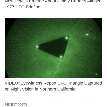
New Details Emerge About Jimmy Carter’s Alleged
1977 UFO Briefing
VIDEO: Eyewitness Report UFO Triangle Captured
on Night Vision in Northern California
RECENT POSTS