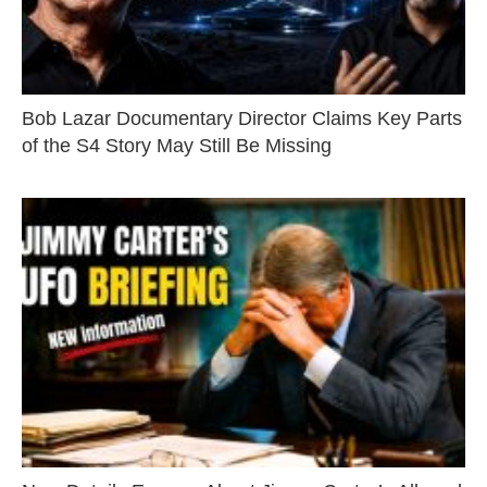
Bob Lazar Documentary Director Claims Key Parts
of the S4 Story May Still Be Missing