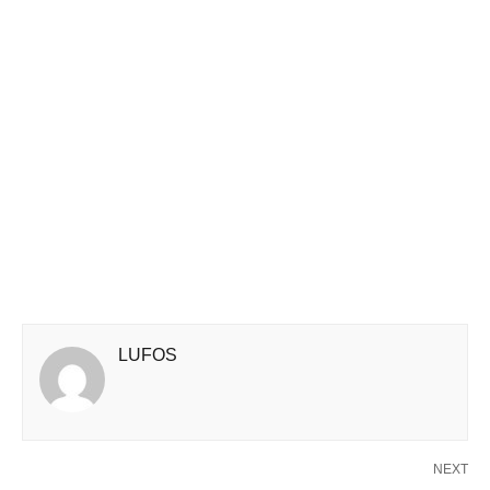
LUFOS
NEXT