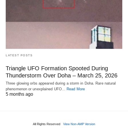
LATEST POSTS
Triangle UFO Formation Spooted During
Thunderstorm Over Doha – March 25, 2026
Three glowing orbs appeared during a storm in Doha. Rare natural
phenomenon or unexplained UFO…
Read More
5 months ago
All Rights Reserved
View Non-AMP Version