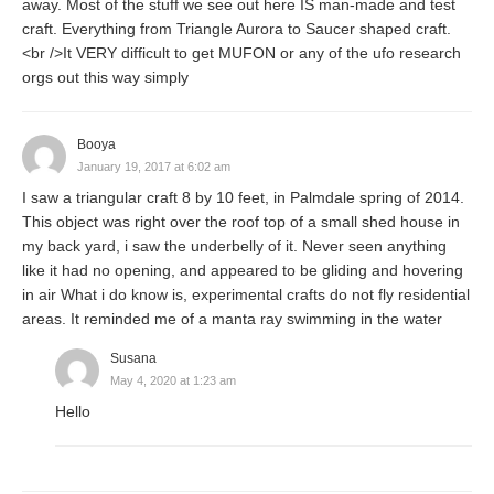
away. Most of the stuff we see out here IS man-made and test
craft. Everything from Triangle Aurora to Saucer shaped craft.
<br />It VERY difficult to get MUFON or any of the ufo research
orgs out this way simply
Booya
January 19, 2017 at 6:02 am
I saw a triangular craft 8 by 10 feet, in Palmdale spring of 2014.
This object was right over the roof top of a small shed house in
my back yard, i saw the underbelly of it. Never seen anything
like it had no opening, and appeared to be gliding and hovering
in air What i do know is, experimental crafts do not fly residential
areas. It reminded me of a manta ray swimming in the water
Susana
May 4, 2020 at 1:23 am
Hello