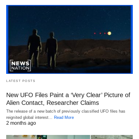
LATEST POSTS
New UFO Files Paint a ‘Very Clear’ Picture of
Alien Contact, Researcher Claims
The release of a new batch of previously classified UFO files has
reignited global interest…
Read More
2 months ago