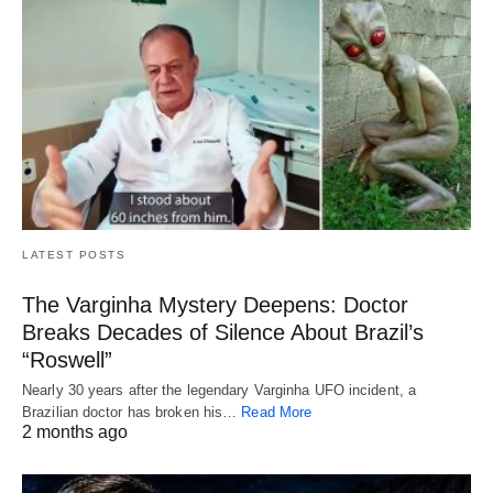
LATEST POSTS
The Varginha Mystery Deepens: Doctor
Breaks Decades of Silence About Brazil’s
“Roswell”
Nearly 30 years after the legendary Varginha UFO incident, a
Brazilian doctor has broken his…
Read More
2 months ago