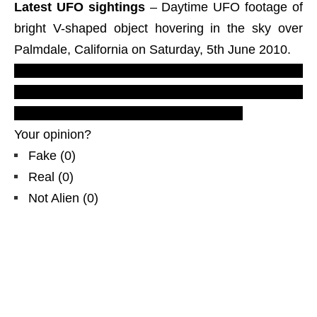
Latest UFO sightings
– Daytime UFO footage of
bright V-shaped object hovering in the sky over
Palmdale, California on Saturday, 5th June 2010.
LUS 2010, most recent UFO sighting reports,
evidences & proofs. Real UFOs on net from
north America, The States, CA. 6/5/10.
Your opinion?
Fake
(
0
)
Real
(
0
)
Not Alien
(
0
)