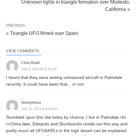
Unknown lights in triangle formation over Modesto,
California »
PREVIOUS
« Triangle UFO filmed over Spain
VIEW COMMENTS
Chris Ronk
July 8, 2010 at 11:21 pm
I heard that they were testing unmanned aircraft in Palmdale
recently. It could have been that... or not.
Anonymous
July 13, 2013 at 4:43 am
Stumbled upon this site today by chance. I live in Palmdale.<br
/>China lake, Edwards and Skunkworks reside out this way and
pretty much all UFO&#39;s in the high desert can be explained