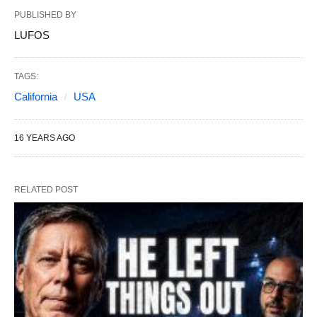
PUBLISHED BY
LUFOS
TAGS:
California
USA
16 YEARS AGO
RELATED POST