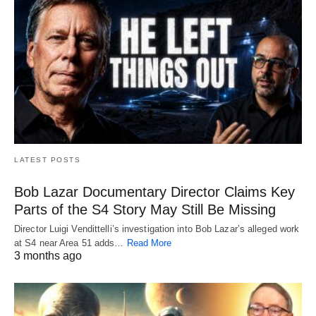
LATEST POSTS
Bob Lazar Documentary Director Claims Key
Parts of the S4 Story May Still Be Missing
Director Luigi Vendittelli’s investigation into Bob Lazar’s alleged work
at S4 near Area 51 adds…
Read More
3 months ago