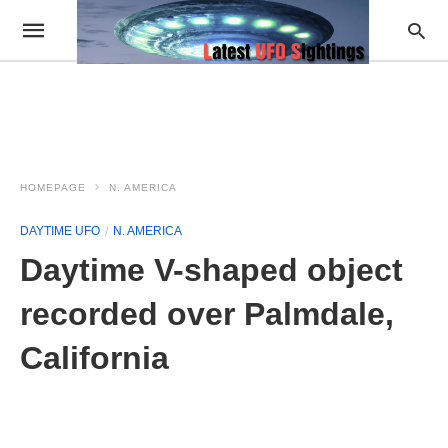
HOMEPAGE
N. AMERICA
DAYTIME UFO
N. AMERICA
Daytime V-shaped object
recorded over Palmdale,
California