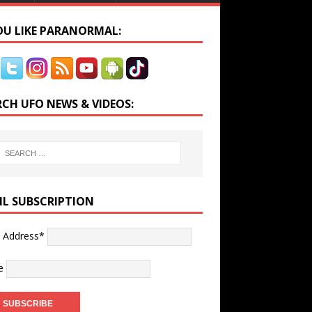
YOU LIKE PARANORMAL:
RCH UFO NEWS & VIDEOS:
IL SUBSCRIPTION
l Address*
e