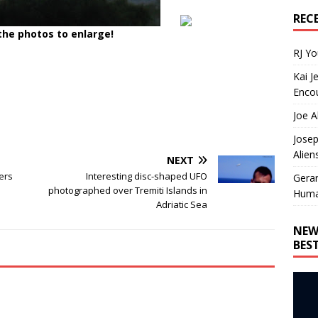
REC
 the photos to enlarge!
RJ Y
Kai J
Encou
Joe A
Josep
Alien
NEXT
ers
Interesting disc-shaped UFO
Gera
photographed over Tremiti Islands in
Huma
Adriatic Sea
NEW
BES