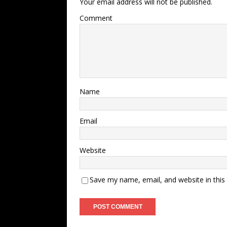
Your email address will not be published.
Comment
Name
Email
Website
Save my name, email, and website in this