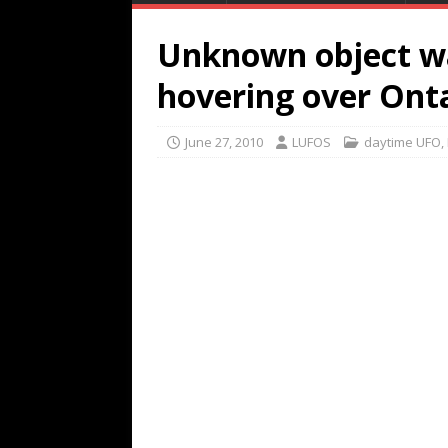
Unknown object w
hovering over Ont
June 27, 2010
LUFOS
daytime UFO
,