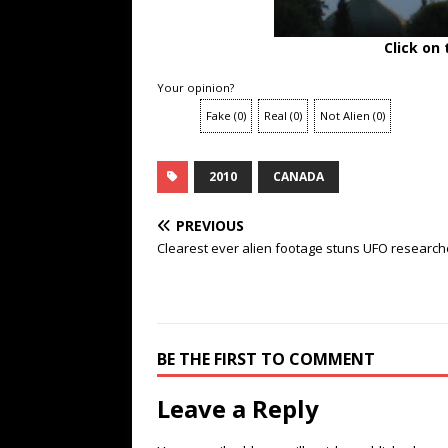
Click on
Your opinion?
Fake
(
0
)
Real
(
0
)
Not Alien
(
0
)
2010
CANADA
PREVIOUS
Clearest ever alien footage stuns UFO research
BE THE FIRST TO COMMENT
Leave a Reply