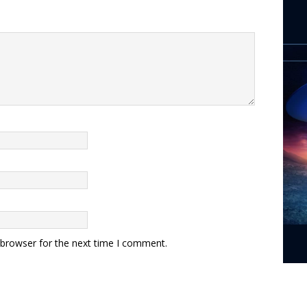
 browser for the next time I comment.