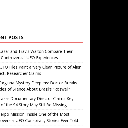
ENT POSTS
Lazar and Travis Walton Compare Their
Controversial UFO Experiences
FO Files Paint a ‘Very Clear’ Picture of Alien
ct, Researcher Claims
Varginha Mystery Deepens: Doctor Breaks
es of Silence About Brazil’s “Roswell”
Lazar Documentary Director Claims Key
 of the S4 Story May Still Be Missing
erpo Mission: Inside One of the Most
oversial UFO Conspiracy Stories Ever Told