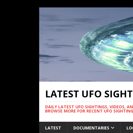
LATEST UFO SIGH
DAILY LATEST UFO SIGHTINGS, VIDEOS, A
BROWSE MORE FOR RECENT UFO SIGHTING
LATEST
DOCUMENTARIES
LO