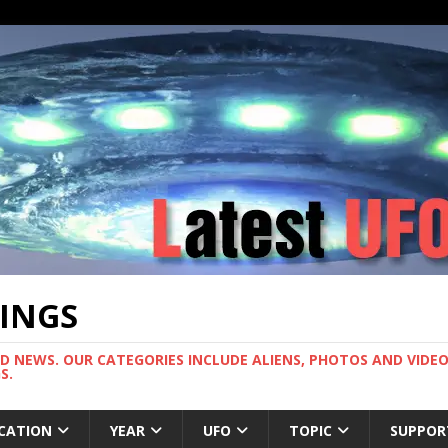
TINGS
ND NEWS. OUR CATEGORIES INCLUDE ALIENS, PHOTOS AND VIDEOS
S.
CATION
YEAR
UFO
TOPIC
SUPPOR