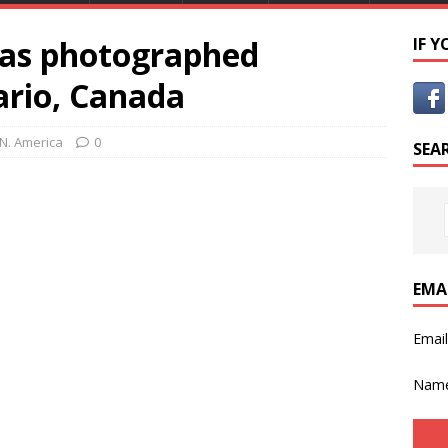
as photographed
IF 
ario, Canada
N. America
0
SEA
EMA
Emai
Nam