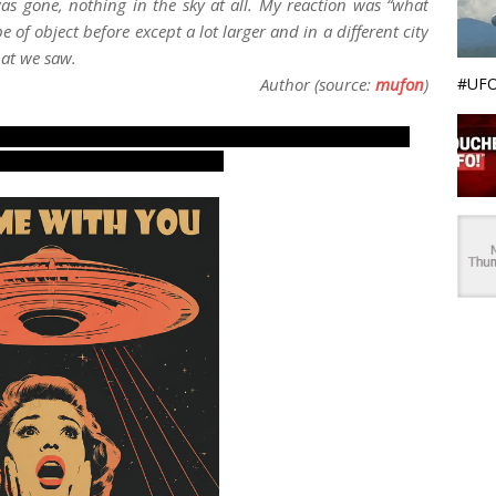
as gone, nothing in the sky at all. My reaction was “what
pe of object before except a lot larger and in a different city
hat we saw.
#UFO
Author (source:
mufon
)
ing reports, evidences and proofs. Real UFOs on net
e photos, pictures, images.