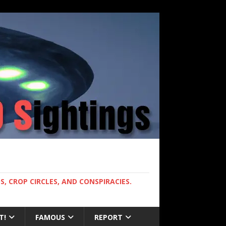
, CROP CIRCLES, AND CONSPIRACIES.
T!
FAMOUS
REPORT