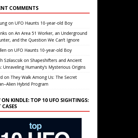
ENT COMMENTS
oung
on
UFO Haunts 10-year-old Boy
enks
on
An Area 51 Worker, an Underground
nter, and the Question We Can’t Ignore
llen
on
UFO Haunts 10-year-old Boy
h Szilascsik
on
Shapeshifters and Ancient
s: Unraveling Humanity’s Mysterious Origins
rd
on
They Walk Among Us: The Secret
n–Alien Hybrid Program
 ON KINDLE: TOP 10 UFO SIGHTINGS:
T CASES