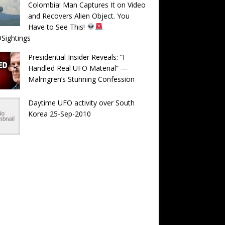
Colombia! Man Captures It on Video
and Recovers Alien Object. You
Have to See This!
Sightings
Presidential Insider Reveals: “I
Handled Real UFO Material” —
Malmgren’s Stunning Confession
Daytime UFO activity over South
Korea 25-Sep-2010