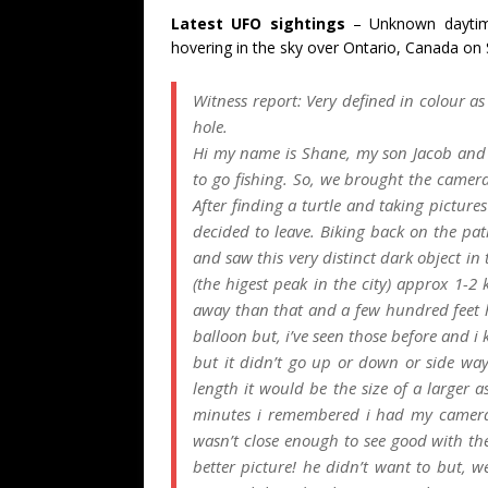
Latest UFO sightings
– Unknown daytim
hovering in the sky over Ontario, Canada on 
Witness report:
Very defined in colour as 
hole.
Hi my name is Shane, my son Jacob and i
to go fishing. So, we brought the camera
After finding a turtle and taking picture
decided to leave. Biking back on the p
and saw this very distinct dark object in
(the higest peak in the city) approx 1-
away than that and a few hundred feet hi
balloon but, i’ve seen those before and i 
but it didn’t go up or down or side way
length it would be the size of a larger 
minutes i remembered i had my camera s
wasn’t close enough to see good with the
better picture! he didn’t want to but, we