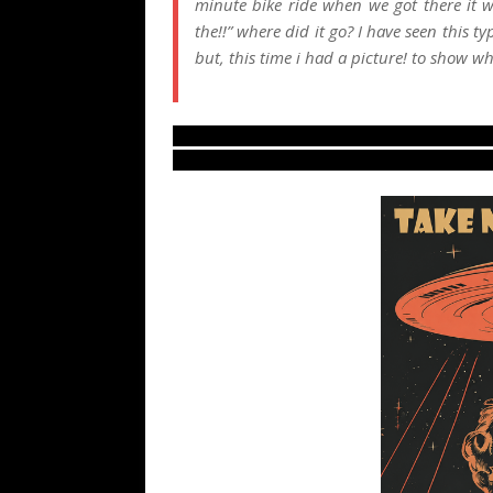
minute bike ride when we got there it w
the!!” where did it go? I have seen this ty
but, this time i had a picture! to show w
LUS 2010, 6/6/10, most recent UFO sight
from northern America, new ovni footag