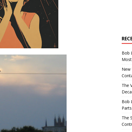
REC
Bob 
Most 
New U
Conta
The 
Decad
Bob 
Parts
The S
Contr