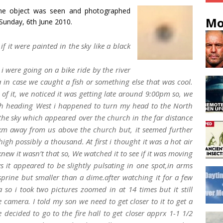
e object was seen and photographed
Mo
Sunday, 6th June 2010.
if it were painted in the sky like a black
 were going on a bike ride by the river
 in case we caught a fish or something else that was cool.
s of it, we noticed it was getting late around 9:00pm so, we
ath heading West i happened to turn my head to the North
 the sky which appeared over the church in the far distance
2 km away from us above the church but, it seemed further
gh possibly a thousand. At first i thought it was a hot air
knew it wasn’t that so, We watched it to see if it was moving
s it appeared to be slightly pulsating in one spot,in arms
asprine but smaller than a dime.after watching it for a few
o i took two pictures zoomed in at 14 times but it still
 camera. I told my son we need to get closer to it to get a
 decided to go to the fire hall to get closer apprx 1-1 1/2