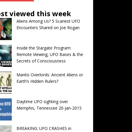
st viewed this week
Aliens Among Us? 5 Scariest UFO
Encounters Shared on Joe Rogan
Inside the Stargate Program:
Remote Viewing, UFO Bases & the
Secrets of Consciousness
Mantis Overlords: Ancient Aliens or
Earth’s Hidden Rulers?
Daytime UFO sighting over
Memphis, Tennessee 20-Jan-2015
BREAKING: UFO CRASHES in