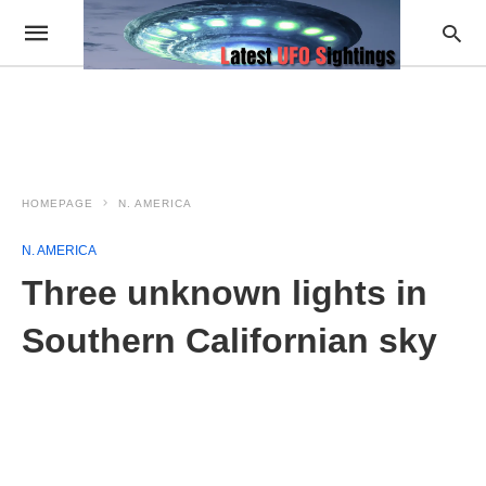
HOMEPAGE
N. AMERICA
N. AMERICA
Three unknown lights in
Southern Californian sky