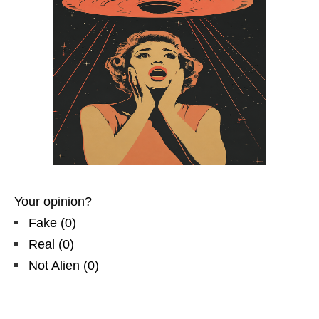
Your opinion?
Fake
(
0
)
Real
(
0
)
Not Alien
(
0
)