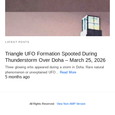
LATEST POSTS
Triangle UFO Formation Spooted During
Thunderstorm Over Doha – March 25, 2026
Three glowing orbs appeared during a storm in Doha. Rare natural
phenomenon or unexplained UFO…
Read More
5 months ago
All Rights Reserved
View Non-AMP Version