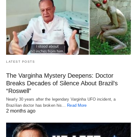
LATEST POSTS
The Varginha Mystery Deepens: Doctor
Breaks Decades of Silence About Brazil’s
“Roswell”
Nearly 30 years after the legendary Varginha UFO incident, a
Brazilian doctor has broken his…
Read More
2 months ago