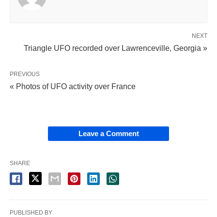
NEXT
Triangle UFO recorded over Lawrenceville, Georgia »
PREVIOUS
« Photos of UFO activity over France
Leave a Comment
SHARE
PUBLISHED BY