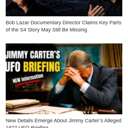
Bob Lazar Documentary Director Claims Key Parts
of the S4 Story May Still Be Missing
New Details Emerge About Jimmy Carter’s Alleged
1977 UFO Briefing