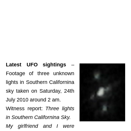
Latest UFO sightings
–
Footage of three unknown
lights in Southern Californina
sky taken on Saturday, 24th
July 2010 around 2 am.
Witness report:
Three lights
in Southern Californina Sky.
My girlfriend and I were