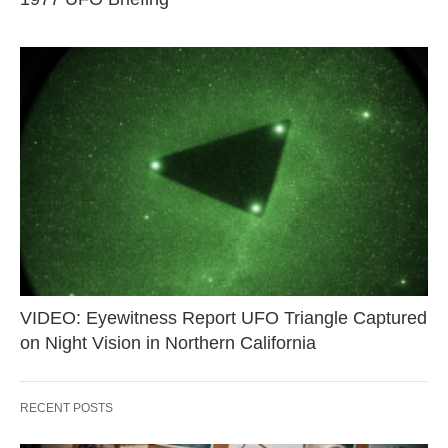
VIDEO: Eyewitness Report UFO Triangle Captured
on Night Vision in Northern California
RECENT POSTS