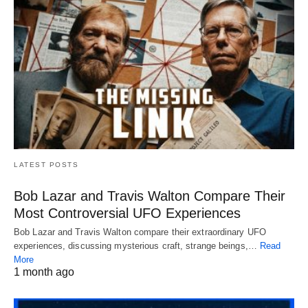
LATEST POSTS
Bob Lazar and Travis Walton Compare Their
Most Controversial UFO Experiences
Bob Lazar and Travis Walton compare their extraordinary UFO
experiences, discussing mysterious craft, strange beings,…
Read
More
1 month ago