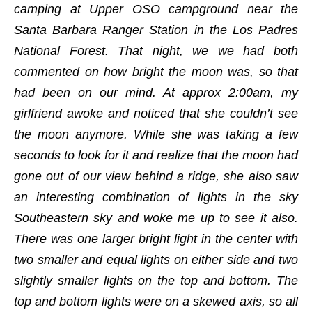
camping at Upper OSO campground near the
Santa Barbara Ranger Station in the Los Padres
National Forest. That night, we we had both
commented on how bright the moon was, so that
had been on our mind. At approx 2:00am, my
girlfriend awoke and noticed that she couldn’t see
the moon anymore. While she was taking a few
seconds to look for it and realize that the moon had
gone out of our view behind a ridge, she also saw
an interesting combination of lights in the sky
Southeastern sky and woke me up to see it also.
There was one larger bright light in the center with
two smaller and equal lights on either side and two
slightly smaller lights on the top and bottom. The
top and bottom lights were on a skewed axis, so all