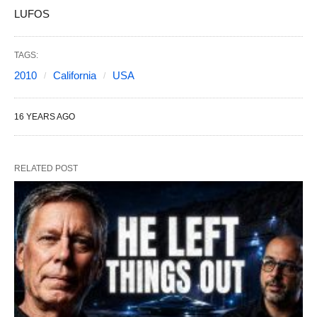
LUFOS
TAGS:
2010
California
USA
16 YEARS AGO
RELATED POST