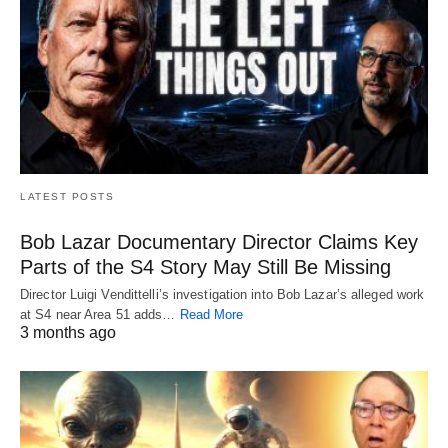
LATEST POSTS
Bob Lazar Documentary Director Claims Key
Parts of the S4 Story May Still Be Missing
Director Luigi Vendittelli’s investigation into Bob Lazar’s alleged work
at S4 near Area 51 adds…
Read More
3 months ago