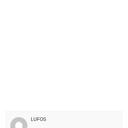
LUFOS