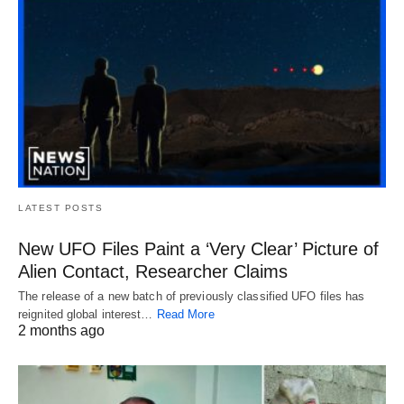
LATEST POSTS
New UFO Files Paint a ‘Very Clear’ Picture of
Alien Contact, Researcher Claims
The release of a new batch of previously classified UFO files has
reignited global interest…
Read More
2 months ago