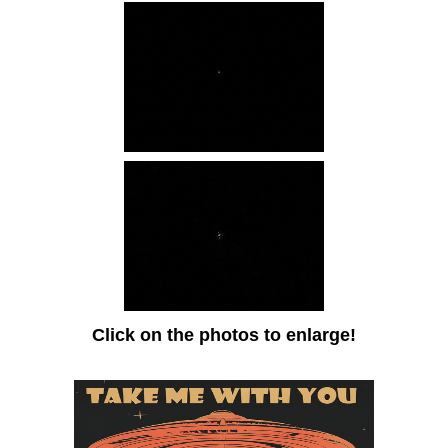
Click on the photos to enlarge!