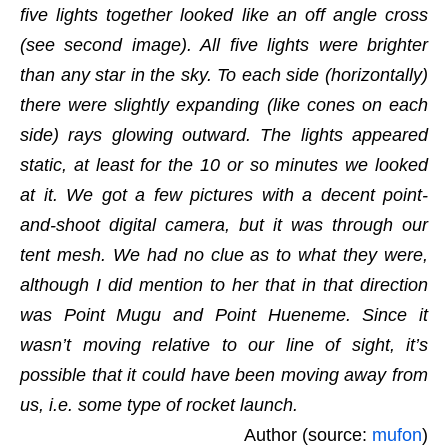
five lights together looked like an off angle cross
(see second image). All five lights were brighter
than any star in the sky. To each side (horizontally)
there were slightly expanding (like cones on each
side) rays glowing outward. The lights appeared
static, at least for the 10 or so minutes we looked
at it. We got a few pictures with a decent point-
and-shoot digital camera, but it was through our
tent mesh. We had no clue as to what they were,
although I did mention to her that in that direction
was Point Mugu and Point Hueneme. Since it
wasn’t moving relative to our line of sight, it’s
possible that it could have been moving away from
us, i.e. some type of rocket launch.
Author (source:
mufon
)