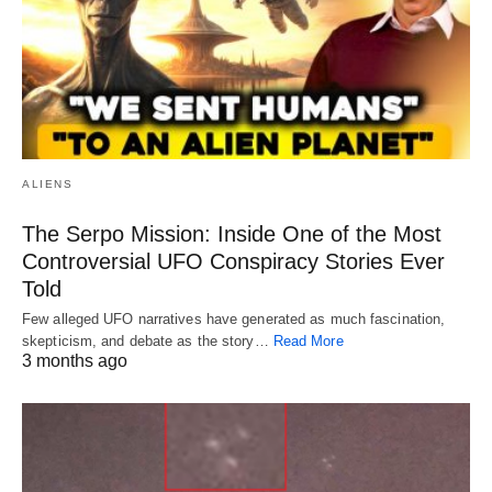
ALIENS
The Serpo Mission: Inside One of the Most
Controversial UFO Conspiracy Stories Ever
Told
Few alleged UFO narratives have generated as much fascination,
skepticism, and debate as the story…
Read More
3 months ago