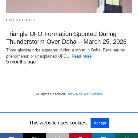
LATEST POSTS
Triangle UFO Formation Spooted During
Thunderstorm Over Doha – March 25, 2026
Three glowing orbs appeared during a storm in Doha. Rare natural
phenomenon or unexplained UFO…
Read More
5 months ago
All Rights Reserved
View Non-AMP Version
This website uses cookies.
Accept