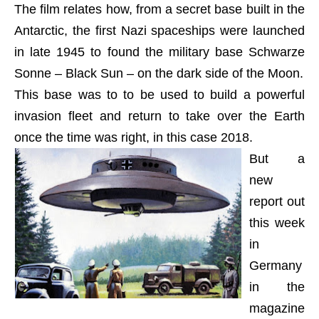
The film relates how, from a secret base built in the
Antarctic, the first Nazi spaceships were launched
in late 1945 to found the military base Schwarze
Sonne – Black Sun – on the dark side of the Moon.
This base was to to be used to build a powerful
invasion fleet and return to take over the Earth
once the time was right, in this case 2018.
But a
new
report out
this week
in
Germany
in the
magazine