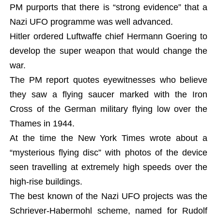
PM purports that there is “strong evidence” that a
Nazi UFO programme was well advanced.
Hitler ordered Luftwaffe chief Hermann Goering to
develop the super weapon that would change the
war.
The PM report quotes eyewitnesses who believe
they saw a flying saucer marked with the Iron
Cross of the German military flying low over the
Thames in 1944.
At the time the New York Times wrote about a
“mysterious flying disc” with photos of the device
seen travelling at extremely high speeds over the
high-rise buildings.
The best known of the Nazi UFO projects was the
Schriever-Habermohl scheme, named for Rudolf