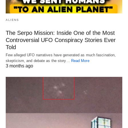
ALIENS
The Serpo Mission: Inside One of the Most
Controversial UFO Conspiracy Stories Ever
Told
Few alleged UFO narratives have generated as much fascination,
skepticism, and debate as the story…
Read More
3 months ago