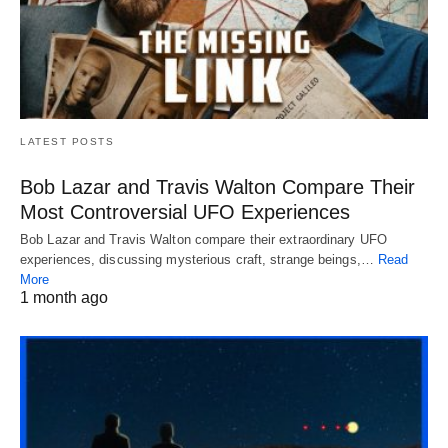
LATEST POSTS
Bob Lazar and Travis Walton Compare Their
Most Controversial UFO Experiences
Bob Lazar and Travis Walton compare their extraordinary UFO
experiences, discussing mysterious craft, strange beings,…
Read
More
1 month ago