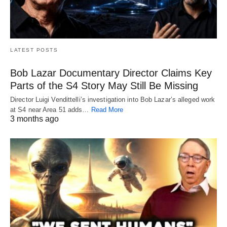
LATEST POSTS
Bob Lazar Documentary Director Claims Key
Parts of the S4 Story May Still Be Missing
Director Luigi Vendittelli’s investigation into Bob Lazar’s alleged work
at S4 near Area 51 adds…
Read More
3 months ago