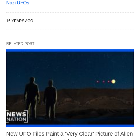
Nazi UFOs
16 YEARS AGO
RELATED POST
New UFO Files Paint a ‘Very Clear’ Picture of Alien