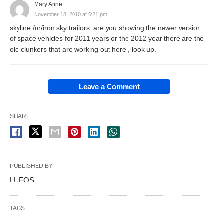
Mary Anne
November 18, 2010 at 6:21 pm
skyline /or/iron sky trailors. are you showing the newer version
of space vehicles for 2011 years or the 2012 year;there are the
old clunkers that are working out here , look up.
Leave a Comment
SHARE
PUBLISHED BY
LUFOS
TAGS: