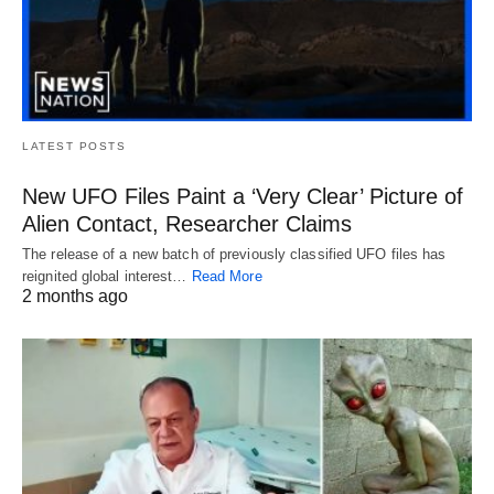
LATEST POSTS
New UFO Files Paint a ‘Very Clear’ Picture of
Alien Contact, Researcher Claims
The release of a new batch of previously classified UFO files has
reignited global interest…
Read More
2 months ago