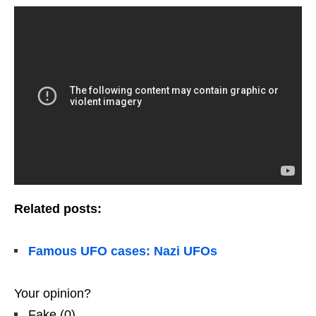
Related posts:
Famous UFO cases: Nazi UFOs
Your opinion?
Fake
(
0
)