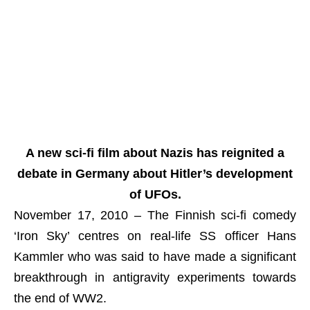
A new sci-fi film about Nazis has reignited a
debate in Germany about Hitler’s development
of UFOs.
November 17, 2010 – The Finnish sci-fi comedy
‘Iron Sky’ centres on real-life SS officer Hans
Kammler who was said to have made a significant
breakthrough in antigravity experiments towards
the end of WW2.