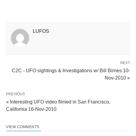
LUFOS
NEXT
C2C - UFO sightings & Investigations w/ Bill Birnes 10-
Nov-2010 »
PREVIOUS
« Interesting UFO video filmed in San Francisco,
California 16-Nov-2010
VIEW COMMENTS