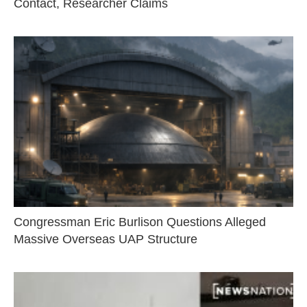
Contact, Researcher Claims
Congressman Eric Burlison Questions Alleged
Massive Overseas UAP Structure