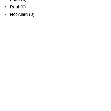
Real
(
0
)
Not Alien
(
0
)