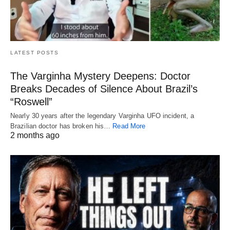
LATEST POSTS
The Varginha Mystery Deepens: Doctor
Breaks Decades of Silence About Brazil’s
“Roswell”
Nearly 30 years after the legendary Varginha UFO incident, a
Brazilian doctor has broken his…
Read More
2 months ago