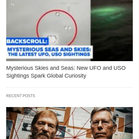
Mysterious Skies and Seas: New UFO and USO
Sightings Spark Global Curiosity
RECENT POSTS