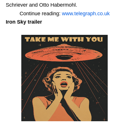
Schriever and Otto Habermohl.
Continue reading:
www.telegraph.co.uk
Iron Sky trailer