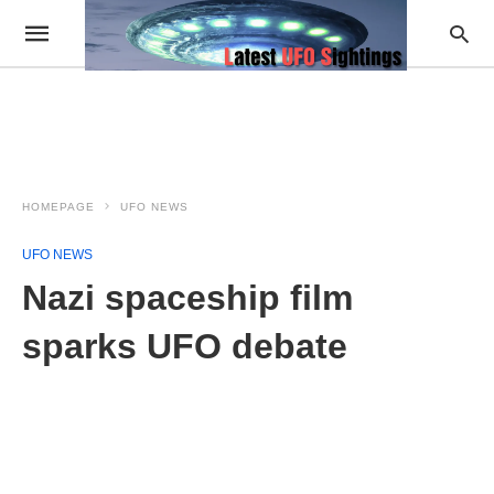
HOMEPAGE
UFO NEWS
UFO NEWS
Nazi spaceship film
sparks UFO debate