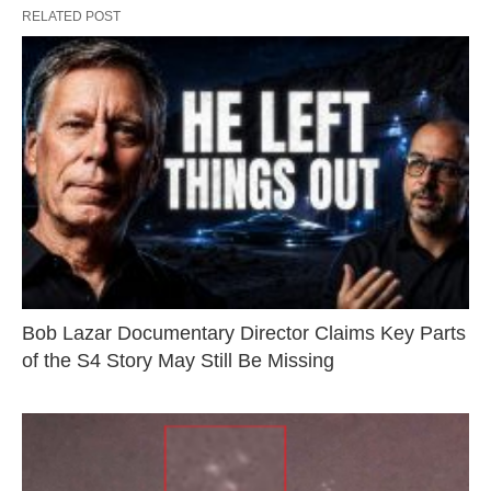
RELATED POST
Bob Lazar Documentary Director Claims Key Parts
of the S4 Story May Still Be Missing