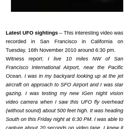
Latest UFO sightings
– This interesting video was
recorded in San Francisco in California on
Tuesday, 16th November 2010 around 6:30 pm.
Witness report:
I live 10 miles NW of San
Francisco International Airport, near the Pacific
Ocean. I was in my backyard looking up at the jet
aircraft on approach to SFO Airport and I was star
gazing. I was testing my new IGen night vision
video camera when I saw this UFO fly overhead
(without sound) about 500 feet high. It was heading
South on this Friday night at 6:30 PM. I was able to
capture about 20 seconds on video tape. I knew it