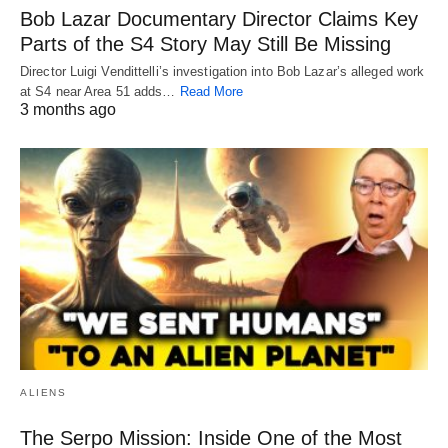
Bob Lazar Documentary Director Claims Key
Parts of the S4 Story May Still Be Missing
Director Luigi Vendittelli’s investigation into Bob Lazar’s alleged work
at S4 near Area 51 adds…
Read More
3 months ago
ALIENS
The Serpo Mission: Inside One of the Most