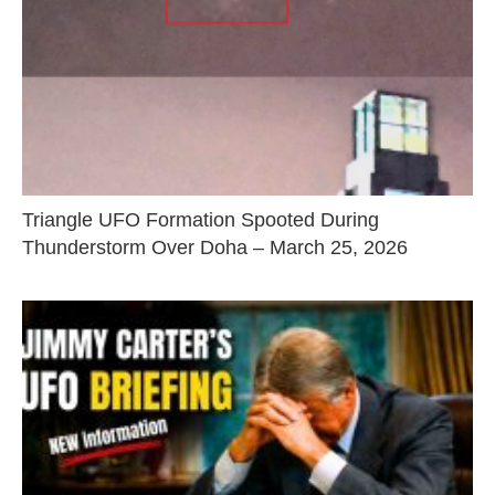
Triangle UFO Formation Spooted During
Thunderstorm Over Doha – March 25, 2026