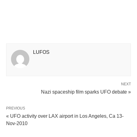
LUFOS
NEXT
Nazi spaceship film sparks UFO debate »
PREVIOUS
« UFO activity over LAX airport in Los Angeles, Ca 13-
Nov-2010