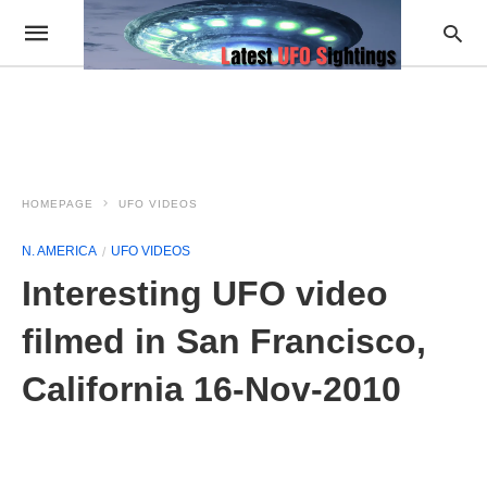
HOMEPAGE
UFO VIDEOS
N. AMERICA
UFO VIDEOS
Interesting UFO video
filmed in San Francisco,
California 16-Nov-2010