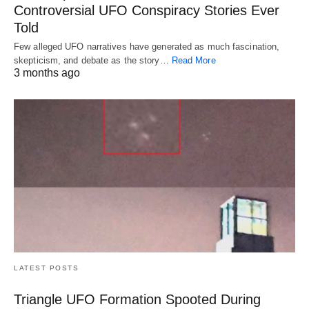
Controversial UFO Conspiracy Stories Ever
Told
Few alleged UFO narratives have generated as much fascination,
skepticism, and debate as the story…
Read More
3 months ago
LATEST POSTS
Triangle UFO Formation Spooted During