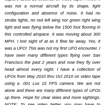
was not a normal aircraft by its shape, light
configuration and absence of noise. It had no
strobe lights, no red left wing nor green right wing
light and was flying below the 1500 foot flooring in
this controlled airspace. It was moving about 300
MPH. I lost sight of at as it flew far away. Yes, it
was a UFO! This was not my first UFO encounter. I
have seen many different types flying over San
Francisco the past 2 years and now they fly over
head almost every night. I have a collection of
UFOs from May 2010 thru Oct 2010 on video tape
using a .001 Lux 15 FPS camera. We are not
alone and there are many different types of UFOs
up there. Hope for clear skies and more sightings.
NOTE: To see video better, you may have to