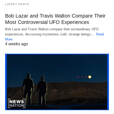
LATEST POSTS
Bob Lazar and Travis Walton Compare Their
Most Controversial UFO Experiences
Bob Lazar and Travis Walton compare their extraordinary UFO
experiences, discussing mysterious craft, strange beings,…
Read
More
4 weeks ago