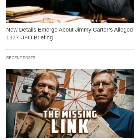
New Details Emerge About Jimmy Carter’s Alleged
1977 UFO Briefing
RECENT POSTS