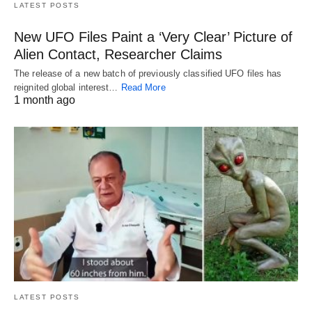
LATEST POSTS
New UFO Files Paint a ‘Very Clear’ Picture of
Alien Contact, Researcher Claims
The release of a new batch of previously classified UFO files has
reignited global interest…
Read More
1 month ago
LATEST POSTS