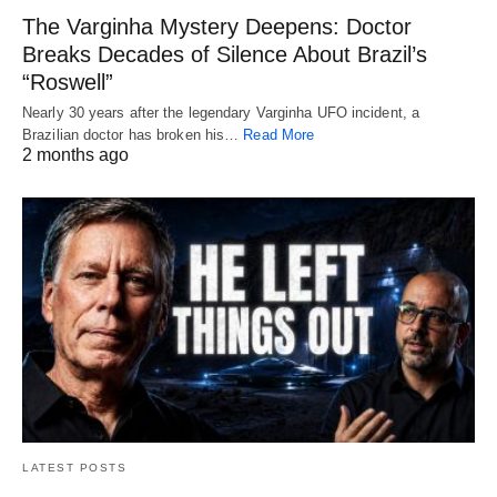
The Varginha Mystery Deepens: Doctor
Breaks Decades of Silence About Brazil’s
“Roswell”
Nearly 30 years after the legendary Varginha UFO incident, a
Brazilian doctor has broken his…
Read More
2 months ago
LATEST POSTS