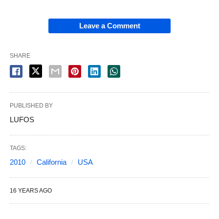
Leave a Comment
SHARE
PUBLISHED BY
LUFOS
TAGS:
2010
California
USA
16 YEARS AGO