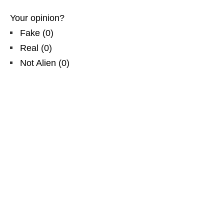
Your opinion?
Fake
(
0
)
Real
(
0
)
Not Alien
(
0
)