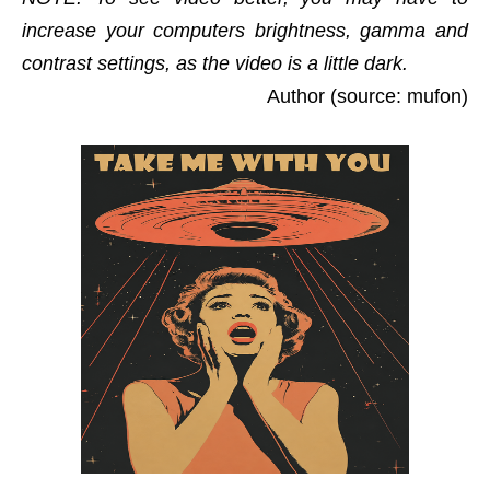
increase your computers brightness, gamma and
contrast settings, as the video is a little dark.
Author (source: mufon)