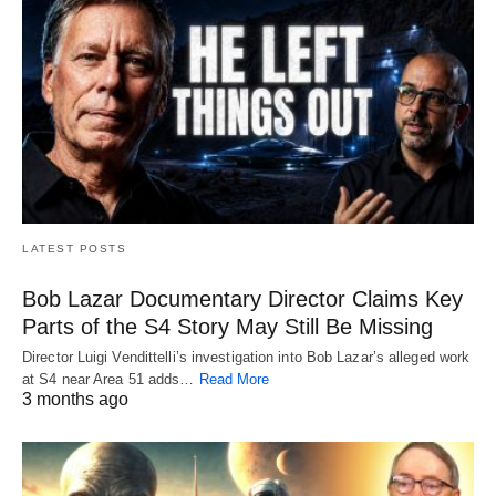
LATEST POSTS
Bob Lazar Documentary Director Claims Key
Parts of the S4 Story May Still Be Missing
Director Luigi Vendittelli’s investigation into Bob Lazar’s alleged work
at S4 near Area 51 adds…
Read More
3 months ago