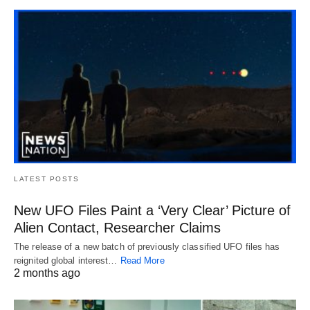
LATEST POSTS
New UFO Files Paint a ‘Very Clear’ Picture of
Alien Contact, Researcher Claims
The release of a new batch of previously classified UFO files has
reignited global interest…
Read More
2 months ago