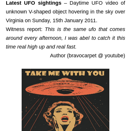
Latest UFO sightings
– Daytime UFO video of
unknown V-shaped object hovering in the sky over
Virginia on Sunday, 15th January 2011.
Witness report:
This is the same ufo that comes
around every afternoon, I was abel to catch it this
time real high up and real fast.
Author (bravocarpet @ youtube)