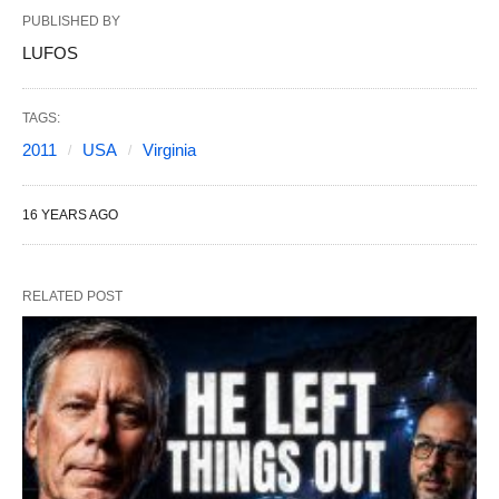
PUBLISHED BY
LUFOS
TAGS:
2011
USA
Virginia
16 YEARS AGO
RELATED POST