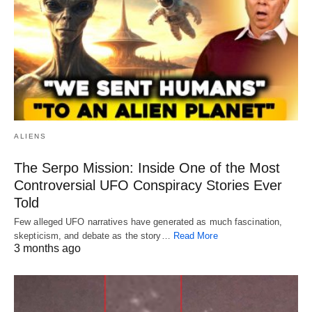
ALIENS
The Serpo Mission: Inside One of the Most
Controversial UFO Conspiracy Stories Ever
Told
Few alleged UFO narratives have generated as much fascination,
skepticism, and debate as the story…
Read More
3 months ago