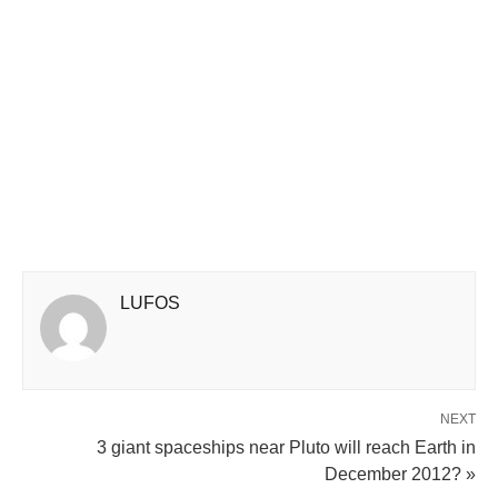
LUFOS
NEXT
3 giant spaceships near Pluto will reach Earth in
December 2012? »