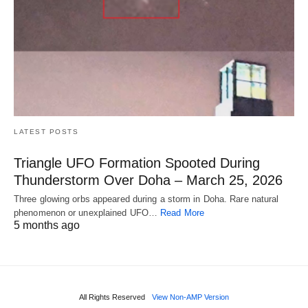
LATEST POSTS
Triangle UFO Formation Spooted During
Thunderstorm Over Doha – March 25, 2026
Three glowing orbs appeared during a storm in Doha. Rare natural
phenomenon or unexplained UFO…
Read More
5 months ago
All Rights Reserved
View Non-AMP Version