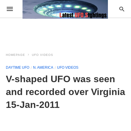
HOMEPAGE
UFO VIDEOS
DAYTIME UFO
N. AMERICA
UFO VIDEOS
V-shaped UFO was seen
and recorded over Virginia
15-Jan-2011