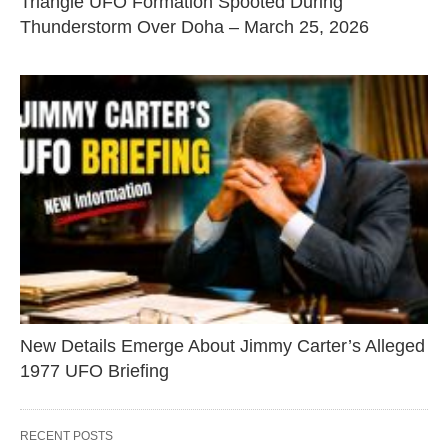
Triangle UFO Formation Spooted During
Thunderstorm Over Doha – March 25, 2026
New Details Emerge About Jimmy Carter’s Alleged
1977 UFO Briefing
RECENT POSTS