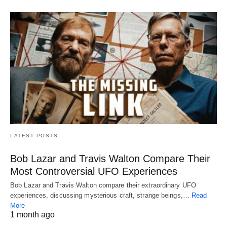
LATEST POSTS
Bob Lazar and Travis Walton Compare Their
Most Controversial UFO Experiences
Bob Lazar and Travis Walton compare their extraordinary UFO
experiences, discussing mysterious craft, strange beings,…
Read
More
1 month ago