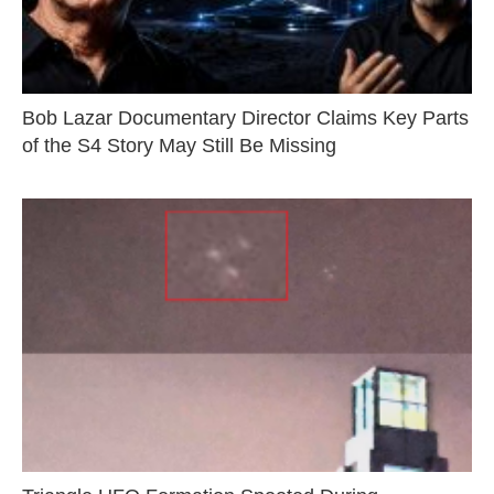
Bob Lazar Documentary Director Claims Key Parts
of the S4 Story May Still Be Missing