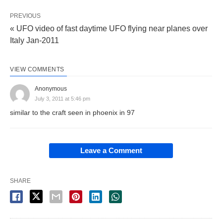
PREVIOUS
« UFO video of fast daytime UFO flying near planes over
Italy Jan-2011
VIEW COMMENTS
Anonymous
July 3, 2011 at 5:46 pm
similar to the craft seen in phoenix in 97
Leave a Comment
SHARE