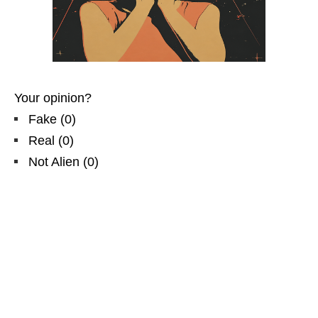
Your opinion?
Fake
(
0
)
Real
(
0
)
Not Alien
(
0
)