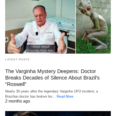
LATEST POSTS
The Varginha Mystery Deepens: Doctor
Breaks Decades of Silence About Brazil’s
“Roswell”
Nearly 30 years after the legendary Varginha UFO incident, a
Brazilian doctor has broken his…
Read More
2 months ago